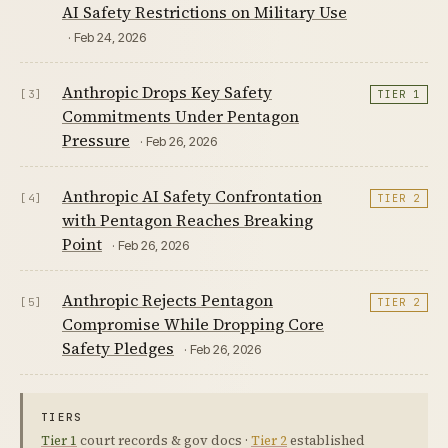
AI Safety Restrictions on Military Use
· Feb 24, 2026
Anthropic Drops Key Safety
[3]
TIER 1
Commitments Under Pentagon
Pressure
· Feb 26, 2026
Anthropic AI Safety Confrontation
[4]
TIER 2
with Pentagon Reaches Breaking
Point
· Feb 26, 2026
Anthropic Rejects Pentagon
[5]
TIER 2
Compromise While Dropping Core
Safety Pledges
· Feb 26, 2026
TIERS
Tier 1
court records & gov docs ·
Tier 2
established