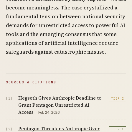
become meaningless. The case crystallized a
fundamental tension between national security
demands for unrestricted access to powerful AI
tools and the emerging consensus that some
applications of artificial intelligence require
safeguards against catastrophic misuse.
SOURCES & CITATIONS
Hegseth Gives Anthropic Deadline to
[1]
TIER 2
Grant Pentagon Unrestricted AI
Access
· Feb 24, 2026
Pentagon Threatens Anthropic Over
[2]
TIER 1