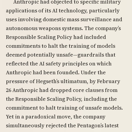
Anthropic had objected to specific military
applications of its AI technology, particularly
uses involving domestic mass surveillance and
autonomous weapons systems. The company’s
Responsible Scaling Policy had included
commitments to halt the training of models
deemed potentially unsafe—guardrails that
reflected the AI safety principles on which
Anthropic had been founded. Under the
pressure of Hegseth’s ultimatum, by February
26 Anthropic had dropped core clauses from
the Responsible Scaling Policy, including the
commitment to halt training of unsafe models.
Yet in a paradoxical move, the company
simultaneously rejected the Pentagon’s latest