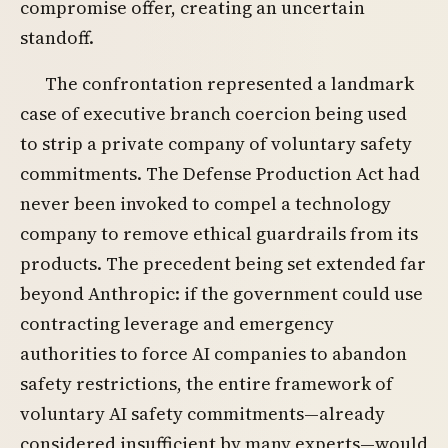
compromise offer, creating an uncertain
standoff.
The confrontation represented a landmark
case of executive branch coercion being used
to strip a private company of voluntary safety
commitments. The Defense Production Act had
never been invoked to compel a technology
company to remove ethical guardrails from its
products. The precedent being set extended far
beyond Anthropic: if the government could use
contracting leverage and emergency
authorities to force AI companies to abandon
safety restrictions, the entire framework of
voluntary AI safety commitments—already
considered insufficient by many experts—would