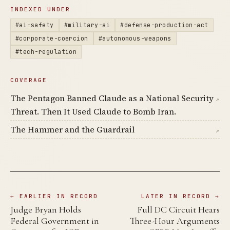
INDEXED UNDER
#ai-safety
#military-ai
#defense-production-act
#corporate-coercion
#autonomous-weapons
#tech-regulation
COVERAGE
The Pentagon Banned Claude as a National Security
↗
Threat. Then It Used Claude to Bomb Iran.
The Hammer and the Guardrail
↗
← EARLIER IN RECORD
LATER IN RECORD →
Judge Bryan Holds
Full DC Circuit Hears
Federal Government in
Three-Hour Arguments