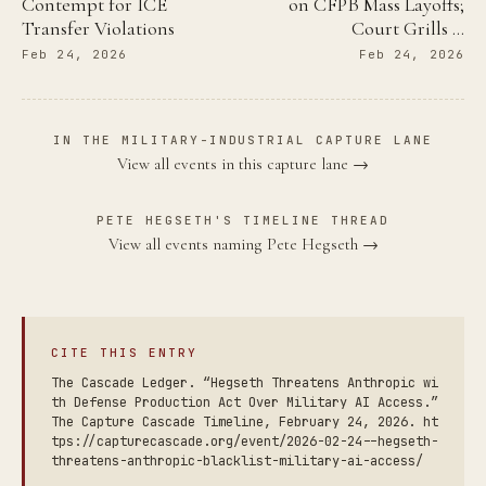
Contempt for ICE
on CFPB Mass Layoffs;
Transfer Violations
Court Grills …
Feb 24, 2026
Feb 24, 2026
IN THE MILITARY-INDUSTRIAL CAPTURE LANE
View all events in this capture lane →
PETE HEGSETH'S TIMELINE THREAD
View all events naming Pete Hegseth →
CITE THIS ENTRY
The Cascade Ledger. “Hegseth Threatens Anthropic wi
th Defense Production Act Over Military AI Access.”
The Capture Cascade Timeline, February 24, 2026. ht
tps://capturecascade.org/event/2026-02-24--hegseth-
threatens-anthropic-blacklist-military-ai-access/