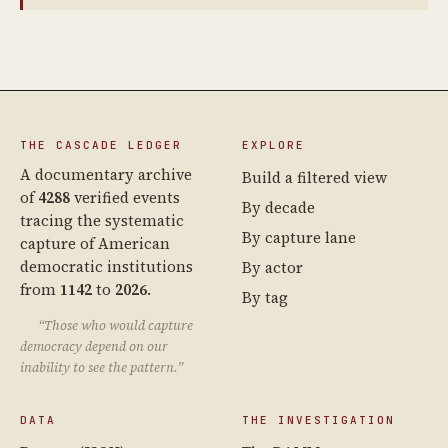
THE CASCADE LEDGER
EXPLORE
A documentary archive
Build a filtered view
of
4288
verified events
By decade
tracing the systematic
By capture lane
capture of American
democratic institutions
By actor
from
1142
to
2026
.
By tag
“Those who would capture
democracy depend on our
inability to see the pattern.”
DATA
THE INVESTIGATION