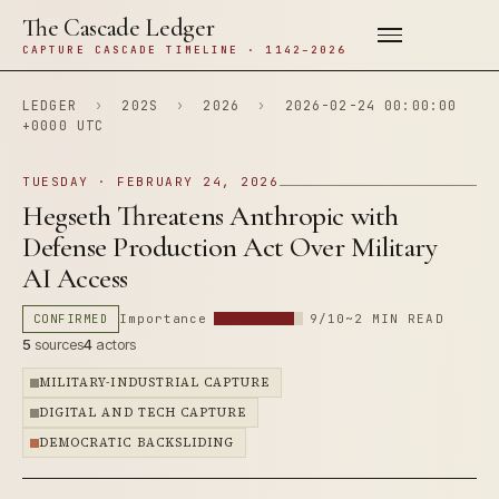
The Cascade Ledger
CAPTURE CASCADE TIMELINE · 1142–2026
LEDGER
›
202S
›
2026
›
2026-02-24 00:00:00
+0000 UTC
TUESDAY · FEBRUARY 24, 2026
Hegseth Threatens Anthropic with
Defense Production Act Over Military
AI Access
CONFIRMED
Importance
9/10
~2 MIN READ
5
sources
4
actors
MILITARY-INDUSTRIAL CAPTURE
DIGITAL AND TECH CAPTURE
DEMOCRATIC BACKSLIDING