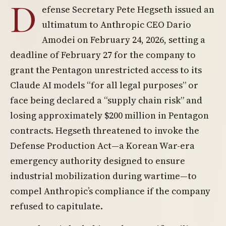
D
efense Secretary Pete Hegseth issued an
ultimatum to Anthropic CEO Dario
Amodei on February 24, 2026, setting a
deadline of February 27 for the company to
grant the Pentagon unrestricted access to its
Claude AI models “for all legal purposes” or
face being declared a “supply chain risk” and
losing approximately $200 million in Pentagon
contracts. Hegseth threatened to invoke the
Defense Production Act—a Korean War-era
emergency authority designed to ensure
industrial mobilization during wartime—to
compel Anthropic’s compliance if the company
refused to capitulate.