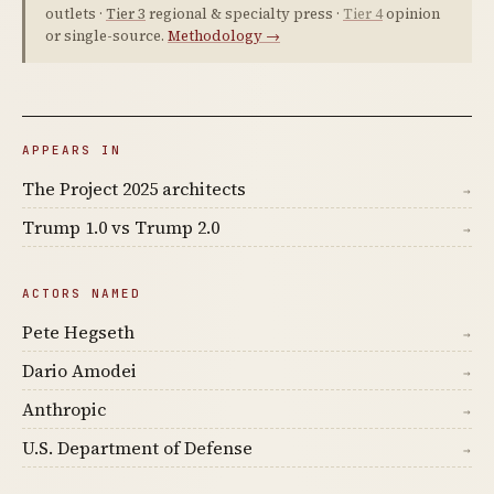
outlets ·
Tier 3
regional & specialty press ·
Tier 4
opinion
or single-source.
Methodology →
APPEARS IN
The Project 2025 architects
→
Trump 1.0 vs Trump 2.0
→
ACTORS NAMED
Pete Hegseth
→
Dario Amodei
→
Anthropic
→
U.S. Department of Defense
→