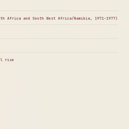
uth Africa and South West Africa/Namibia, 1971–1977)
al rise