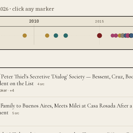
2026 · click any marker
2010
2015
eter Thiel's Secretive 'Dialog' Society — Bessent, Cruz, 
ent on the List
4 src
oker · +4
 Family to Buenos Aires, Meets Milei at Casa Rosada After a
ment
5 src