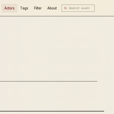
Actors
Tags
Filter
About