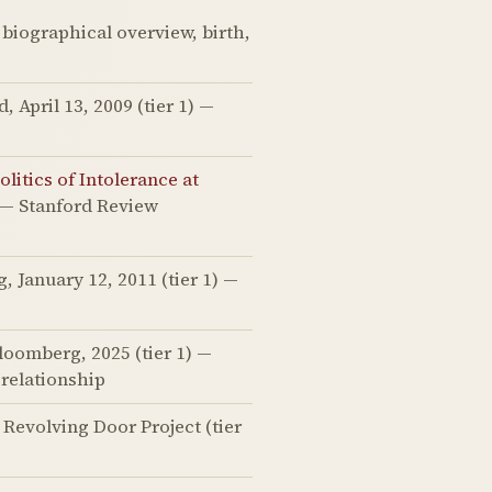
 biographical overview, birth,
April 13, 2009 (tier 1) —
litics of Intolerance at
) — Stanford Review
 January 12, 2011 (tier 1) —
oomberg, 2025 (tier 1) —
relationship
Revolving Door Project (tier