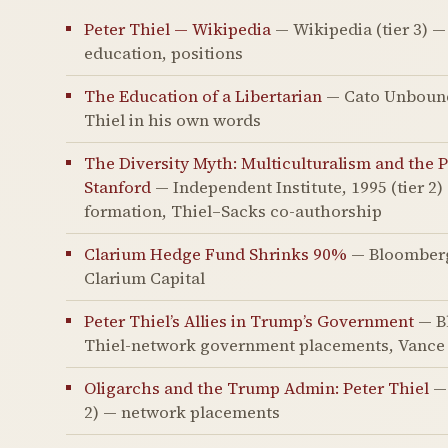
Peter Thiel — Wikipedia
— Wikipedia (tier 3) —
education, positions
The Education of a Libertarian
— Cato Unbound, 
Thiel in his own words
The Diversity Myth: Multiculturalism and the Po
Stanford
— Independent Institute, 1995 (tier 2
formation, Thiel–Sacks co-authorship
Clarium Hedge Fund Shrinks 90%
— Bloomberg,
Clarium Capital
Peter Thiel’s Allies in Trump’s Government
— Bl
Thiel-network government placements, Vance 
Oligarchs and the Trump Admin: Peter Thiel
— 
2) — network placements