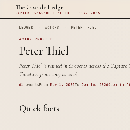
The Cascade Ledger
CAPTURE CASCADE TIMELINE · 1142–2026
LEDGER
›
ACTORS
›
PETER THIEL
ACTOR PROFILE
Peter Thiel
Peter Thiel is named in 61 events across the Capture
Timeline, from 2003 to 2026.
61
events
From
May 1, 2003
To
Jun 16, 2026
Open in f
Quick facts