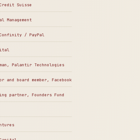
Credit Suisse
al Management
Confinity / PayPal
ital
man, Palantir Technologies
or and board member, Facebook
ing partner, Founders Fund
ntures
Capital