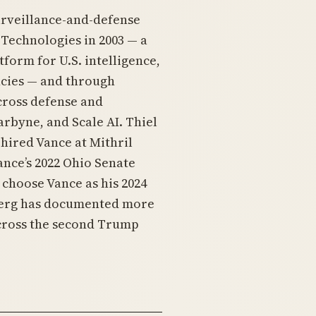
urveillance-and-defense
Technologies in 2003 — a
tform for U.S. intelligence,
cies — and through
cross defense and
rbyne, and Scale AI. Thiel
 hired Vance at Mithril
Vance’s 2022 Ohio Senate
choose Vance as his 2024
berg has documented more
cross the second Trump