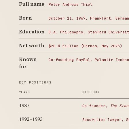
Full name
Peter Andreas Thiel
Born
October 11, 1967, Frankfurt, Germa
Education
B.A. Philosophy, Stanford Universi
Net worth
$20.8 billion (Forbes, May 2025)
Known
Co-founding PayPal, Palantir Techn
for
KEY POSITIONS
YEARS
POSITION
1987
Co-founder,
The Stan
1992–1993
Securities lawyer, S