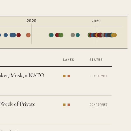
2020
2025
LANES
STATUS
Booker, Musk, a NATO
CONFIRMED
 Week of Private
CONFIRMED