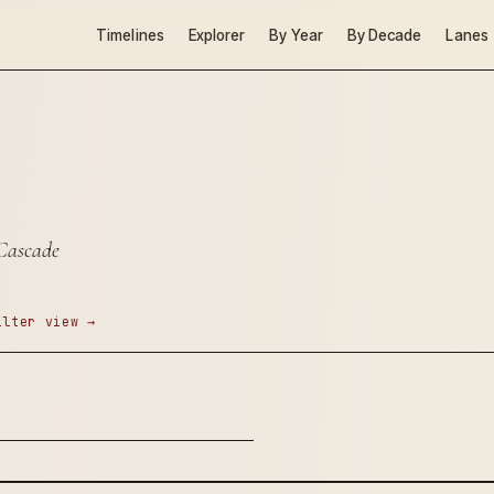
Timelines
Explorer
By Year
By Decade
Lanes
 Cascade
ilter view →