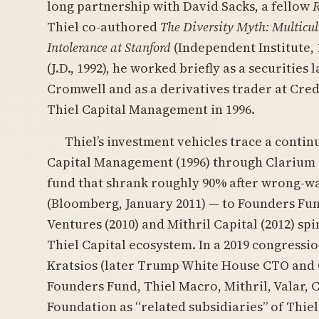
long partnership with David Sacks, a fellow
Thiel co-authored
The Diversity Myth: Multicult
Intolerance at Stanford
(Independent Institute, 
(J.D., 1992), he worked briefly as a securities
Cromwell and as a derivatives trader at Cred
Thiel Capital Management in 1996.
Thiel’s investment vehicles trace a conti
Capital Management (1996) through Clarium C
fund that shrank roughly 90% after wrong-
(Bloomberg, January 2011) — to Founders Fund
Ventures (2010) and Mithril Capital (2012) sp
Thiel Capital ecosystem. In a 2019 congressi
Kratsios (later Trump White House CTO and 
Founders Fund, Thiel Macro, Mithril, Valar, 
Foundation as “related subsidiaries” of Thiel