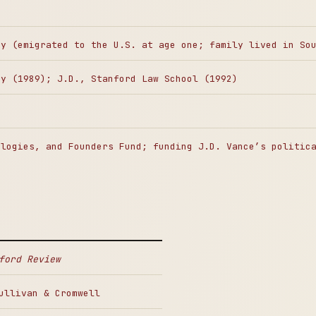
ny (emigrated to the U.S. at age one; family lived in So
ty (1989); J.D., Stanford Law School (1992)
ologies, and Founders Fund; funding J.D. Vance’s politic
ford Review
ullivan & Cromwell