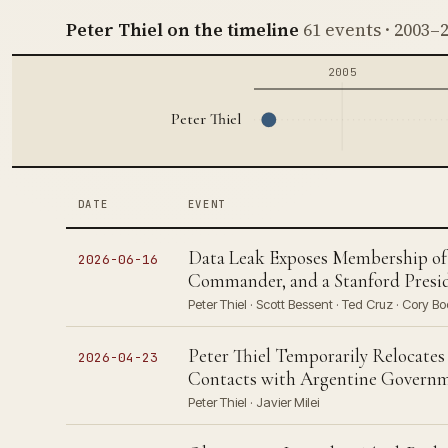
Peter Thiel on the timeline
61 events · 2003–
2005
Peter Thiel
DATE
EVENT
Data Leak Exposes Membership of P
2026-06-16
Commander, and a Stanford Presid
Peter Thiel · Scott Bessent · Ted Cruz · Cory Bo
Peter Thiel Temporarily Relocates
2026-04-23
Contacts with Argentine Govern
Peter Thiel · Javier Milei