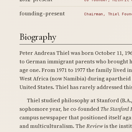
founding–present
Chairman, Thiel Foun
Biography
Peter Andreas Thiel was born October 11, 196
to German immigrant parents who brought hi
age one. From 1971 to 1977 the family lived i
West Africa (now Namibia) during apartheid 
United States. Thiel has rarely addressed thi
Thiel studied philosophy at Stanford (B.A., 
sophomore year, he co-founded
The Stanford
campus newspaper that positioned itself agai
and multiculturalism. The
Review
is the insti