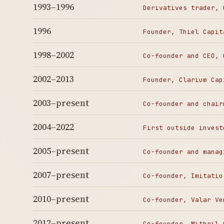
1993–1996
Derivatives trader, 
1996
Founder, Thiel Capit
1998–2002
Co-founder and CEO, 
2002–2013
Founder, Clarium Cap
2003–present
Co-founder and chair
2004–2022
First outside invest
2005–present
Co-founder and manag
2007–present
Co-founder, Imitatio
2010–present
Co-founder, Valar Ve
2012–present
Co-founder, Mithril 