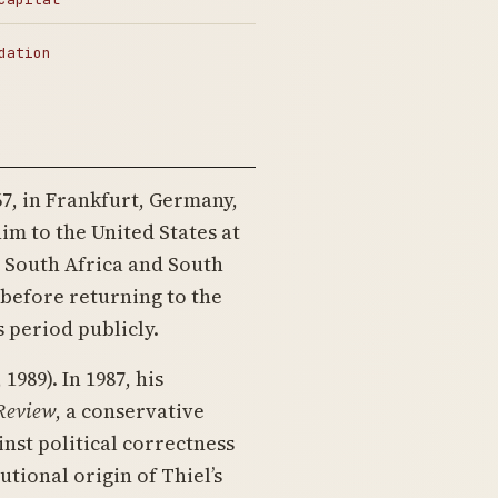
dation
7, in Frankfurt, Germany,
m to the United States at
n South Africa and South
before returning to the
s period publicly.
1989). In 1987, his
 Review
, a conservative
nst political correctness
tutional origin of Thiel’s