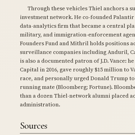
Through these vehicles Thiel anchors a s
investment network. He co-founded Palantir 
data-analytics firm that became a central pla
military, and immigration-enforcement agen
Founders Fund and Mithril holds positions a
surveillance companies including Anduril, Ca
is also a documented patron of J.D. Vance: he
Capital in 2016, gave roughly $15 million to 
race, and personally urged Donald Trump to 
running mate (Bloomberg; Fortune). Bloom
than a dozen Thiel-network alumni placed a
administration.
Sources