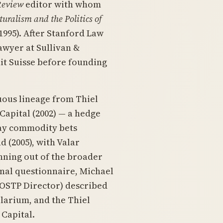
Review
editor with whom
uralism and the Politics of
1995). After Stanford Law
 lawyer at Sullivan &
it Suisse before founding
nuous lineage from Thiel
apital (2002) — a hedge
way commodity bets
 (2005), with Valar
inning out of the broader
onal questionnaire, Michael
OSTP Director) described
Clarium, and the Thiel
 Capital.