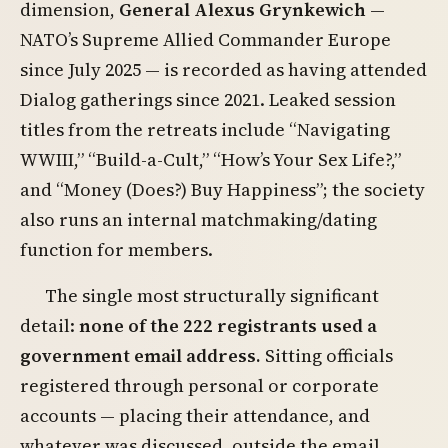
dimension,
General Alexus Grynkewich
—
NATO’s Supreme Allied Commander Europe
since July 2025 — is recorded as having attended
Dialog gatherings since 2021. Leaked session
titles from the retreats include “Navigating
WWIII,” “Build-a-Cult,” “How’s Your Sex Life?,”
and “Money (Does?) Buy Happiness”; the society
also runs an internal matchmaking/dating
function for members.
The single most structurally significant
detail:
none of the 222 registrants used a
government email address.
Sitting officials
registered through personal or corporate
accounts — placing their attendance, and
whatever was discussed, outside the email