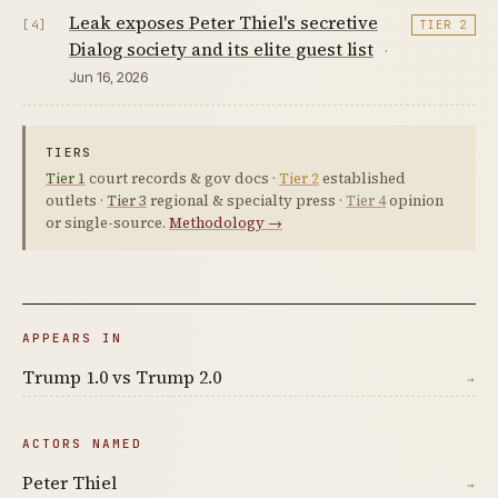
Leak exposes Peter Thiel's secretive
[4]
TIER 2
Dialog society and its elite guest list
·
Jun 16, 2026
TIERS
Tier 1
court records & gov docs ·
Tier 2
established
outlets ·
Tier 3
regional & specialty press ·
Tier 4
opinion
or single-source.
Methodology →
APPEARS IN
Trump 1.0 vs Trump 2.0
→
ACTORS NAMED
Peter Thiel
→