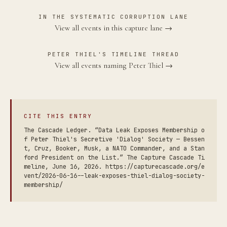
IN THE SYSTEMATIC CORRUPTION LANE
View all events in this capture lane →
PETER THIEL'S TIMELINE THREAD
View all events naming Peter Thiel →
CITE THIS ENTRY
The Cascade Ledger. “Data Leak Exposes Membership o
f Peter Thiel's Secretive 'Dialog' Society — Bessen
t, Cruz, Booker, Musk, a NATO Commander, and a Stan
ford President on the List.” The Capture Cascade Ti
meline, June 16, 2026. https://capturecascade.org/e
vent/2026-06-16--leak-exposes-thiel-dialog-society-
membership/