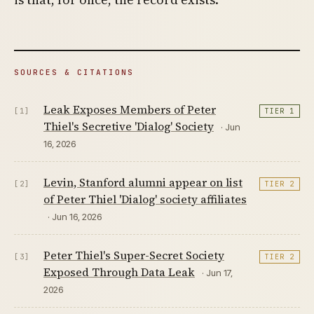
SOURCES & CITATIONS
Leak Exposes Members of Peter
[1]
TIER 1
Thiel's Secretive 'Dialog' Society
· Jun
16, 2026
Levin, Stanford alumni appear on list
[2]
TIER 2
of Peter Thiel 'Dialog' society affiliates
· Jun 16, 2026
Peter Thiel's Super-Secret Society
[3]
TIER 2
Exposed Through Data Leak
· Jun 17,
2026