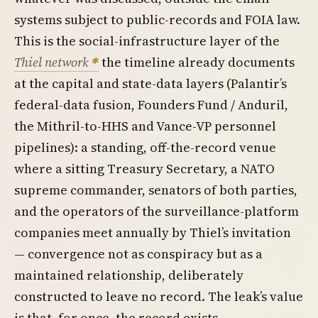
systems subject to public-records and FOIA law.
This is the social-infrastructure layer of the
Thiel network
the timeline already documents
at the capital and state-data layers (Palantir’s
federal-data fusion, Founders Fund / Anduril,
the Mithril-to-HHS and Vance-VP personnel
pipelines): a standing, off-the-record venue
where a sitting Treasury Secretary, a NATO
supreme commander, senators of both parties,
and the operators of the surveillance-platform
companies meet annually by Thiel’s invitation
— convergence not as conspiracy but as a
maintained relationship, deliberately
constructed to leave no record. The leak’s value
is that, for once, the record exists.