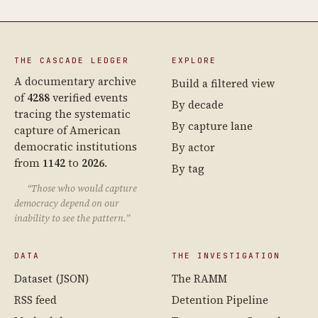
THE CASCADE LEDGER
EXPLORE
A documentary archive
Build a filtered view
of
4288
verified events
By decade
tracing the systematic
By capture lane
capture of American
democratic institutions
By actor
from
1142
to
2026
.
By tag
“Those who would capture
democracy depend on our
inability to see the pattern.”
DATA
THE INVESTIGATION
Dataset (JSON)
The RAMM
RSS feed
Detention Pipeline