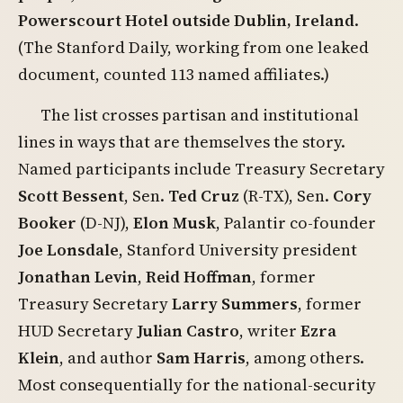
Powerscourt Hotel outside Dublin, Ireland
.
(The Stanford Daily, working from one leaked
document, counted 113 named affiliates.)
The list crosses partisan and institutional
lines in ways that are themselves the story.
Named participants include Treasury Secretary
Scott Bessent
, Sen.
Ted Cruz
(R-TX), Sen.
Cory
Booker
(D-NJ),
Elon Musk
, Palantir co-founder
Joe Lonsdale
, Stanford University president
Jonathan Levin
,
Reid Hoffman
, former
Treasury Secretary
Larry Summers
, former
HUD Secretary
Julian Castro
, writer
Ezra
Klein
, and author
Sam Harris
, among others.
Most consequentially for the national-security