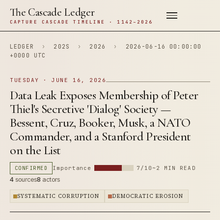
The Cascade Ledger
CAPTURE CASCADE TIMELINE · 1142–2026
LEDGER
›
202S
›
2026
›
2026-06-16 00:00:00
+0000 UTC
TUESDAY · JUNE 16, 2026
Data Leak Exposes Membership of Peter
Thiel's Secretive 'Dialog' Society —
Bessent, Cruz, Booker, Musk, a NATO
Commander, and a Stanford President
on the List
CONFIRMED
Importance
7/10
~2 MIN READ
4
sources
8
actors
SYSTEMATIC CORRUPTION
DEMOCRATIC EROSION