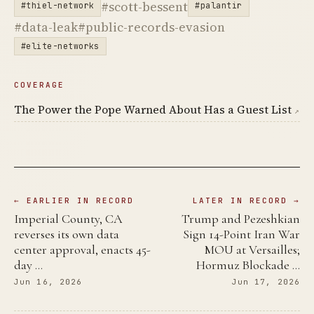
#scott-bessent
#thiel-network
#palantir
#data-leak
#public-records-evasion
#elite-networks
COVERAGE
The Power the Pope Warned About Has a Guest List
↗
← EARLIER IN RECORD
LATER IN RECORD →
Imperial County, CA
Trump and Pezeshkian
reverses its own data
Sign 14-Point Iran War
center approval, enacts 45-
MOU at Versailles;
day …
Hormuz Blockade …
Jun 16, 2026
Jun 17, 2026