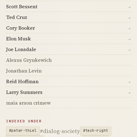
Scott Bessent
→
Ted Cruz
→
Cory Booker
→
Elon Musk
→
Joe Lonsdale
→
Alexus Grynkewich
Jonathan Levin
Reid Hoffman
→
Larry Summers
→
maia arson crimew
INDEXED UNDER
#dialog-society
#peter-thiel
#tech-right