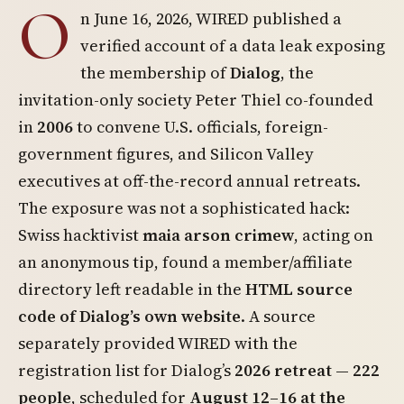
O
n June 16, 2026, WIRED published a
verified account of a data leak exposing
the membership of
Dialog
, the
invitation-only society Peter Thiel co-founded
in
2006
to convene U.S. officials, foreign-
government figures, and Silicon Valley
executives at off-the-record annual retreats.
The exposure was not a sophisticated hack:
Swiss hacktivist
maia arson crimew
, acting on
an anonymous tip, found a member/affiliate
directory left readable in the
HTML source
code of Dialog’s own website
. A source
separately provided WIRED with the
registration list for Dialog’s
2026 retreat — 222
people
, scheduled for
August 12–16 at the