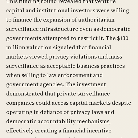
This funding round revealed that venture
capital and institutional investors were willing
to finance the expansion of authoritarian
surveillance infrastructure even as democratic
governments attempted to restrict it. The $130
million valuation signaled that financial
markets viewed privacy violations and mass
surveillance as acceptable business practices
when selling to law enforcement and
government agencies. The investment
demonstrated that private surveillance
companies could access capital markets despite
operating in defiance of privacy laws and
democratic accountability mechanisms,
effectively creating a financial incentive