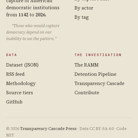
capture of American
democratic institutions
By actor
from
1142
to
2026
.
By tag
“Those who would capture
democracy depend on our
inability to see the pattern.”
DATA
THE INVESTIGATION
Dataset (JSON)
The RAMM
RSS feed
Detention Pipeline
Methodology
Transparency Cascade
Source tiers
Contribute
GitHub
© 2026
Transparency Cascade Press
· Data CC BY-SA 4.0 · Code
MIT