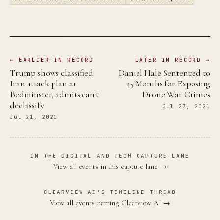
← EARLIER IN RECORD
LATER IN RECORD →
Trump shows classified
Daniel Hale Sentenced to
Iran attack plan at
45 Months for Exposing
Bedminster, admits can't
Drone War Crimes
declassify
Jul 27, 2021
Jul 21, 2021
IN THE DIGITAL AND TECH CAPTURE LANE
View all events in this capture lane →
CLEARVIEW AI'S TIMELINE THREAD
View all events naming Clearview AI →