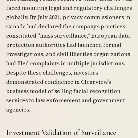
faced mounting legal and regulatory challenges
globally. By July 2021, privacy commissioners in
Canada had declared the company’s practices
constituted “mass surveillance,” European data
protection authorities had launched formal
investigations, and civil liberties organizations
had filed complaints in multiple jurisdictions.
Despite these challenges, investors
demonstrated confidence in Clearview’s
business model of selling facial recognition
services to law enforcement and government
agencies.
Investment Validation of Surveillance