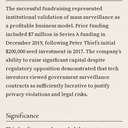
The successful fundraising represented
institutional validation of mass surveillance as
a profitable business model. Prior funding
included $7 million in Series A funding in
December 2019, following Peter Thiel’s initial
$200,000 seed investment in 2017. The company’s
ability to raise significant capital despite
regulatory opposition demonstrated that tech
investors viewed government surveillance
contracts as sufficiently lucrative to justify
privacy violations and legal risks.
Significance