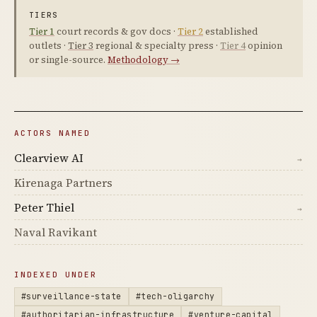
TIERS
Tier 1
court records & gov docs ·
Tier 2
established
outlets ·
Tier 3
regional & specialty press ·
Tier 4
opinion
or single-source.
Methodology →
ACTORS NAMED
Clearview AI
→
Kirenaga Partners
Peter Thiel
→
Naval Ravikant
INDEXED UNDER
#surveillance-state
#tech-oligarchy
#authoritarian-infrastructure
#venture-capital