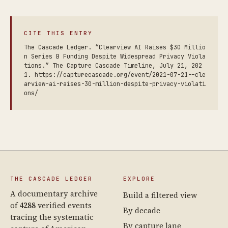
CITE THIS ENTRY
The Cascade Ledger. “Clearview AI Raises $30 Millio
n Series B Funding Despite Widespread Privacy Viola
tions.” The Capture Cascade Timeline, July 21, 202
1. https://capturecascade.org/event/2021-07-21--cle
arview-ai-raises-30-million-despite-privacy-violati
ons/
THE CASCADE LEDGER
EXPLORE
A documentary archive
Build a filtered view
of
4288
verified events
By decade
tracing the systematic
By capture lane