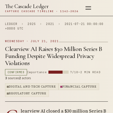
The Cascade Ledger
CAPTURE CASCADE TIMELINE · 1142–2026
LEDGER
›
202S
›
2021
›
2021-07-21 00:00:00
+0000 UTC
WEDNESDAY · JULY 21, 2021
Clearview AI Raises $30 Million Series B
Funding Despite Widespread Privacy
Violations
CONFIRMED
Importance
7/10
~2 MIN READ
3
sources
2
actors
DIGITAL AND TECH CAPTURE
FINANCIAL CAPTURE
REGULATORY CAPTURE
learview AI closed a $30 million Series B