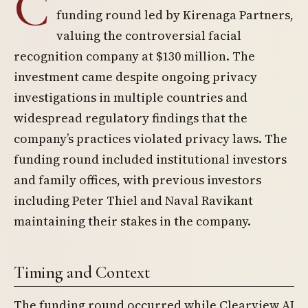
C
funding round led by Kirenaga Partners,
valuing the controversial facial
recognition company at $130 million. The
investment came despite ongoing privacy
investigations in multiple countries and
widespread regulatory findings that the
company’s practices violated privacy laws. The
funding round included institutional investors
and family offices, with previous investors
including Peter Thiel and Naval Ravikant
maintaining their stakes in the company.
Timing and Context
The funding round occurred while Clearview AI