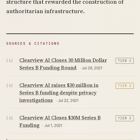
structure that rewarded the construction of
authoritarian infrastructure.
SOURCES & CITATIONS
Clearview AI Closes 30 Million Dollar
[1]
TIER 3
Series B Funding Round
· Jul 26, 2021
Clearview AI raises $30 million in
[2]
TIER 2
Series B funding despite privacy
investigations
· Jul 22, 2021
Clearview AI Closes $30M Series B
[3]
TIER 3
Funding
· Jul 1, 2021