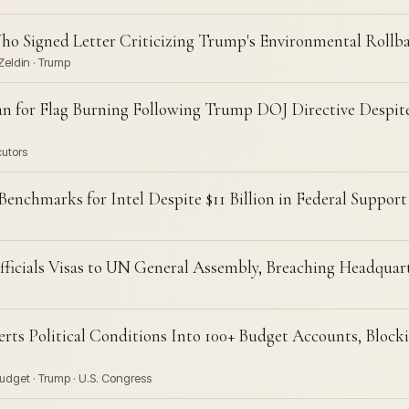
ho Signed Letter Criticizing Trump's Environmental Rollb
Zeldin · Trump
an for Flag Burning Following Trump DOJ Directive Despi
cutors
nchmarks for Intel Despite $11 Billion in Federal Support
fficials Visas to UN General Assembly, Breaching Headqua
rts Political Conditions Into 100+ Budget Accounts, Block
udget · Trump · U.S. Congress