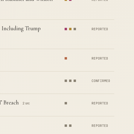
s Including Trump
REPORTED
REPORTED
CONFIRMED
T Breach
2 src
REPORTED
REPORTED