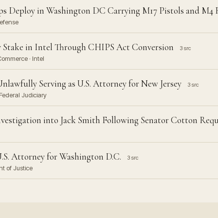
s Deploy in Washington DC Carrying M17 Pistols and M4 R
Defense
 Stake in Intel Through CHIPS Act Conversion
3 src
Commerce · Intel
nlawfully Serving as U.S. Attorney for New Jersey
3 src
Federal Judiciary
nvestigation into Jack Smith Following Senator Cotton Req
U.S. Attorney for Washington D.C.
3 src
nt of Justice