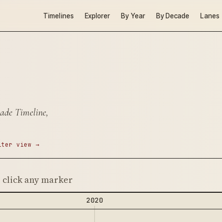
Timelines
Explorer
By Year
By Decade
Lanes
ade Timeline,
lter view →
· click any marker
2020