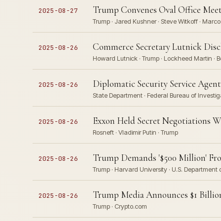
Trump Convenes Oval Office Meeti
2025-08-27
Trump · Jared Kushner · Steve Witkoff · Marco
Commerce Secretary Lutnick Discl
2025-08-26
Howard Lutnick · Trump · Lockheed Martin · Bo
Diplomatic Security Service Agent
2025-08-26
State Department · Federal Bureau of Investig
Exxon Held Secret Negotiations W
2025-08-26
Rosneft · Vladimir Putin · Trump
Trump Demands '$500 Million' Fro
2025-08-26
Trump · Harvard University · U.S. Department 
Trump Media Announces $1 Billion
2025-08-26
Trump · Crypto.com