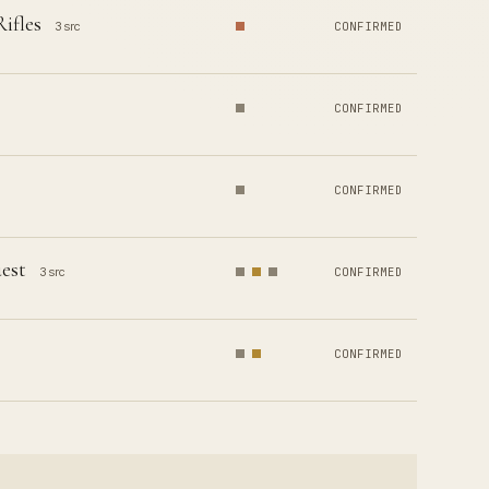
ifles
3 src
CONFIRMED
CONFIRMED
CONFIRMED
uest
3 src
CONFIRMED
CONFIRMED