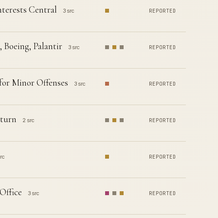
terests Central
3 src
REPORTED
 Boeing, Palantir
3 src
REPORTED
for Minor Offenses
3 src
REPORTED
eturn
2 src
REPORTED
rc
REPORTED
Office
3 src
REPORTED