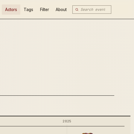
Actors
Tags
Filter
About
2025