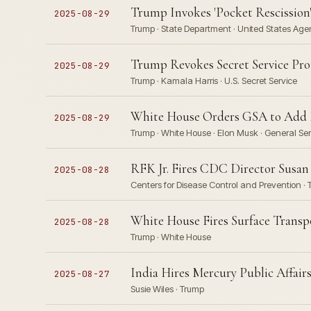
Trump Invokes 'Pocket Rescission'
2025-08-29
Trump · State Department · United States Age
Trump Revokes Secret Service Pro
2025-08-29
Trump · Kamala Harris · U.S. Secret Service
White House Orders GSA to Add M
2025-08-29
Trump · White House · Elon Musk · General Ser
RFK Jr. Fires CDC Director Susan 
2025-08-28
Centers for Disease Control and Prevention ·
White House Fires Surface Trans
2025-08-28
Trump · White House
India Hires Mercury Public Affai
2025-08-27
Susie Wiles · Trump