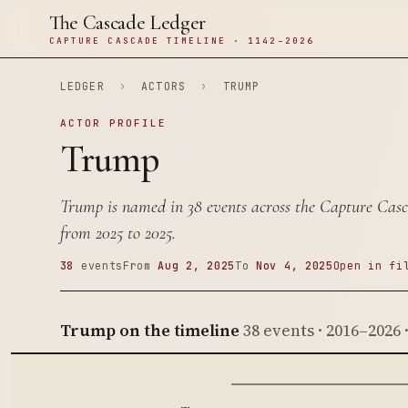
The Cascade Ledger
CAPTURE CASCADE TIMELINE · 1142–2026
LEDGER
›
ACTORS
›
TRUMP
ACTOR PROFILE
Trump
Trump is named in 38 events across the Capture Casc
from 2025 to 2025.
38
events
From
Aug 2, 2025
To
Nov 4, 2025
Open in fi
Trump on the timeline
38 events · 2016–2026 