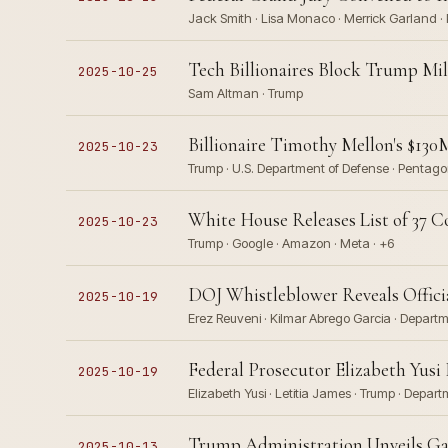
Jack Smith · Lisa Monaco · Merrick Garland · 
Tech Billionaires Block Trump Mil
2025-10-25
Sam Altman · Trump
Billionaire Timothy Mellon's $13
2025-10-23
Trump · U.S. Department of Defense · Pentag
White House Releases List of 37 
2025-10-23
Trump · Google · Amazon · Meta · +6
DOJ Whistleblower Reveals Officia
2025-10-19
Erez Reuveni · Kilmar Abrego Garcia · Departme
Federal Prosecutor Elizabeth Yusi
2025-10-19
Elizabeth Yusi · Letitia James · Trump · Depart
Trump Administration Unveils Ga
2025-10-13