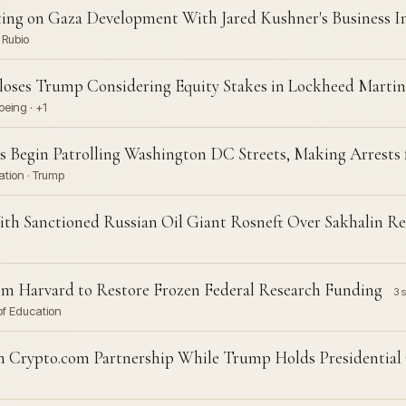
ng on Gaza Development With Jared Kushner's Business In
 Rubio
oses Trump Considering Equity Stakes in Lockheed Martin,
eing · +1
s Begin Patrolling Washington DC Streets, Making Arrests 
ation · Trump
ith Sanctioned Russian Oil Giant Rosneft Over Sakhalin R
m Harvard to Restore Frozen Federal Research Funding
3 s
of Education
 Crypto.com Partnership While Trump Holds Presidential 