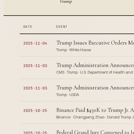
Trump
DATE
EVENT
Trump Issues Executive Orders Mo
2025-11-04
Trump · White House
Trump Administration Announces 
2025-11-03
CMS · Trump · U.S. Department of Health an
Trump Administration Announces 
2025-11-03
Trump · USDA
Binance Paid $450K to Trump Jr. A
2025-10-25
Binance · Changpeng Zhao · Donald Trump Jr.
Federal Grand Jury Convened to I
2025-10-25