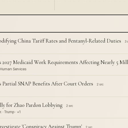
difying China Tariff Rates and Fentanyl-Related Duties
3 
2027 Medicaid Work Requirements Affecting Nearly 5 Mil
d Human Services
Partial SNAP Benefits After Court Orders
2 src
lly for Zhao Pardon Lobbying
2 src
 · Trump · +1
nvestigate 'Conspiracy Against Trump'
2 src