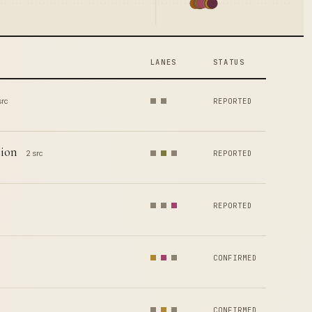
LANES
STATUS
src
REPORTED
lion
2 src
REPORTED
REPORTED
CONFIRMED
CONFIRMED