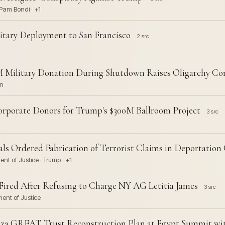
Pam Bondi · +1
itary Deployment to San Francisco
2 src
0M Military Donation During Shutdown Raises Oligarchy Co
on
Corporate Donors for Trump's $300M Ballroom Project
3 src
ls Ordered Fabrication of Terrorist Claims in Deportation
nt of Justice · Trump · +1
 Fired After Refusing to Charge NY AG Letitia James
3 src
ment of Justice
za GREAT Trust Reconstruction Plan at Egypt Summit wi