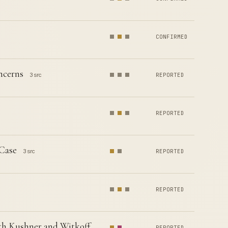
CONFIRMED
ncerns
3 src
REPORTED
REPORTED
 Case
3 src
REPORTED
REPORTED
th Kushner and Witkoff
REPORTED