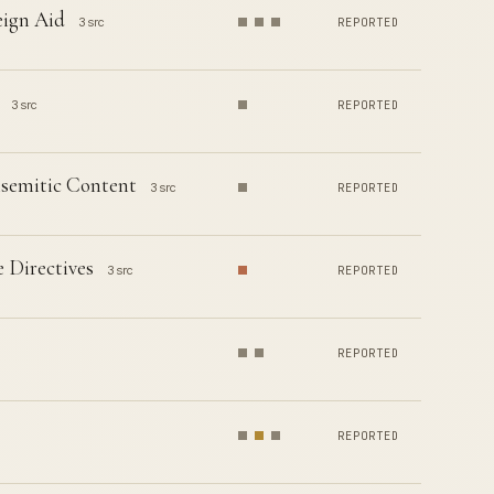
eign Aid
3 src
REPORTED
3 src
REPORTED
isemitic Content
3 src
REPORTED
 Directives
3 src
REPORTED
REPORTED
REPORTED