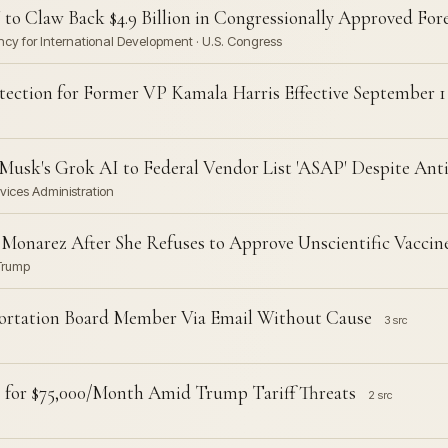
 to Claw Back $4.9 Billion in Congressionally Approved For
ncy for International Development · U.S. Congress
tection for Former VP Kamala Harris Effective September 1
usk's Grok AI to Federal Vendor List 'ASAP' Despite Ant
vices Administration
Monarez After She Refuses to Approve Unscientific Vaccine
 Trump
portation Board Member Via Email Without Cause
3 src
rs for $75,000/Month Amid Trump Tariff Threats
2 src