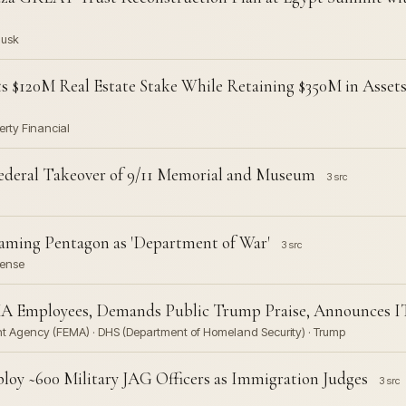
Musk
s $120M Real Estate Stake While Retaining $350M in Asset
erty Financial
ederal Takeover of 9/11 Memorial and Museum
3 src
aming Pentagon as 'Department of War'
3 src
fense
A Employees, Demands Public Trump Praise, Announces I
 Agency (FEMA) · DHS (Department of Homeland Security) · Trump
oy ~600 Military JAG Officers as Immigration Judges
3 src