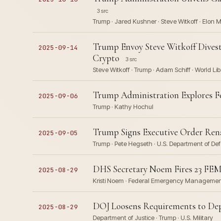
3 src
Trump · Jared Kushner · Steve Witkoff · Elon 
Trump Envoy Steve Witkoff Divest
2025-09-14
Crypto
3 src
Steve Witkoff · Trump · Adam Schiff · World Lib
Trump Administration Explores F
2025-09-06
Trump · Kathy Hochul
Trump Signs Executive Order Ren
2025-09-05
Trump · Pete Hegseth · U.S. Department of De
DHS Secretary Noem Fires 23 FEM
2025-08-29
Kristi Noem · Federal Emergency Management
DOJ Loosens Requirements to Depl
2025-08-29
Department of Justice · Trump · U.S. Military