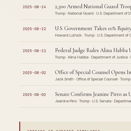
2,300 Armed National Guard Troop
2025-08-24
Trump · National Guard · U.S. Department of 
U.S. Government Takes 10% Equity
2025-08-22
Howard Lutnick · Trump · U.S. Department of 
Federal Judge Rules Alina Habba U
2025-08-21
Trump · Alina Habba · Department of Justice · 
Office of Special Counsel Opens I
2025-08-02
Jack Smith · Office of Special Counsel · Trump
Senate Confirms Jeanine Pirro as 
2025-08-02
Jeanine Pirro · Trump · U.S. Senate · Departme