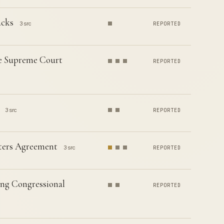
acks
3 src
REPORTED
te Supreme Court
REPORTED
3 src
REPORTED
rters Agreement
3 src
REPORTED
ing Congressional
REPORTED