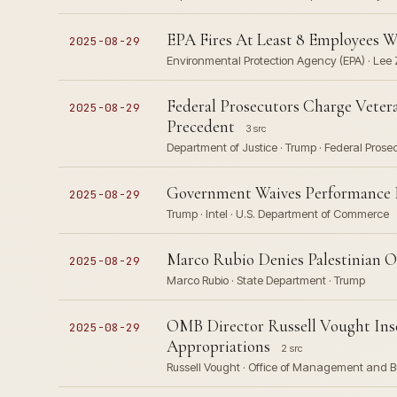
EPA Fires At Least 8 Employees W
2025-08-29
Environmental Protection Agency (EPA) · Lee 
Federal Prosecutors Charge Veter
2025-08-29
Precedent
3 src
Department of Justice · Trump · Federal Prose
Government Waives Performance Be
2025-08-29
Trump · Intel · U.S. Department of Commerce
Marco Rubio Denies Palestinian O
2025-08-29
Marco Rubio · State Department · Trump
OMB Director Russell Vought Inse
2025-08-29
Appropriations
2 src
Russell Vought · Office of Management and B