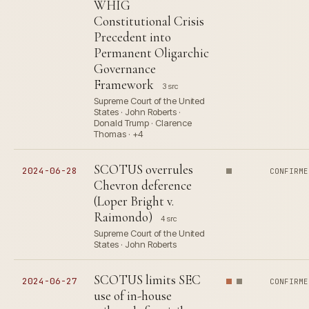
WHIG
Constitutional Crisis
Precedent into
Permanent Oligarchic
Governance
Framework
3 src
Supreme Court of the United
States · John Roberts ·
Donald Trump · Clarence
Thomas · +4
SCOTUS overrules
2024-06-28
CONFIRME
Chevron deference
(Loper Bright v.
Raimondo)
4 src
Supreme Court of the United
States · John Roberts
SCOTUS limits SEC
2024-06-27
CONFIRME
use of in-house