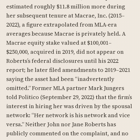
estimated roughly $11.8 million more during
her subsequent tenure at Macrae, Inc. (2015–
2022), a figure extrapolated from MLA-era
averages because Macrae is privately held. A
Macrae equity stake valued at $100,001–
$250,000, acquired in 2019, did not appear on
Roberts’s federal disclosures until his 2022
report; he later filed amendments to 2019–2021
saying the asset had been “inadvertently
omitted.” Former MLA partner Mark Jungers
told Politico (September 29, 2022) that the firm’s
interest in hiring her was driven by the spousal
network: “Her network is his network and vice
versa.” Neither John nor Jane Roberts has
publicly commented on the complaint, and no