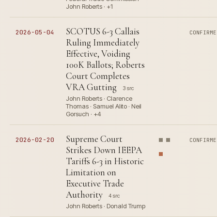
John Roberts · +1
SCOTUS 6-3 Callais
2026-05-04
CONFIRME
Ruling Immediately
Effective, Voiding
100K Ballots; Roberts
Court Completes
VRA Gutting
3 src
John Roberts · Clarence
Thomas · Samuel Alito · Neil
Gorsuch · +4
Supreme Court
2026-02-20
CONFIRME
Strikes Down IEEPA
Tariffs 6-3 in Historic
Limitation on
Executive Trade
Authority
4 src
John Roberts · Donald Trump