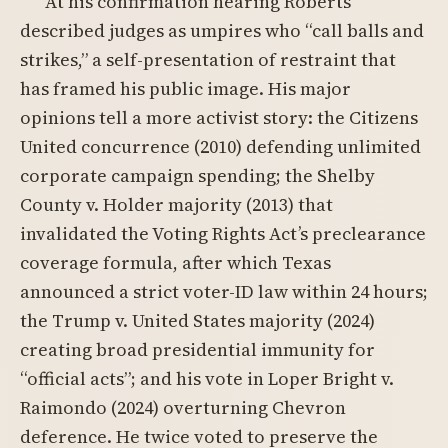
At his confirmation hearing Roberts
described judges as umpires who “call balls and
strikes,” a self-presentation of restraint that
has framed his public image. His major
opinions tell a more activist story: the Citizens
United concurrence (2010) defending unlimited
corporate campaign spending; the Shelby
County v. Holder majority (2013) that
invalidated the Voting Rights Act’s preclearance
coverage formula, after which Texas
announced a strict voter-ID law within 24 hours;
the Trump v. United States majority (2024)
creating broad presidential immunity for
“official acts”; and his vote in Loper Bright v.
Raimondo (2024) overturning Chevron
deference. He twice voted to preserve the