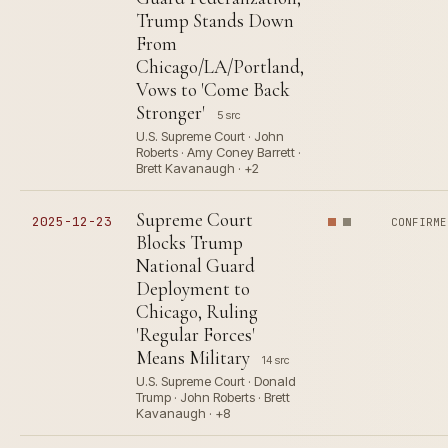
Trump Stands Down
From
Chicago/LA/Portland,
Vows to 'Come Back
Stronger'
5 src
U.S. Supreme Court · John
Roberts · Amy Coney Barrett ·
Brett Kavanaugh · +2
Supreme Court
2025-12-23
CONFIRME
Blocks Trump
National Guard
Deployment to
Chicago, Ruling
'Regular Forces'
Means Military
14 src
U.S. Supreme Court · Donald
Trump · John Roberts · Brett
Kavanaugh · +8