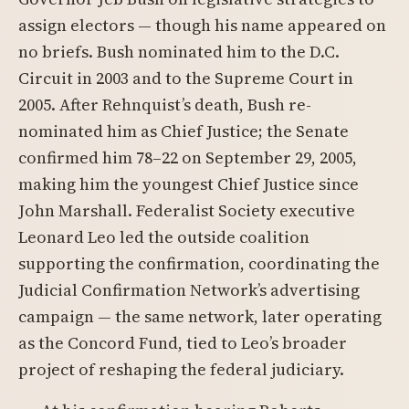
assign electors — though his name appeared on
no briefs. Bush nominated him to the D.C.
Circuit in 2003 and to the Supreme Court in
2005. After Rehnquist’s death, Bush re-
nominated him as Chief Justice; the Senate
confirmed him 78–22 on September 29, 2005,
making him the youngest Chief Justice since
John Marshall. Federalist Society executive
Leonard Leo led the outside coalition
supporting the confirmation, coordinating the
Judicial Confirmation Network’s advertising
campaign — the same network, later operating
as the Concord Fund, tied to Leo’s broader
project of reshaping the federal judiciary.