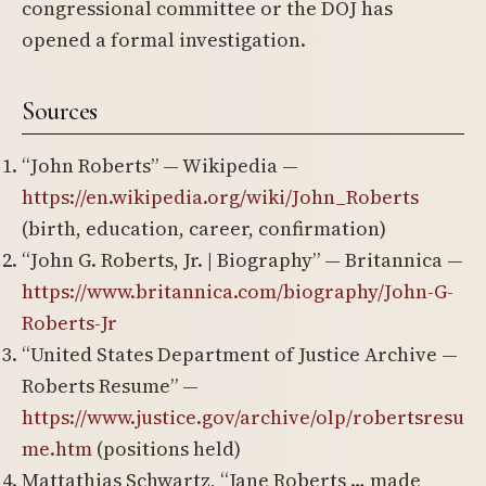
congressional committee or the DOJ has
opened a formal investigation.
Sources
“John Roberts” — Wikipedia —
https://en.wikipedia.org/wiki/John_Roberts
(birth, education, career, confirmation)
“John G. Roberts, Jr. | Biography” — Britannica —
https://www.britannica.com/biography/John-G-
Roberts-Jr
“United States Department of Justice Archive —
Roberts Resume” —
https://www.justice.gov/archive/olp/robertsresu
me.htm
(positions held)
Mattathias Schwartz, “Jane Roberts … made