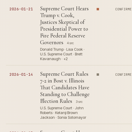
Supreme Court Hears
2026-01-21
CONFIRME
Trump v. Cook,
Justices Skeptical of
Presidential Power to
Fire Federal Reserve
Governors
4 src
Donald Trump · Lisa Cook ·
U.S. Supreme Court · Brett
Kavanaugh · +2
Supreme Court Rules
2026-01-14
CONFIRME
7-2 in Bost v. Illinois
That Candidates Have
Standing to Challenge
Election Rules
3 src
U.S. Supreme Court · John
Roberts · Ketanji Brown
Jackson · Sonia Sotomayor