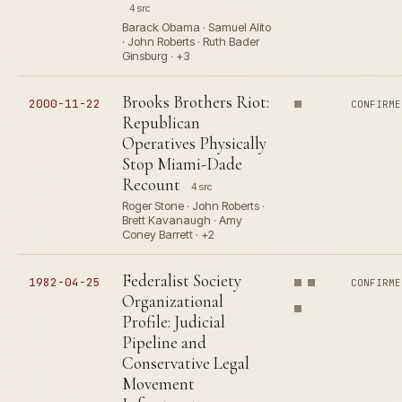
4 src
Barack Obama · Samuel Alito
· John Roberts · Ruth Bader
Ginsburg · +3
Brooks Brothers Riot:
2000-11-22
CONFIRME
Republican
Operatives Physically
Stop Miami-Dade
Recount
4 src
Roger Stone · John Roberts ·
Brett Kavanaugh · Amy
Coney Barrett · +2
Federalist Society
1982-04-25
CONFIRME
Organizational
Profile: Judicial
Pipeline and
Conservative Legal
Movement