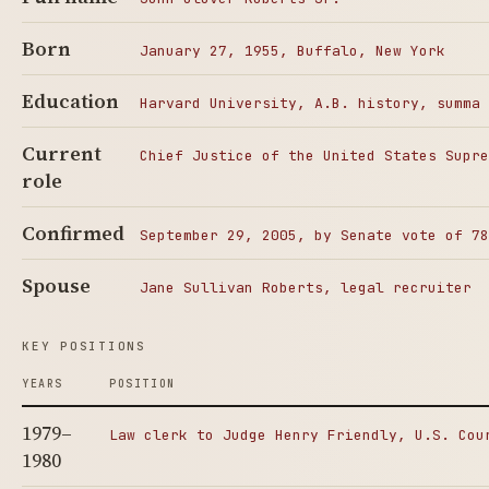
Born
January 27, 1955, Buffalo, New York
Education
Harvard University, A.B. history, summa 
Current
Chief Justice of the United States Supre
role
Confirmed
September 29, 2005, by Senate vote of 78
Spouse
Jane Sullivan Roberts, legal recruiter
KEY POSITIONS
YEARS
POSITION
1979–
Law clerk to Judge Henry Friendly, U.S. Cou
1980