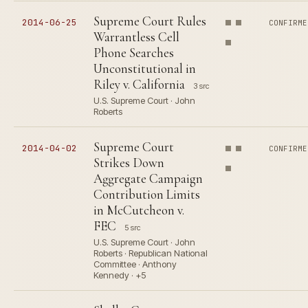
Supreme Court Rules
2014-06-25
CONFIRME
Warrantless Cell
Phone Searches
Unconstitutional in
Riley v. California
3 src
U.S. Supreme Court · John
Roberts
Supreme Court
2014-04-02
CONFIRME
Strikes Down
Aggregate Campaign
Contribution Limits
in McCutcheon v.
FEC
5 src
U.S. Supreme Court · John
Roberts · Republican National
Committee · Anthony
Kennedy · +5