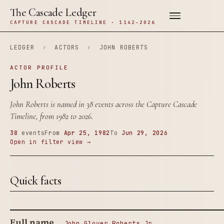
The Cascade Ledger
CAPTURE CASCADE TIMELINE · 1142–2026
LEDGER
›
ACTORS
›
JOHN ROBERTS
ACTOR PROFILE
John Roberts
John Roberts is named in 38 events across the Capture Cascade
Timeline, from 1982 to 2026.
38
events
From
Apr 25, 1982
To
Jun 29, 2026
Open in filter view →
Quick facts
Full name
John Glover Roberts Jr.