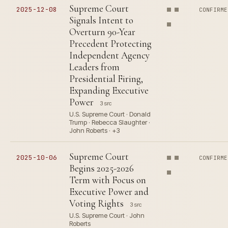
Supreme Court
2025-12-08
CONFIRME
Signals Intent to
Overturn 90-Year
Precedent Protecting
Independent Agency
Leaders from
Presidential Firing,
Expanding Executive
Power
3 src
U.S. Supreme Court · Donald
Trump · Rebecca Slaughter ·
John Roberts · +3
Supreme Court
2025-10-06
CONFIRME
Begins 2025-2026
Term with Focus on
Executive Power and
Voting Rights
3 src
U.S. Supreme Court · John
Roberts