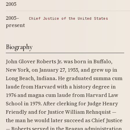
2005
2005–
Chief Justice of the United States
present
Biography
John Glover Roberts Jr. was born in Buffalo,
New York, on January 27, 1955, and grew up in
Long Beach, Indiana. He graduated summa cum
laude from Harvard with a history degree in
1976 and magna cum laude from Harvard Law
School in 1979. After clerking for Judge Henry
Friendly and for Justice William Rehnquist —
the man he would later succeed as Chief Justice
— Roberts served in the Reagan administration