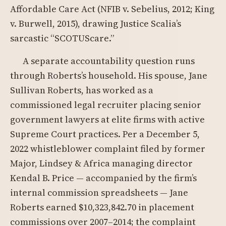
Affordable Care Act (NFIB v. Sebelius, 2012; King
v. Burwell, 2015), drawing Justice Scalia’s
sarcastic “SCOTUScare.”
A separate accountability question runs
through Roberts’s household. His spouse, Jane
Sullivan Roberts, has worked as a
commissioned legal recruiter placing senior
government lawyers at elite firms with active
Supreme Court practices. Per a December 5,
2022 whistleblower complaint filed by former
Major, Lindsey & Africa managing director
Kendal B. Price — accompanied by the firm’s
internal commission spreadsheets — Jane
Roberts earned $10,323,842.70 in placement
commissions over 2007–2014; the complaint