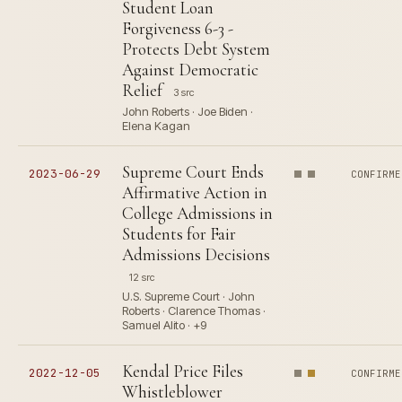
Student Loan
Forgiveness 6-3 -
Protects Debt System
Against Democratic
Relief
3 src
John Roberts · Joe Biden ·
Elena Kagan
Supreme Court Ends
2023-06-29
CONFIRME
Affirmative Action in
College Admissions in
Students for Fair
Admissions Decisions
12 src
U.S. Supreme Court · John
Roberts · Clarence Thomas ·
Samuel Alito · +9
Kendal Price Files
2022-12-05
CONFIRME
Whistleblower