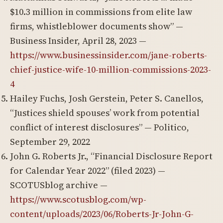
$10.3 million in commissions from elite law
firms, whistleblower documents show” —
Business Insider, April 28, 2023 —
https://www.businessinsider.com/jane-roberts-
chief-justice-wife-10-million-commissions-2023-
4
Hailey Fuchs, Josh Gerstein, Peter S. Canellos,
“Justices shield spouses’ work from potential
conflict of interest disclosures” — Politico,
September 29, 2022
John G. Roberts Jr., “Financial Disclosure Report
for Calendar Year 2022” (filed 2023) —
SCOTUSblog archive —
https://www.scotusblog.com/wp-
content/uploads/2023/06/Roberts-Jr-John-G-