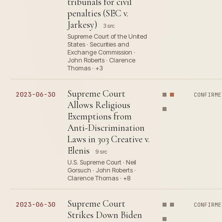
tribunals for civil
penalties (SEC v.
Jarkesy)
3 src
Supreme Court of the United
States · Securities and
Exchange Commission ·
John Roberts · Clarence
Thomas · +3
Supreme Court
2023-06-30
CONFIRME
Allows Religious
Exemptions from
Anti-Discrimination
Laws in 303 Creative v.
Elenis
9 src
U.S. Supreme Court · Neil
Gorsuch · John Roberts ·
Clarence Thomas · +8
Supreme Court
2023-06-30
CONFIRME
Strikes Down Biden