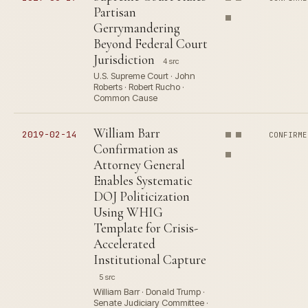
Partisan
Gerrymandering
Beyond Federal Court
Jurisdiction
4 src
U.S. Supreme Court · John
Roberts · Robert Rucho ·
Common Cause
William Barr
2019-02-14
CONFIRME
Confirmation as
Attorney General
Enables Systematic
DOJ Politicization
Using WHIG
Template for Crisis-
Accelerated
Institutional Capture
5 src
William Barr · Donald Trump ·
Senate Judiciary Committee ·