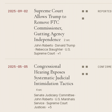
Supreme Court
2025-09-02
REPORTED
Allows Trump to
Remove FTC
Commissioner,
Gutting Agency
Independence
2 src
John Roberts · Donald Trump
· Rebecca Slaughter · U.S.
Supreme Court · +1
Congressional
2025-05-05
CONFIRME
Hearing Exposes
Systematic Judicial
Intimidation Tactics
4 src
Senate Judiciary Committee ·
John Roberts · U.S. Marshals
Service · Supreme Court
Justices · +5