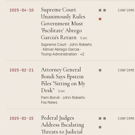
Supreme Court
2025-04-10
CONFIRME
Unanimously Rules
Government Must
'Facilitate' Abrego
Garcia's Return
5 src
Supreme Court · John Roberts
· Kilmar Abrego Garcia ·
Trump Administration · +2
Attorney General
2025-02-21
CONFIRME
Bondi Says Epstein
Files "Sitting on My
Desk"
3 src
Pam Bondi · John Roberts ·
Fox News
Federal Judges
2025-02-15
CONFIRME
Address Escalating
Threats to Judicial