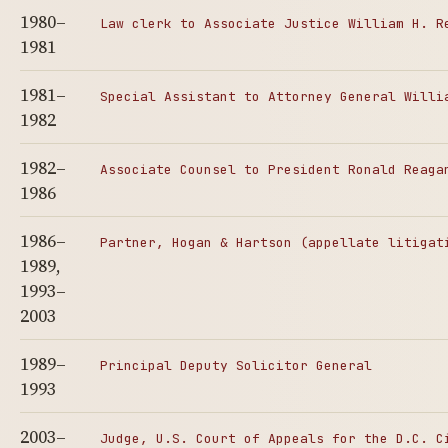
1980–
Law clerk to Associate Justice William H. R
1981
1981–
Special Assistant to Attorney General Willi
1982
1982–
Associate Counsel to President Ronald Reaga
1986
1986–
Partner, Hogan & Hartson (appellate litigat
1989,
1993–
2003
1989–
Principal Deputy Solicitor General
1993
2003–
Judge, U.S. Court of Appeals for the D.C. C