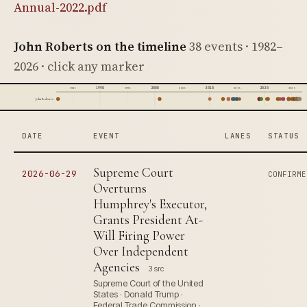
Annual-2022.pdf
John Roberts on the timeline
38 events · 1982–
2026 · click any marker
1990
2000
2010
2020
1985
1995
2005
2015
2025
John Roberts
DATE
EVENT
LANES
STATUS
Supreme Court
2026-06-29
CONFIRME
Overturns
Humphrey's Executor,
Grants President At-
Will Firing Power
Over Independent
Agencies
3 src
Supreme Court of the United
States · Donald Trump ·
Federal Trade Commission ·