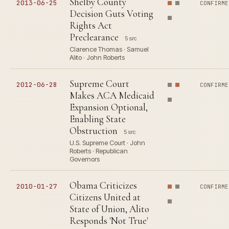
Shelby County
2013-06-25
CONFIRME
Decision Guts Voting
Rights Act
Preclearance
5 src
Clarence Thomas · Samuel
Alito · John Roberts
Supreme Court
2012-06-28
CONFIRME
Makes ACA Medicaid
Expansion Optional,
Enabling State
Obstruction
5 src
U.S. Supreme Court · John
Roberts · Republican
Governors
Obama Criticizes
2010-01-27
CONFIRME
Citizens United at
State of Union, Alito
Responds 'Not True'