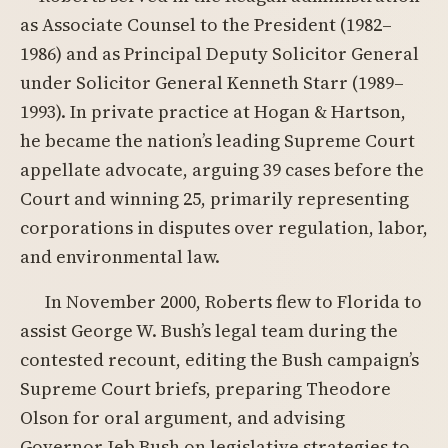
as Associate Counsel to the President (1982–
1986) and as Principal Deputy Solicitor General
under Solicitor General Kenneth Starr (1989–
1993). In private practice at Hogan & Hartson,
he became the nation’s leading Supreme Court
appellate advocate, arguing 39 cases before the
Court and winning 25, primarily representing
corporations in disputes over regulation, labor,
and environmental law.
In November 2000, Roberts flew to Florida to
assist George W. Bush’s legal team during the
contested recount, editing the Bush campaign’s
Supreme Court briefs, preparing Theodore
Olson for oral argument, and advising
Governor Jeb Bush on legislative strategies to