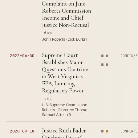
Complaint on Jane
Roberts Commission
Income and Chief
Justice Non-Recusal
6 src
John Roberts · Dick Durbin
Supreme Court
2022-06-30
CONFIRME
Establishes Major
Questions Doctrine
in West Virginia v.
EPA, Limiting
Regulatory Power
5 src
U.S. Supreme Court · John
Roberts · Clarence Thomas ·
Samuel Alito · +9
Justice Ruth Bader
2020-09-18
CONFIRME
Ginsburg Dies 46