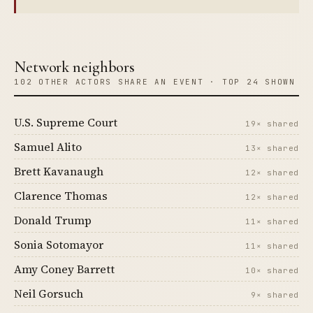
Network neighbors
102 OTHER ACTORS SHARE AN EVENT · TOP 24 SHOWN
U.S. Supreme Court
19× shared
Samuel Alito
13× shared
Brett Kavanaugh
12× shared
Clarence Thomas
12× shared
Donald Trump
11× shared
Sonia Sotomayor
11× shared
Amy Coney Barrett
10× shared
Neil Gorsuch
9× shared