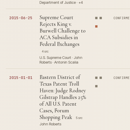
Department of Justice · +4
Supreme Court
2015-06-25
CONFIRME
Rejects King v.
Burwell Challenge to
ACA Subsidies in
Federal Exchanges
4 src
U.S. Supreme Court · John
Roberts · Antonin Scalia
Eastern District of
2015-01-01
CONFIRME
Texas Patent Troll
Haven: Judge Rodney
Gilstrap Handles 25%
of All U.S. Patent
Cases, Forum
Shopping Peak
5 src
John Roberts