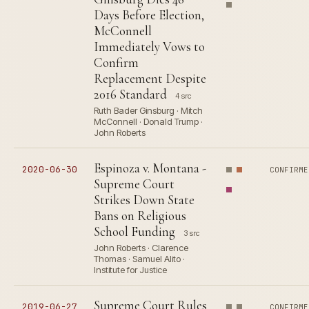
Days Before Election,
McConnell
Immediately Vows to
Confirm
Replacement Despite
2016 Standard
4 src
Ruth Bader Ginsburg · Mitch
McConnell · Donald Trump ·
John Roberts
Espinoza v. Montana -
2020-06-30
CONFIRME
Supreme Court
Strikes Down State
Bans on Religious
School Funding
3 src
John Roberts · Clarence
Thomas · Samuel Alito ·
Institute for Justice
Supreme Court Rules
2019-06-27
CONFIRME