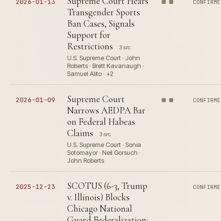
Supreme Court Hears
2026-01-13
CONFIRME
Transgender Sports
Ban Cases, Signals
Support for
Restrictions
3 src
U.S. Supreme Court · John
Roberts · Brett Kavanaugh ·
Samuel Alito · +2
Supreme Court
2026-01-09
CONFIRME
Narrows AEDPA Bar
on Federal Habeas
Claims
3 src
U.S. Supreme Court · Sonia
Sotomayor · Neil Gorsuch ·
John Roberts
SCOTUS (6-3, Trump
2025-12-23
CONFIRME
v. Illinois) Blocks
Chicago National
Guard Federalization;