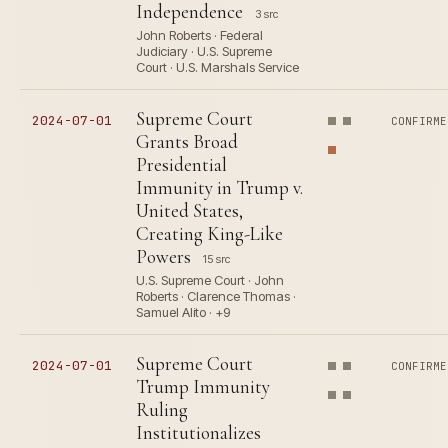
Independence
3 src
John Roberts · Federal
Judiciary · U.S. Supreme
Court · U.S. Marshals Service
Supreme Court
2024-07-01
CONFIRME
Grants Broad
Presidential
Immunity in Trump v.
United States,
Creating King-Like
Powers
15 src
U.S. Supreme Court · John
Roberts · Clarence Thomas ·
Samuel Alito · +9
Supreme Court
2024-07-01
CONFIRME
Trump Immunity
Ruling
Institutionalizes