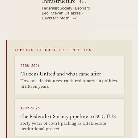
Infrastructure
4 src
Federalist Society · Leonard
Leo · Steven Calabresi ·
David McIntosh · +7
APPEARS IN CURATED TIMELINES
2008–2026
Citizens United and what came after
How one decision restructured American politics
in fifteen years
1982–2026
The Federalist Society pipeline to SCOTUS
Forty years of court-packing as a deliberate
institutional project