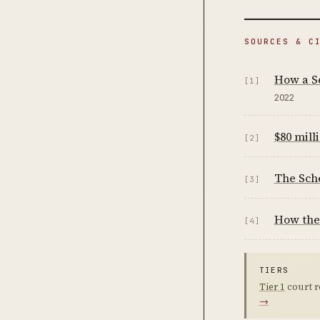
SOURCES & C
How a Se
[1]
2022
$80 mil
[2]
The Sche
[3]
How the 
[4]
TIERS
Tier 1
court r
→