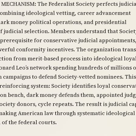
MECHANISM: The Federalist Society perfects judicia
combining ideological vetting, career advancement
dark money political operations, and presidential
f judicial selection. Members understand that Societ
is prerequisite for conservative judicial appointments
werful conformity incentives. The organization tran
ection from merit-based process into ideological loya
eonard Leo’s network spending hundreds of millions 
n campaigns to defend Society-vetted nominees. This
-reinforcing system: Society identifies loyal conserva
 on bench, dark money defends them, appointed judg
Society donors, cycle repeats. The result is judicial c
making American law through systematic ideological
 of the federal courts.