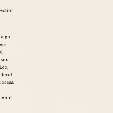
lection
d
rough
ers
nd
ision
Leo,
ederal
rocess.
ppoint