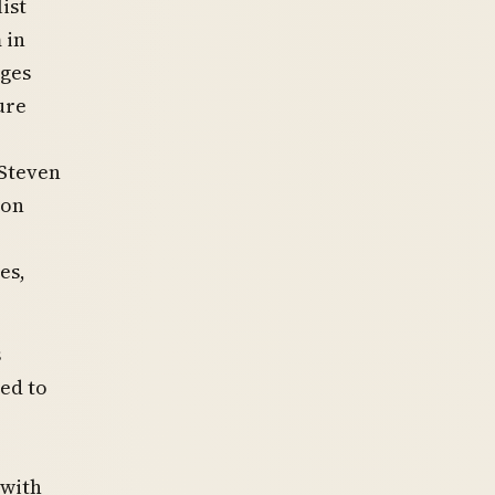
ist
 in
dges
ure
 Steven
ion
es,
s
ed to
 with