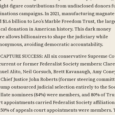
ight-figure contributions from undisclosed donors f
minations campaigns. In 2021, manufacturing magnate
 $1.6 billion to Leo’s Marble Freedom Trust, the larg
cal donation in American history. This dark money
re allows billionaires to shape the judiciary while
nonymous, avoiding democratic accountability.
 CAPTURE SUCCESS: All six conservative Supreme Co
 current or former Federalist Society members: Clar
uel Alito, Neil Gorsuch, Brett Kavanaugh, Amy Cone
 Chief Justice John Roberts (former steering commit
mp outsourced judicial selection entirely to the Soc
pellate nominees (84%) were members, and 80% of Tru
t appointments carried Federalist Society affiliation
 50% of appeals court appointments were members. 