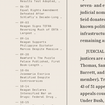
Results Test Adopted, …
seven- and e
06-30
Equal Rights Amendment
judicial no
Defeated After
Schlafly's Decade-Long …
Seid donated
09-03
known politi
Reagan Signs TEFRA
Reversing Much of ERTA -
infrastructu
Largest …
09-16
remaining a
Reagan Supports
Philippine Dictator
Marcos Despite Massive …
JUDICIAL
09-20
justices are
Bamford's The Puzzle
Palace Published, First
Thomas, Sam
Book-Length …
10-06
Barrett, and
Josemaria Escriva
Beatified Despite
member). Tru
Controversies
43 of 51 ap
10-14
Reagan Declares
appeals cour
Intensified War on
Drugs: Federal Drug …
Under Bush,
10-15