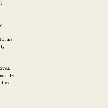
l
y
,
sforms
lty
on
tives,
es rule
apture