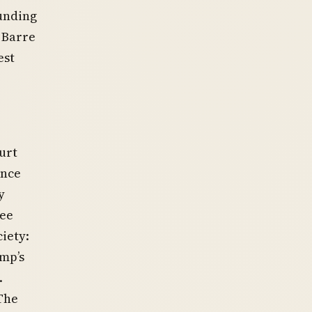
unding
 Barre
est
urt
ence
y
tee
iety:
mp’s
.
The