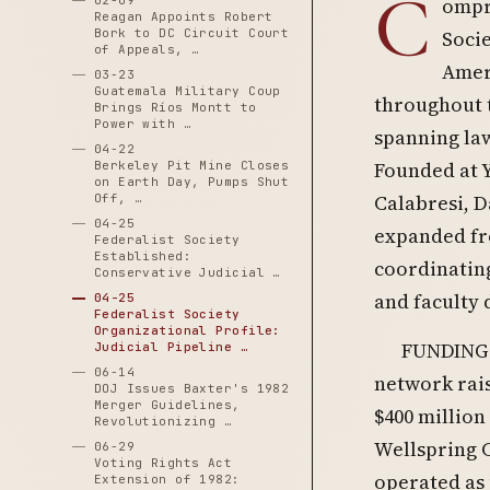
C
02-09
ompre
Reagan Appoints Robert
Bork to DC Circuit Court
Socie
of Appeals, …
Ameri
03-23
Guatemala Military Coup
throughout t
Brings Ríos Montt to
Power with …
spanning law
04-22
Founded at Y
Berkeley Pit Mine Closes
on Earth Day, Pumps Shut
Calabresi, D
Off, …
04-25
expanded fro
Federalist Society
Established:
coordinating
Conservative Judicial …
and faculty 
04-25
Federalist Society
Organizational Profile:
FUNDING 
Judicial Pipeline …
06-14
network rais
DOJ Issues Baxter's 1982
Merger Guidelines,
$400 million
Revolutionizing …
Wellspring C
06-29
Voting Rights Act
operated as
Extension of 1982: