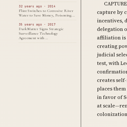
CAPTURE 
32 years ago · 2014
Flint Switches to Corrosive River
capture by 
Water to Save Money, Poisoning …
incentives, 
35 years ago · 2017
delegation o
DarkMatter Signs Strategic
Surveillance Technology
affiliation 
Agreement with …
creating po
judicial sel
test, with L
confirmatio
creates self
places them
in favor of 
at scale—re
colonization