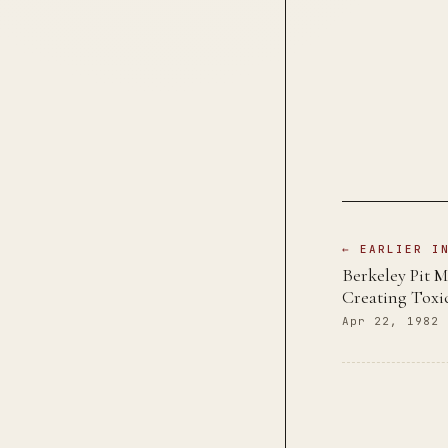
← EARLIER I
Berkeley Pit M
Creating Toxi
Apr 22, 1982