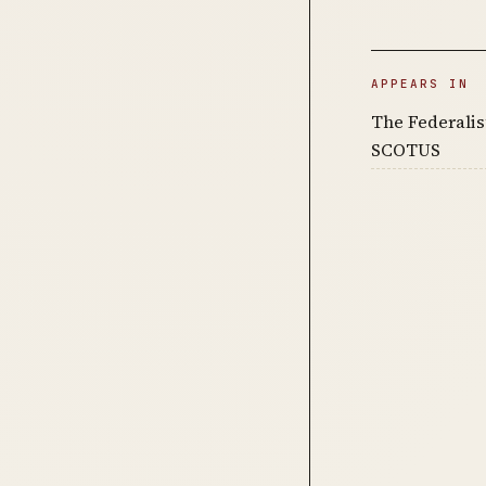
APPEARS IN
The Federalist
SCOTUS