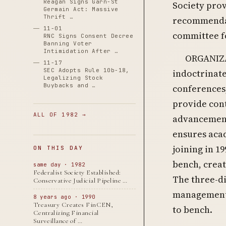
Reagan Signs Garn-St
Society prov
Germain Act: Massive
Thrift …
recommendat
11-01
committee f
RNC Signs Consent Decree
Banning Voter
Intimidation After …
ORGANIZA
11-17
SEC Adopts Rule 10b-18,
indoctrinate
Legalizing Stock
Buybacks and …
conferences,
provide con
ALL OF 1982 →
advancement 
ensures acad
joining in 19
ON THIS DAY
bench, creat
same day · 1982
Federalist Society Established:
The three-di
Conservative Judicial Pipeline …
management: 
8 years ago · 1990
Treasury Creates FinCEN,
to bench.
Centralizing Financial
Surveillance of …