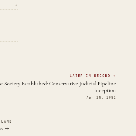
→
LATER IN RECORD →
st Society Established: Conservative Judicial Pipeline
Inception
Apr 25, 1982
 LANE
ane →