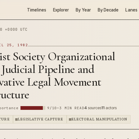
Timelines
Explorer
By Year
By Decade
Lanes
0 +0000 UTC
IL 25, 1982
ist Society Organizational
: Judicial Pipeline and
vative Legal Movement
ructure
4
sources
11
actors
portance
9/10
~3 MIN READ
PTURE
LEGISLATIVE CAPTURE
ELECTORAL MANIPULATION