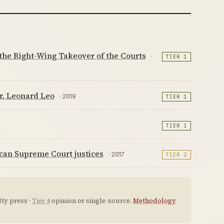
 the Right-Wing Takeover of the Courts
·
TIER 1
r, Leonard Leo
· 2019
TIER 1
TIER 1
ican Supreme Court justices
· 2017
TIER 2
ty press ·
Tier 4
opinion or single-source.
Methodology