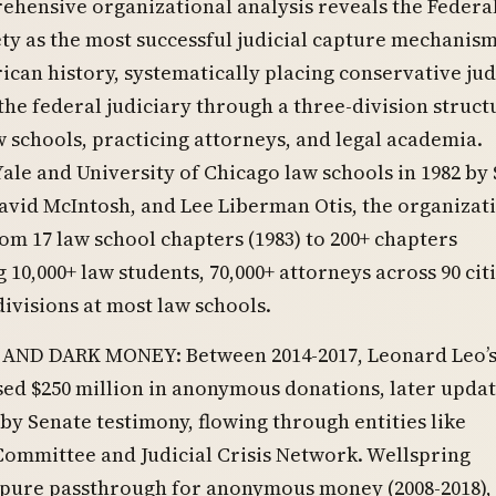
hensive organizational analysis reveals the Federal
ty as the most successful judicial capture mechanism
can history, systematically placing conservative ju
he federal judiciary through a three-division struct
 schools, practicing attorneys, and legal academia.
ale and University of Chicago law schools in 1982 by
avid McIntosh, and Lee Liberman Otis, the organizat
m 17 law school chapters (1983) to 200+ chapters
 10,000+ law students, 70,000+ attorneys across 90 citi
divisions at most law schools.
AND DARK MONEY: Between 2014-2017, Leonard Leo’
ed $250 million in anonymous donations, later updat
 by Senate testimony, flowing through entities like
ommittee and Judicial Crisis Network. Wellspring
 pure passthrough for anonymous money (2008-2018),