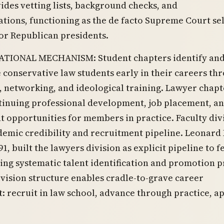
ides vetting lists, background checks, and
ions, functioning as the de facto Supreme Court se
or Republican presidents.
TIONAL MECHANISM: Student chapters identify an
 conservative law students early in their careers th
 networking, and ideological training. Lawyer chapt
tinuing professional development, job placement, a
opportunities for members in practice. Faculty div
emic credibility and recruitment pipeline. Leonard 
91, built the lawyers division as explicit pipeline to f
ing systematic talent identification and promotion p
vision structure enables cradle-to-grave career
recruit in law school, advance through practice, a