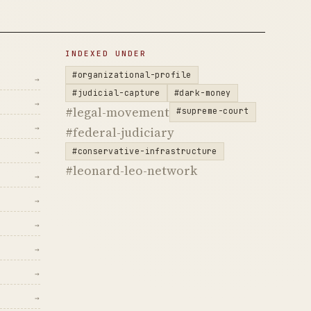
INDEXED UNDER
#organizational-profile
→
#judicial-capture
#dark-money
→
#legal-movement
#supreme-court
→
#federal-judiciary
#conservative-infrastructure
→
#leonard-leo-network
→
→
→
→
→
→