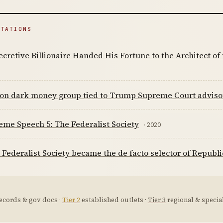
ITATIONS
cretive Billionaire Handed His Fortune to the Architect of
lion dark money group tied to Trump Supreme Court adviso
me Speech 5: The Federalist Society
· 2020
Federalist Society became the de facto selector of Republ
ecords & gov docs ·
Tier 2
established outlets ·
Tier 3
regional & special