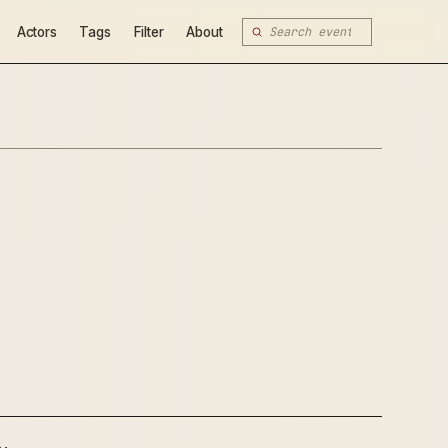
Actors
Tags
Filter
About