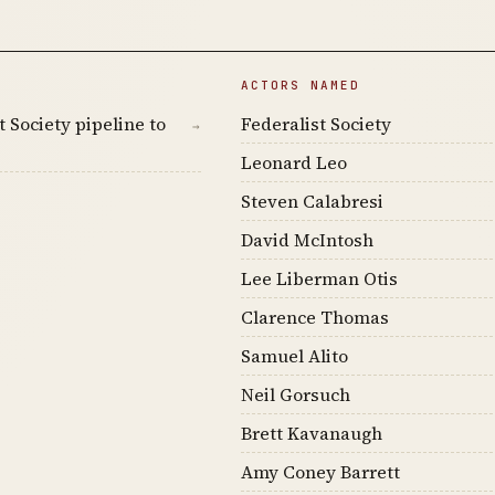
ACTORS NAMED
 Society pipeline to
Federalist Society
→
Leonard Leo
Steven Calabresi
David McIntosh
Lee Liberman Otis
Clarence Thomas
Samuel Alito
Neil Gorsuch
Brett Kavanaugh
Amy Coney Barrett