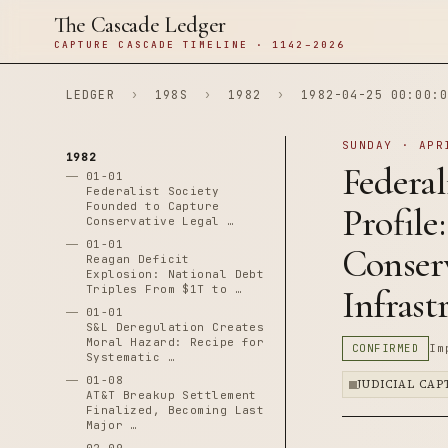
The Cascade Ledger
CAPTURE CASCADE TIMELINE · 1142–2026
LEDGER
›
198S
›
1982
›
1982-04-25 00:00:0
SUNDAY · APR
1982
Federal
01-01
Federalist Society
Founded to Capture
Profile
Conservative Legal …
01-01
Conser
Reagan Deficit
Explosion: National Debt
Triples From $1T to …
Infrast
01-01
S&L Deregulation Creates
Moral Hazard: Recipe for
CONFIRMED
Im
Systematic …
01-08
JUDICIAL CA
AT&T Breakup Settlement
Finalized, Becoming Last
Major …