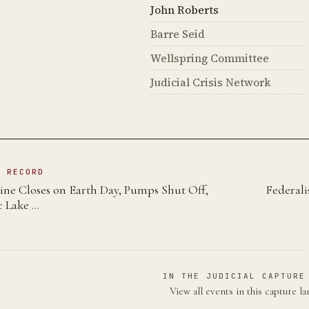
John Roberts
Barre Seid
Wellspring Committee
Judicial Crisis Network
N RECORD
ine Closes on Earth Day, Pumps Shut Off,
Federali
c Lake …
IN THE JUDICIAL CAPTURE
View all events in this capture l