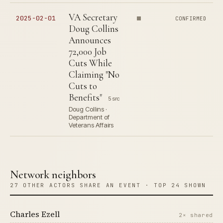
VA Secretary
2025-02-01
CONFIRMED
Doug Collins
Announces
72,000 Job
Cuts While
Claiming "No
Cuts to
Benefits"
5 src
Doug Collins ·
Department of
Veterans Affairs
Network neighbors
27 OTHER ACTORS SHARE AN EVENT · TOP 24 SHOWN
Charles Ezell
2× shared