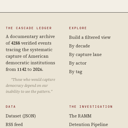
THE CASCADE LEDGER
EXPLORE
A documentary archive
Build a filtered view
of
4288
verified events
By decade
tracing the systematic
By capture lane
capture of American
democratic institutions
By actor
from
1142
to
2026
.
By tag
“Those who would capture
democracy depend on our
inability to see the pattern.”
DATA
THE INVESTIGATION
Dataset (JSON)
The RAMM
RSS feed
Detention Pipeline