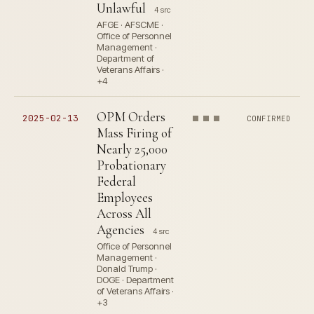
Unlawful
4 src
AFGE · AFSCME ·
Office of Personnel
Management ·
Department of
Veterans Affairs ·
+4
OPM Orders
2025-02-13
CONFIRMED
Mass Firing of
Nearly 25,000
Probationary
Federal
Employees
Across All
Agencies
4 src
Office of Personnel
Management ·
Donald Trump ·
DOGE · Department
of Veterans Affairs ·
+3