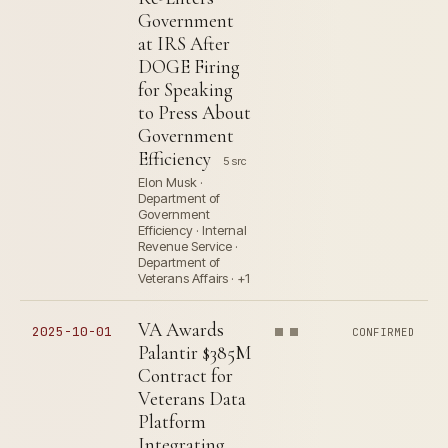
Government
at IRS After
DOGE Firing
for Speaking
to Press About
Government
Efficiency
5 src
Elon Musk ·
Department of
Government
Efficiency · Internal
Revenue Service ·
Department of
Veterans Affairs · +1
VA Awards
2025-10-01
CONFIRMED
Palantir $385M
Contract for
Veterans Data
Platform
Integrating