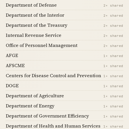
Department of Defense
2× shared
Department of the Interior
2× shared
Department of the Treasury
2× shared
Internal Revenue Service
2× shared
Office of Personnel Management
2× shared
AFGE
1× shared
AFSCME
1× shared
Centers for Disease Control and Prevention
1× shared
DOGE
1× shared
Department of Agriculture
1× shared
Department of Energy
1× shared
Department of Government Efficiency
1× shared
Department of Health and Human Services
1× shared