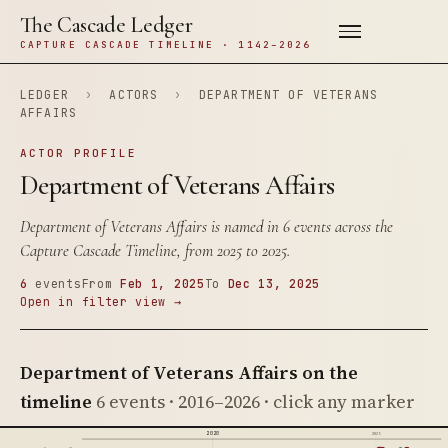
The Cascade Ledger
CAPTURE CASCADE TIMELINE · 1142–2026
LEDGER
›
ACTORS
›
DEPARTMENT OF VETERANS
AFFAIRS
ACTOR PROFILE
Department of Veterans Affairs
Department of Veterans Affairs is named in 6 events across the
Capture Cascade Timeline, from 2025 to 2025.
6
events
From
Feb 1, 2025
To
Dec 13, 2025
Open in filter view →
Department of Veterans Affairs on the
timeline
6 events · 2016–2026 · click any marker
2020
2025