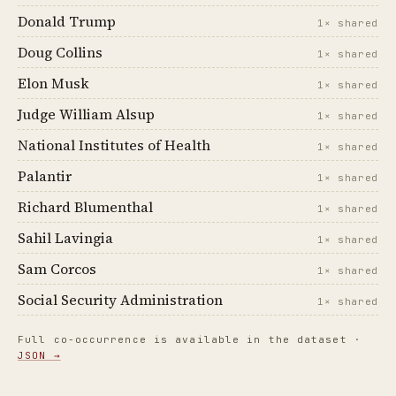
Donald Trump
1× shared
Doug Collins
1× shared
Elon Musk
1× shared
Judge William Alsup
1× shared
National Institutes of Health
1× shared
Palantir
1× shared
Richard Blumenthal
1× shared
Sahil Lavingia
1× shared
Sam Corcos
1× shared
Social Security Administration
1× shared
Full co-occurrence is available in the dataset ·
JSON →