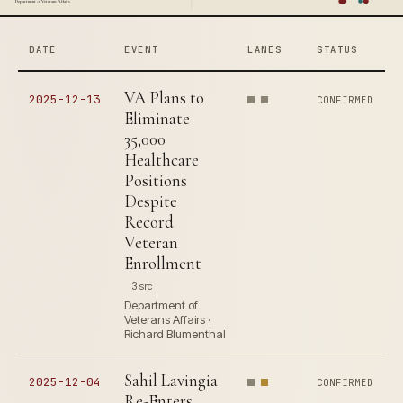
Department of Veterans Affairs
DATE
EVENT
LANES
STATUS
VA Plans to
2025-12-13
CONFIRMED
Eliminate
35,000
Healthcare
Positions
Despite
Record
Veteran
Enrollment
3 src
Department of
Veterans Affairs ·
Richard Blumenthal
Sahil Lavingia
2025-12-04
CONFIRMED
Re-Enters