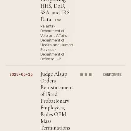
HHS, DoD,
SSA, and IRS
Data
1 src
Palantir ·
Department of
Veterans Affairs ·
Department of
Health and Human
Services ·
Department of
Defense · +2
Judge Alsup
2025-03-13
CONFIRMED
Orders
Reinstatement
of Fired
Probationary
Employees,
Rules OPM
Mass
Terminations