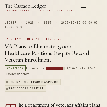
The Cascade Ledger
CAPTURE CASCADE TIMELINE · 1142–2026
LEDGER
›
202S
›
2025
›
2025-12-13 00:00:00
+0000 UTC
SATURDAY · DECEMBER 13, 2025
VA Plans to Eliminate 35,000
Healthcare Positions Despite Record
Veteran Enrollment
CONFIRMED
Importance
9/10
~1 MIN READ
3
sources
2
actors
FEDERAL WORKFORCE CAPTURE
REGULATORY CAPTURE
he Department of Veterans Affairs plans