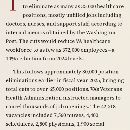
T
to eliminate as many as 35,000 healthcare
positions, mostly unfilled jobs including
doctors, nurses, and support staff, according to
internal memos obtained by the Washington
Post. The cuts would reduce VA healthcare
workforce to as few as 372,000 employees—a
10% reduction from 2024 levels.
This follows approximately 30,000 position
eliminations earlier in fiscal year 2025, bringing
total cuts to over 65,000 positions. VA’s Veterans
Health Administration instructed managers to
cancel thousands of job openings. The 42,518
vacancies included 7,560 nurses, 4,400
schedulers, 2,800 physicians, 1,900 social