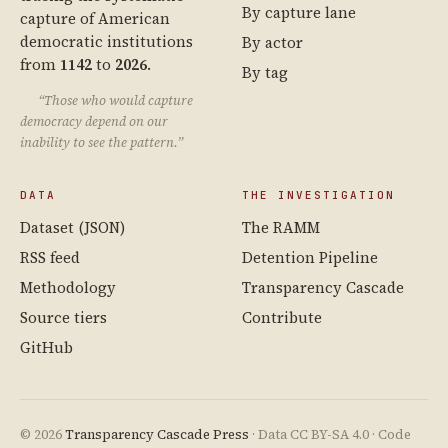
By capture lane
capture of American
democratic institutions
By actor
from
1142
to
2026
.
By tag
“Those who would capture
democracy depend on our
inability to see the pattern.”
DATA
THE INVESTIGATION
Dataset (JSON)
The RAMM
RSS feed
Detention Pipeline
Methodology
Transparency Cascade
Source tiers
Contribute
GitHub
© 2026
Transparency Cascade Press
· Data CC BY-SA 4.0 · Code