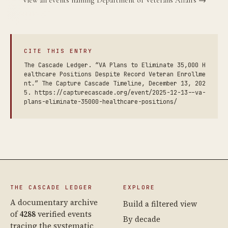
CITE THIS ENTRY
The Cascade Ledger. “VA Plans to Eliminate 35,000 H
ealthcare Positions Despite Record Veteran Enrollme
nt.” The Capture Cascade Timeline, December 13, 202
5. https://capturecascade.org/event/2025-12-13--va-
plans-eliminate-35000-healthcare-positions/
THE CASCADE LEDGER
EXPLORE
A documentary archive
Build a filtered view
of
4288
verified events
By decade
tracing the systematic