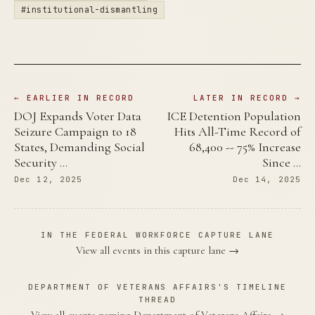
#institutional-dismantling
← EARLIER IN RECORD
LATER IN RECORD →
DOJ Expands Voter Data
ICE Detention Population
Seizure Campaign to 18
Hits All-Time Record of
States, Demanding Social
68,400 -- 75% Increase
Security …
Since …
Dec 12, 2025
Dec 14, 2025
IN THE FEDERAL WORKFORCE CAPTURE LANE
View all events in this capture lane →
DEPARTMENT OF VETERANS AFFAIRS'S TIMELINE
THREAD
View all events naming Department of Veterans Affairs →