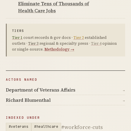
Eliminate Tens of Thousands of
Health Care Jobs
TIERS
Tier 1
court records & gov docs ·
Tier 2
established
outlets ·
Tier 3
regional & specialty press ·
Tier 4
opinion
or single-source.
Methodology →
ACTORS NAMED
Department of Veterans Affairs
→
Richard Blumenthal
→
INDEXED UNDER
#workforce-cuts
#veterans
#healthcare