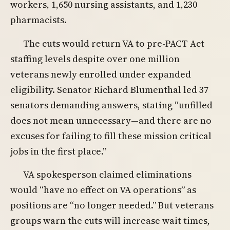
workers, 1,650 nursing assistants, and 1,230
pharmacists.
The cuts would return VA to pre-PACT Act
staffing levels despite over one million
veterans newly enrolled under expanded
eligibility. Senator Richard Blumenthal led 37
senators demanding answers, stating “unfilled
does not mean unnecessary—and there are no
excuses for failing to fill these mission critical
jobs in the first place.”
VA spokesperson claimed eliminations
would “have no effect on VA operations” as
positions are “no longer needed.” But veterans
groups warn the cuts will increase wait times,