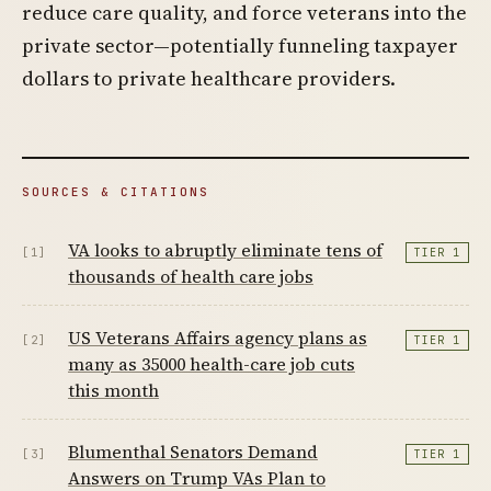
reduce care quality, and force veterans into the
private sector—potentially funneling taxpayer
dollars to private healthcare providers.
SOURCES & CITATIONS
VA looks to abruptly eliminate tens of
[1]
TIER 1
thousands of health care jobs
US Veterans Affairs agency plans as
[2]
TIER 1
many as 35000 health-care job cuts
this month
Blumenthal Senators Demand
[3]
TIER 1
Answers on Trump VAs Plan to