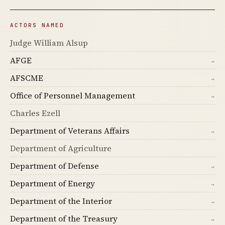
ACTORS NAMED
Judge William Alsup
AFGE
→
AFSCME
→
Office of Personnel Management
→
Charles Ezell
Department of Veterans Affairs
→
Department of Agriculture
Department of Defense
→
Department of Energy
→
Department of the Interior
→
Department of the Treasury
→