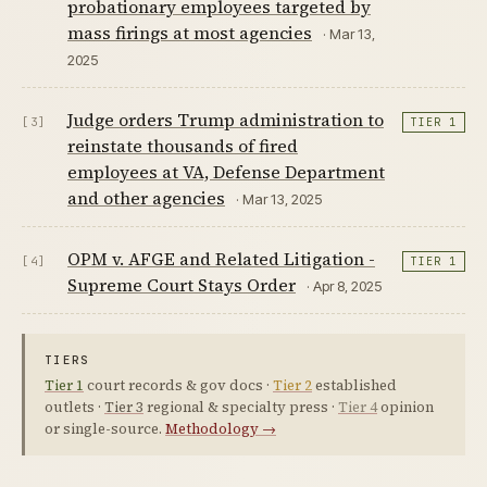
probationary employees targeted by
mass firings at most agencies
· Mar 13,
2025
Judge orders Trump administration to
[3]
TIER 1
reinstate thousands of fired
employees at VA, Defense Department
and other agencies
· Mar 13, 2025
OPM v. AFGE and Related Litigation -
[4]
TIER 1
Supreme Court Stays Order
· Apr 8, 2025
TIERS
Tier 1
court records & gov docs ·
Tier 2
established
outlets ·
Tier 3
regional & specialty press ·
Tier 4
opinion
or single-source.
Methodology →