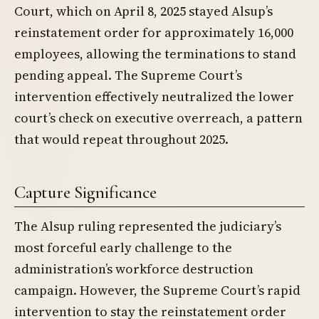
Court, which on April 8, 2025 stayed Alsup’s
reinstatement order for approximately 16,000
employees, allowing the terminations to stand
pending appeal. The Supreme Court’s
intervention effectively neutralized the lower
court’s check on executive overreach, a pattern
that would repeat throughout 2025.
Capture Significance
The Alsup ruling represented the judiciary’s
most forceful early challenge to the
administration’s workforce destruction
campaign. However, the Supreme Court’s rapid
intervention to stay the reinstatement order