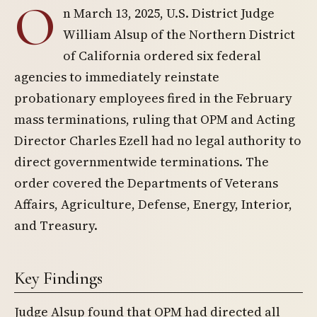
O
n March 13, 2025, U.S. District Judge
William Alsup of the Northern District
of California ordered six federal
agencies to immediately reinstate
probationary employees fired in the February
mass terminations, ruling that OPM and Acting
Director Charles Ezell had no legal authority to
direct governmentwide terminations. The
order covered the Departments of Veterans
Affairs, Agriculture, Defense, Energy, Interior,
and Treasury.
Key Findings
Judge Alsup found that OPM had directed all