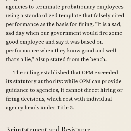
agencies to terminate probationary employees
using a standardized template that falsely cited
performance as the basis for firing. “It is a sad,
sad day when our government would fire some
good employee and say it was based on
performance when they know good and well
that’s a lie,” Alsup stated from the bench.
The ruling established that OPM exceeded
its statutory authority: while OPM can provide
guidance to agencies, it cannot direct hiring or
firing decisions, which rest with individual
agency heads under Title 5.
Reinstatement and Resistance