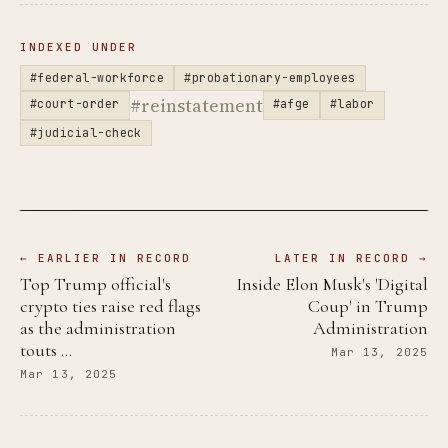
INDEXED UNDER
#federal-workforce
#probationary-employees
#reinstatement
#court-order
#afge
#labor
#judicial-check
← EARLIER IN RECORD
LATER IN RECORD →
Top Trump official's
Inside Elon Musk's 'Digital
crypto ties raise red flags
Coup' in Trump
as the administration
Administration
touts …
Mar 13, 2025
Mar 13, 2025