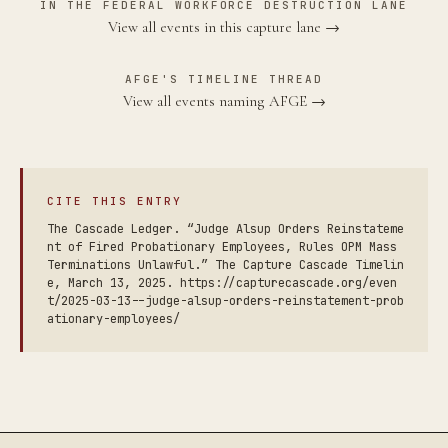
IN THE FEDERAL WORKFORCE DESTRUCTION LANE
View all events in this capture lane →
AFGE'S TIMELINE THREAD
View all events naming AFGE →
CITE THIS ENTRY
The Cascade Ledger. “Judge Alsup Orders Reinstateme
nt of Fired Probationary Employees, Rules OPM Mass
Terminations Unlawful.” The Capture Cascade Timelin
e, March 13, 2025. https://capturecascade.org/even
t/2025-03-13--judge-alsup-orders-reinstatement-prob
ationary-employees/