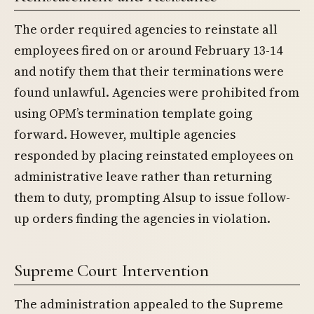
The order required agencies to reinstate all
employees fired on or around February 13-14
and notify them that their terminations were
found unlawful. Agencies were prohibited from
using OPM’s termination template going
forward. However, multiple agencies
responded by placing reinstated employees on
administrative leave rather than returning
them to duty, prompting Alsup to issue follow-
up orders finding the agencies in violation.
Supreme Court Intervention
The administration appealed to the Supreme