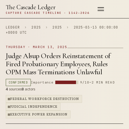
The Cascade Ledger
CAPTURE CASCADE TIMELINE · 1142–2026
LEDGER
›
202S
›
2025
›
2025-03-13 00:00:00
+0000 UTC
THURSDAY · MARCH 13, 2025
Judge Alsup Orders Reinstatement of
Fired Probationary Employees, Rules
OPM Mass Terminations Unlawful
CONFIRMED
Importance
9/10
~2 MIN READ
4
sources
8
actors
FEDERAL WORKFORCE DESTRUCTION
JUDICIAL INDEPENDENCE
EXECUTIVE POWER EXPANSION