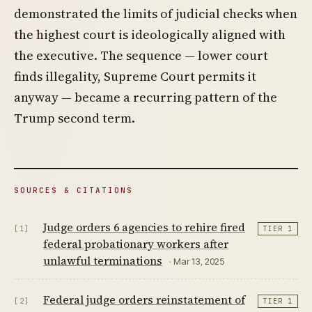
demonstrated the limits of judicial checks when
the highest court is ideologically aligned with
the executive. The sequence — lower court
finds illegality, Supreme Court permits it
anyway — became a recurring pattern of the
Trump second term.
SOURCES & CITATIONS
Judge orders 6 agencies to rehire fired
[1]
TIER 1
federal probationary workers after
unlawful terminations
· Mar 13, 2025
Federal judge orders reinstatement of
[2]
TIER 1