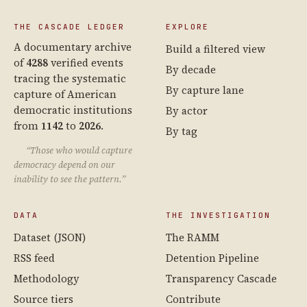
THE CASCADE LEDGER
EXPLORE
A documentary archive
Build a filtered view
of
4288
verified events
By decade
tracing the systematic
By capture lane
capture of American
democratic institutions
By actor
from
1142
to
2026
.
By tag
“Those who would capture
democracy depend on our
inability to see the pattern.”
DATA
THE INVESTIGATION
Dataset (JSON)
The RAMM
RSS feed
Detention Pipeline
Methodology
Transparency Cascade
Source tiers
Contribute