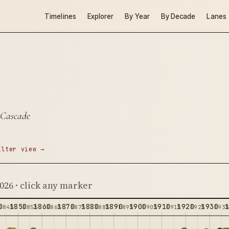
Timelines
Explorer
By Year
By Decade
Lanes
 Cascade
ilter view →
2026 · click any marker
0
1850
1860
1870
1880
1890
1900
1910
1920
1930
1845
1855
1865
1875
1885
1895
1905
1915
1925
193