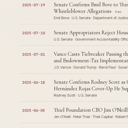
Senate Confirms Emil Bove to Thi
2025-07-29
Whistleblower Allegations
4 src
Emil Bove · U.S. Senate · Department of Justice
Senate Appropriators Reject Hou
2025-07-10
U.S. Senate · Government Accountability Offi
Vance Casts Tiebreaker Passing th
2025-07-01
and Endowment-Tax Implementat
J.D. Vance · Donald Trump · Rand Paul · Susan 
Senate Confirms Rodney Scott as
2025-06-18
Hernández Rojas Cover-Up He Sup
Rodney Scott · U.S. Senate
Thiel Foundation CEO Jim O'Neill
2025-06-05
Jim O'Neill · Peter Thiel · Thiel Capital · Robert