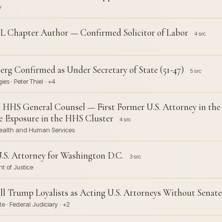
y
L Chapter Author — Confirmed Solicitor of Labor
4 src
erg Confirmed as Under Secretary of State (51-47)
5 src
es · Peter Thiel · +4
 HHS General Counsel — First Former U.S. Attorney in the 
e Exposure in the HHS Cluster
4 src
Health and Human Services
U.S. Attorney for Washington D.C.
3 src
nt of Justice
ll Trump Loyalists as Acting U.S. Attorneys Without Senat
e · Federal Judiciary · +2