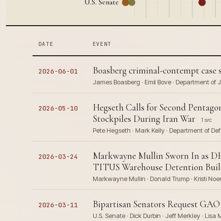
U.S. Senate
DATE
EVENT
Boasberg criminal-contempt case sta
2026-06-01
James Boasberg · Emil Bove · Department of Ju
Hegseth Calls for Second Pentagon
2026-05-10
Stockpiles During Iran War
1 src
Pete Hegseth · Mark Kelly · Department of Def
Markwayne Mullin Sworn In as DH
2026-03-24
TITUS Warehouse Detention Bui
Markwayne Mullin · Donald Trump · Kristi Noe
Bipartisan Senators Request GAO 
2026-03-11
U.S. Senate · Dick Durbin · Jeff Merkley · Lisa