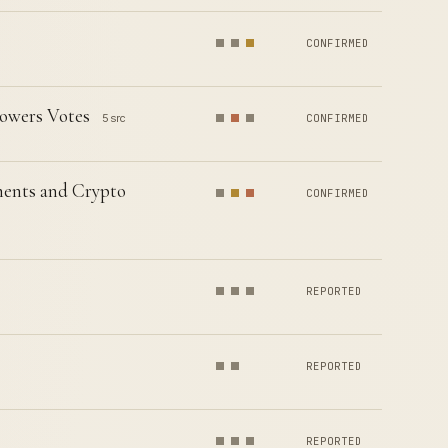
CONFIRMED
owers Votes
5 src
CONFIRMED
ents and Crypto
CONFIRMED
REPORTED
REPORTED
REPORTED