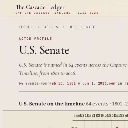
The Cascade Ledger
CAPTURE CASCADE TIMELINE · 1142–2026
LEDGER
›
ACTORS
›
U.S. SENATE
ACTOR PROFILE
U.S. Senate
U.S. Senate is named in 64 events across the Capture
Timeline, from 1801 to 2026.
64
events
From
Feb 13, 1801
To
Jun 1, 2026
Open in f
U.S. Senate on the timeline
64 events · 1801–
1810
1820
1830
184
1805
1815
1825
1835