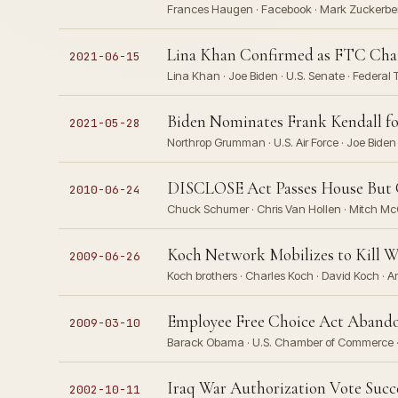
Frances Haugen · Facebook · Mark Zuckerberg
Lina Khan Confirmed as FTC Chair
2021-06-15
Lina Khan · Joe Biden · U.S. Senate · Federa
Biden Nominates Frank Kendall fo
2021-05-28
Northrop Grumman · U.S. Air Force · Joe Biden 
DISCLOSE Act Passes House But G
2010-06-24
Chuck Schumer · Chris Van Hollen · Mitch Mc
Koch Network Mobilizes to Kill 
2009-06-26
Koch brothers · Charles Koch · David Koch · Am
Employee Free Choice Act Abando
2009-03-10
Barack Obama · U.S. Chamber of Commerce · 
Iraq War Authorization Vote Suc
2002-10-11