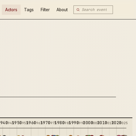
Actors
Tags
Filter
About
1940
1950
1960
1970
1980
1990
2000
2010
2020
5
1945
1955
1965
1975
1985
1995
2005
2015
2025