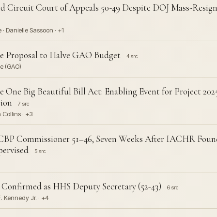
rd Circuit Court of Appeals 50-49 Despite DOJ Mass-Resig
 · Danielle Sassoon · +1
se Proposal to Halve GAO Budget
4 src
ce (GAO)
e One Big Beautiful Bill Act: Enabling Event for Project 20
ion
7 src
Collins · +3
 CBP Commissioner 51–46, Seven Weeks After IACHR Found 
ervised
5 src
 Confirmed as HHS Deputy Secretary (52-43)
6 src
 F. Kennedy Jr. · +4