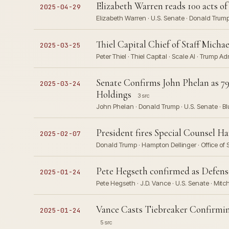
Elizabeth Warren reads 100 acts o
2025-04-29
Elizabeth Warren · U.S. Senate · Donald Trump
Thiel Capital Chief of Staff Micha
2025-03-25
Peter Thiel · Thiel Capital · Scale AI · Trump Ad
Senate Confirms John Phelan as 7
2025-03-24
Holdings
3 src
John Phelan · Donald Trump · U.S. Senate · Blu
President fires Special Counsel Ha
2025-02-07
Donald Trump · Hampton Dellinger · Office of
Pete Hegseth confirmed as Defense
2025-01-24
Pete Hegseth · J.D. Vance · U.S. Senate · Mit
Vance Casts Tiebreaker Confirmin
2025-01-24
5 src