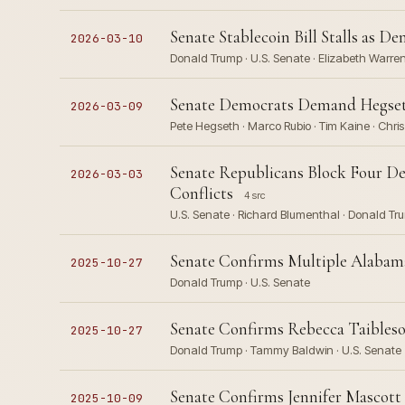
Senate Stablecoin Bill Stalls as D
2026-03-10
Donald Trump · U.S. Senate · Elizabeth Warren 
Senate Democrats Demand Hegseth
2026-03-09
Pete Hegseth · Marco Rubio · Tim Kaine · Chri
Senate Republicans Block Four 
2026-03-03
Conflicts
4 src
U.S. Senate · Richard Blumenthal · Donald Tru
Senate Confirms Multiple Alabama
2025-10-27
Donald Trump · U.S. Senate
Senate Confirms Rebecca Taibleso
2025-10-27
Donald Trump · Tammy Baldwin · U.S. Senate
Senate Confirms Jennifer Mascott 
2025-10-09