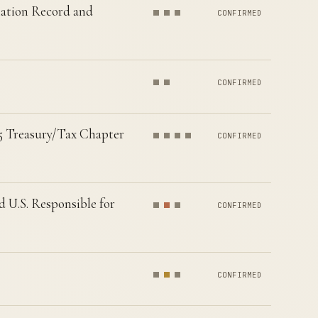
nation Record and
CONFIRMED
CONFIRMED
25 Treasury/Tax Chapter
CONFIRMED
U.S. Responsible for
CONFIRMED
CONFIRMED