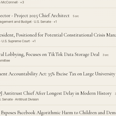
ch McConnell · +3
tor - Project 2025 Chief Architect
5 src
nagement and Budget · U.S. Senate · +1
esident, Positioned for Potential Constitutional Crisis Ma
 U.S. Supreme Court · +1
ral Lobbying, Focuses on TikTok Data Storage Deal
3 src
mmittee
nt Accountability Act: 35% Excise Tax on Large Universi
 Antitrust Chief After Longest Delay in Modern History
3
 Senate · Antitrust Division
 Exposes Facebook Algorithmic Harm to Children and Dem