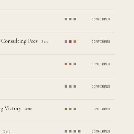
CONFIRMED
 Consulting Fees
3 src
CONFIRMED
CONFIRMED
CONFIRMED
g Victory
3 src
CONFIRMED
3 src
CONFIRMED