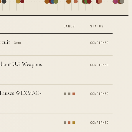
LANES
STATUS
rcuit
3 src
CONFIRMED
 About U.S. Weapons
CONFIRMED
ly Pauses WEXMAC-
CONFIRMED
CONFIRMED