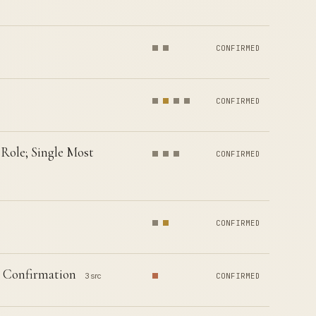
CONFIRMED
CONFIRMED
Role; Single Most
CONFIRMED
CONFIRMED
e Confirmation
3 src
CONFIRMED