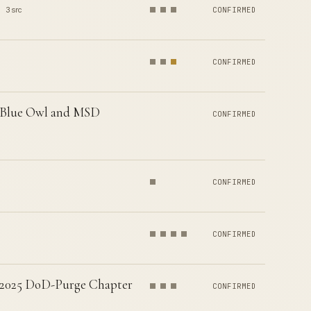
3 src
CONFIRMED
CONFIRMED
ar Blue Owl and MSD
CONFIRMED
CONFIRMED
CONFIRMED
t 2025 DoD-Purge Chapter
CONFIRMED