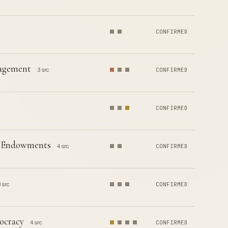
CONFIRMED
nagement
3 src
CONFIRMED
CONFIRMED
ty Endowments
4 src
CONFIRMED
 src
CONFIRMED
ocracy
4 src
CONFIRMED