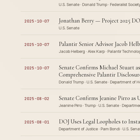
U.S. Senate · Donald Trump · Federalist Societ
Jonathan Berry — Project 2025 DO
2025-10-07
U.S. Senate
Palantir Senior Advisor Jacob Helb
2025-10-07
Jacob Helberg · Alex Karp · Palantir Technologi
Senate Confirms Michael Stuart as
2025-10-07
Comprehensive Palantir Disclosur
Donald Trump · U.S. Senate · Department of 
Senate Confirms Jeanine Pirro as 
2025-08-02
Jeanine Pirro · Trump · U.S. Senate · Departme
DOJ Uses Legal Loopholes to Insta
2025-08-01
Department of Justice · Pam Bondi · U.S. Senat