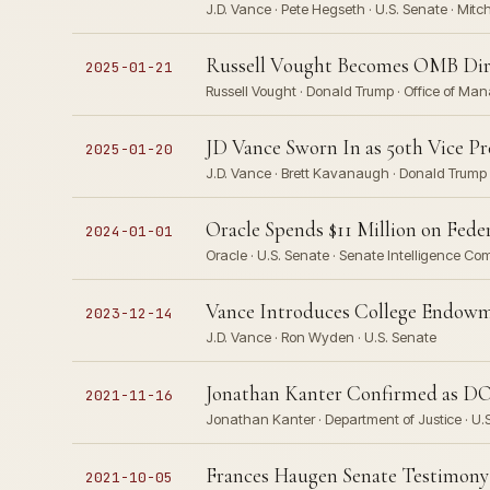
J.D. Vance · Pete Hegseth · U.S. Senate · Mit
Russell Vought Becomes OMB Direc
2025-01-21
Russell Vought · Donald Trump · Office of Ma
JD Vance Sworn In as 50th Vice Pr
2025-01-20
J.D. Vance · Brett Kavanaugh · Donald Trump ·
Oracle Spends $11 Million on Fede
2024-01-01
Oracle · U.S. Senate · Senate Intelligence Co
Vance Introduces College Endowme
2023-12-14
J.D. Vance · Ron Wyden · U.S. Senate
Jonathan Kanter Confirmed as DOJ
2021-11-16
Jonathan Kanter · Department of Justice · U.S.
Frances Haugen Senate Testimony
2021-10-05