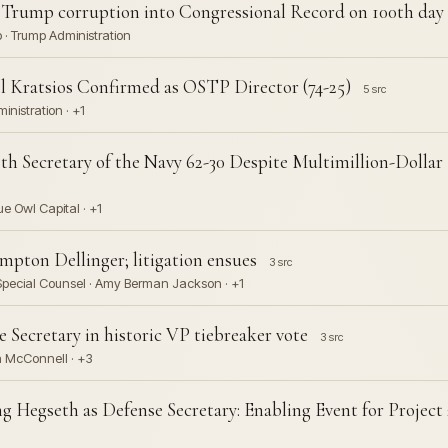
f Trump corruption into Congressional Record on 100th day
 · Trump Administration
el Kratsios Confirmed as OSTP Director (74-25)
5 src
ministration · +1
9th Secretary of the Navy 62-30 Despite Multimillion-Doll
e Owl Capital · +1
mpton Dellinger; litigation ensues
3 src
 Special Counsel · Amy Berman Jackson · +1
 Secretary in historic VP tiebreaker vote
3 src
ch McConnell · +3
g Hegseth as Defense Secretary: Enabling Event for Projec