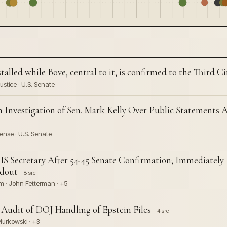
lled while Bove, central to it, is confirmed to the Third Ci
stice · U.S. Senate
 Investigation of Sen. Mark Kelly Over Public Statements
ense · U.S. Senate
S Secretary After 54-45 Senate Confirmation; Immediate
ldout
8 src
m · John Fetterman · +5
Audit of DOJ Handling of Epstein Files
4 src
 Murkowski · +3