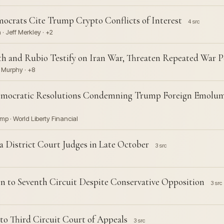
emocrats Cite Trump Crypto Conflicts of Interest
4 src
· Jeff Merkley · +2
 and Rubio Testify on Iran War, Threaten Repeated War P
s Murphy · +8
Democratic Resolutions Condemning Trump Foreign Emolum
mp · World Liberty Financial
 District Court Judges in Late October
3 src
n to Seventh Circuit Despite Conservative Opposition
3 src
to Third Circuit Court of Appeals
3 src