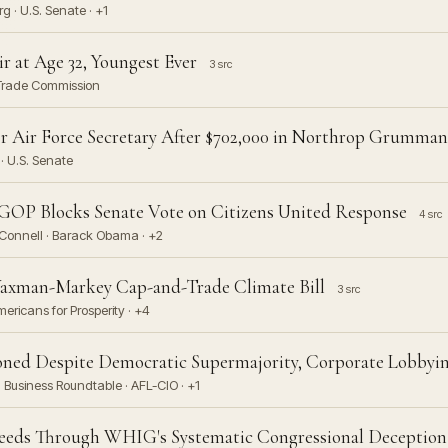
 · U.S. Senate · +1
 at Age 32, Youngest Ever
3 src
l Trade Commission
r Air Force Secretary After $702,000 in Northrop Grumman
· U.S. Senate
OP Blocks Senate Vote on Citizens United Response
4 src
Connell · Barack Obama · +2
Waxman-Markey Cap-and-Trade Climate Bill
3 src
ericans for Prosperity · +4
ned Despite Democratic Supermajority, Corporate Lobbyin
Business Roundtable · AFL-CIO · +1
ceeds Through WHIG's Systematic Congressional Deception