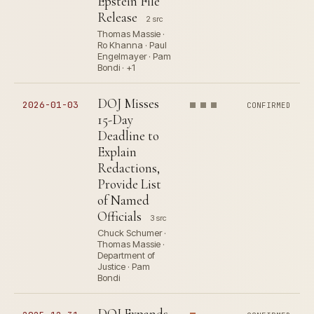
Epstein File
Release
2 src
Thomas Massie ·
Ro Khanna · Paul
Engelmayer · Pam
Bondi · +1
DOJ Misses
2026-01-03
CONFIRMED
15-Day
Deadline to
Explain
Redactions,
Provide List
of Named
Officials
3 src
Chuck Schumer ·
Thomas Massie ·
Department of
Justice · Pam
Bondi
DOJ Expands