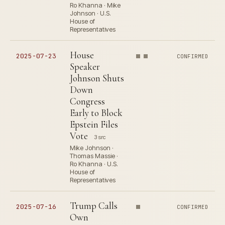
Ro Khanna · Mike
Johnson · U.S.
House of
Representatives
House
2025-07-23
CONFIRMED
Speaker
Johnson Shuts
Down
Congress
Early to Block
Epstein Files
Vote
3 src
Mike Johnson ·
Thomas Massie ·
Ro Khanna · U.S.
House of
Representatives
Trump Calls
2025-07-16
CONFIRMED
Own