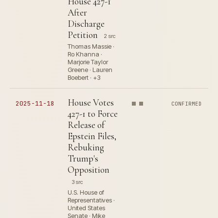
House 427-1
After
Discharge
Petition
2 src
Thomas Massie ·
Ro Khanna ·
Marjorie Taylor
Greene · Lauren
Boebert · +3
House Votes
2025-11-18
CONFIRMED
427-1 to Force
Release of
Epstein Files,
Rebuking
Trump's
Opposition
3 src
U.S. House of
Representatives ·
United States
Senate · Mike