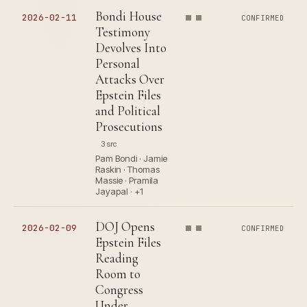
Bondi House
2026-02-11
CONFIRMED
Testimony
Devolves Into
Personal
Attacks Over
Epstein Files
and Political
Prosecutions
3 src
Pam Bondi · Jamie
Raskin · Thomas
Massie · Pramila
Jayapal · +1
DOJ Opens
2026-02-09
CONFIRMED
Epstein Files
Reading
Room to
Congress
Under