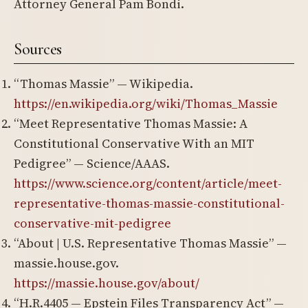
Attorney General Pam Bondi.
Sources
“Thomas Massie” — Wikipedia.
https://en.wikipedia.org/wiki/Thomas_Massie
“Meet Representative Thomas Massie: A
Constitutional Conservative With an MIT
Pedigree” — Science/AAAS.
https://www.science.org/content/article/meet-
representative-thomas-massie-constitutional-
conservative-mit-pedigree
“About | U.S. Representative Thomas Massie” —
massie.house.gov.
https://massie.house.gov/about/
“H.R.4405 — Epstein Files Transparency Act” —