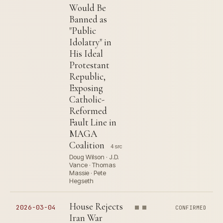
Would Be
Banned as
"Public
Idolatry" in
His Ideal
Protestant
Republic,
Exposing
Catholic-
Reformed
Fault Line in
MAGA
Coalition
4 src
Doug Wilson · J.D.
Vance · Thomas
Massie · Pete
Hegseth
House Rejects
2026-03-04
CONFIRMED
Iran War