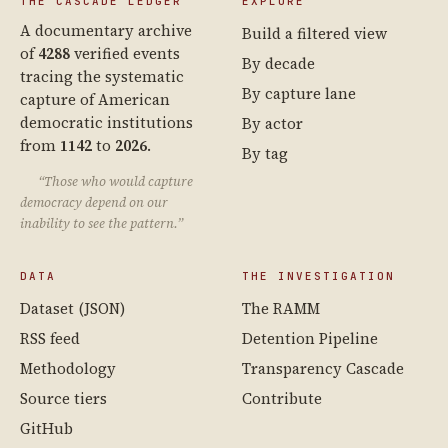
THE CASCADE LEDGER
EXPLORE
A documentary archive
Build a filtered view
of
4288
verified events
By decade
tracing the systematic
By capture lane
capture of American
democratic institutions
By actor
from
1142
to
2026
.
By tag
“Those who would capture
democracy depend on our
inability to see the pattern.”
DATA
THE INVESTIGATION
Dataset (JSON)
The RAMM
RSS feed
Detention Pipeline
Methodology
Transparency Cascade
Source tiers
Contribute
GitHub