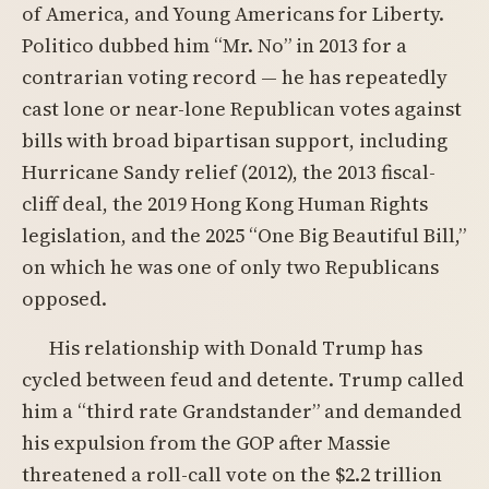
of America, and Young Americans for Liberty.
Politico dubbed him “Mr. No” in 2013 for a
contrarian voting record — he has repeatedly
cast lone or near-lone Republican votes against
bills with broad bipartisan support, including
Hurricane Sandy relief (2012), the 2013 fiscal-
cliff deal, the 2019 Hong Kong Human Rights
legislation, and the 2025 “One Big Beautiful Bill,”
on which he was one of only two Republicans
opposed.
His relationship with Donald Trump has
cycled between feud and detente. Trump called
him a “third rate Grandstander” and demanded
his expulsion from the GOP after Massie
threatened a roll-call vote on the $2.2 trillion