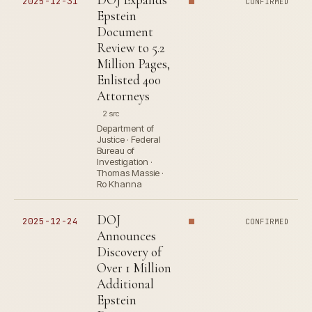
2025-12-31
CONFIRMED
Epstein
Document
Review to 5.2
Million Pages,
Enlisted 400
Attorneys
2 src
Department of
Justice · Federal
Bureau of
Investigation ·
Thomas Massie ·
Ro Khanna
DOJ
2025-12-24
CONFIRMED
Announces
Discovery of
Over 1 Million
Additional
Epstein