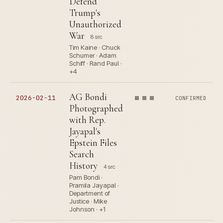
Defend
Trump's
Unauthorized
War
8 src
Tim Kaine · Chuck
Schumer · Adam
Schiff · Rand Paul ·
+4
AG Bondi
2026-02-11
CONFIRMED
Photographed
with Rep.
Jayapal's
Epstein Files
Search
History
4 src
Pam Bondi ·
Pramila Jayapal ·
Department of
Justice · Mike
Johnson · +1