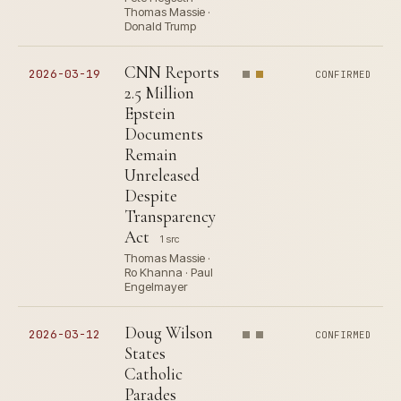
Thomas Massie ·
Donald Trump
CNN Reports
2026-03-19
CONFIRMED
2.5 Million
Epstein
Documents
Remain
Unreleased
Despite
Transparency
Act
1 src
Thomas Massie ·
Ro Khanna · Paul
Engelmayer
Doug Wilson
2026-03-12
CONFIRMED
States
Catholic
Parades