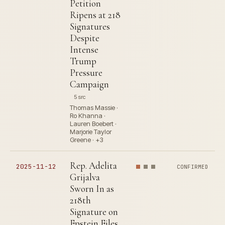
Petition
Ripens at 218
Signatures
Despite
Intense
Trump
Pressure
Campaign
5 src
Thomas Massie ·
Ro Khanna ·
Lauren Boebert ·
Marjorie Taylor
Greene · +3
Rep. Adelita
2025-11-12
CONFIRMED
Grijalva
Sworn In as
218th
Signature on
Epstein Files