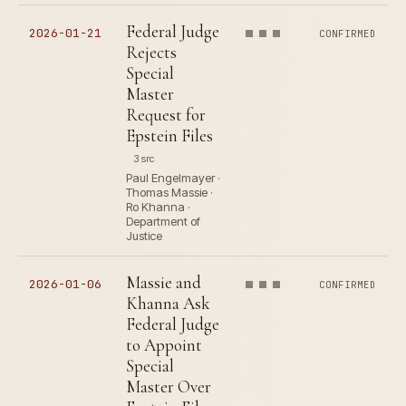
Federal Judge
2026-01-21
CONFIRMED
Rejects
Special
Master
Request for
Epstein Files
3 src
Paul Engelmayer ·
Thomas Massie ·
Ro Khanna ·
Department of
Justice
Massie and
2026-01-06
CONFIRMED
Khanna Ask
Federal Judge
to Appoint
Special
Master Over