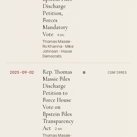
Discharge
Petition,
Forces
Mandatory
Vote
4 src
Thomas Massie ·
Ro Khanna · Mike
Johnson · House
Democrats
Rep. Thomas
2025-09-02
CONFIRMED
Massie Files
Discharge
Petition to
Force House
Vote on
Epstein Files
Transparency
Act
2 src
Thomas Massie ·