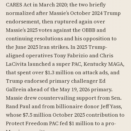
CARES Act in March 2020; the two briefly
normalized after Massie’s October 2024 Trump
endorsement, then ruptured again over
Massie’s 2025 votes against the OBBB and
continuing resolutions and his opposition to
the June 2025 Iran strikes. In 2025 Trump-
aligned operatives Tony Fabrizio and Chris
LaCivita launched a super PAC, Kentucky MAGA,
that spent over $1.3 million on attack ads, and
Trump endorsed primary challenger Ed
Gallrein ahead of the May 19, 2026 primary.
Massie drew countervailing support from Sen.
Rand Paul and from billionaire donor Jeff Yass,
whose $7.5 million October 2025 contribution to
Protect Freedom PAC fed $1 million to a pro-