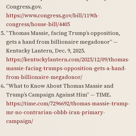
Congress.gov.
https://www.congress.gov/bill/119th-
congress/house-bill/4405
“Thomas Massie, facing Trump’s opposition,
gets a hand from billionaire megadonor” —
Kentucky Lantern, Dec. 9, 2025.
https://kentuckylantern.com/2025/12/09/thomas-
massie-facing-trumps-opposition-gets-a-hand-
from-billionaire-megadonor/
“What to Know About Thomas Massie and
Trump’s Campaign Against Him” — TIME.
https://time.com/7296692/thomas-massie-trump-
mr-no-contrarian-obbb-iran-primary-
campaign/