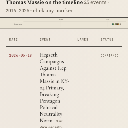
Thomas Massie on the timeline
25 events ·
2016–2026 · click any marker
2020
2025
Thomas Massie
DATE
EVENT
LANES
STATUS
Hegseth
2026-05-18
CONFIRMED
Campaigns
Against Rep.
Thomas
Massie in KY-
04 Primary,
Breaking
Pentagon
Political-
Neutrality
Norm
3 src
Pete Hegseth ·