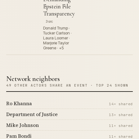
Epstein File
Transparency
3 src
Donald Trump ·
Tucker Carlson ·
Laura Loomer ·
Marjorie Taylor
Greene · +5
Network neighbors
49 OTHER ACTORS SHARE AN EVENT · TOP 24 SHOWN
Ro Khanna
14× shared
Department of Justice
13× shared
Mike Johnson
11× shared
Pam Bondi
11× shared