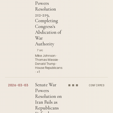
Powers
Resolution
212-219,
Completing
Congress's
Abdication of
War
Authority
7 src
Mike Johnson ·
Thomas Massie ·
Donald Trump ·
House Republicans
· +1
Senate War
2026-03-03
CONFIRMED
Powers
Resolution on
Iran Fails as
Republicans