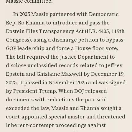
Massie committee.
In 2025 Massie partnered with Democratic
Rep. Ro Khanna to introduce and pass the
Epstein Files Transparency Act (H.R. 4405, 119th
Congress), using a discharge petition to bypass
GOP leadership and force a House floor vote.
The bill required the Justice Department to
disclose unclassified records related to Jeffrey
Epstein and Ghislaine Maxwell by December 19,
2025; it passed in November 2025 and was signed
by President Trump. When DOJ released
documents with redactions the pair said
exceeded the law, Massie and Khanna sought a
court-appointed special master and threatened
inherent-contempt proceedings against