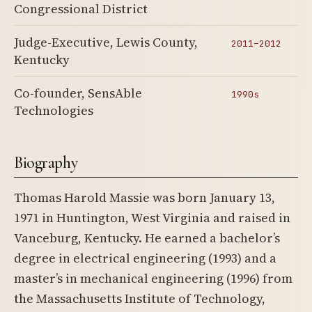
Congressional District
Judge-Executive, Lewis County,
2011–2012
Kentucky
Co-founder, SensAble
1990s
Technologies
Biography
Thomas Harold Massie was born January 13,
1971 in Huntington, West Virginia and raised in
Vanceburg, Kentucky. He earned a bachelor’s
degree in electrical engineering (1993) and a
master’s in mechanical engineering (1996) from
the Massachusetts Institute of Technology,