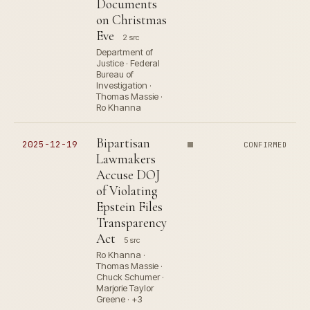
Documents
on Christmas
Eve
2 src
Department of
Justice · Federal
Bureau of
Investigation ·
Thomas Massie ·
Ro Khanna
Bipartisan
2025-12-19
CONFIRMED
Lawmakers
Accuse DOJ
of Violating
Epstein Files
Transparency
Act
5 src
Ro Khanna ·
Thomas Massie ·
Chuck Schumer ·
Marjorie Taylor
Greene · +3