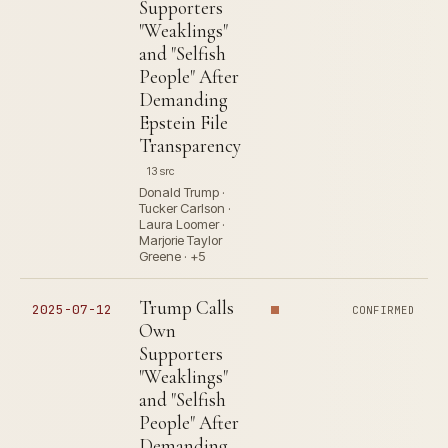
Supporters
"Weaklings"
and "Selfish
People" After
Demanding
Epstein File
Transparency
13 src
Donald Trump ·
Tucker Carlson ·
Laura Loomer ·
Marjorie Taylor
Greene · +5
Trump Calls
2025-07-12
CONFIRMED
Own
Supporters
"Weaklings"
and "Selfish
People" After
Demanding