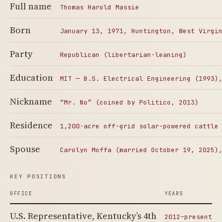
Full name
Thomas Harold Massie
Born
January 13, 1971, Huntington, West Virgi
Party
Republican (libertarian-leaning)
Education
MIT — B.S. Electrical Engineering (1993)
Nickname
“Mr. No” (coined by Politico, 2013)
Residence
1,200-acre off-grid solar-powered cattle
Spouse
Carolyn Moffa (married October 19, 2025)
KEY POSITIONS
OFFICE
YEARS
U.S. Representative, Kentucky’s 4th
2012–present