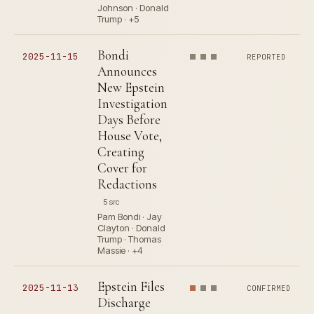
Johnson · Donald
Trump · +5
Bondi
2025-11-15
REPORTED
Announces
New Epstein
Investigation
Days Before
House Vote,
Creating
Cover for
Redactions
5 src
Pam Bondi · Jay
Clayton · Donald
Trump · Thomas
Massie · +4
Epstein Files
2025-11-13
CONFIRMED
Discharge