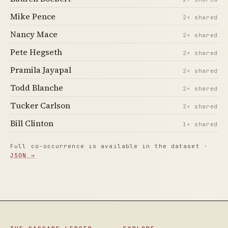
Mike Pence
2× shared
Nancy Mace
2× shared
Pete Hegseth
2× shared
Pramila Jayapal
2× shared
Todd Blanche
2× shared
Tucker Carlson
2× shared
Bill Clinton
1× shared
Full co-occurrence is available in the dataset ·
JSON →