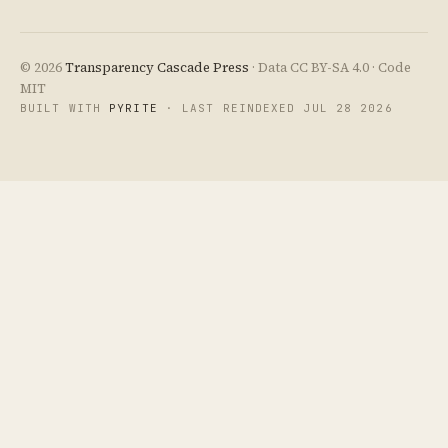
© 2026
Transparency Cascade Press
· Data CC BY-SA 4.0 · Code
MIT
BUILT WITH
PYRITE
· LAST REINDEXED JUL 28 2026