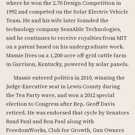
where he won the 2.70 Design Competition in
1992 and competed on the Solar Electric Vehicle
Team. He and his wife later founded the
technology company SensAble Technologies,
and he continues to receive royalties from MIT
on a patent based on his undergraduate work.
Massie lives on a 1,200-acre off-grid cattle farm
in Garrison, Kentucky, powered by solar panels.
Massie entered politics in 2010, winning the
Judge-Executive seat in Lewis County during
the Tea Party wave, and won a 2012 special
election to Congress after Rep. Geoff Davis
retired. He was endorsed that cycle by Senators
Rand Paul and Ron Paul along with
FreedomWorks, Club for Growth, Gun Owners