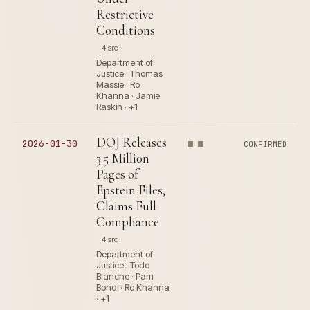
Restrictive
Conditions
4 src
Department of
Justice · Thomas
Massie · Ro
Khanna · Jamie
Raskin · +1
DOJ Releases
2026-01-30
CONFIRMED
3.5 Million
Pages of
Epstein Files,
Claims Full
Compliance
4 src
Department of
Justice · Todd
Blanche · Pam
Bondi · Ro Khanna
· +1