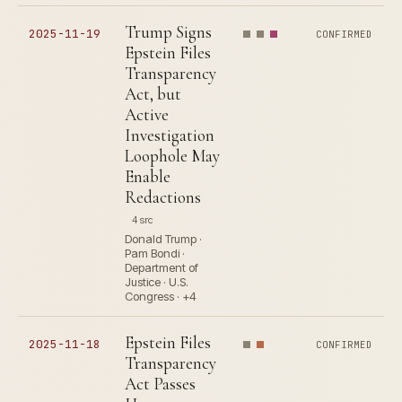
Trump Signs
2025-11-19
CONFIRMED
Epstein Files
Transparency
Act, but
Active
Investigation
Loophole May
Enable
Redactions
4 src
Donald Trump ·
Pam Bondi ·
Department of
Justice · U.S.
Congress · +4
Epstein Files
2025-11-18
CONFIRMED
Transparency
Act Passes