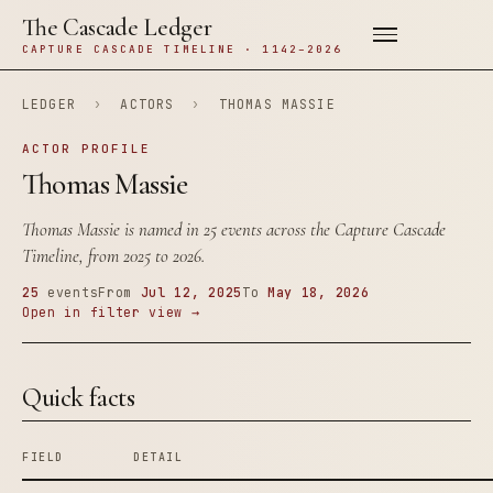
The Cascade Ledger
CAPTURE CASCADE TIMELINE · 1142–2026
LEDGER
›
ACTORS
›
THOMAS MASSIE
ACTOR PROFILE
Thomas Massie
Thomas Massie is named in 25 events across the Capture Cascade
Timeline, from 2025 to 2026.
25
events
From
Jul 12, 2025
To
May 18, 2026
Open in filter view →
Quick facts
FIELD
DETAIL