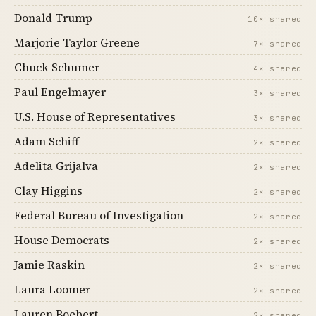
Donald Trump
10× shared
Marjorie Taylor Greene
7× shared
Chuck Schumer
4× shared
Paul Engelmayer
3× shared
U.S. House of Representatives
3× shared
Adam Schiff
2× shared
Adelita Grijalva
2× shared
Clay Higgins
2× shared
Federal Bureau of Investigation
2× shared
House Democrats
2× shared
Jamie Raskin
2× shared
Laura Loomer
2× shared
Lauren Boebert
2× shared