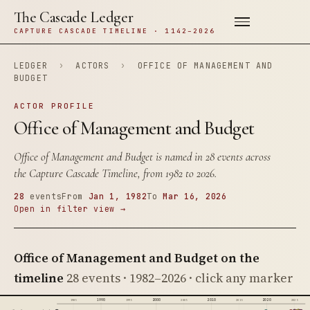
The Cascade Ledger
CAPTURE CASCADE TIMELINE · 1142–2026
LEDGER
›
ACTORS
›
OFFICE OF MANAGEMENT AND
BUDGET
ACTOR PROFILE
Office of Management and Budget
Office of Management and Budget is named in 28 events across
the Capture Cascade Timeline, from 1982 to 2026.
28
events
From
Jan 1, 1982
To
Mar 16, 2026
Open in filter view →
Office of Management and Budget on the
timeline
28 events · 1982–2026 · click any marker
1990
2000
2010
2020
1985
1995
2005
2015
2025