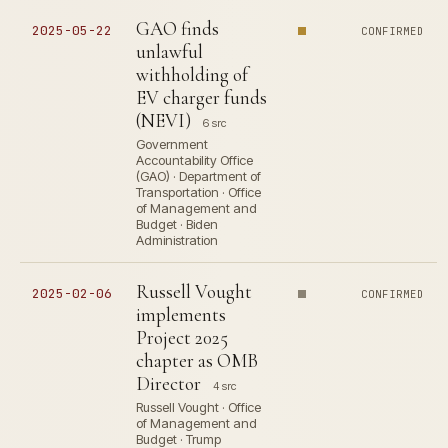
GAO finds
2025-05-22
CONFIRMED
unlawful
withholding of
EV charger funds
(NEVI)
6 src
Government
Accountability Office
(GAO) · Department of
Transportation · Office
of Management and
Budget · Biden
Administration
Russell Vought
2025-02-06
CONFIRMED
implements
Project 2025
chapter as OMB
Director
4 src
Russell Vought · Office
of Management and
Budget · Trump