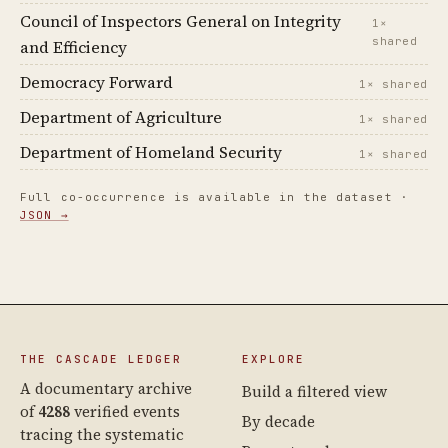
Council of Inspectors General on Integrity
1×
shared
and Efficiency
Democracy Forward
1× shared
Department of Agriculture
1× shared
Department of Homeland Security
1× shared
Full co-occurrence is available in the dataset ·
JSON →
THE CASCADE LEDGER
EXPLORE
A documentary archive
Build a filtered view
of
4288
verified events
By decade
tracing the systematic