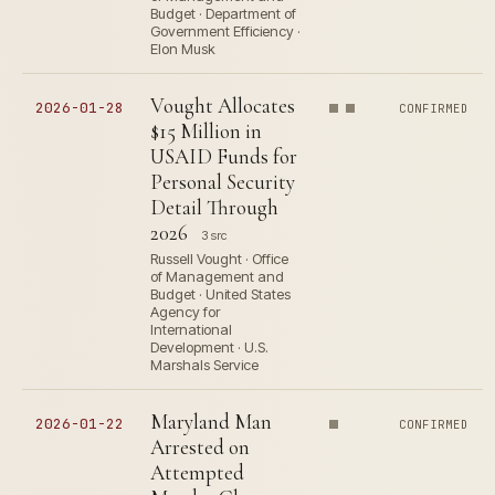
Budget · Department of
Government Efficiency ·
Elon Musk
Vought Allocates
2026-01-28
CONFIRMED
$15 Million in
USAID Funds for
Personal Security
Detail Through
2026
3 src
Russell Vought · Office
of Management and
Budget · United States
Agency for
International
Development · U.S.
Marshals Service
Maryland Man
2026-01-22
CONFIRMED
Arrested on
Attempted