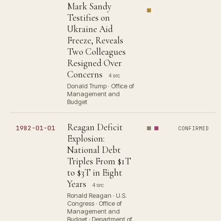
Mark Sandy
Testifies on
Ukraine Aid
Freeze, Reveals
Two Colleagues
Resigned Over
Concerns
4 src
Donald Trump · Office of
Management and
Budget
Reagan Deficit
1982-01-01
CONFIRMED
Explosion:
National Debt
Triples From $1T
to $3T in Eight
Years
4 src
Ronald Reagan · U.S.
Congress · Office of
Management and
Budget · Department of