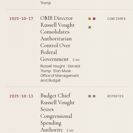
Trump
OMB Director
2025-10-17
CONFIRMED
Russell Vought
Consolidates
Authoritarian
Control Over
Federal
Government
2 src
Russell Vought · Donald
Trump · Elon Musk ·
Office of Management
and Budget
Budget Chief
2025-10-13
REPORTED
Russell Vought
Seizes
Congressional
Spending
Authority
2 src