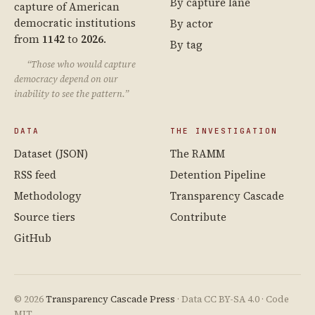
By capture lane
capture of American
democratic institutions
By actor
from
1142
to
2026
.
By tag
“Those who would capture
democracy depend on our
inability to see the pattern.”
DATA
THE INVESTIGATION
Dataset (JSON)
The RAMM
RSS feed
Detention Pipeline
Methodology
Transparency Cascade
Source tiers
Contribute
GitHub
© 2026
Transparency Cascade Press
· Data CC BY-SA 4.0 · Code
MIT