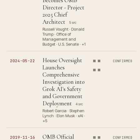
Becomes OMB
Director - Project
2025 Chief
Architect
5 src
Russell Vought · Donald
Trump · Office of
Management and
Budget · U.S. Senate · +1
House Oversight
2024-05-22
CONFIRMED
Launches
Comprehensive
Investigation into
Grok AI's Safety
and Government
Deployment
4 src
Robert Garcia · Stephen
Lynch · Elon Musk · xAI ·
+5
OMB Official
2019-11-16
CONFIRMED