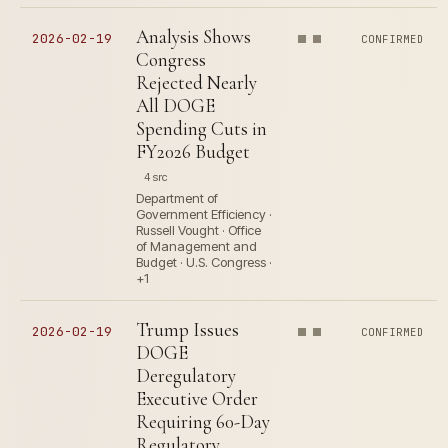
Analysis Shows
2026-02-19
CONFIRMED
Congress
Rejected Nearly
All DOGE
Spending Cuts in
FY2026 Budget
4 src
Department of
Government Efficiency ·
Russell Vought · Office
of Management and
Budget · U.S. Congress ·
+1
Trump Issues
2026-02-19
CONFIRMED
DOGE
Deregulatory
Executive Order
Requiring 60-Day
Regulatory