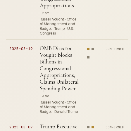
Appropriations
2 src
Russell Vought · Office
of Management and
Budget · Trump · U.S.
Congress
OMB Director
2025-08-19
CONFIRMED
Vought Blocks
Billions in
Congressional
Appropriations,
Claims Unilateral
Spending Power
3 src
Russell Vought · Office
of Management and
Budget · Donald Trump
Trump Executive
2025-08-07
CONFIRMED