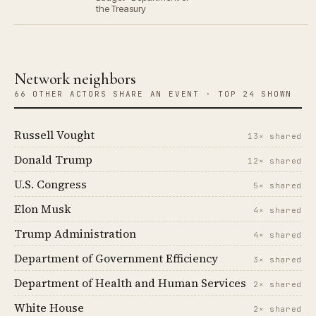
the Treasury
Network neighbors
66 OTHER ACTORS SHARE AN EVENT · TOP 24 SHOWN
Russell Vought
13× shared
Donald Trump
12× shared
U.S. Congress
5× shared
Elon Musk
4× shared
Trump Administration
4× shared
Department of Government Efficiency
3× shared
Department of Health and Human Services
2× shared
White House
2× shared