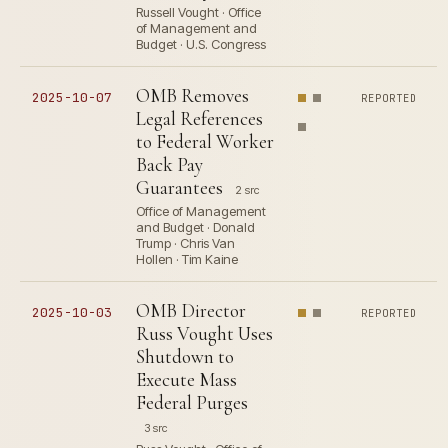
Russell Vought · Office
of Management and
Budget · U.S. Congress
OMB Removes
2025-10-07
REPORTED
Legal References
to Federal Worker
Back Pay
Guarantees
2 src
Office of Management
and Budget · Donald
Trump · Chris Van
Hollen · Tim Kaine
OMB Director
2025-10-03
REPORTED
Russ Vought Uses
Shutdown to
Execute Mass
Federal Purges
3 src