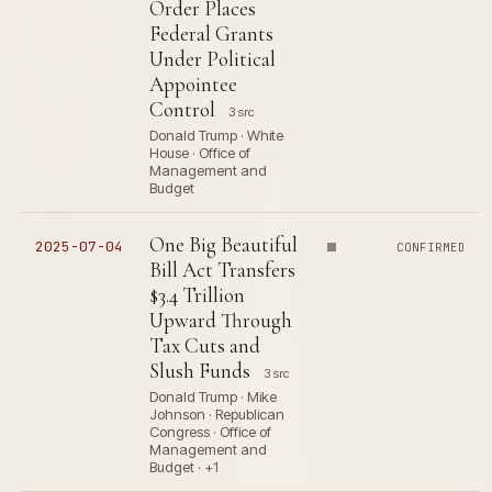
Order Places
Federal Grants
Under Political
Appointee
Control
3 src
Donald Trump · White
House · Office of
Management and
Budget
One Big Beautiful
2025-07-04
CONFIRMED
Bill Act Transfers
$3.4 Trillion
Upward Through
Tax Cuts and
Slush Funds
3 src
Donald Trump · Mike
Johnson · Republican
Congress · Office of
Management and
Budget · +1