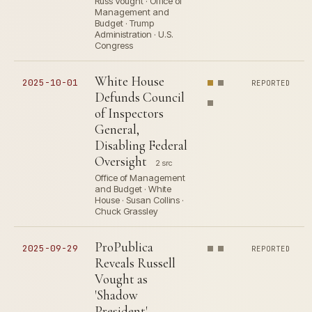
Russ Vought · Office of
Management and
Budget · Trump
Administration · U.S.
Congress
White House
2025-10-01
REPORTED
Defunds Council
of Inspectors
General,
Disabling Federal
Oversight
2 src
Office of Management
and Budget · White
House · Susan Collins ·
Chuck Grassley
ProPublica
2025-09-29
REPORTED
Reveals Russell
Vought as
'Shadow
President'