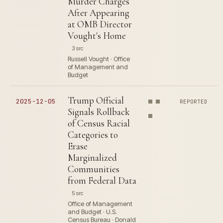
Murder Charges
After Appearing
at OMB Director
Vought's Home
3 src
Russell Vought · Office
of Management and
Budget
Trump Official
2025-12-05
REPORTED
Signals Rollback
of Census Racial
Categories to
Erase
Marginalized
Communities
from Federal Data
5 src
Office of Management
and Budget · U.S.
Census Bureau · Donald