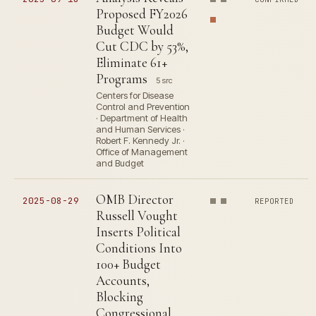
Proposed FY2026
Budget Would
Cut CDC by 53%,
Eliminate 61+
Programs
5 src
Centers for Disease
Control and Prevention
· Department of Health
and Human Services ·
Robert F. Kennedy Jr. ·
Office of Management
and Budget
OMB Director
2025-08-29
REPORTED
Russell Vought
Inserts Political
Conditions Into
100+ Budget
Accounts,
Blocking
Congressional