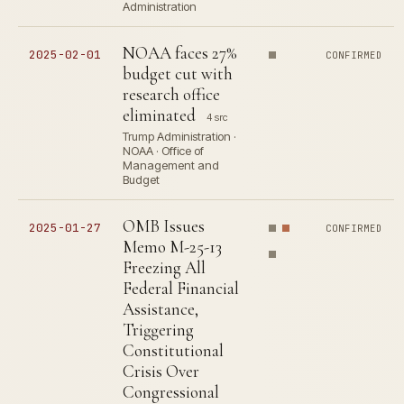
Administration
NOAA faces 27%
2025-02-01
CONFIRMED
budget cut with
research office
eliminated
4 src
Trump Administration ·
NOAA · Office of
Management and
Budget
OMB Issues
2025-01-27
CONFIRMED
Memo M-25-13
Freezing All
Federal Financial
Assistance,
Triggering
Constitutional
Crisis Over
Congressional