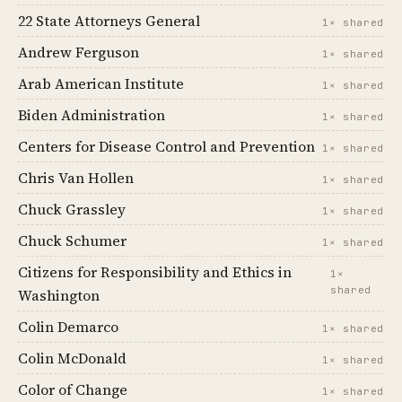
22 State Attorneys General
1× shared
Andrew Ferguson
1× shared
Arab American Institute
1× shared
Biden Administration
1× shared
Centers for Disease Control and Prevention
1× shared
Chris Van Hollen
1× shared
Chuck Grassley
1× shared
Chuck Schumer
1× shared
Citizens for Responsibility and Ethics in
1×
shared
Washington
Colin Demarco
1× shared
Colin McDonald
1× shared
Color of Change
1× shared