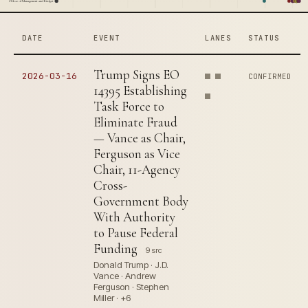
Office of Management and Budget
DATE
EVENT
LANES
STATUS
Trump Signs EO
2026-03-16
CONFIRMED
14395 Establishing
Task Force to
Eliminate Fraud
— Vance as Chair,
Ferguson as Vice
Chair, 11-Agency
Cross-
Government Body
With Authority
to Pause Federal
Funding
9 src
Donald Trump · J.D.
Vance · Andrew
Ferguson · Stephen
Miller · +6