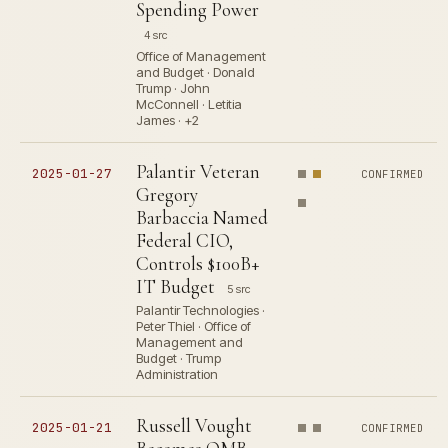
Spending Power
4 src
Office of Management
and Budget · Donald
Trump · John
McConnell · Letitia
James · +2
Palantir Veteran
2025-01-27
CONFIRMED
Gregory
Barbaccia Named
Federal CIO,
Controls $100B+
IT Budget
5 src
Palantir Technologies ·
Peter Thiel · Office of
Management and
Budget · Trump
Administration
Russell Vought
2025-01-21
CONFIRMED