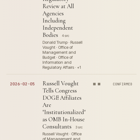
Review at All
Agencies
Including
Independent
Bodies
4 src
Donald Trump · Russell
Vought · Office of
Management and
Budget · Office of
Information and
Regulatory Affairs · +1
Russell Vought
2026-02-05
CONFIRMED
Tells Congress
DOGE Affiliates
Are
"Institutionalized"
as OMB In-House
Consultants
3 src
Russell Vought · Office
of Management and