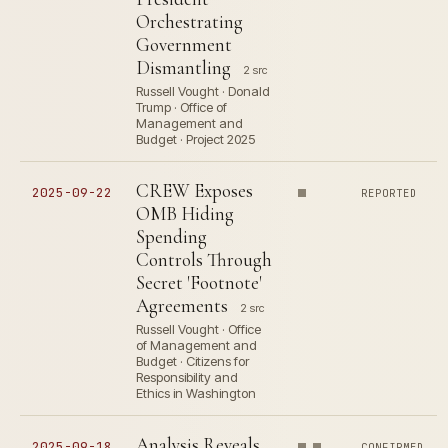
Orchestrating
Government
Dismantling
2 src
Russell Vought · Donald
Trump · Office of
Management and
Budget · Project 2025
CREW Exposes
2025-09-22
REPORTED
OMB Hiding
Spending
Controls Through
Secret 'Footnote'
Agreements
2 src
Russell Vought · Office
of Management and
Budget · Citizens for
Responsibility and
Ethics in Washington
Analysis Reveals
2025-09-18
CONFIRMED