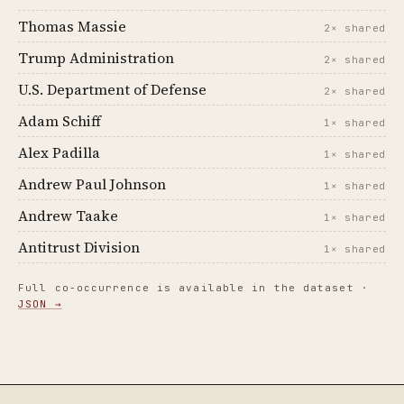
Thomas Massie
2× shared
Trump Administration
2× shared
U.S. Department of Defense
2× shared
Adam Schiff
1× shared
Alex Padilla
1× shared
Andrew Paul Johnson
1× shared
Andrew Taake
1× shared
Antitrust Division
1× shared
Full co-occurrence is available in the dataset ·
JSON →