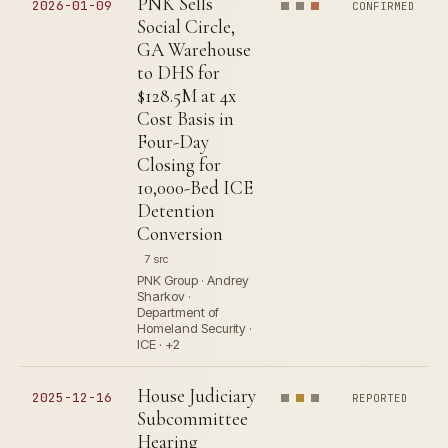
PNK Sells
2026-01-09
CONFIRMED
Social Circle,
GA Warehouse
to DHS for
$128.5M at 4x
Cost Basis in
Four-Day
Closing for
10,000-Bed ICE
Detention
Conversion
7 src
PNK Group · Andrey
Sharkov ·
Department of
Homeland Security ·
ICE · +2
House Judiciary
2025-12-16
REPORTED
Subcommittee
Hearing