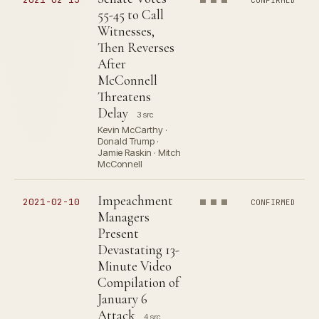
CONFIRMED
55-45 to Call
Witnesses,
Then Reverses
After
McConnell
Threatens
Delay
3 src
Kevin McCarthy ·
Donald Trump ·
Jamie Raskin · Mitch
McConnell
Impeachment
2021-02-10
CONFIRMED
Managers
Present
Devastating 13-
Minute Video
Compilation of
January 6
Attack
4 src