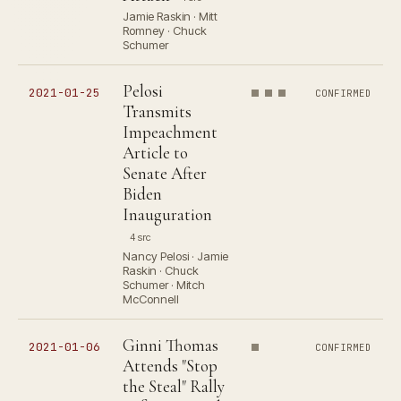
Jamie Raskin · Mitt
Romney · Chuck
Schumer
Pelosi
2021-01-25
CONFIRMED
Transmits
Impeachment
Article to
Senate After
Biden
Inauguration
4 src
Nancy Pelosi · Jamie
Raskin · Chuck
Schumer · Mitch
McConnell
Ginni Thomas
2021-01-06
CONFIRMED
Attends "Stop
the Steal" Rally