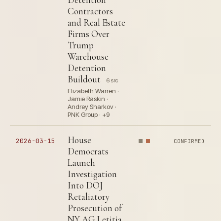
Contractors
and Real Estate
Firms Over
Trump
Warehouse
Detention
Buildout
6 src
Elizabeth Warren ·
Jamie Raskin ·
Andrey Sharkov ·
PNK Group · +9
House
2026-03-15
CONFIRMED
Democrats
Launch
Investigation
Into DOJ
Retaliatory
Prosecution of
NY AG Letitia