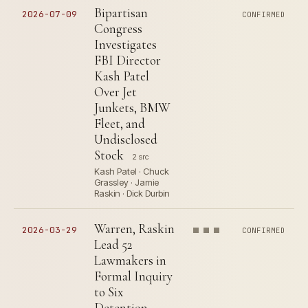
Bipartisan
2026-07-09
CONFIRMED
Congress
Investigates
FBI Director
Kash Patel
Over Jet
Junkets, BMW
Fleet, and
Undisclosed
Stock
2 src
Kash Patel · Chuck
Grassley · Jamie
Raskin · Dick Durbin
Warren, Raskin
2026-03-29
CONFIRMED
Lead 52
Lawmakers in
Formal Inquiry
to Six
Detention