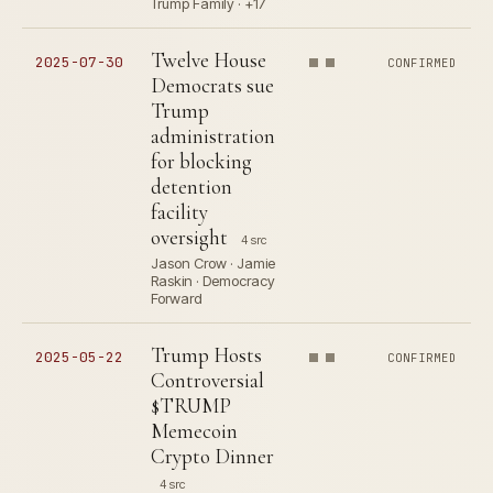
Trump Family · +17
Twelve House
2025-07-30
CONFIRMED
Democrats sue
Trump
administration
for blocking
detention
facility
oversight
4 src
Jason Crow · Jamie
Raskin · Democracy
Forward
Trump Hosts
2025-05-22
CONFIRMED
Controversial
$TRUMP
Memecoin
Crypto Dinner
4 src