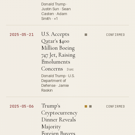
Donald Trump ·
Justin Sun · Sean
Casten · Adam
Smith · +1
U.S. Accepts
2025-05-21
CONFIRMED
Qatar's $400
Million Boeing
747 Jet, Raising
Emoluments
Concerns
3 src
Donald Trump · U.S.
Department of
Defense · Jamie
Raskin
Trump's
2025-05-06
CONFIRMED
Cryptocurrency
Dinner Reveals
Majority
Foreign Buyers