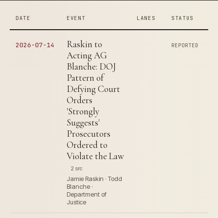
DATE
EVENT
LANES
STATUS
Raskin to
2026-07-14
REPORTED
Acting AG
Blanche: DOJ
Pattern of
Defying Court
Orders
'Strongly
Suggests'
Prosecutors
Ordered to
Violate the Law
2 src
Jamie Raskin · Todd
Blanche ·
Department of
Justice