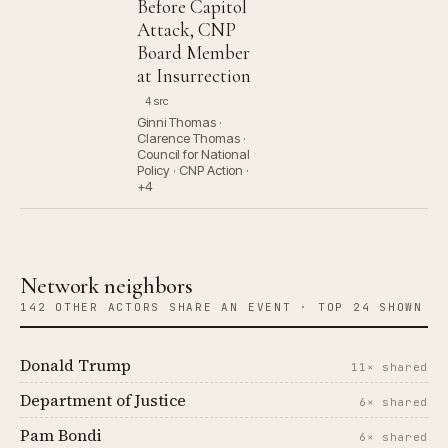
Before Capitol
Attack, CNP
Board Member
at Insurrection
4 src
Ginni Thomas ·
Clarence Thomas ·
Council for National
Policy · CNP Action ·
+4
Network neighbors
142 OTHER ACTORS SHARE AN EVENT · TOP 24 SHOWN
Donald Trump
11× shared
Department of Justice
6× shared
Pam Bondi
6× shared