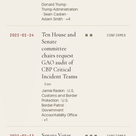
Donald Trump ·
Trump Administration
· Sean Casten ·
Adam Smith · +4
Ten House and
2022-01-24
CONFIRMED
Senate
committee
chairs request
GAO audit of
CBP Critical
Incident Teams
3 src
Jamie Raskin · U.S.
Customs and Border
Protection · U.S.
Border Patrol ·
Government
Accountability Office
· +1
Senate Votes
2021-02-13