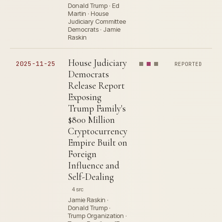
Donald Trump · Ed
Martin · House
Judiciary Committee
Democrats · Jamie
Raskin
House Judiciary
2025-11-25
REPORTED
Democrats
Release Report
Exposing
Trump Family's
$800 Million
Cryptocurrency
Empire Built on
Foreign
Influence and
Self-Dealing
4 src
Jamie Raskin ·
Donald Trump ·
Trump Organization ·