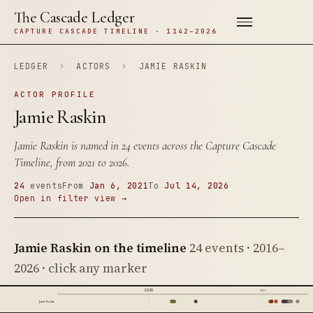
The Cascade Ledger
CAPTURE CASCADE TIMELINE · 1142–2026
LEDGER
›
ACTORS
›
JAMIE RASKIN
ACTOR PROFILE
Jamie Raskin
Jamie Raskin is named in 24 events across the Capture Cascade
Timeline, from 2021 to 2026.
24
events
From
Jan 6, 2021
To
Jul 14, 2026
Open in filter view →
Jamie Raskin on the timeline
24 events · 2016–
2026 · click any marker
2020
2025
Jamie Raskin