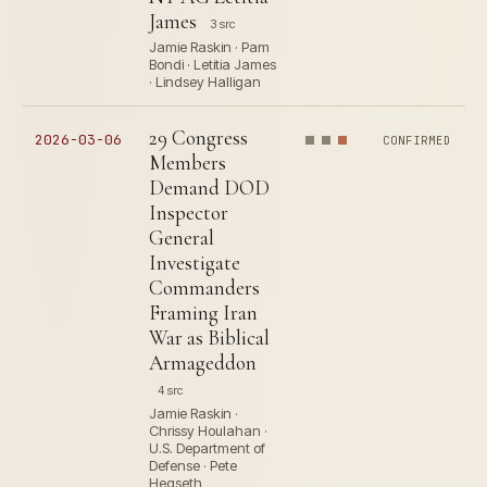
James
3 src
Jamie Raskin · Pam
Bondi · Letitia James
· Lindsey Halligan
29 Congress
2026-03-06
CONFIRMED
Members
Demand DOD
Inspector
General
Investigate
Commanders
Framing Iran
War as Biblical
Armageddon
4 src
Jamie Raskin ·
Chrissy Houlahan ·
U.S. Department of
Defense · Pete
Hegseth