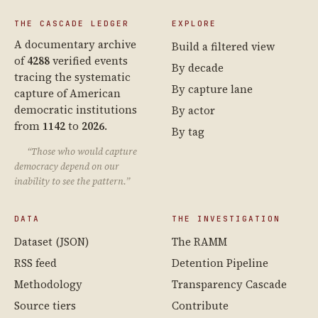
THE CASCADE LEDGER
EXPLORE
A documentary archive
Build a filtered view
of
4288
verified events
By decade
tracing the systematic
By capture lane
capture of American
democratic institutions
By actor
from
1142
to
2026
.
By tag
“Those who would capture
democracy depend on our
inability to see the pattern.”
DATA
THE INVESTIGATION
Dataset (JSON)
The RAMM
RSS feed
Detention Pipeline
Methodology
Transparency Cascade
Source tiers
Contribute