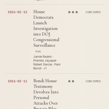
House
2026-02-13
CONFIRMED
Democrats
Launch
Investigation
into DOJ
Congressional
Surveillance
4 src
Jamie Raskin ·
Pramila Jayapal ·
Robert Garcia · Pam
Bondi · +1
Bondi House
2026-02-11
CONFIRMED
Testimony
Devolves Into
Personal
Attacks Over
Epstein Files