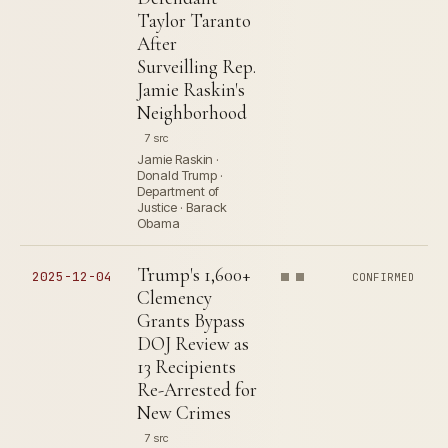
Taylor Taranto
After
Surveilling Rep.
Jamie Raskin's
Neighborhood
7 src
Jamie Raskin ·
Donald Trump ·
Department of
Justice · Barack
Obama
Trump's 1,600+
2025-12-04
CONFIRMED
Clemency
Grants Bypass
DOJ Review as
13 Recipients
Re-Arrested for
New Crimes
7 src