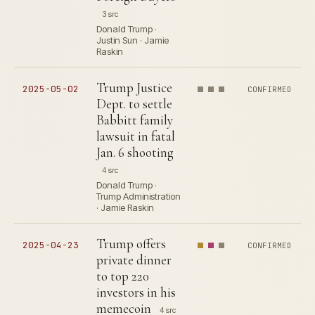
3 src
Donald Trump ·
Justin Sun · Jamie
Raskin
Trump Justice
2025-05-02
CONFIRMED
Dept. to settle
Babbitt family
lawsuit in fatal
Jan. 6 shooting
4 src
Donald Trump ·
Trump Administration
· Jamie Raskin
Trump offers
2025-04-23
CONFIRMED
private dinner
to top 220
investors in his
memecoin
4 src