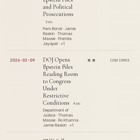
and Political
Prosecutions
3 src
Pam Bondi · Jamie
Raskin · Thomas
Massie · Pramila
Jayapal · +1
DOJ Opens
2026-02-09
CONFIRMED
Epstein Files
Reading Room
to Congress
Under
Restrictive
Conditions
4 src
Department of
Justice · Thomas
Massie · Ro Khanna ·
Jamie Raskin · +1