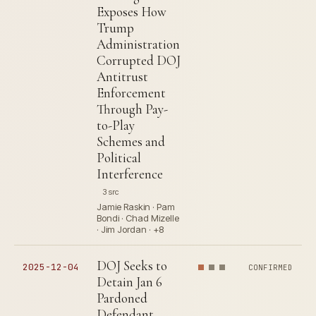
Exposes How
Trump
Administration
Corrupted DOJ
Antitrust
Enforcement
Through Pay-
to-Play
Schemes and
Political
Interference
3 src
Jamie Raskin · Pam
Bondi · Chad Mizelle
· Jim Jordan · +8
DOJ Seeks to
2025-12-04
CONFIRMED
Detain Jan 6
Pardoned
Defendant