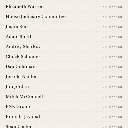
Elizabeth Warren
3× shared
House Judiciary Committee
3× shared
Justin Sun
3× shared
Adam Smith
2× shared
Andrey Sharkov
2× shared
Chuck Schumer
2× shared
Dan Goldman
2× shared
Jerrold Nadler
2× shared
Jim Jordan
2× shared
Mitch McConnell
2× shared
PNK Group
2× shared
Pramila Jayapal
2× shared
Sean Casten
2× shared