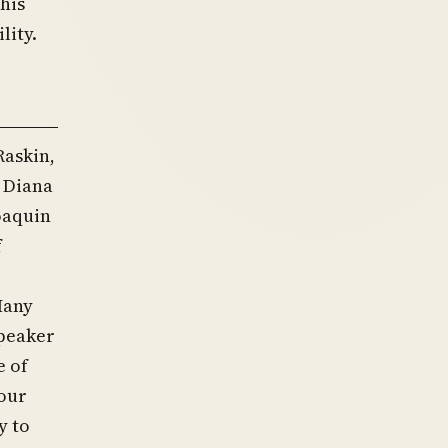
his
lity.
Raskin,
. Diana
oaquin
f
Many
Speaker
e of
 our
y to