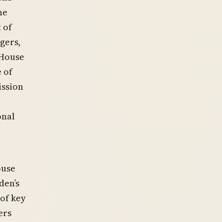
he
 of
gers,
 House
 of
ission
onal
ouse
den’s
of key
ers