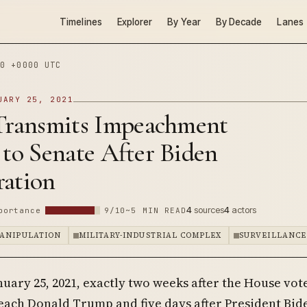
Timelines
Explorer
By Year
By Decade
Lanes
0 +0000 UTC
UARY 25, 2021
 Transmits Impeachment
 to Senate After Biden
ration
4
sources
4
actors
portance
9/10
~5 MIN READ
ANIPULATION
MILITARY-INDUSTRIAL COMPLEX
SURVEILLANCE
nuary 25, 2021, exactly two weeks after the House vot
ach Donald Trump and five days after President Bide