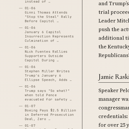
instead of …
and Trump’s
01-06
trial proce
Ginni Thomas Attends
"Stop the Steal" Rally
Leader Mitch
Before Capitol …
01-06
push the act
January 6 Capitol
Insurrection Represents
additional t
Culmination of …
the Kentucky
01-06
Nick Fuentes Rallies
Republicans’
Supporters Outside
Capitol During …
01-06
Stephen Miller Writes
Jamie Rask
Trump's January 6
Ellipse Speech, Adds …
01-06
Speaker Pelo
Trump says "So what?"
when told Pence
manager was 
evacuated for safety …
01-07
congressman
Boeing Pays $2.5 Billion
in Deferred Prosecution
credentials:
Deal, Zero …
for over 25 
01-07