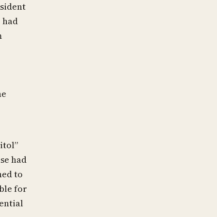
sident
, had
m
he
itol”
use had
ned to
ble for
ential