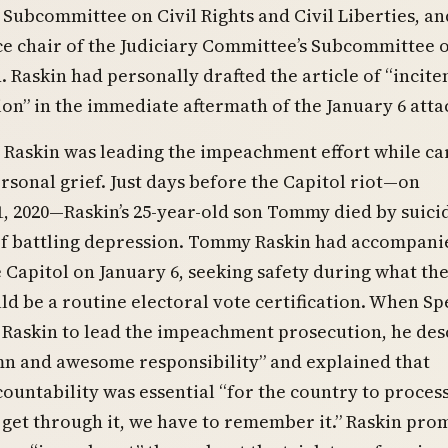
Subcommittee on Civil Rights and Civil Liberties, an
ce chair of the Judiciary Committee’s Subcommittee 
. Raskin had personally drafted the article of “incit
ion” in the immediate aftermath of the January 6 atta
Raskin was leading the impeachment effort while ca
sonal grief. Just days before the Capitol riot—on
, 2020—Raskin’s 25-year-old son Tommy died by suici
of battling depression. Tommy Raskin had accompani
e Capitol on January 6, seeking safety during what th
d be a routine electoral vote certification. When S
 Raskin to lead the impeachment prosecution, he des
emn and awesome responsibility” and explained that
ountability was essential “for the country to process
get through it, we have to remember it.” Raskin pro