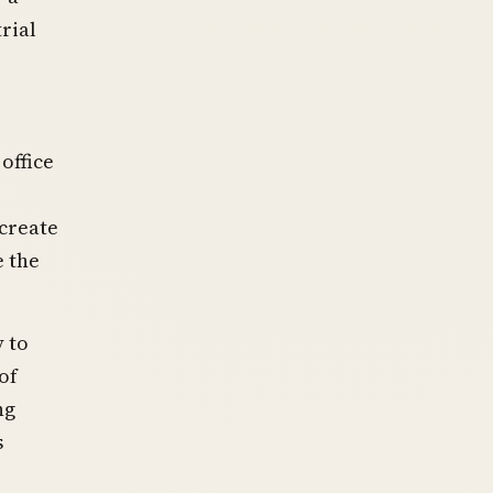
rial
office
 create
e the
y to
of
ng
s