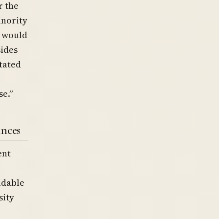
r the
inority
t would
sides
tated
se.”
ances
ent
idable
sity