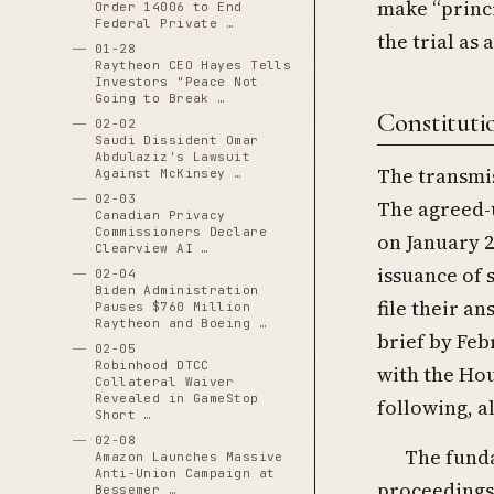
make “princi
Order 14006 to End
Federal Private …
the trial as 
01-28
Raytheon CEO Hayes Tells
Investors "Peace Not
Going to Break …
Constituti
02-02
Saudi Dissident Omar
Abdulaziz's Lawsuit
The transmis
Against McKinsey …
02-03
The agreed-u
Canadian Privacy
Commissioners Declare
on January 2
Clearview AI …
issuance of
02-04
Biden Administration
file their a
Pauses $760 Million
Raytheon and Boeing …
brief by Feb
02-05
Robinhood DTCC
with the Hou
Collateral Waiver
Revealed in GameStop
following, a
Short …
02-08
The funda
Amazon Launches Massive
Anti-Union Campaign at
proceedings 
Bessemer …