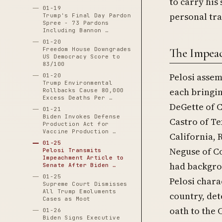
to carry his
01-19
personal tra
Trump's Final Day Pardon
Spree - 73 Pardons
Including Bannon …
01-20
Freedom House Downgrades
The Impea
US Democracy Score to
83/100
Pelosi assem
01-20
Trump Environmental
each bringin
Rollbacks Cause 80,000
Excess Deaths Per …
DeGette of C
01-21
Biden Invokes Defense
Castro of Te
Production Act for
Vaccine Production …
California, R
01-25
Neguse of C
Pelosi Transmits
Impeachment Article to
had backgrou
Senate After Biden …
01-25
Pelosi chara
Supreme Court Dismisses
All Trump Emoluments
country, det
Cases as Moot
oath to the 
01-26
Biden Signs Executive