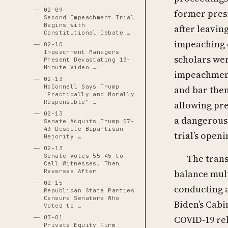
02-09
former pres
Second Impeachment Trial
Begins with
after leavin
Constitutional Debate …
impeaching o
02-10
Impeachment Managers
scholars wer
Present Devastating 13-
Minute Video …
impeachment 
02-13
McConnell Says Trump
and bar them
"Practically and Morally
Responsible" …
allowing pre
02-13
a dangerous 
Senate Acquits Trump 57-
43 Despite Bipartisan
trial’s openi
Majority …
02-13
Senate Votes 55-45 to
The trans
Call Witnesses, Then
Reverses After …
balance mult
02-15
conducting 
Republican State Parties
Censure Senators Who
Biden’s Cabi
Voted to …
COVID-19 rel
03-01
Private Equity Firm