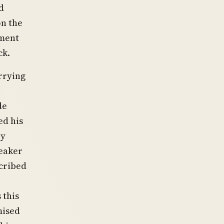
d
on the
ement
ck.
rrying
de
ed his
ey
peaker
cribed
 this
mised