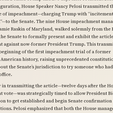
guration, House Speaker Nancy Pelosi transmitted t
cle of impeachment—charging Trump with “incitement
n”—to the Senate. The nine House impeachment mana
 Jamie Raskin of Maryland, walked solemnly from the
he Senate to formally present and exhibit the article
 against now-former President Trump. This transm
eginning of the first impeachment trial of a former
 American history, raising unprecedented constituti
out the Senate’s jurisdiction to try someone who had
office.
 in transmitting the article—twelve days after the H
vote—was strategically timed to allow President Bi
on to get established and begin Senate confirmation 
itions. Pelosi emphasized that both the House manag