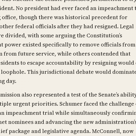
ident. No president had ever faced an impeachment t
g office, though there was historical precedent for
ther federal officials after they had resigned. Legal
e divided, with some arguing the Constitution’s
power existed specifically to remove officials from 
 from future service, while others contended that
sidents to escape accountability by resigning would
loophole. This jurisdictional debate would dominat
ng day.
mission also represented a test of the Senate’s abilit
iple urgent priorities. Schumer faced the challenge 
an impeachment trial while simultaneously confirmi
net nominees and advancing the new administration’
ief package and legislative agenda. McConnell, now