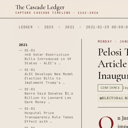
The Cascade Ledger
CAPTURE CASCADE TIMELINE · 1142–2026
LEDGER
›
202S
›
2021
›
2021-01-25 00:00:0
MONDAY · JAN
2021
Pelosi
01-01
440 Voter Restriction
Bills Introduced in 49
Article
States - ALEC's …
01-01
Inaugu
ALEC Develops New Model
Election Bills to
Implement Trump's …
CONFIRMED
Im
01-01
Barre Seid Donates $1.6
Billion to Leonard Leo
ELECTORAL M
Dark Money …
01-01
O
Hospital Price
n Ja
Transparency Rule Takes
Effect with …
impe