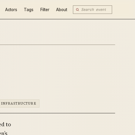
Actors
Tags
Filter
About
 INFRASTRUCTURE
ed to
n’s