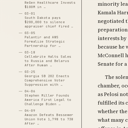
minority lea
ReGen Healthcare Invests
$100M in …
Kamala Harri
03-01
South Dakota pays
negotiated t
$200,000 to silence
appraiser chief fired …
preparation 
03-05
interests by
Palantir and AWS
Formalize Strategic
because he w
Partnership for …
03-18
McConnell h
Cellebrite Halts Sales
to Russia and Belarus
Senate for a
After Human …
03-25
The sole
Georgia SB 202 Enacts
Comprehensive Voter
chamber, occ
Suppression with …
04-06
as Pelosi no
Stephen Miller Founds
America First Legal to
fulfilled it
Challenge Biden …
whether the 
04-09
Amazon Defeats Bessemer
what many co
Union Vote 1,798 to 738
After …