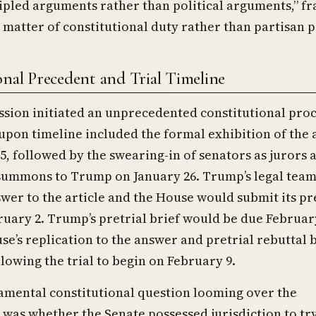
pled arguments rather than political arguments,” f
a matter of constitutional duty rather than partisan po
onal Precedent and Trial Timeline
sion initiated an unprecedented constitutional proc
pon timeline included the formal exhibition of the a
5, followed by the swearing-in of senators as jurors 
 summons to Trump on January 26. Trump’s legal tea
nswer to the article and the House would submit its pr
ruary 2. Trump’s pretrial brief would be due Februar
se’s replication to the answer and pretrial rebuttal 
llowing the trial to begin on February 9.
mental constitutional question looming over the
was whether the Senate possessed jurisdiction to try