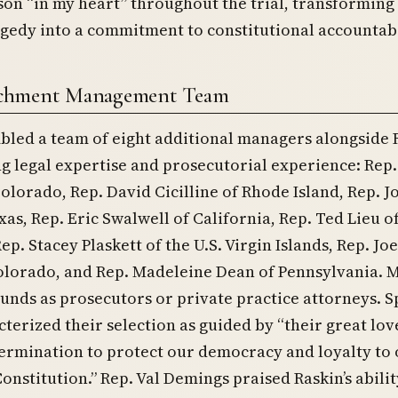
 son “in my heart” throughout the trial, transforming 
gedy into a commitment to constitutional accountabi
chment Management Team
bled a team of eight additional managers alongside 
g legal expertise and prosecutorial experience: Rep
olorado, Rep. David Cicilline of Rhode Island, Rep. J
xas, Rep. Eric Swalwell of California, Rep. Ted Lieu o
ep. Stacey Plaskett of the U.S. Virgin Islands, Rep. Joe
olorado, and Rep. Madeleine Dean of Pennsylvania. 
nds as prosecutors or private practice attorneys. 
cterized their selection as guided by “their great lov
ermination to protect our democracy and loyalty to
Constitution.” Rep. Val Demings praised Raskin’s abilit