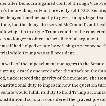
der after Democrats gained control through Vice Pre
s’s tie-breaking vote in the evenly split 50-50 Senate
he delayed timeline partly to give Trump’s legal tea
time, but the delay also served McConnell’s political
 allowing him to argue Trump could not be convicted
as no longer in office—a jurisdictional argument
imself had helped create by refusing to reconvene t
 trial while Trump was still president.
mn walk of the impeachment managers to the Senate
urring “exactly one week after the attack on the Cap
ted, underscored the gravity of the moment. The Ho
s constitutional duty to impeach; now the question tur
Senate would fulfill its duty to hold Trump accounta
nstitutional scholars considered the gravest presid