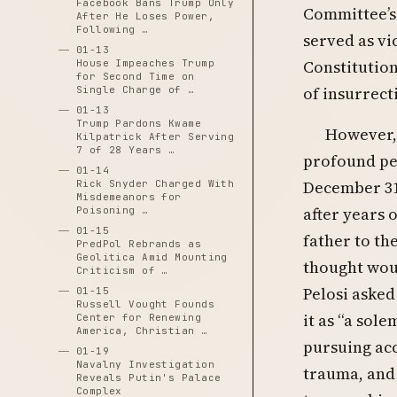
Facebook Bans Trump Only
Committee’s 
After He Loses Power,
Following …
served as vi
01-13
Constitution
House Impeaches Trump
for Second Time on
of insurrect
Single Charge of …
01-13
Trump Pardons Kwame
However, 
Kilpatrick After Serving
7 of 28 Years …
profound per
01-14
December 31
Rick Snyder Charged With
Misdemeanors for
after years 
Poisoning …
01-15
father to th
PredPol Rebrands as
Geolitica Amid Mounting
thought woul
Criticism of …
Pelosi asked
01-15
Russell Vought Founds
it as “a sol
Center for Renewing
America, Christian …
pursuing acc
01-19
Navalny Investigation
trauma, and 
Reveals Putin's Palace
Complex