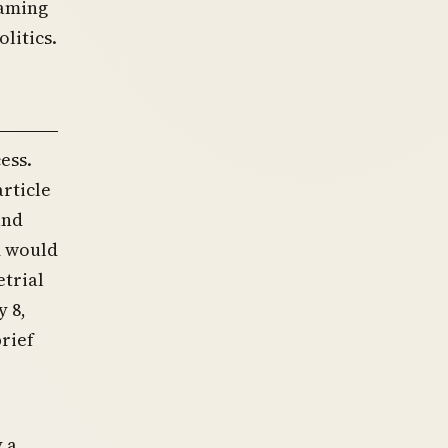
raming
litics.
ess.
rticle
and
m would
etrial
y 8,
brief
 a