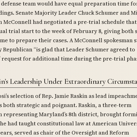
 defense team would have equal preparation time fo
edings. Senate Majority Leader Chuck Schumer and M
 McConnell had negotiated a pre-trial schedule tha
ual trial start to the week of February 8, giving both 
ime to prepare their cases. A McConnell spokesman s
 Republican “is glad that Leader Schumer agreed to
 request for additional time during the pre-trial pha
in’s Leadership Under Extraordinary Circumst
si’s selection of Rep. Jamie Raskin as lead impeachm
both strategic and poignant. Raskin, a three-term
 representing Maryland’s 8th district, brought form
 he had taught constitutional law at American Univer
years, served as chair of the Oversight and Reform