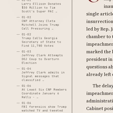
01-01
Larry Ellison Donates
inau
$30 Million to Tim
Scott's Super PAC …
single arti
01-02
insurrectio
CNP Attorney Cleta
Mitchell Joins Trump
led by Rep.
Call Pressuring …
01-02
chamber to t
Trump Calls Georgia
Secretary of State to
impeachment
Find 11,780 Votes
marked the b
01-03
Jeffrey Clark Attempts
president in
DOJ Coup to Overturn
Election
questions ab
01-04
Jeffrey Clark admits in
already left 
Signal messages that
classified …
The delay
01-06
At Least Six CNP Members
impeachment 
Coordinate January 6
Rally - …
administrati
01-06
FBI forensics show Trump
Cabinet pos
watched TV and tweeted