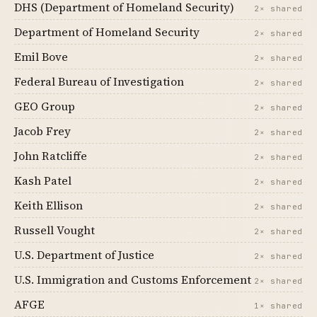
DHS (Department of Homeland Security)
2× shared
Department of Homeland Security
2× shared
Emil Bove
2× shared
Federal Bureau of Investigation
2× shared
GEO Group
2× shared
Jacob Frey
2× shared
John Ratcliffe
2× shared
Kash Patel
2× shared
Keith Ellison
2× shared
Russell Vought
2× shared
U.S. Department of Justice
2× shared
U.S. Immigration and Customs Enforcement
2× shared
AFGE
1× shared