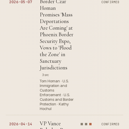
Border Czar
2026-05-07
CONFIRMED
Homan
Promises 'Mass
Deportations
Are Coming' at
Phoenix Border
Security Expo,
Vows to 'Flood
the Zone' in
Sanctuary
Jurisdictions
3 src
Tom Homan · U.S.
Immigration and
Customs
Enforcement · U.S.
Customs and Border
Protection · Kathy
Hochul
VP Vance
2026-04-14
CONFIRMED