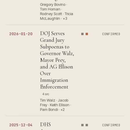
Gregory Bovino ·
Tom Homan ·
Rodney Scott · Tricia
McLaughlin · +3
DOJ Serves
2026-01-20
CONFIRMED
Grand Jury
Subpoenas to
Governor Walz,
Mayor Frey,
and AG Ellison
Over
Immigration
Enforcement
4 src
Tim Walz · Jacob
Frey · Keith Ellison ·
Pam Bondi · +2
DHS
2025-12-04
CONFIRMED