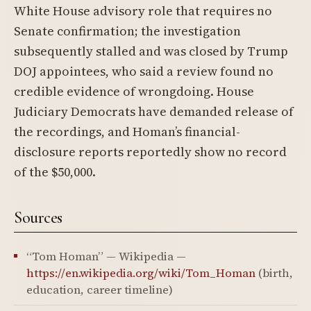
White House advisory role that requires no
Senate confirmation; the investigation
subsequently stalled and was closed by Trump
DOJ appointees, who said a review found no
credible evidence of wrongdoing. House
Judiciary Democrats have demanded release of
the recordings, and Homan’s financial-
disclosure reports reportedly show no record
of the $50,000.
Sources
“Tom Homan” — Wikipedia —
https://en.wikipedia.org/wiki/Tom_Homan
(birth,
education, career timeline)