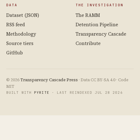
DATA
THE INVESTIGATION
Dataset (JSON)
The RAMM
RSS feed
Detention Pipeline
Methodology
Transparency Cascade
Source tiers
Contribute
GitHub
© 2026
Transparency Cascade Press
· Data CC BY-SA 4.0 · Code
MIT
BUILT WITH
PYRITE
· LAST REINDEXED JUL 28 2026