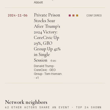
Abbott
Private Prison
2024-11-06
CONFIRMED
Stocks Soar
After Trump's
2024 Victory:
CoreCivic Up
29%, GEO
Group Up 42%
in Single
Session
4 src
Donald Trump ·
CoreCivic · GEO
Group · Tom Homan
· +1
Network neighbors
62 OTHER ACTORS SHARE AN EVENT · TOP 24 SHOWN