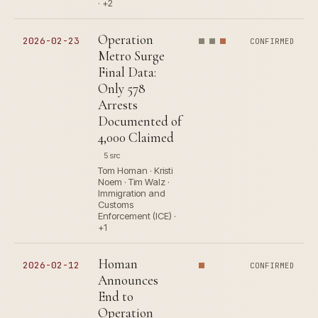
· +2
Operation
2026-02-23
CONFIRMED
Metro Surge
Final Data:
Only 578
Arrests
Documented of
4,000 Claimed
5 src
Tom Homan · Kristi
Noem · Tim Walz ·
Immigration and
Customs
Enforcement (ICE) ·
+1
Homan
2026-02-12
CONFIRMED
Announces
End to
Operation