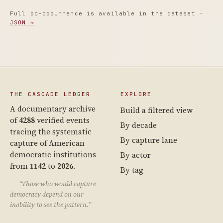
Full co-occurrence is available in the dataset ·
JSON →
THE CASCADE LEDGER
EXPLORE
A documentary archive
Build a filtered view
of
4288
verified events
By decade
tracing the systematic
By capture lane
capture of American
democratic institutions
By actor
from
1142
to
2026
.
By tag
“Those who would capture
democracy depend on our
inability to see the pattern.”