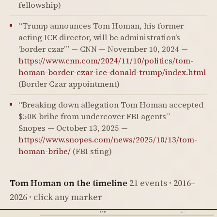
fellowship)
“Trump announces Tom Homan, his former
acting ICE director, will be administration’s
‘border czar’” — CNN — November 10, 2024 —
https://www.cnn.com/2024/11/10/politics/tom-
homan-border-czar-ice-donald-trump/index.html
(Border Czar appointment)
“Breaking down allegation Tom Homan accepted
$50K bribe from undercover FBI agents” —
Snopes — October 13, 2025 —
https://www.snopes.com/news/2025/10/13/tom-
homan-bribe/
(FBI sting)
Tom Homan on the timeline
21 events · 2016–
2026 · click any marker
2020
2025