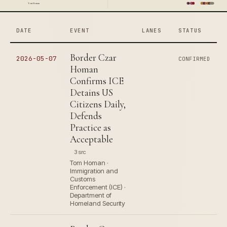
Tom Homan
DATE
EVENT
LANES
STATUS
Border Czar
2026-05-07
CONFIRMED
Homan
Confirms ICE
Detains US
Citizens Daily,
Defends
Practice as
Acceptable
3 src
Tom Homan ·
Immigration and
Customs
Enforcement (ICE) ·
Department of
Homeland Security