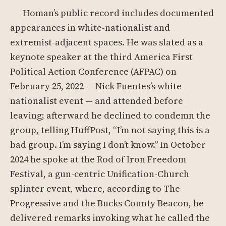
Homan’s public record includes documented
appearances in white-nationalist and
extremist-adjacent spaces. He was slated as a
keynote speaker at the third America First
Political Action Conference (AFPAC) on
February 25, 2022 — Nick Fuentes’s white-
nationalist event — and attended before
leaving; afterward he declined to condemn the
group, telling HuffPost, “I’m not saying this is a
bad group. I’m saying I don’t know.” In October
2024 he spoke at the Rod of Iron Freedom
Festival, a gun-centric Unification-Church
splinter event, where, according to The
Progressive and the Bucks County Beacon, he
delivered remarks invoking what he called the