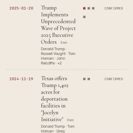
Trump
2025-01-20
CONFIRMED
Implements
Unprecedented
Wave of Project
2025 Executive
Orders
3 src
Donald Trump ·
Russell Vought · Tom
Homan · John
Ratcliffe · +2
Texas offers
2024-11-19
CONFIRMED
Trump 1,402
acres for
deportation
facilities in
"Jocelyn
Initiative"
3 src
Donald Trump · Tom
Homan · Greg