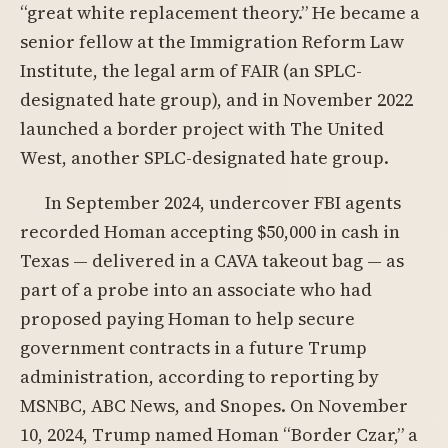
“great white replacement theory.” He became a
senior fellow at the Immigration Reform Law
Institute, the legal arm of FAIR (an SPLC-
designated hate group), and in November 2022
launched a border project with The United
West, another SPLC-designated hate group.
In September 2024, undercover FBI agents
recorded Homan accepting $50,000 in cash in
Texas — delivered in a CAVA takeout bag — as
part of a probe into an associate who had
proposed paying Homan to help secure
government contracts in a future Trump
administration, according to reporting by
MSNBC, ABC News, and Snopes. On November
10, 2024, Trump named Homan “Border Czar,” a