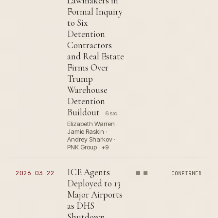
Lawmakers in
Formal Inquiry
to Six
Detention
Contractors
and Real Estate
Firms Over
Trump
Warehouse
Detention
Buildout
6 src
Elizabeth Warren ·
Jamie Raskin ·
Andrey Sharkov ·
PNK Group · +9
ICE Agents
2026-03-22
CONFIRMED
Deployed to 13
Major Airports
as DHS
Shutdown