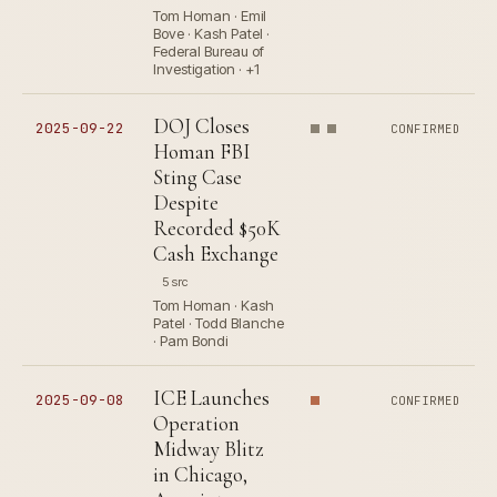
Tom Homan · Emil
Bove · Kash Patel ·
Federal Bureau of
Investigation · +1
DOJ Closes
2025-09-22
CONFIRMED
Homan FBI
Sting Case
Despite
Recorded $50K
Cash Exchange
5 src
Tom Homan · Kash
Patel · Todd Blanche
· Pam Bondi
ICE Launches
2025-09-08
CONFIRMED
Operation
Midway Blitz
in Chicago,