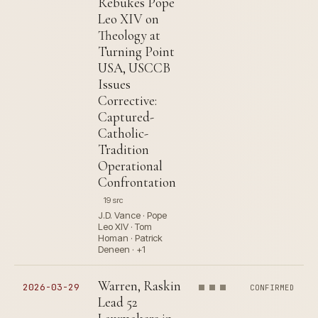
Rebukes Pope
Leo XIV on
Theology at
Turning Point
USA, USCCB
Issues
Corrective:
Captured-
Catholic-
Tradition
Operational
Confrontation
19 src
J.D. Vance · Pope
Leo XIV · Tom
Homan · Patrick
Deneen · +1
Warren, Raskin
2026-03-29
CONFIRMED
Lead 52