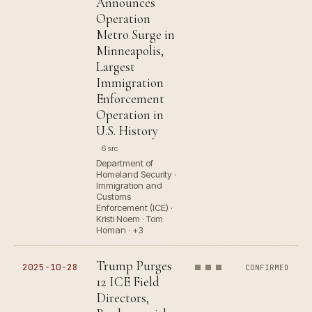
Announces
Operation
Metro Surge in
Minneapolis,
Largest
Immigration
Enforcement
Operation in
U.S. History
6 src
Department of
Homeland Security ·
Immigration and
Customs
Enforcement (ICE) ·
Kristi Noem · Tom
Homan · +3
Trump Purges
2025-10-28
CONFIRMED
12 ICE Field
Directors,