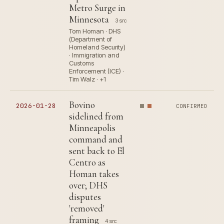
Metro Surge in
Minnesota
3 src
Tom Homan · DHS
(Department of
Homeland Security)
· Immigration and
Customs
Enforcement (ICE) ·
Tim Walz · +1
Bovino
2026-01-28
CONFIRMED
sidelined from
Minneapolis
command and
sent back to El
Centro as
Homan takes
over; DHS
disputes
'removed'
framing
4 src