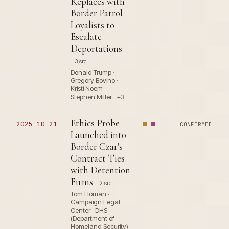
Replaces with
Border Patrol
Loyalists to
Escalate
Deportations
3 src
Donald Trump ·
Gregory Bovino ·
Kristi Noem ·
Stephen Miller · +3
Ethics Probe
2025-10-21
CONFIRMED
Launched into
Border Czar's
Contract Ties
with Detention
Firms
2 src
Tom Homan ·
Campaign Legal
Center · DHS
(Department of
Homeland Security)