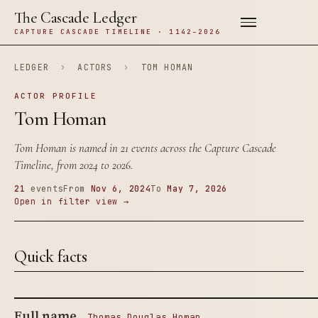
The Cascade Ledger
CAPTURE CASCADE TIMELINE · 1142–2026
LEDGER
›
ACTORS
›
TOM HOMAN
ACTOR PROFILE
Tom Homan
Tom Homan is named in 21 events across the Capture Cascade
Timeline, from 2024 to 2026.
21
events
From
Nov 6, 2024
To
May 7, 2026
Open in filter view →
Quick facts
Full name
Thomas Douglas Homan