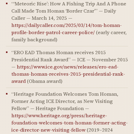
“‘Meteoric Rise’: How A Fishing Trip And A Phone
Call Made Tom Homan ‘Border Czar’” — Daily
Caller — March 14, 2025 —
https://dailycaller.com/2025/03/14/tom-homan-
profile-border-patrol-career-police/
(early career,
family background)
“ERO EAD Thomas Homan receives 2015
Presidential Rank Award” — ICE — November 2015
—
https://www.ice.gov/news/releases/ero-ead-
thomas-homan-receives-2015-presidential-rank-
award
(Obama award)
“Heritage Foundation Welcomes Tom Homan,
Former Acting ICE Director, as New Visiting
Fellow” — Heritage Foundation —
https://www.heritage.org/press/heritage-
foundation-welcomes-tom-homan-former-acting-
ice-director-new-visiting-fellow
(2019–2024