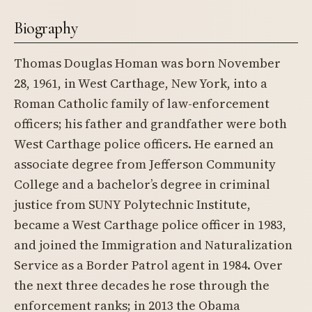
Biography
Thomas Douglas Homan was born November
28, 1961, in West Carthage, New York, into a
Roman Catholic family of law-enforcement
officers; his father and grandfather were both
West Carthage police officers. He earned an
associate degree from Jefferson Community
College and a bachelor’s degree in criminal
justice from SUNY Polytechnic Institute,
became a West Carthage police officer in 1983,
and joined the Immigration and Naturalization
Service as a Border Patrol agent in 1984. Over
the next three decades he rose through the
enforcement ranks; in 2013 the Obama