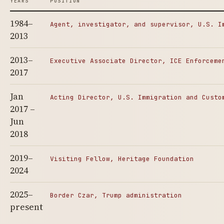
YEARS
POSITION
1984–
Agent, investigator, and supervisor, U.S. I
2013
2013–
Executive Associate Director, ICE Enforceme
2017
Jan
Acting Director, U.S. Immigration and Custo
2017 –
Jun
2018
2019–
Visiting Fellow, Heritage Foundation
2024
2025–
Border Czar, Trump administration
present