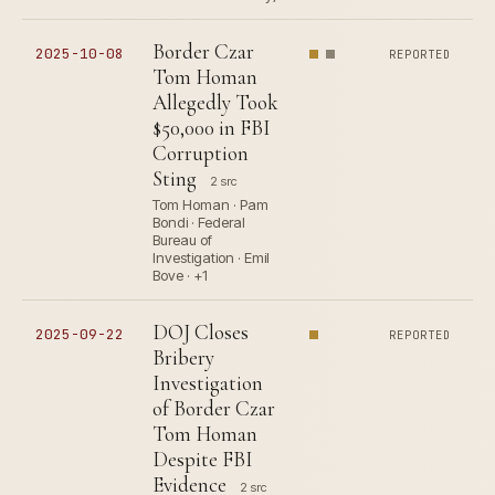
Border Czar
2025-10-08
REPORTED
Tom Homan
Allegedly Took
$50,000 in FBI
Corruption
Sting
2 src
Tom Homan · Pam
Bondi · Federal
Bureau of
Investigation · Emil
Bove · +1
DOJ Closes
2025-09-22
REPORTED
Bribery
Investigation
of Border Czar
Tom Homan
Despite FBI
Evidence
2 src