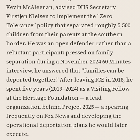
Kevin McAleenan, advised DHS Secretary
Kirstjen Nielsen to implement the “Zero
Tolerance” policy that separated roughly 5,500
children from their parents at the southern
border. He was an open defender rather than a
reluctant participant: pressed on family
separation during a November 2024 60 Minutes
interview, he answered that “families can be
deported together.” After leaving ICE in 2018, he
spent five years (2019–2024) as a Visiting Fellow
at the Heritage Foundation — a lead
organization behind Project 2025 — appearing
frequently on Fox News and developing the
operational deportation plans he would later
execute.