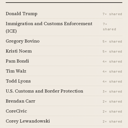
Donald Trump
7× shared
Immigration and Customs Enforcement
7×
shared
(ICE)
Gregory Bovino
5× shared
Kristi Noem
5× shared
Pam Bondi
4× shared
Tim Walz
4× shared
Todd Lyons
4× shared
U.S. Customs and Border Protection
3× shared
Brendan Carr
2× shared
CoreCivic
2× shared
Corey Lewandowski
2× shared