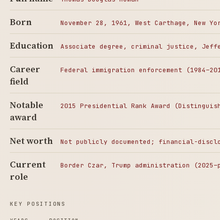
Born
November 28, 1961, West Carthage, New Yo
Education
Associate degree, criminal justice, Jeff
Career
Federal immigration enforcement (1984–20
field
Notable
2015 Presidential Rank Award (Distinguis
award
Net worth
Not publicly documented; financial-discl
Current
Border Czar, Trump administration (2025–
role
KEY POSITIONS