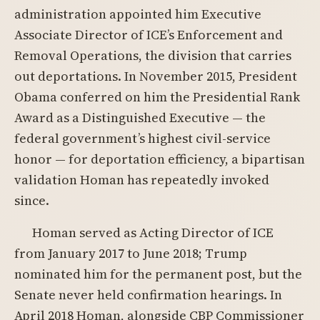
administration appointed him Executive
Associate Director of ICE’s Enforcement and
Removal Operations, the division that carries
out deportations. In November 2015, President
Obama conferred on him the Presidential Rank
Award as a Distinguished Executive — the
federal government’s highest civil-service
honor — for deportation efficiency, a bipartisan
validation Homan has repeatedly invoked
since.
Homan served as Acting Director of ICE
from January 2017 to June 2018; Trump
nominated him for the permanent post, but the
Senate never held confirmation hearings. In
April 2018 Homan, alongside CBP Commissioner