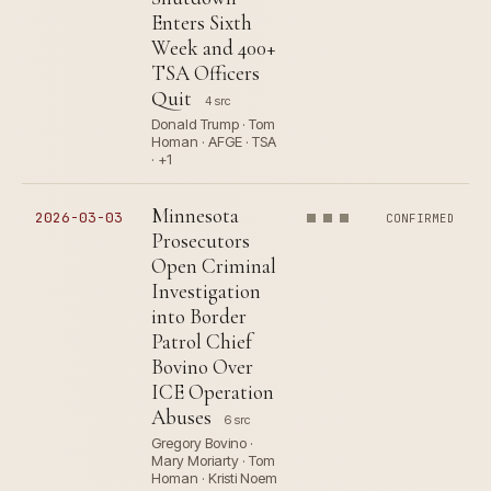
Enters Sixth
Week and 400+
TSA Officers
Quit
4 src
Donald Trump · Tom
Homan · AFGE · TSA
· +1
Minnesota
2026-03-03
CONFIRMED
Prosecutors
Open Criminal
Investigation
into Border
Patrol Chief
Bovino Over
ICE Operation
Abuses
6 src
Gregory Bovino ·
Mary Moriarty · Tom
Homan · Kristi Noem