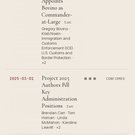
Appoints
Bovino as
Commander-
at-Large
5 src
Gregory Bovino ·
Kristi Noem ·
Immigration and
Customs
Enforcement (ICE) ·
U.S. Customs and
Border Protection ·
+2
Project 2025
2025-03-01
CONFIRMED
Authors Fill
Key
Administration
Positions
3 src
Brendan Carr · Tom
Homan · Linda
McMahon · Karoline
Leavitt · +2