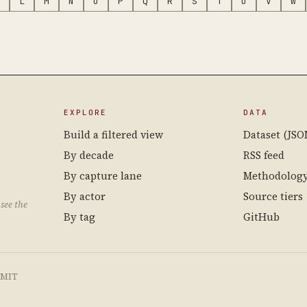
L
M
N
O
P
Q
R
S
T
U
V
W
EXPLORE
DATA
Build a filtered view
Dataset (JSO
By decade
RSS feed
By capture lane
Methodolog
By actor
Source tiers
see the
By tag
GitHub
e MIT