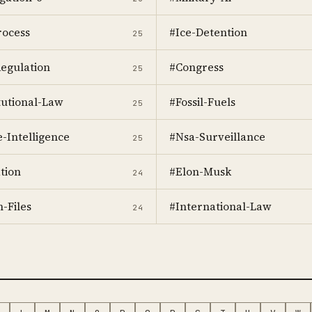
ocess
#Ice-Detention
25
egulation
#Congress
25
tutional-Law
#Fossil-Fuels
25
e-Intelligence
#Nsa-Surveillance
25
tion
#Elon-Musk
24
-Files
#International-Law
24