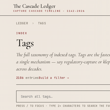
The Cascade Ledger
CAPTURE CASCADE TIMELINE · 1142–2026
LEDGER
›
TAGS
INDEX
Tags
The full taxonomy of indexed tags. Tags are the faste
a single mechanism — say
regulatory-capture
or
kle
across decades.
2106
entries
Build a filter →
PRESS / TO FOCUS · TYPE 2+ CHARACTERS TO SEARCH THE FU