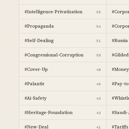
#Intelligence-Privatization
#Corpor
55
#Propaganda
#Corpor
54
#Self-Dealing
#Russia
51
#Congressional-Corruption
#Gilded
50
#Cover-Up
#Money
48
#Palantir
#Pay-to
45
#Ai-Safety
#Whistl
43
#Heritage-Foundation
#Saudi-
42
#New-Deal
#Tariffs
41