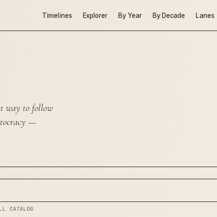
Timelines
Explorer
By Year
By Decade
Lanes
st way to follow
ptocracy
—
LL CATALOG