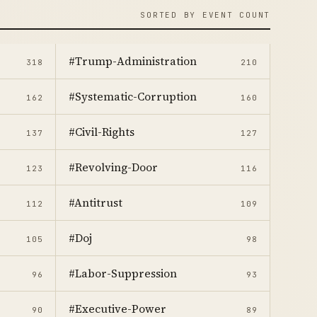
SORTED BY EVENT COUNT
#Trump-Administration
318
210
#Systematic-Corruption
162
160
#Civil-Rights
137
127
#Revolving-Door
123
116
#Antitrust
112
109
#Doj
105
98
#Labor-Suppression
96
93
#Executive-Power
90
89