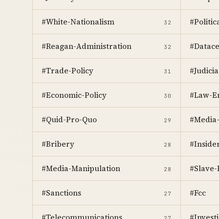
#White-Nationalism
#Politi
32
#Reagan-Administration
#Datace
32
#Trade-Policy
#Judici
31
#Economic-Policy
#Law-E
30
#Quid-Pro-Quo
#Media-
29
#Bribery
#Inside
28
#Media-Manipulation
#Slave
28
#Sanctions
#Fcc
27
#Telecommunications
#Investi
27