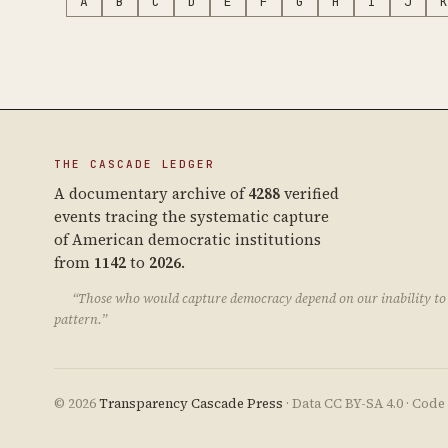
A
B
C
D
E
F
G
H
I
J
K
THE CASCADE LEDGER
A documentary archive of
4288
verified
events tracing the systematic capture
of American democratic institutions
from
1142
to
2026
.
“Those who would capture democracy depend on our inability to 
pattern.”
© 2026
Transparency Cascade Press
· Data CC BY-SA 4.0 · Cod