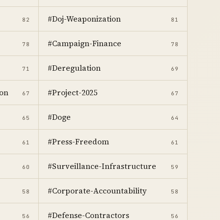
#Doj-Weaponization
82
81
#Campaign-Finance
78
78
#Deregulation
71
69
on
#Project-2025
67
67
#Doge
65
64
#Press-Freedom
61
61
#Surveillance-Infrastructure
60
59
#Corporate-Accountability
58
58
#Defense-Contractors
56
56