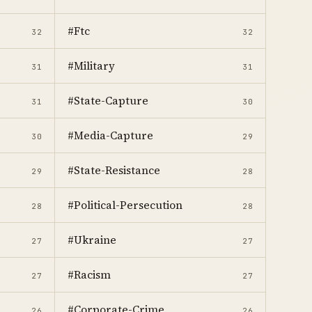
#Ftc
32
32
#Military
31
31
#State-Capture
31
30
#Media-Capture
30
29
#State-Resistance
29
28
#Political-Persecution
28
28
#Ukraine
27
27
#Racism
27
27
#Corporate-Crime
26
26