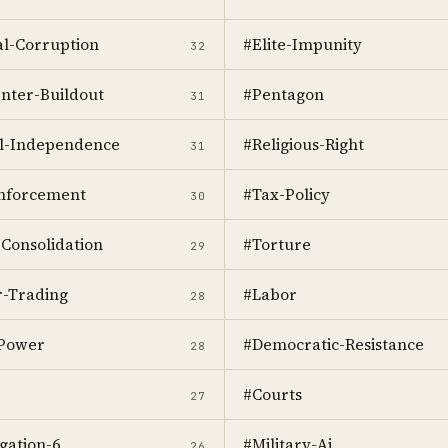
cal-Corruption
#Elite-Impunity
32
nter-Buildout
#Pentagon
31
al-Independence
#Religious-Right
31
nforcement
#Tax-Policy
30
Consolidation
#Torture
29
r-Trading
#Labor
28
-Power
#Democratic-Resistance
28
#Courts
27
gation-6
#Military-Ai
26