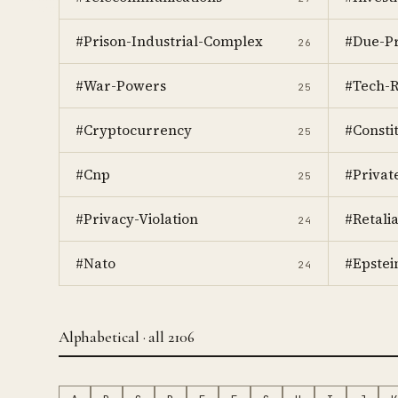
#Prison-Industrial-Complex
#Due-Pr
26
#War-Powers
#Tech-R
25
#Cryptocurrency
#Consti
25
#Cnp
#Privat
25
#Privacy-Violation
#Retalia
24
#Nato
#Epstein
24
Alphabetical · all 2106