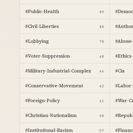
#Public-Health
#Democr
89
#Civil-Liberties
#Author
80
#Lobbying
#Abuse
78
#Voter-Suppression
#Ethics-
68
#Military-Industrial-Complex
#Cia
66
#Conservative-Movement
#Labor-
63
#Foreign-Policy
#War-C
61
#Christian-Nationalism
#Republ
58
#Institutional-Racism
#Financ
57