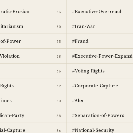
atic-Erosion
#Executive-Overreach
83
itarianism
#Iran-War
80
-of-Power
#Fraud
75
Violation
#Executive-Power-Expansi
68
#Voting-Rights
66
Rights
#Corporate-Capture
62
rimes
#Alec
60
ican-Party
#Separation-of-Powers
58
ial-Capture
#National-Security
56