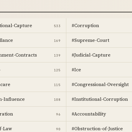
utional-Capture
#Corruption
533
llance
#Supreme-Court
169
nment-Contracts
#Judicial-Capture
139
o
#Ice
125
hcare
#Congressional-Oversight
115
n-Influence
#Institutional-Corruption
108
ration
#Accountability
96
f-Law
#Obstruction-of-Justice
90