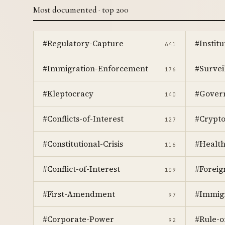
Most documented · top 200
#Regulatory-Capture
#Instit
641
#Immigration-Enforcement
#Survei
176
#Kleptocracy
#Gover
140
#Conflicts-of-Interest
#Crypt
127
#Constitutional-Crisis
#Healt
116
#Conflict-of-Interest
#Foreig
109
#First-Amendment
#Immig
97
#Corporate-Power
#Rule-o
92