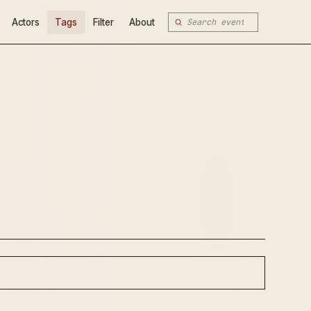
Actors
Tags
Filter
About