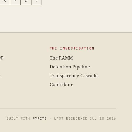
X
Y
Z
#
THE INVESTIGATION
N)
The RAMM
Detention Pipeline
y
Transparency Cascade
Contribute
BUILT WITH
PYRITE
· LAST REINDEXED JUL 28 2026