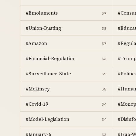
#Emoluments
#Consum
39
#Union-Busting
#Educat
38
#Amazon
#Regula
37
#Financial-Regulation
#Trum
36
#Surveillance-State
#Politic
35
#Mckinsey
#Human
35
#Covid-19
#Monop
34
#Model-Legislation
#Disinf
34
#January-6
#Iraq-W
33