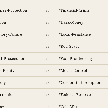
er-Protection
#Financial-Crime
39
ion
#Dark-Money
37
tory-Failure
#Local-Resistance
37
p
#Red-Scare
36
al-Prosecution
#War-Profiteering
35
-Rights
#Media-Control
34
oly
#Corporate-Corruption
34
ormation
#Federal-Reserve
33
ar
#Cold-War
33