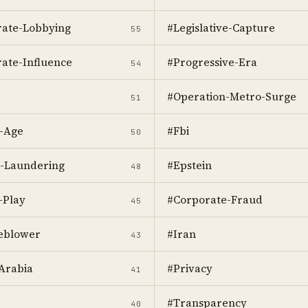
ate-Lobbying
#Legislative-Capture
55
ate-Influence
#Progressive-Era
54
#Operation-Metro-Surge
51
-Age
#Fbi
50
-Laundering
#Epstein
48
-Play
#Corporate-Fraud
45
eblower
#Iran
43
Arabia
#Privacy
41
#Transparency
40