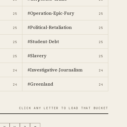
#Operation-Epic-Fury
25
25
#Political-Retaliation
25
25
#Student-Debt
25
25
#Slavery
25
25
#Investigative-Journalism
24
24
#Greenland
24
24
CLICK ANY LETTER TO LOAD THAT BUCKET