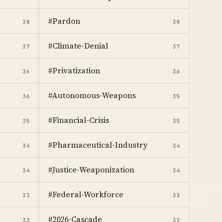
#Pardon
38
38
#Climate-Denial
37
37
#Privatization
36
36
#Autonomous-Weapons
36
35
#Financial-Crisis
35
35
#Pharmaceutical-Industry
34
34
#Justice-Weaponization
34
34
#Federal-Workforce
33
33
#2026-Cascade
33
32