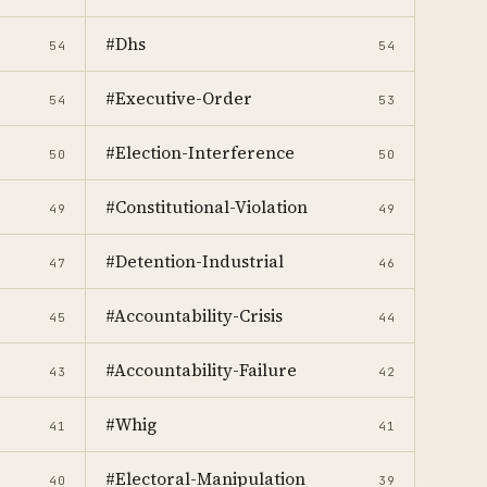
#Dhs
54
54
#Executive-Order
54
53
#Election-Interference
50
50
#Constitutional-Violation
49
49
#Detention-Industrial
47
46
#Accountability-Crisis
45
44
#Accountability-Failure
43
42
#Whig
41
41
#Electoral-Manipulation
40
39