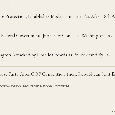
ate Protection, Establishes Modern Income Tax After 16t
s Federal Government: Jim Crow Comes to Washington
3 src
ngton Attacked by Hostile Crowds as Police Stand By
3 src
ose Party After GOP Convention Theft: Republican Split E
Woodrow Wilson · Republican National Committee
7