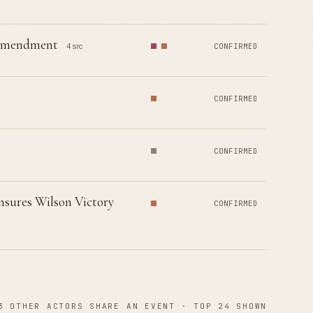
h Amendment
4 src
CONFIRMED
CONFIRMED
CONFIRMED
nsures Wilson Victory
CONFIRMED
3 OTHER ACTORS SHARE AN EVENT · TOP 24 SHOWN