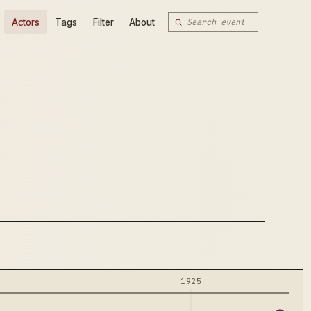
Actors
Tags
Filter
About
1925