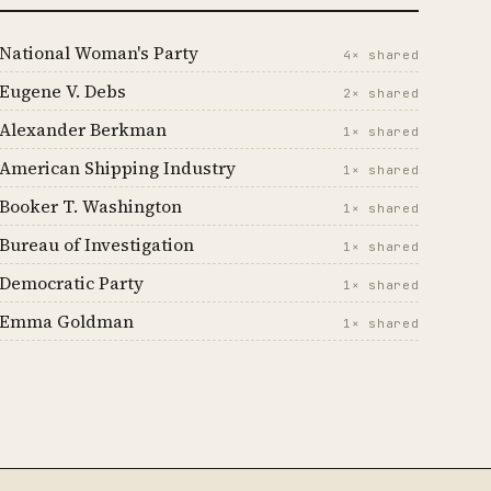
National Woman's Party
4× shared
Eugene V. Debs
2× shared
Alexander Berkman
1× shared
American Shipping Industry
1× shared
Booker T. Washington
1× shared
Bureau of Investigation
1× shared
Democratic Party
1× shared
Emma Goldman
1× shared