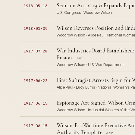
Sedition Act of 1918 Expands Esp
1918-05-16
U.S. Congress · Woodrow Wilson
Wilson Reverses Position and End
1918-01-09
Woodrow Wilson · Alice Paul · National Woman
War Industries Board Established:
1917-07-28
Fusion
3 src
Woodrow Wilson · U.S. War Department
First Suffragist Arrests Begin for
1917-06-22
Alice Paul · Lucy Burns · National Woman's P
Espionage Act Signed: Wilson Cri
1917-06-15
Woodrow Wilson · Industrial Workers of the W
Wilson-Era Wartime Executive Arc
1917-06-15
Authority Template
3 src