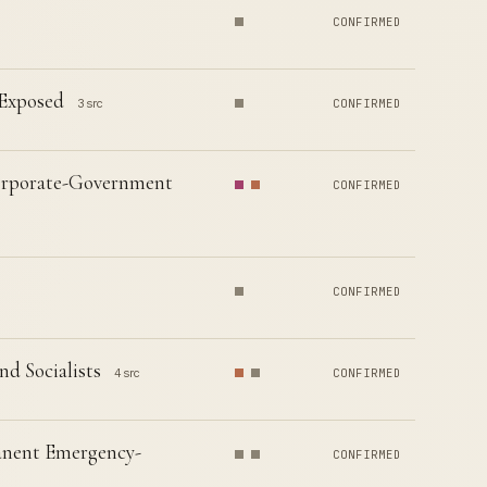
CONFIRMED
 Exposed
3 src
CONFIRMED
 Corporate-Government
CONFIRMED
CONFIRMED
d Socialists
4 src
CONFIRMED
manent Emergency-
CONFIRMED