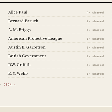
Alice Paul
d
4× shared
Bernard Baruch
d
2× shared
A. M. Briggs
d
1× shared
American Protective League
d
1× shared
Austin B. Garretson
d
1× shared
British Government
d
1× shared
D.W. Griffith
d
1× shared
E. Y. Webb
d
1× shared
 ·
JSON →