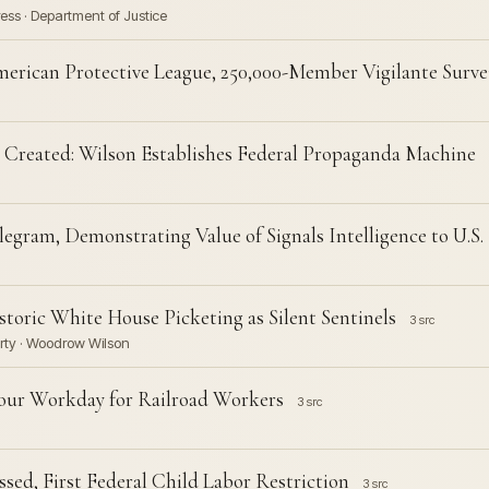
ess · Department of Justice
erican Protective League, 250,000-Member Vigilante Surve
Created: Wilson Establishes Federal Propaganda Machine
gram, Demonstrating Value of Signals Intelligence to U.S. 
toric White House Picketing as Silent Sentinels
3 src
arty · Woodrow Wilson
our Workday for Railroad Workers
3 src
ed, First Federal Child Labor Restriction
3 src