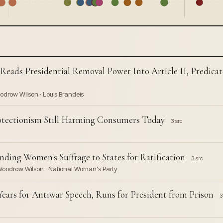
 Reads Presidential Removal Power Into Article II, Predicat
oodrow Wilson · Louis Brandeis
rotectionism Still Harming Consumers Today
3 src
ding Women's Suffrage to States for Ratification
3 src
· Woodrow Wilson · National Woman's Party
ears for Antiwar Speech, Runs for President from Prison
3