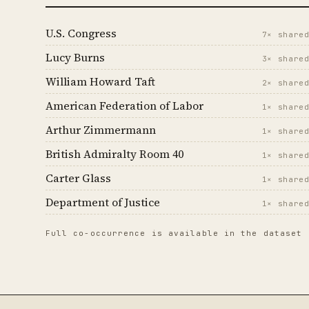
U.S. Congress
7× share
Lucy Burns
3× share
William Howard Taft
2× share
American Federation of Labor
1× share
Arthur Zimmermann
1× share
British Admiralty Room 40
1× share
Carter Glass
1× share
Department of Justice
1× share
Full co-occurrence is available in the dataset