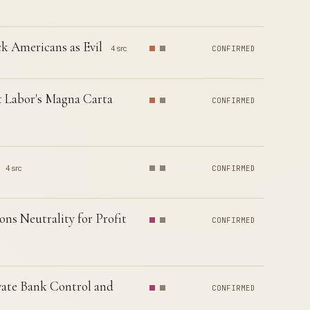
k Americans as Evil
4 src
CONFIRMED
t Labor's Magna Carta
CONFIRMED
4 src
CONFIRMED
ns Neutrality for Profit
CONFIRMED
vate Bank Control and
CONFIRMED