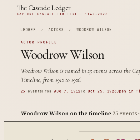
The Cascade Ledger
CAPTURE CASCADE TIMELINE · 1142–2026
LEDGER
›
ACTORS
›
WOODROW WILSON
ACTOR PROFILE
Woodrow Wilson
Woodrow Wilson is named in 25 events across the Ca
Timeline, from 1912 to 1926.
25
events
From
Aug 7, 1912
To
Oct 25, 1926
Open in f
Woodrow Wilson on the timeline
25 events 