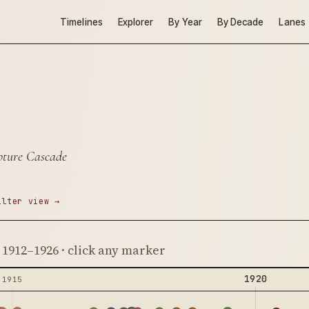
Timelines
Explorer
By Year
By Decade
Lanes
pture Cascade
ilter view →
· 1912–1926 · click any marker
1920
1915