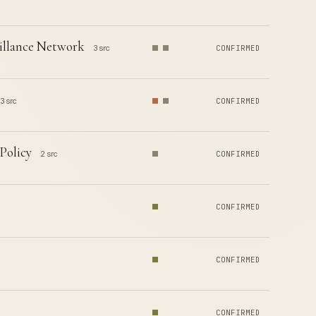
illance Network
3 src
CONFIRMED
3 src
CONFIRMED
Policy
2 src
CONFIRMED
CONFIRMED
CONFIRMED
CONFIRMED