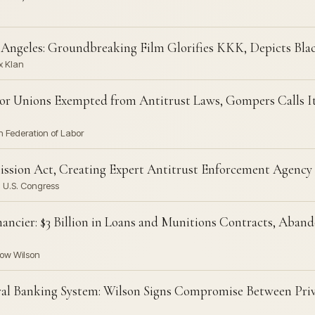
s Angeles: Groundbreaking Film Glorifies KKK, Depicts Blac
x Klan
bor Unions Exempted from Antitrust Laws, Gompers Calls I
 Federation of Labor
ssion Act, Creating Expert Antitrust Enforcement Agency
 U.S. Congress
ncier: $3 Billion in Loans and Munitions Contracts, Abando
row Wilson
ral Banking System: Wilson Signs Compromise Between Pri