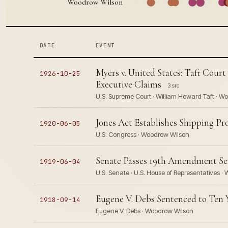
Woodrow Wilson
DATE
EVENT
Myers v. United States: Taft Court
1926-10-25
Executive Claims
3 src
U.S. Supreme Court · William Howard Taft · W
Jones Act Establishes Shipping P
1920-06-05
U.S. Congress · Woodrow Wilson
Senate Passes 19th Amendment Sen
1919-06-04
U.S. Senate · U.S. House of Representatives 
Eugene V. Debs Sentenced to Ten Y
1918-09-14
Eugene V. Debs · Woodrow Wilson