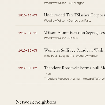
Woodrow Wilson · J.P. Morgan
Underwood Tariff Slashes Corpor
1913-10-03
Woodrow Wilson · Democratic Party
Wilson Administration Segregate
1913-04-11
Woodrow Wilson · NAACP
Women's Suffrage Parade in Washi
1913-03-03
Alice Paul · Lucy Burns · Woodrow Wilson
Theodore Roosevelt Forms Bull Mo
1912-08-07
4 src
Theodore Roosevelt · William Howard Taft · 
Network neighbors