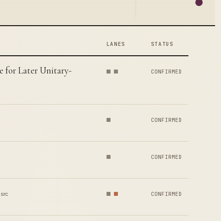
LANES
STATUS
e for Later Unitary-
CONFIRMED
CONFIRMED
CONFIRMED
 src
CONFIRMED