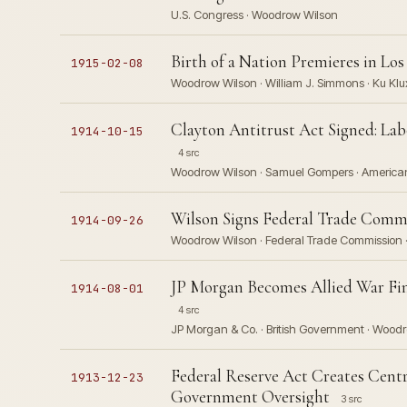
U.S. Congress · Woodrow Wilson
Birth of a Nation Premieres in Lo
1915-02-08
Woodrow Wilson · William J. Simmons · Ku Klu
Clayton Antitrust Act Signed: La
1914-10-15
4 src
Woodrow Wilson · Samuel Gompers · American
Wilson Signs Federal Trade Commi
1914-09-26
Woodrow Wilson · Federal Trade Commission ·
JP Morgan Becomes Allied War Fina
1914-08-01
4 src
JP Morgan & Co. · British Government · Wood
Federal Reserve Act Creates Cent
1913-12-23
Government Oversight
3 src