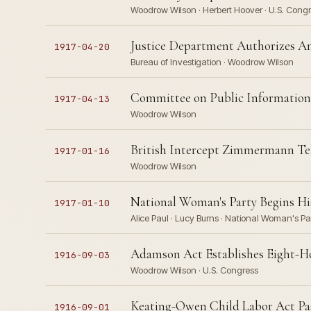
Woodrow Wilson · Herbert Hoover · U.S. Congr
Justice Department Authorizes Am
1917-04-20
Bureau of Investigation · Woodrow Wilson
Committee on Public Information 
1917-04-13
Woodrow Wilson
British Intercept Zimmermann Tele
1917-01-16
Woodrow Wilson
National Woman's Party Begins His
1917-01-10
Alice Paul · Lucy Burns · National Woman's P
Adamson Act Establishes Eight-H
1916-09-03
Woodrow Wilson · U.S. Congress
Keating-Owen Child Labor Act Pass
1916-09-01