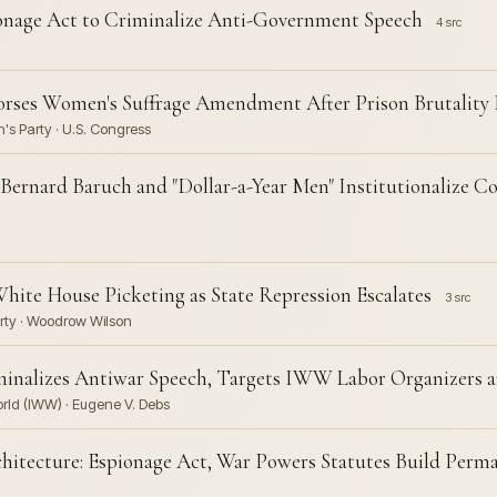
ionage Act to Criminalize Anti-Government Speech
4 src
orses Women's Suffrage Amendment After Prison Brutality
's Party · U.S. Congress
 Bernard Baruch and "Dollar-a-Year Men" Institutionalize
 White House Picketing as State Repression Escalates
3 src
arty · Woodrow Wilson
minalizes Antiwar Speech, Targets IWW Labor Organizers an
orld (IWW) · Eugene V. Debs
hitecture: Espionage Act, War Powers Statutes Build Per