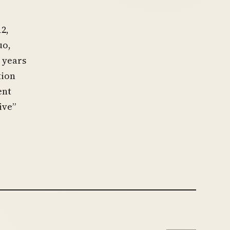
2,
uo,
 years
tion
ent
ive”