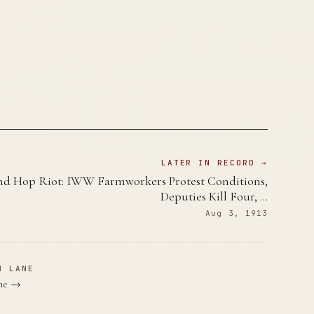
LATER IN RECORD →
d Hop Riot: IWW Farmworkers Protest Conditions,
Deputies Kill Four, …
Aug 3, 1913
N LANE
ane →