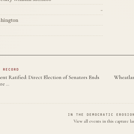
→
shington
s
N RECORD
t Ratified: Direct Election of Senators Ends
Wheatlan
ure …
IN THE DEMOCRATIC EROSIO
View all events in this capture l