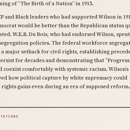
ing of “The Birth of a Nation” in 1915.
 and Black leaders who had supported Wilson in 191
ocrat would be better than the Republican status q
ted. W.E.B. Du Bois, who had endorsed Wilson, spent
 segregation policies. The federal workforce segrega
a major setback for civil rights, establishing preced
ersist for decades and demonstrating that “Progress
 coexist comfortably with systemic racism. Wilson’s
wed how political capture by white supremacy could
l rights gains even during an era of supposed reform.
ITATIONS