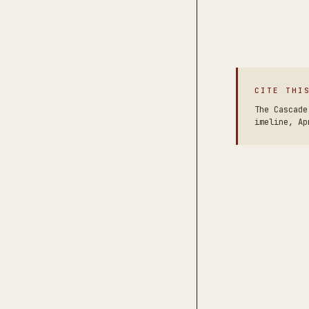
CITE THI
The Cascade
imeline, Ap