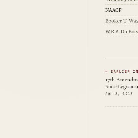
NAACP
Booker T. Wa
W.E.B. Du Boi
← EARLIER I
17th Amendmen
State Legislat
Apr 8, 1913