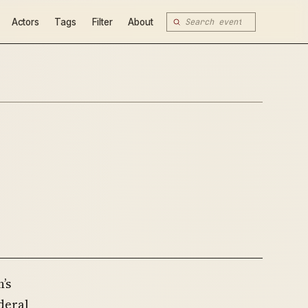
Actors
Tags
Filter
About
’s
deral