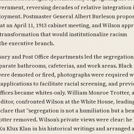
ernment, reversing decades of relative integration i
loyment. Postmaster General Albert Burleson propo
at an April 11, 1913 cabinet meeting, and Wilson app
transformation that would institutionalize racism
the executive branch.
ury and Post Office departments led the segregation 
eparate bathrooms, cafeterias, and work areas. Black
ere demoted or fired, photographs were required w
 applications to facilitate racial screening, and prev
ffices became whites-only. William Monroe Trotter, a
ditor, confronted Wilson at the White House, leadin
clare that “segregation is not a humiliation but a ben
tter removed. Wilson’s private views were clear: he
Ku Klux Klan in his historical writings and arranged 