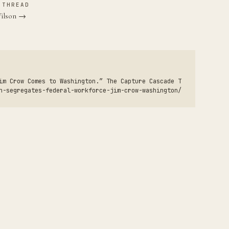
 THREAD
Wilson →
im Crow Comes to Washington.” The Capture Cascade T
n-segregates-federal-workforce-jim-crow-washington/