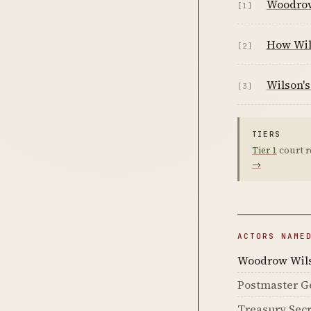
Woodrow
[1]
How Wil
[2]
Wilson's
[3]
TIERS
Tier 1
court r
→
ACTORS NAME
Woodrow Wil
Postmaster Ge
Treasury Sec