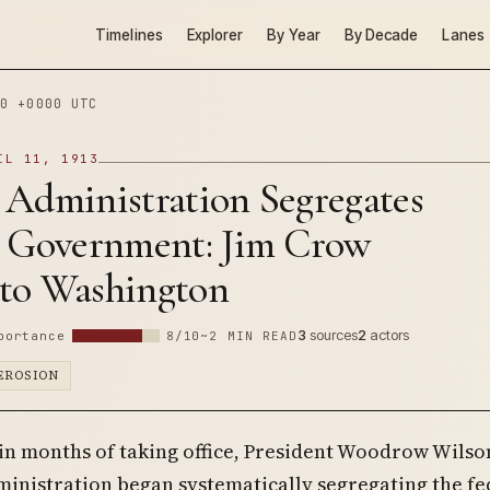
Timelines
Explorer
By Year
By Decade
Lanes
0 +0000 UTC
IL 11, 1913
 Administration Segregates
l Government: Jim Crow
to Washington
3
sources
2
actors
portance
8/10
~2 MIN READ
EROSION
in months of taking office, President Woodrow Wilson
inistration began systematically segregating the fe