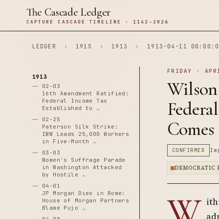
The Cascade Ledger
CAPTURE CASCADE TIMELINE · 1142–2026
LEDGER
›
191S
›
1913
›
1913-04-11 00:00:0
FRIDAY · APR
1913
Wilson
02-03
16th Amendment Ratified:
Federal Income Tax
Federa
Established to …
02-25
Comes 
Paterson Silk Strike:
IWW Leads 25,000 Workers
in Five-Month …
CONFIRMED
Im
03-03
Women's Suffrage Parade
in Washington Attacked
DEMOCRATIC 
by Hostile …
04-01
W
JP Morgan Dies in Rome:
ith
House of Morgan Partners
Blame Pujo …
adm