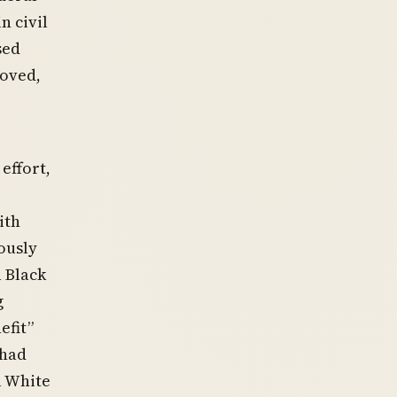
n civil
sed
roved,
effort,
ith
iously
 Black
g
efit”
 had
a White