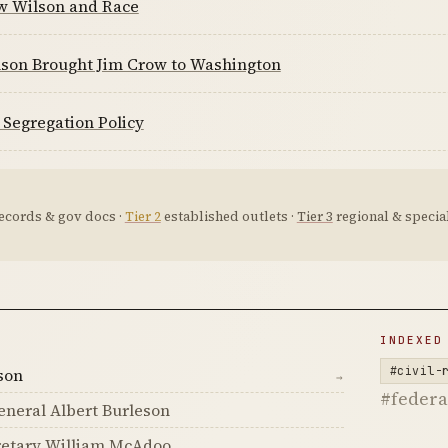
 Wilson and Race
son Brought Jim Crow to Washington
 Segregation Policy
ecords & gov docs ·
Tier 2
established outlets ·
Tier 3
regional & special
D
INDEXED
#civil-
son
→
#feder
neral Albert Burleson
retary William McAdoo