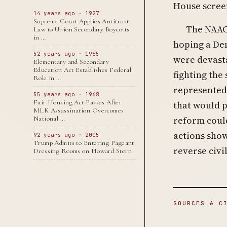
House screen
14 years ago · 1927
Supreme Court Applies Antitrust
The NAACP
Law to Union Secondary Boycotts
in …
hoping a Dem
52 years ago · 1965
were devasta
Elementary and Secondary
Education Act Establishes Federal
fighting the
Role in …
represented 
55 years ago · 1968
Fair Housing Act Passes After
that would p
MLK Assassination Overcomes
reform could
National …
actions sho
92 years ago · 2005
Trump Admits to Entering Pageant
reverse civi
Dressing Rooms on Howard Stern
SOURCES & C