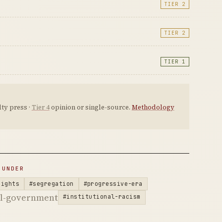
TIER 2
TIER 2
TIER 1
ty press ·
Tier 4
opinion or single-source.
Methodology
 UNDER
rights
#segregation
#progressive-era
al-government
#institutional-racism