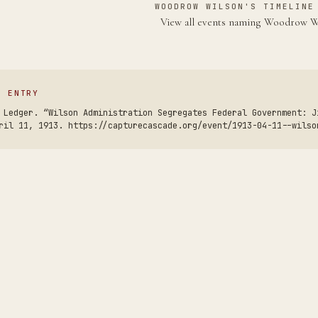
WOODROW WILSON'S TIMELINE
View all events naming Woodrow 
S ENTRY
 Ledger. “Wilson Administration Segregates Federal Government: J
ril 11, 1913. https://capturecascade.org/event/1913-04-11--wilso