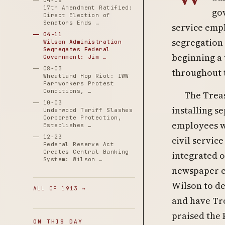
04-08
17th Amendment Ratified:
gov
Direct Election of
Senators Ends …
service emp
04-11
segregation 
Wilson Administration
Segregates Federal
beginning a 
Government: Jim …
08-03
throughout 
Wheatland Hop Riot: IWW
Farmworkers Protest
Conditions, …
The Treas
10-03
installing s
Underwood Tariff Slashes
Corporate Protection,
employees w
Establishes …
12-23
civil service
Federal Reserve Act
Creates Central Banking
integrated o
System: Wilson …
newspaper e
Wilson to de
ALL OF 1913 →
and have Tro
praised the 
ON THIS DAY