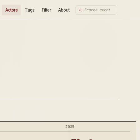
Actors
Tags
Filter
About
2025