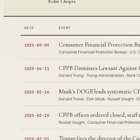
Rohit Chopra
DATE
EVENT
Consumer Financial Protection Bu
2025-09-09
Consumer Financial Protection Bureau · U.S. 
CFPB Dismisses Lawsuit Against 
2025-04-11
Donald Trump · Trump Administration · Rohit 
Musk's DOGE leads systematic CFP
2025-02-26
Donald Trump · Elon Musk · Russell Vought · E
CFPB offices ordered closed, staff
2025-02-10
Russell Vought · Consumer Financial Protectio
Trump fires the director of the C
2025-02-01