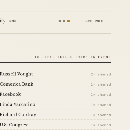
ity
4 src
CONFIRMED
18 OTHER ACTORS SHARE AN EVENT
Russell Vought
2× shared
Comerica Bank
1× shared
Facebook
1× shared
Linda Yaccarino
1× shared
Richard Cordray
1× shared
U.S. Congress
1× shared