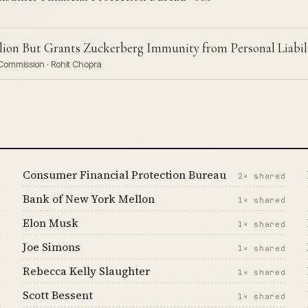
lion But Grants Zuckerberg Immunity from Personal Liabil
Commission · Rohit Chopra
Consumer Financial Protection Bureau
d
2× shared
Bank of New York Mellon
d
1× shared
Elon Musk
d
1× shared
Joe Simons
d
1× shared
Rebecca Kelly Slaughter
d
1× shared
Scott Bessent
d
1× shared