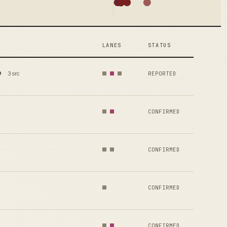
LANES
STATUS
p
3 src
REPORTED
CONFIRMED
CONFIRMED
CONFIRMED
CONFIRMED