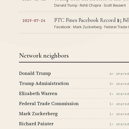
Donald Trump · Rohit Chopra · Scott Bessent
FTC Fines Facebook Record $5 Bil
2019-07-24
Facebook · Mark Zuckerberg · Federal Trade 
Network neighbors
Donald Trump
4× share
Trump Administration
2× share
Elizabeth Warren
1× share
Federal Trade Commission
1× share
Mark Zuckerberg
1× share
Richard Painter
1× share