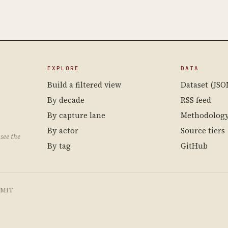
EXPLORE
DATA
Build a filtered view
Dataset (JSO
By decade
RSS feed
By capture lane
Methodolog
By actor
Source tiers
see the
By tag
GitHub
e MIT