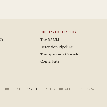
THE INVESTIGATION
N)
The RAMM
Detention Pipeline
y
Transparency Cascade
Contribute
BUILT WITH
PYRITE
· LAST REINDEXED JUL 28 2026