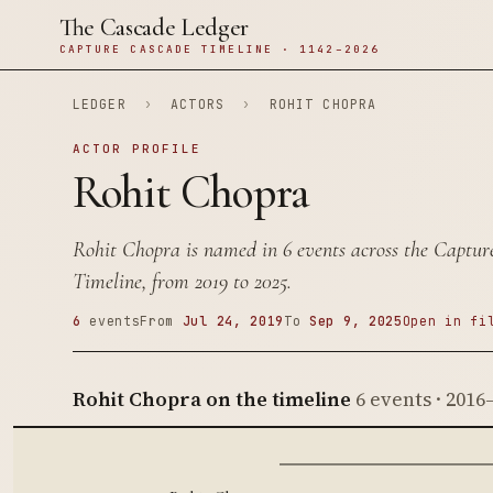
The Cascade Ledger
CAPTURE CASCADE TIMELINE · 1142–2026
LEDGER
›
ACTORS
›
ROHIT CHOPRA
ACTOR PROFILE
Rohit Chopra
Rohit Chopra is named in 6 events across the Captu
Timeline, from 2019 to 2025.
6
events
From
Jul 24, 2019
To
Sep 9, 2025
Open in fi
Rohit Chopra on the timeline
6 events · 2016