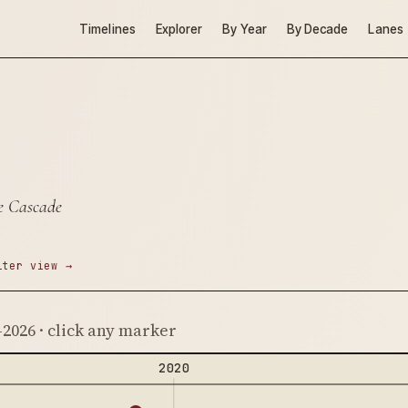
Timelines
Explorer
By Year
By Decade
Lanes
re Cascade
lter view →
–2026 · click any marker
2020