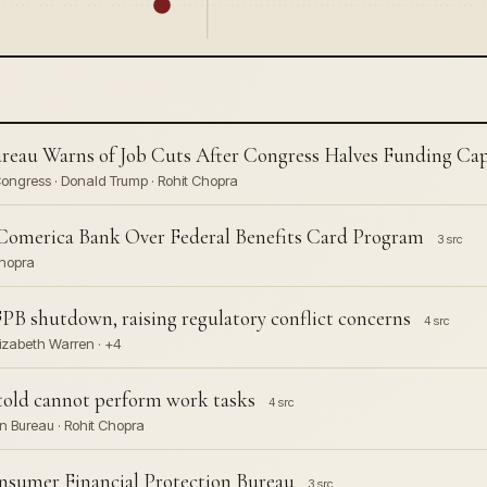
reau Warns of Job Cuts After Congress Halves Funding Ca
Congress · Donald Trump · Rohit Chopra
Comerica Bank Over Federal Benefits Card Program
3 src
Chopra
B shutdown, raising regulatory conflict concerns
4 src
lizabeth Warren · +4
 told cannot perform work tasks
4 src
n Bureau · Rohit Chopra
onsumer Financial Protection Bureau
3 src