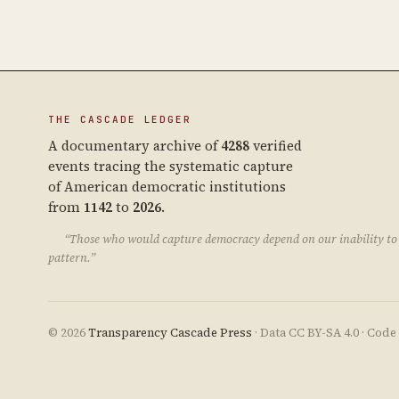
THE CASCADE LEDGER
A documentary archive of
4288
verified
events tracing the systematic capture
of American democratic institutions
from
1142
to
2026
.
“Those who would capture democracy depend on our inability to 
pattern.”
© 2026
Transparency Cascade Press
· Data CC BY-SA 4.0 · Cod