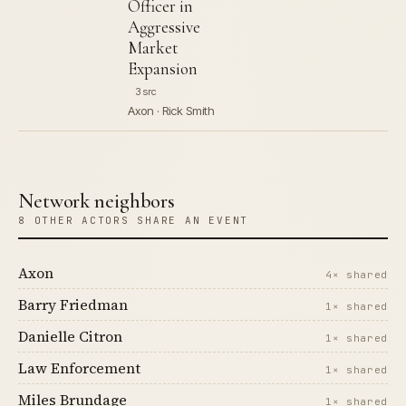
Officer in
Aggressive
Market
Expansion
3 src
Axon · Rick Smith
Network neighbors
8 OTHER ACTORS SHARE AN EVENT
Axon
4× shared
Barry Friedman
1× shared
Danielle Citron
1× shared
Law Enforcement
1× shared
Miles Brundage
1× shared