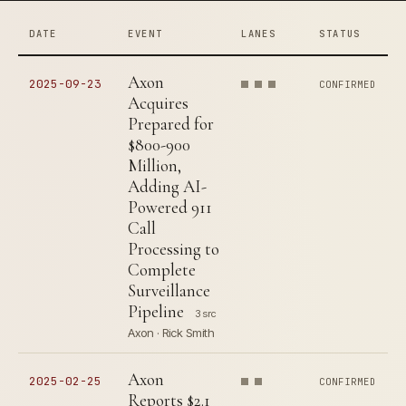
DATE
EVENT
LANES
STATUS
Axon
2025-09-23
CONFIRMED
Acquires
Prepared for
$800-900
Million,
Adding AI-
Powered 911
Call
Processing to
Complete
Surveillance
Pipeline
3 src
Axon · Rick Smith
Axon
2025-02-25
CONFIRMED
Reports $2.1