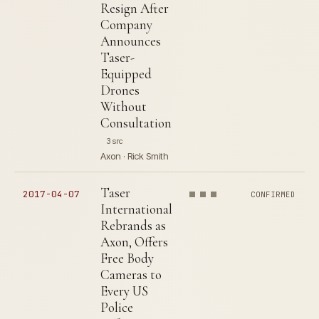
Resign After
Company
Announces
Taser-
Equipped
Drones
Without
Consultation
3 src
Axon · Rick Smith
Taser
2017-04-07
CONFIRMED
International
Rebrands as
Axon, Offers
Free Body
Cameras to
Every US
Police