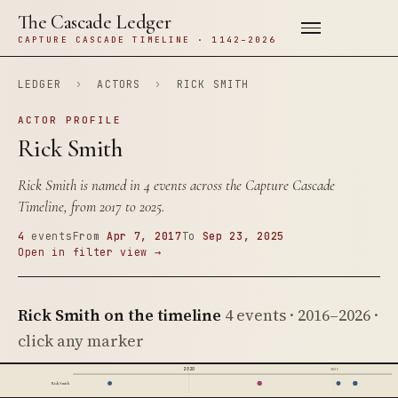
The Cascade Ledger
CAPTURE CASCADE TIMELINE · 1142–2026
LEDGER
›
ACTORS
›
RICK SMITH
ACTOR PROFILE
Rick Smith
Rick Smith is named in 4 events across the Capture Cascade
Timeline, from 2017 to 2025.
4
events
From
Apr 7, 2017
To
Sep 23, 2025
Open in filter view →
Rick Smith on the timeline
4 events · 2016–2026 ·
click any marker
2020
2025
Rick Smith