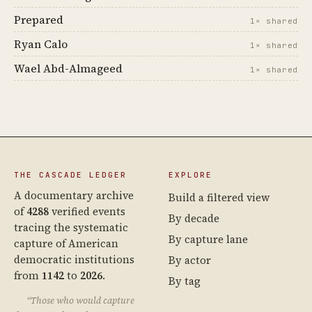
Prepared
1× shared
Ryan Calo
1× shared
Wael Abd-Almageed
1× shared
THE CASCADE LEDGER
EXPLORE
A documentary archive
Build a filtered view
of
4288
verified events
By decade
tracing the systematic
By capture lane
capture of American
democratic institutions
By actor
from
1142
to
2026
.
By tag
“Those who would capture