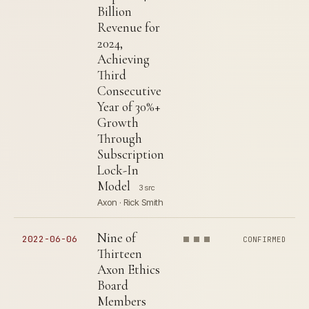
Billion
Revenue for
2024,
Achieving
Third
Consecutive
Year of 30%+
Growth
Through
Subscription
Lock-In
Model
3 src
Axon · Rick Smith
Nine of
2022-06-06
CONFIRMED
Thirteen
Axon Ethics
Board
Members