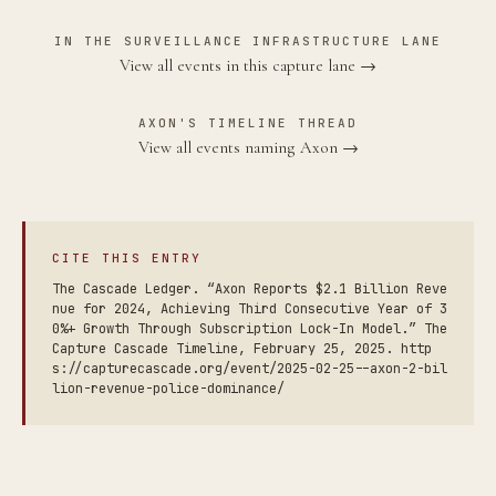
IN THE SURVEILLANCE INFRASTRUCTURE LANE
View all events in this capture lane →
AXON'S TIMELINE THREAD
View all events naming Axon →
CITE THIS ENTRY
The Cascade Ledger. “Axon Reports $2.1 Billion Reve
nue for 2024, Achieving Third Consecutive Year of 3
0%+ Growth Through Subscription Lock-In Model.” The
Capture Cascade Timeline, February 25, 2025. http
s://capturecascade.org/event/2025-02-25--axon-2-bil
lion-revenue-police-dominance/