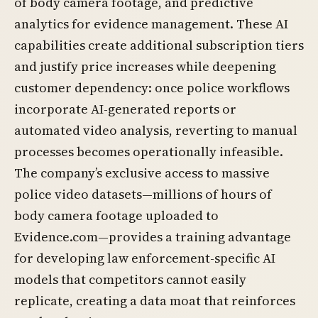
of body camera footage, and predictive
analytics for evidence management. These AI
capabilities create additional subscription tiers
and justify price increases while deepening
customer dependency: once police workflows
incorporate AI-generated reports or
automated video analysis, reverting to manual
processes becomes operationally infeasible.
The company’s exclusive access to massive
police video datasets—millions of hours of
body camera footage uploaded to
Evidence.com—provides a training advantage
for developing law enforcement-specific AI
models that competitors cannot easily
replicate, creating a data moat that reinforces