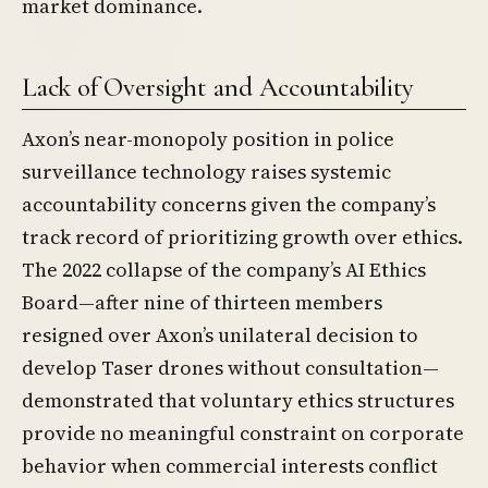
market dominance.
Lack of Oversight and Accountability
Axon’s near-monopoly position in police
surveillance technology raises systemic
accountability concerns given the company’s
track record of prioritizing growth over ethics.
The 2022 collapse of the company’s AI Ethics
Board—after nine of thirteen members
resigned over Axon’s unilateral decision to
develop Taser drones without consultation—
demonstrated that voluntary ethics structures
provide no meaningful constraint on corporate
behavior when commercial interests conflict