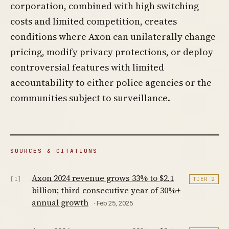
corporation, combined with high switching
costs and limited competition, creates
conditions where Axon can unilaterally change
pricing, modify privacy protections, or deploy
controversial features with limited
accountability to either police agencies or the
communities subject to surveillance.
SOURCES & CITATIONS
Axon 2024 revenue grows 33% to $2.1
[1]
TIER 2
billion; third consecutive year of 30%+
annual growth
· Feb 25, 2025