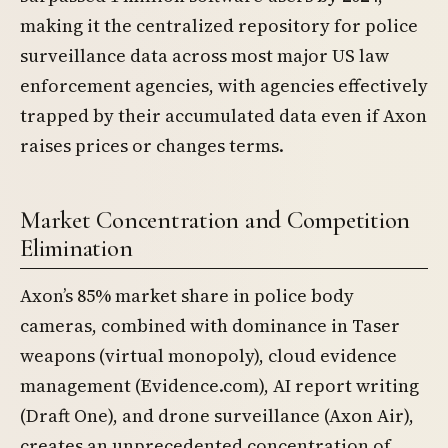
making it the centralized repository for police
surveillance data across most major US law
enforcement agencies, with agencies effectively
trapped by their accumulated data even if Axon
raises prices or changes terms.
Market Concentration and Competition
Elimination
Axon’s 85% market share in police body
cameras, combined with dominance in Taser
weapons (virtual monopoly), cloud evidence
management (Evidence.com), AI report writing
(Draft One), and drone surveillance (Axon Air),
creates an unprecedented concentration of