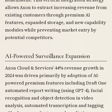
allows Axon to extract increasing revenue from
existing customers through premium AI
features, expanded storage, and new capability
modules while preventing market entry by
potential competitors.
AI-Powered Surveillance Expansion
Axon Cloud & Services’ 44% revenue growth in
2024 was driven primarily by adoption of AI-
powered premium features including Draft One
automated report writing (using GPT-4), facial
recognition and object detection in video
analysis, automated transcription and tagging