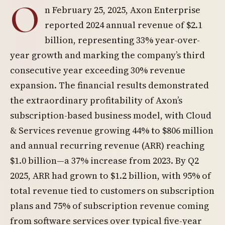
O
n February 25, 2025, Axon Enterprise
reported 2024 annual revenue of $2.1
billion, representing 33% year-over-
year growth and marking the company’s third
consecutive year exceeding 30% revenue
expansion. The financial results demonstrated
the extraordinary profitability of Axon’s
subscription-based business model, with Cloud
& Services revenue growing 44% to $806 million
and annual recurring revenue (ARR) reaching
$1.0 billion—a 37% increase from 2023. By Q2
2025, ARR had grown to $1.2 billion, with 95% of
total revenue tied to customers on subscription
plans and 75% of subscription revenue coming
from software services over typical five-year