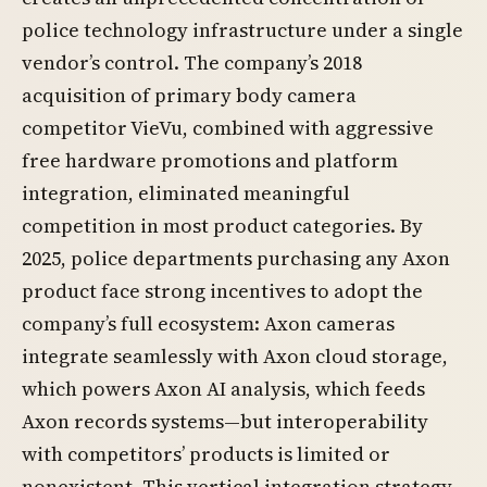
police technology infrastructure under a single
vendor’s control. The company’s 2018
acquisition of primary body camera
competitor VieVu, combined with aggressive
free hardware promotions and platform
integration, eliminated meaningful
competition in most product categories. By
2025, police departments purchasing any Axon
product face strong incentives to adopt the
company’s full ecosystem: Axon cameras
integrate seamlessly with Axon cloud storage,
which powers Axon AI analysis, which feeds
Axon records systems—but interoperability
with competitors’ products is limited or
nonexistent. This vertical integration strategy