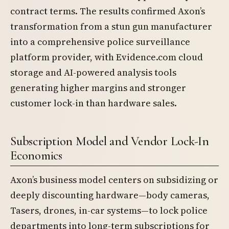
contract terms. The results confirmed Axon’s
transformation from a stun gun manufacturer
into a comprehensive police surveillance
platform provider, with Evidence.com cloud
storage and AI-powered analysis tools
generating higher margins and stronger
customer lock-in than hardware sales.
Subscription Model and Vendor Lock-In
Economics
Axon’s business model centers on subsidizing or
deeply discounting hardware—body cameras,
Tasers, drones, in-car systems—to lock police
departments into long-term subscriptions for