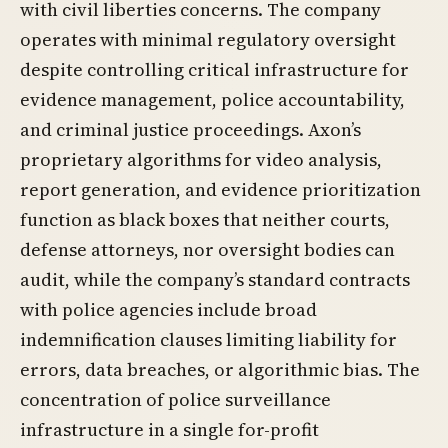
with civil liberties concerns. The company
operates with minimal regulatory oversight
despite controlling critical infrastructure for
evidence management, police accountability,
and criminal justice proceedings. Axon’s
proprietary algorithms for video analysis,
report generation, and evidence prioritization
function as black boxes that neither courts,
defense attorneys, nor oversight bodies can
audit, while the company’s standard contracts
with police agencies include broad
indemnification clauses limiting liability for
errors, data breaches, or algorithmic bias. The
concentration of police surveillance
infrastructure in a single for-profit