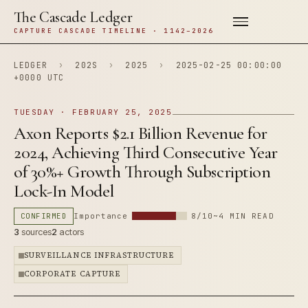
The Cascade Ledger
CAPTURE CASCADE TIMELINE · 1142–2026
LEDGER
›
202S
›
2025
›
2025-02-25 00:00:00
+0000 UTC
TUESDAY · FEBRUARY 25, 2025
Axon Reports $2.1 Billion Revenue for
2024, Achieving Third Consecutive Year
of 30%+ Growth Through Subscription
Lock-In Model
CONFIRMED
Importance
8/10
~4 MIN READ
3
sources
2
actors
SURVEILLANCE INFRASTRUCTURE
CORPORATE CAPTURE