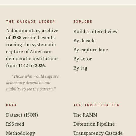
THE CASCADE LEDGER
EXPLORE
A documentary archive
Build a filtered view
of
4288
verified events
By decade
tracing the systematic
By capture lane
capture of American
democratic institutions
By actor
from
1142
to
2026
.
By tag
“Those who would capture
democracy depend on our
inability to see the pattern.”
DATA
THE INVESTIGATION
Dataset (JSON)
The RAMM
RSS feed
Detention Pipeline
Methodology
Transparency Cascade