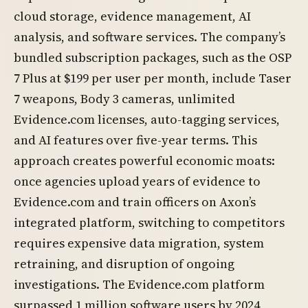
cloud storage, evidence management, AI
analysis, and software services. The company’s
bundled subscription packages, such as the OSP
7 Plus at $199 per user per month, include Taser
7 weapons, Body 3 cameras, unlimited
Evidence.com licenses, auto-tagging services,
and AI features over five-year terms. This
approach creates powerful economic moats:
once agencies upload years of evidence to
Evidence.com and train officers on Axon’s
integrated platform, switching to competitors
requires expensive data migration, system
retraining, and disruption of ongoing
investigations. The Evidence.com platform
surpassed 1 million software users by 2024,