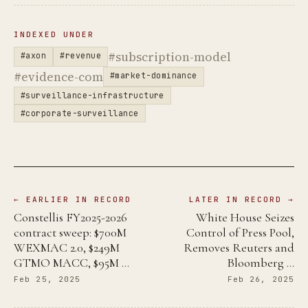
INDEXED UNDER
#subscription-model
#axon
#revenue
#evidence-com
#market-dominance
#surveillance-infrastructure
#corporate-surveillance
← EARLIER IN RECORD
LATER IN RECORD →
Constellis FY2025-2026
White House Seizes
contract sweep: $700M
Control of Press Pool,
WEXMAC 2.0, $249M
Removes Reuters and
GTMO MACC, $95M …
Bloomberg …
Feb 25, 2025
Feb 26, 2025