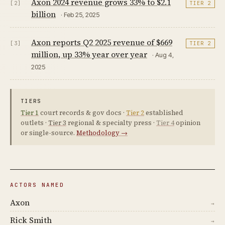
Axon 2024 revenue grows 33% to $2.1
[2]
TIER 2
billion
· Feb 25, 2025
Axon reports Q2 2025 revenue of $669
[3]
TIER 2
million, up 33% year over year
· Aug 4,
2025
TIERS
Tier 1
court records & gov docs ·
Tier 2
established
outlets ·
Tier 3
regional & specialty press ·
Tier 4
opinion
or single-source.
Methodology →
ACTORS NAMED
Axon
→
Rick Smith
→