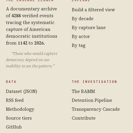
THE CASCADE LEDGER
EXPLORE
A documentary archive
Build a filtered view
of
4288
verified events
By decade
tracing the systematic
By capture lane
capture of American
democratic institutions
By actor
from
1142
to
2026
.
By tag
“Those who would capture
democracy depend on our
inability to see the pattern.”
DATA
THE INVESTIGATION
Dataset (JSON)
The RAMM
RSS feed
Detention Pipeline
Methodology
Transparency Cascade
Source tiers
Contribute
GitHub