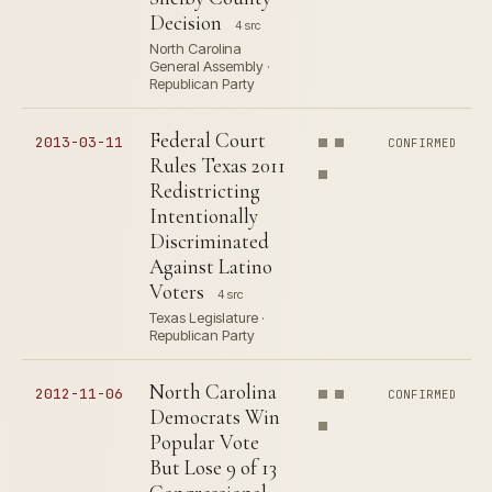
Decision
4 src
North Carolina
General Assembly ·
Republican Party
Federal Court
2013-03-11
CONFIRMED
Rules Texas 2011
Redistricting
Intentionally
Discriminated
Against Latino
Voters
4 src
Texas Legislature ·
Republican Party
North Carolina
2012-11-06
CONFIRMED
Democrats Win
Popular Vote
But Lose 9 of 13