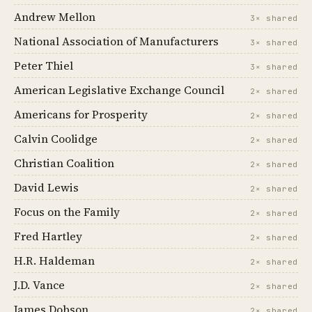
Andrew Mellon
3× shared
National Association of Manufacturers
3× shared
Peter Thiel
3× shared
American Legislative Exchange Council
2× shared
Americans for Prosperity
2× shared
Calvin Coolidge
2× shared
Christian Coalition
2× shared
David Lewis
2× shared
Focus on the Family
2× shared
Fred Hartley
2× shared
H.R. Haldeman
2× shared
J.D. Vance
2× shared
James Dobson
2× shared