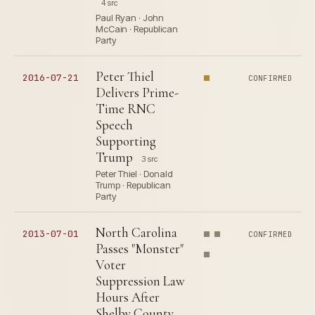
4 src
Paul Ryan · John
McCain · Republican
Party
Peter Thiel
2016-07-21
CONFIRMED
Delivers Prime-
Time RNC
Speech
Supporting
Trump
3 src
Peter Thiel · Donald
Trump · Republican
Party
North Carolina
2013-07-01
CONFIRMED
Passes "Monster"
Voter
Suppression Law
Hours After
Shelby County