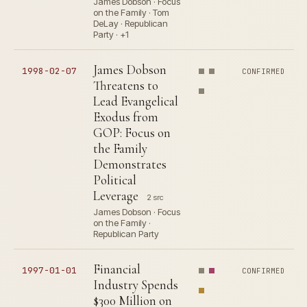
James Dobson · Focus
on the Family · Tom
DeLay · Republican
Party · +1
James Dobson
1998-02-07
CONFIRMED
Threatens to
Lead Evangelical
Exodus from
GOP: Focus on
the Family
Demonstrates
Political
Leverage
2 src
James Dobson · Focus
on the Family ·
Republican Party
Financial
1997-01-01
CONFIRMED
Industry Spends
$300 Million on