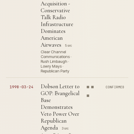
Acquisition -
Conservative
Talk Radio
Infrastructure
Dominates
American
Airwaves
5 src
Clear Channel
Communications ·
Rush Limbaugh ·
Lowry Mays ·
Republican Party
Dobson Letter to
1998-03-24
CONFIRMED
GOP: Evangelical
Base
Demonstrates
Veto Power Over
Republican
Agenda
3 src