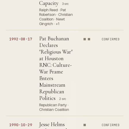
Capacity
3 src
Ralph Reed · Pat
Robertson · Christian
Coalition · Newt
Gingrich · +1
Pat Buchanan
1992-08-17
CONFIRMED
Declares
"Religious War"
at Houston
RNC: Culture-
War Frame
Enters
Mainstream
Republican
Politics
2 src
Republican Party ·
Christian Coalition
Jesse Helms
1990-10-29
CONFIRMED