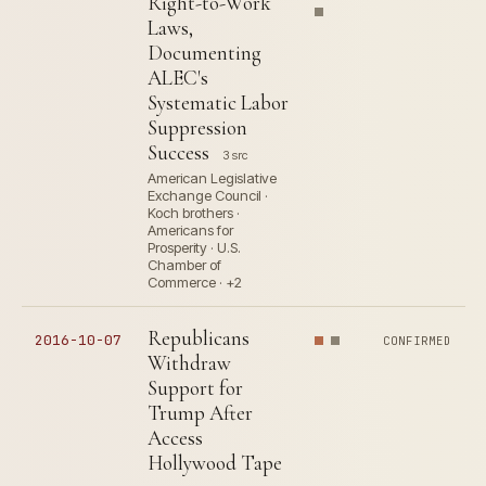
Right-to-Work
Laws,
Documenting
ALEC's
Systematic Labor
Suppression
Success
3 src
American Legislative
Exchange Council ·
Koch brothers ·
Americans for
Prosperity · U.S.
Chamber of
Commerce · +2
Republicans
2016-10-07
CONFIRMED
Withdraw
Support for
Trump After
Access
Hollywood Tape