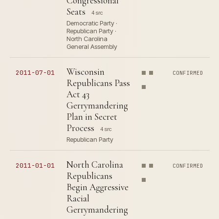
Congressional
Seats
4 src
Democratic Party ·
Republican Party ·
North Carolina
General Assembly
Wisconsin
2011-07-01
CONFIRMED
Republicans Pass
Act 43
Gerrymandering
Plan in Secret
Process
4 src
Republican Party
North Carolina
2011-01-01
CONFIRMED
Republicans
Begin Aggressive
Racial
Gerrymandering