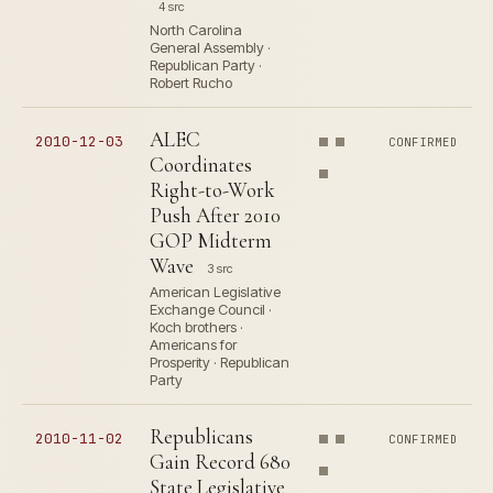
4 src
North Carolina
General Assembly ·
Republican Party ·
Robert Rucho
ALEC
2010-12-03
CONFIRMED
Coordinates
Right-to-Work
Push After 2010
GOP Midterm
Wave
3 src
American Legislative
Exchange Council ·
Koch brothers ·
Americans for
Prosperity · Republican
Party
Republicans
2010-11-02
CONFIRMED
Gain Record 680
State Legislative