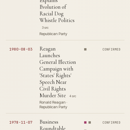
Explains
Evolution of
Racial Dog
Whistle Politics
3 src
Republican Party
Reagan
1980-08-03
CONFIRMED
Launches
General Election
Campaign with
'States' Rights'
Speech Near
Civil Rights
Murder Site
4 src
Ronald Reagan ·
Republican Party
Business
1978-11-07
CONFIRMED
Roundtable