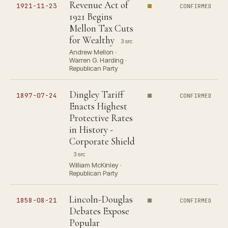
Revenue Act of
1921-11-23
CONFIRMED
1921 Begins
Mellon Tax Cuts
for Wealthy
3 src
Andrew Mellon ·
Warren G. Harding ·
Republican Party
Dingley Tariff
1897-07-24
CONFIRMED
Enacts Highest
Protective Rates
in History -
Corporate Shield
3 src
William McKinley ·
Republican Party
Lincoln-Douglas
1858-08-21
CONFIRMED
Debates Expose
Popular