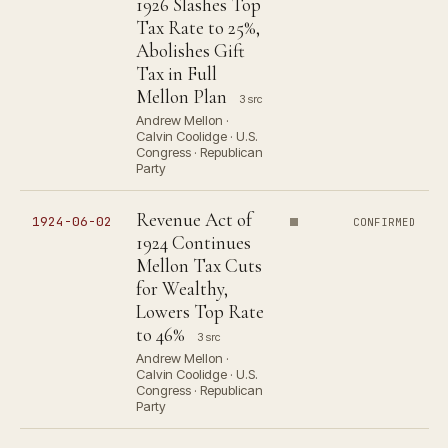
1926 Slashes Top
Tax Rate to 25%,
Abolishes Gift
Tax in Full
Mellon Plan
3 src
Andrew Mellon ·
Calvin Coolidge · U.S.
Congress · Republican
Party
Revenue Act of
1924-06-02
CONFIRMED
1924 Continues
Mellon Tax Cuts
for Wealthy,
Lowers Top Rate
to 46%
3 src
Andrew Mellon ·
Calvin Coolidge · U.S.
Congress · Republican
Party