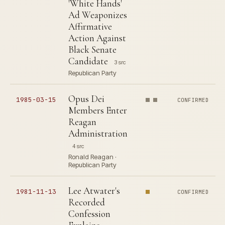
'White Hands'
Ad Weaponizes
Affirmative
Action Against
Black Senate
Candidate
3 src
Republican Party
Opus Dei
1985-03-15
CONFIRMED
Members Enter
Reagan
Administration
4 src
Ronald Reagan ·
Republican Party
Lee Atwater's
1981-11-13
CONFIRMED
Recorded
Confession