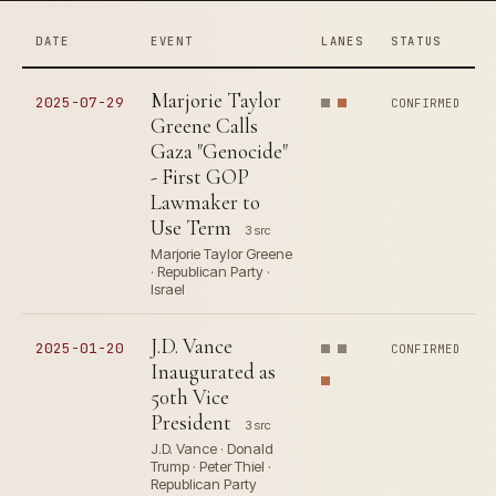
DATE
EVENT
LANES
STATUS
Marjorie Taylor
2025-07-29
CONFIRMED
Greene Calls
Gaza "Genocide"
- First GOP
Lawmaker to
Use Term
3 src
Marjorie Taylor Greene
· Republican Party ·
Israel
J.D. Vance
2025-01-20
CONFIRMED
Inaugurated as
50th Vice
President
3 src
J.D. Vance · Donald
Trump · Peter Thiel ·
Republican Party