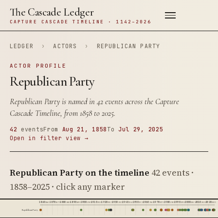
The Cascade Ledger
CAPTURE CASCADE TIMELINE · 1142–2026
LEDGER
›
ACTORS
›
REPUBLICAN PARTY
ACTOR PROFILE
Republican Party
Republican Party is named in 42 events across the Capture
Cascade Timeline, from 1858 to 2025.
42
events
From
Aug 21, 1858
To
Jul 29, 2025
Open in filter view →
Republican Party on the timeline
42 events ·
1858–2025 · click any marker
1860
1870
1880
1890
1900
1910
1920
1930
1940
1950
1960
1970
1980
1990
2000
2010
2020
1865
1875
1885
1895
1905
1915
1925
1935
1945
1955
1965
1975
1985
1995
2005
2015
2025
Republican Party