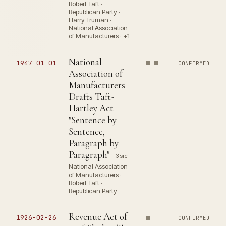
Robert Taft ·
Republican Party ·
Harry Truman ·
National Association
of Manufacturers · +1
National
1947-01-01
CONFIRMED
Association of
Manufacturers
Drafts Taft-
Hartley Act
"Sentence by
Sentence,
Paragraph by
Paragraph"
3 src
National Association
of Manufacturers ·
Robert Taft ·
Republican Party
Revenue Act of
1926-02-26
CONFIRMED