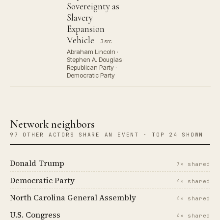
Sovereignty as
Slavery
Expansion
Vehicle
3 src
Abraham Lincoln ·
Stephen A. Douglas ·
Republican Party ·
Democratic Party
Network neighbors
97 OTHER ACTORS SHARE AN EVENT · TOP 24 SHOWN
Donald Trump
7× shared
Democratic Party
4× shared
North Carolina General Assembly
4× shared
U.S. Congress
4× shared