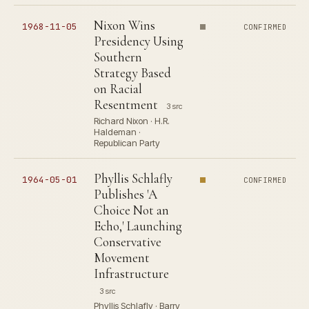
Nixon Wins
1968-11-05
CONFIRMED
Presidency Using
Southern
Strategy Based
on Racial
Resentment
3 src
Richard Nixon · H.R.
Haldeman ·
Republican Party
Phyllis Schlafly
1964-05-01
CONFIRMED
Publishes 'A
Choice Not an
Echo,' Launching
Conservative
Movement
Infrastructure
3 src
Phyllis Schlafly · Barry