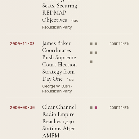
Seats, Securing
REDMAP
Objectives
4 src
Republican Party
James Baker
2000-11-08
CONFIRMED
Coordinates
Bush Supreme
Court Election
Strategy from
Day One
4 src
George W. Bush ·
Republican Party
Clear Channel
2000-08-30
CONFIRMED
Radio Empire
Reaches 1,240
Stations After
AMFM