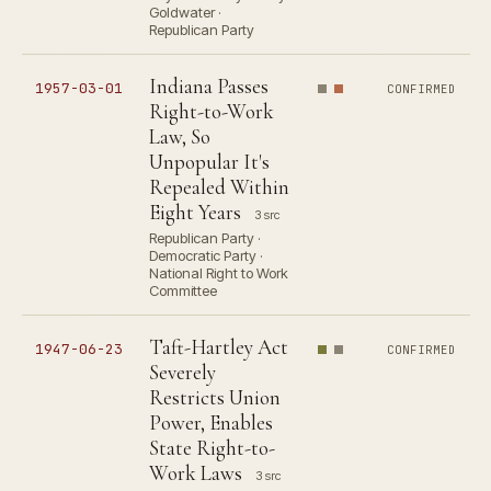
Goldwater ·
Republican Party
Indiana Passes
1957-03-01
CONFIRMED
Right-to-Work
Law, So
Unpopular It's
Repealed Within
Eight Years
3 src
Republican Party ·
Democratic Party ·
National Right to Work
Committee
Taft-Hartley Act
1947-06-23
CONFIRMED
Severely
Restricts Union
Power, Enables
State Right-to-
Work Laws
3 src