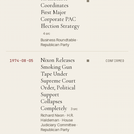
Coordinates
First Major
Corporate PAC
Election Strategy
4 src
Business Roundtable ·
Republican Party
Nixon Releases
1974-08-05
CONFIRMED
Smoking Gun
Tape Under
Supreme Court
Order, Political
Support
Collapses
Completely
3 src
Richard Nixon · H.R.
Haldeman · House
Judiciary Committee ·
Republican Party