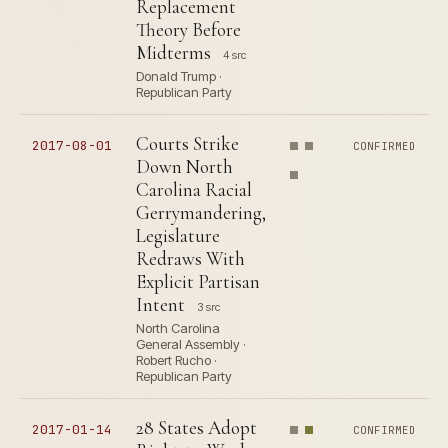
Replacement
Theory Before
Midterms
4 src
Donald Trump ·
Republican Party
Courts Strike
2017-08-01
CONFIRMED
Down North
Carolina Racial
Gerrymandering,
Legislature
Redraws With
Explicit Partisan
Intent
3 src
North Carolina
General Assembly ·
Robert Rucho ·
Republican Party
28 States Adopt
2017-01-14
CONFIRMED