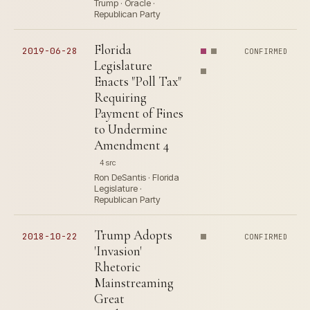
Trump · Oracle ·
Republican Party
Florida
2019-06-28
CONFIRMED
Legislature
Enacts "Poll Tax"
Requiring
Payment of Fines
to Undermine
Amendment 4
4 src
Ron DeSantis · Florida
Legislature ·
Republican Party
Trump Adopts
2018-10-22
CONFIRMED
'Invasion'
Rhetoric
Mainstreaming
Great