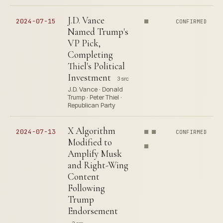
J.D. Vance
2024-07-15
CONFIRMED
Named Trump's
VP Pick,
Completing
Thiel's Political
Investment
3 src
J.D. Vance · Donald
Trump · Peter Thiel ·
Republican Party
X Algorithm
2024-07-13
CONFIRMED
Modified to
Amplify Musk
and Right-Wing
Content
Following
Trump
Endorsement