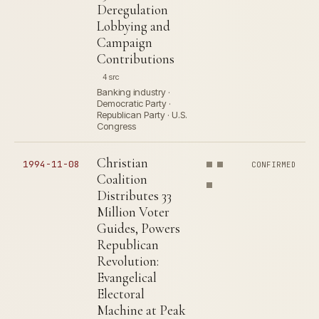
Deregulation
Lobbying and
Campaign
Contributions
4 src
Banking industry ·
Democratic Party ·
Republican Party · U.S.
Congress
Christian
1994-11-08
CONFIRMED
Coalition
Distributes 33
Million Voter
Guides, Powers
Republican
Revolution:
Evangelical
Electoral
Machine at Peak