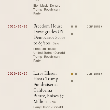
3 src
Elon Musk · Donald
Trump · Republican
Party
Freedom House
2021-01-20
CONFIRMED
Downgrades US
Democracy Score
to 83/100
3 src
Freedom House ·
United States · Donald
Trump · Republican
Party
Larry Ellison
2020-02-19
CONFIRMED
Hosts Trump
Fundraiser at
California
Estate, Raises $7
Million
3 src
Larry Ellison · Donald