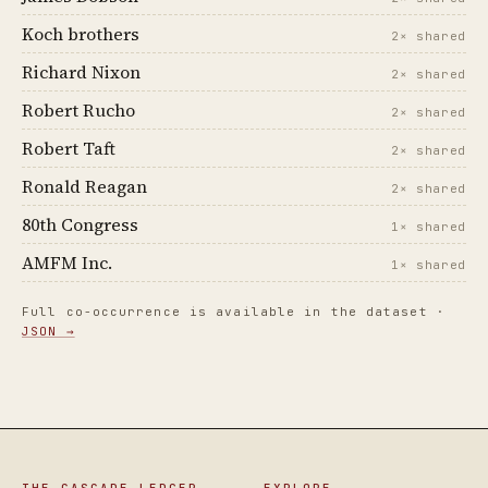
Koch brothers
2× shared
Richard Nixon
2× shared
Robert Rucho
2× shared
Robert Taft
2× shared
Ronald Reagan
2× shared
80th Congress
1× shared
AMFM Inc.
1× shared
Full co-occurrence is available in the dataset ·
JSON →