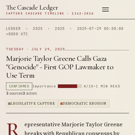
The Cascade Ledger
CAPTURE CASCADE TIMELINE · 1142–2026
LEDGER
›
202S
›
2025
›
2025-07-29 00:00:00
+0000 UTC
TUESDAY · JULY 29, 2025
Marjorie Taylor Greene Calls Gaza
"Genocide" - First GOP Lawmaker to
Use Term
CONFIRMED
Importance
8/10
~1 MIN READ
3
sources
3
actors
LEGISLATIVE CAPTURE
DEMOCRATIC EROSION
R
epresentative Marjorie Taylor Greene
breaks with Republican consensus by