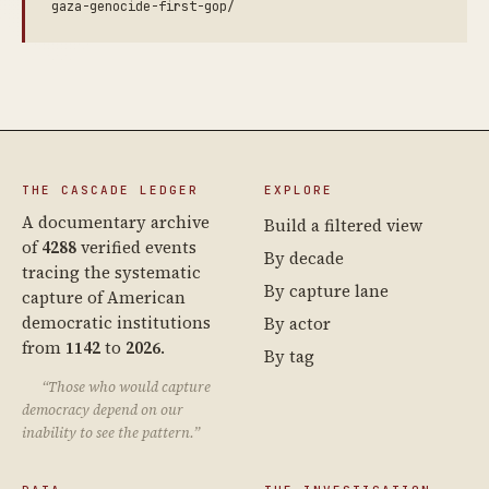
gaza-genocide-first-gop/
THE CASCADE LEDGER
EXPLORE
A documentary archive
Build a filtered view
of
4288
verified events
By decade
tracing the systematic
By capture lane
capture of American
democratic institutions
By actor
from
1142
to
2026
.
By tag
“Those who would capture
democracy depend on our
inability to see the pattern.”