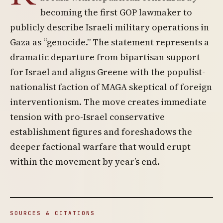
becoming the first GOP lawmaker to
publicly describe Israeli military operations in
Gaza as “genocide.” The statement represents a
dramatic departure from bipartisan support
for Israel and aligns Greene with the populist-
nationalist faction of MAGA skeptical of foreign
interventionism. The move creates immediate
tension with pro-Israel conservative
establishment figures and foreshadows the
deeper factional warfare that would erupt
within the movement by year’s end.
SOURCES & CITATIONS