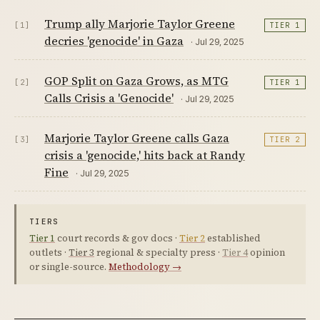
Trump ally Marjorie Taylor Greene
[1]
TIER 1
decries 'genocide' in Gaza
· Jul 29, 2025
GOP Split on Gaza Grows, as MTG
[2]
TIER 1
Calls Crisis a 'Genocide'
· Jul 29, 2025
Marjorie Taylor Greene calls Gaza
[3]
TIER 2
crisis a 'genocide,' hits back at Randy
Fine
· Jul 29, 2025
TIERS
Tier 1
court records & gov docs ·
Tier 2
established
outlets ·
Tier 3
regional & specialty press ·
Tier 4
opinion
or single-source.
Methodology →