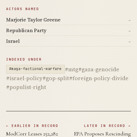
ACTORS NAMED
Marjorie Taylor Greene
→
Republican Party
→
Israel
→
INDEXED UNDER
#mtg
#gaza-genocide
#maga-factional-warfare
#israel-policy
#gop-split
#foreign-policy-divide
#populist-right
← EARLIER IN RECORD
LATER IN RECORD →
ModCorr Leases 252,282
EPA Proposes Rescinding