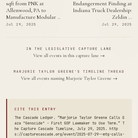
sqft from PNK at
Endangerment Finding at
Allenwood, PA to
Indiana Truck Dealership:
Manufacture Modular …
Zeldin …
Jul 29, 2025
Jul 29, 2025
IN THE LEGISLATIVE CAPTURE LANE
View all events in this capture lane →
MARJORIE TAYLOR GREENE'S TIMELINE THREAD
View all events naming Marjorie Taylor Greene →
CITE THIS ENTRY
The Cascade Ledger. “Marjorie Taylor Greene Calls G
aza "Genocide" - First GOP Lawmaker to Use Term.” T
he Capture Cascade Timeline, July 29, 2025. http
s://capturecascade.org/event/2025-07-29--mtg-calls-