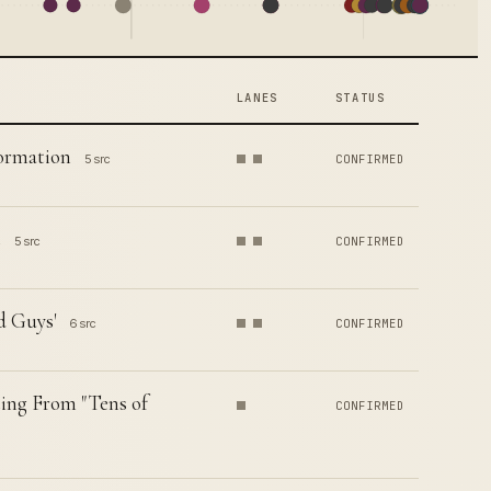
LANES
STATUS
formation
5 src
CONFIRMED
t
5 src
CONFIRMED
d Guys'
6 src
CONFIRMED
ing From "Tens of
CONFIRMED