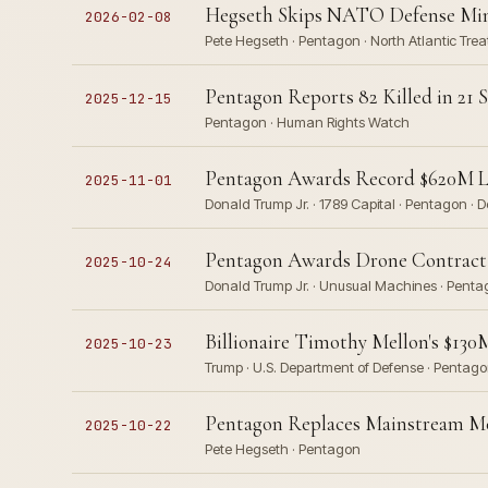
Hegseth Skips NATO Defense Mini
2026-02-08
Pete Hegseth · Pentagon · North Atlantic Trea
Pentagon Reports 82 Killed in 21 
2025-12-15
Pentagon · Human Rights Watch
Pentagon Awards Record $620M Lo
2025-11-01
Donald Trump Jr. · 1789 Capital · Pentagon 
Pentagon Awards Drone Contract 
2025-10-24
Donald Trump Jr. · Unusual Machines · Pentag
Billionaire Timothy Mellon's $13
2025-10-23
Trump · U.S. Department of Defense · Pentag
Pentagon Replaces Mainstream M
2025-10-22
Pete Hegseth · Pentagon