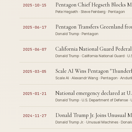
Pentagon Chief Hegseth Blocks Mi
2025-10-15
Pete Hegseth · Steve Feinberg · Pentagon
Pentagon Transfers Greenland 
2025-06-17
Donald Trump · Pentagon
California National Guard Federal
2025-06-07
Donald Trump · California National Guard · U.
Scale AI Wins Pentagon "Thunderfo
2025-03-05
Scale AI · Alexandr Wang · Pentagon · Anduril 
National emergency declared at U.
2025-01-21
Donald Trump · U.S. Department of Defense ·
Donald Trump Jr. Joins Unusual Ma
2024-11-27
Donald Trump Jr. · Unusual Machines · Donald