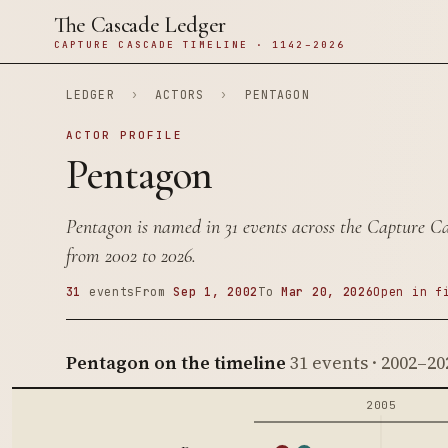
The Cascade Ledger
CAPTURE CASCADE TIMELINE · 1142–2026
LEDGER
›
ACTORS
›
PENTAGON
ACTOR PROFILE
Pentagon
Pentagon is named in 31 events across the Capture C
from 2002 to 2026.
31
events
From
Sep 1, 2002
To
Mar 20, 2026
Open in f
Pentagon on the timeline
31 events · 2002–20
2005