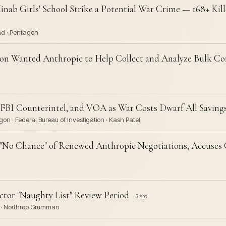
nab Girls' School Strike a Potential War Crime — 168+ Kill
nd · Pentagon
n Wanted Anthropic to Help Collect and Analyze Bulk Co
BI Counterintel, and VOA as War Costs Dwarf All Saving
on · Federal Bureau of Investigation · Kash Patel
"No Chance" of Renewed Anthropic Negotiations, Accuses 
tor "Naughty List" Review Period
3 src
s · Northrop Grumman