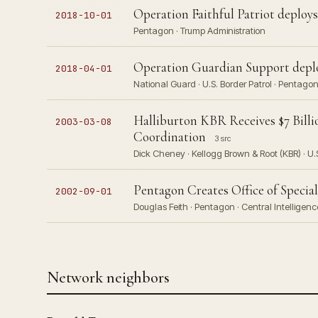
Operation Faithful Patriot deploys
2018-10-01
Pentagon · Trump Administration
Operation Guardian Support deplo
2018-04-01
National Guard · U.S. Border Patrol · Pentago
Halliburton KBR Receives $7 Bill
2003-03-08
Coordination
3 src
Dick Cheney · Kellogg Brown & Root (KBR) · U.
Pentagon Creates Office of Special
2002-09-01
Douglas Feith · Pentagon · Central Intellige
Network neighbors