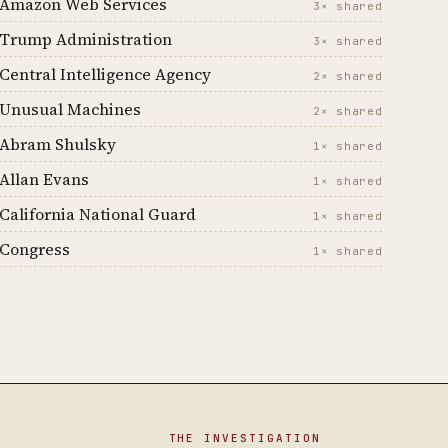
Amazon Web Services
3× shared
Trump Administration
3× shared
Central Intelligence Agency
2× shared
Unusual Machines
2× shared
Abram Shulsky
1× shared
Allan Evans
1× shared
California National Guard
1× shared
Congress
1× shared
THE INVESTIGATION