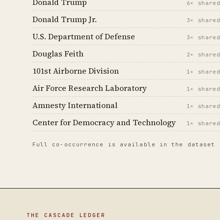
Donald Trump
6× share
Donald Trump Jr.
3× share
U.S. Department of Defense
3× share
Douglas Feith
2× share
101st Airborne Division
1× share
Air Force Research Laboratory
1× share
Amnesty International
1× share
Center for Democracy and Technology
1× share
Full co-occurrence is available in the dataset
THE CASCADE LEDGER