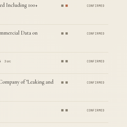
ed Including 100+
CONFIRMED
mmercial Data on
CONFIRMED
s
3 src
CONFIRMED
Company of "Leaking and
CONFIRMED
CONFIRMED