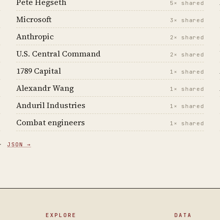
Pete Hegseth
d
5× shared
Microsoft
d
3× shared
Anthropic
d
2× shared
U.S. Central Command
d
2× shared
1789 Capital
d
1× shared
Alexandr Wang
d
1× shared
Anduril Industries
d
1× shared
Combat engineers
d
1× shared
 ·
JSON →
EXPLORE
DATA