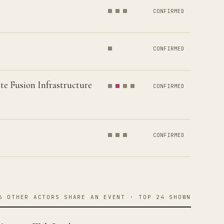
CONFIRMED
CONFIRMED
te Fusion Infrastructure
CONFIRMED
CONFIRMED
6 OTHER ACTORS SHARE AN EVENT · TOP 24 SHOWN