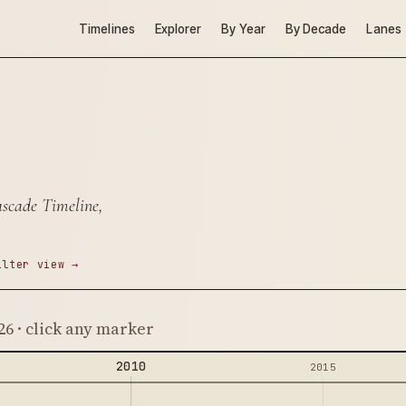
Timelines
Explorer
By Year
By Decade
Lanes
ascade Timeline,
ilter view →
26 · click any marker
2010
2015