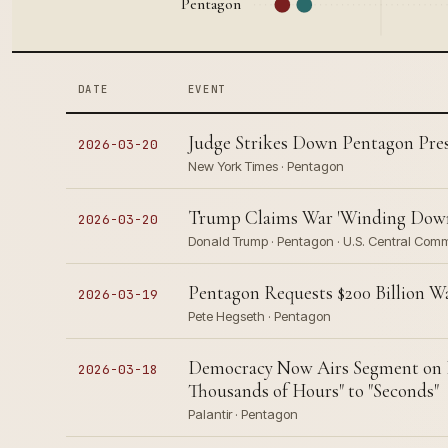
Pentagon
DATE
EVENT
Judge Strikes Down Pentagon Pres
2026-03-20
New York Times · Pentagon
Trump Claims War 'Winding Down'
2026-03-20
Donald Trump · Pentagon · U.S. Central Co
Pentagon Requests $200 Billion W
2026-03-19
Pete Hegseth · Pentagon
Democracy Now Airs Segment on P
2026-03-18
Thousands of Hours" to "Seconds"
Palantir · Pentagon