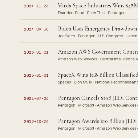
Varda Space Industries Wins $48M
2024-11-26
Founders Fund · Peter Thiel · Pentagon
Biden Uses Emergency Drawdown A
2024-09-30
Joe Biden · Pentagon · U.S. Congress · Ukraine
Amazon AWS Government Contracts
2023-01-01
Amazon Web Services · Central Intelligence A
SpaceX Wins $1.8 Billion Classifi
2023-01-01
SpaceX · Elon Musk · National Reconnaissanc
Pentagon Cancels $10B JEDI Contr
2021-07-06
Pentagon · Microsoft · Amazon Web Services ·
Pentagon Awards $10 Billion JED
2019-10-26
Pentagon · Microsoft · Amazon Web Services ·