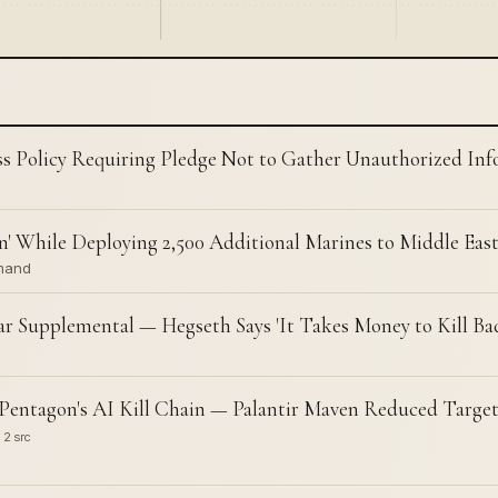
s Policy Requiring Pledge Not to Gather Unauthorized In
 While Deploying 2,500 Additional Marines to Middle Eas
mmand
ar Supplemental — Hegseth Says 'It Takes Money to Kill Ba
entagon's AI Kill Chain — Palantir Maven Reduced Target
2 src