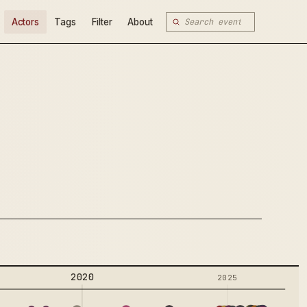
Actors
Tags
Filter
About
2020
2025