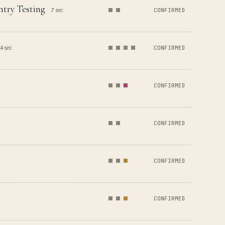
ntry Testing
7 src
CONFIRMED
4 src
CONFIRMED
CONFIRMED
CONFIRMED
CONFIRMED
CONFIRMED