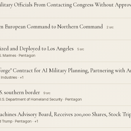
litary Officials From Contacting Congress Without Approv
from European Command to Northern Command
2 src
ized and Deployed to Los Angeles
5 src
S. Marines · Pentagon
rge" Contract for AI Military Planning, Partnering with A
Industries · +1
S. southern border
9 src
 U.S. Department of Homeland Security · Pentagon
chines Advisory Board, Receives 200,000 Shares, Stock Trip
 Trump · Pentagon · +1