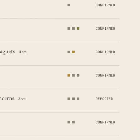
CONFIRMED
CONFIRMED
agnets
4 src
CONFIRMED
CONFIRMED
ncerns
3 src
REPORTED
CONFIRMED