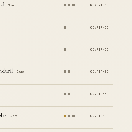
al
3 src
REPORTED
CONFIRMED
CONFIRMED
nduril
2 src
CONFIRMED
CONFIRMED
les
5 src
CONFIRMED