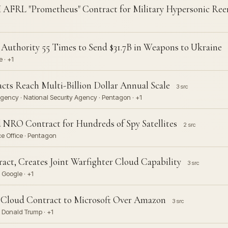
 AFRL "Prometheus" Contract for Military Hypersonic Ree
uthority 55 Times to Send $31.7B in Weapons to Ukraine
 · +1
 Reach Multi-Billion Dollar Annual Scale
3 src
gency · National Security Agency · Pentagon · +1
ed NRO Contract for Hundreds of Spy Satellites
2 src
e Office · Pentagon
act, Creates Joint Warfighter Cloud Capability
3 src
 Google · +1
I Cloud Contract to Microsoft Over Amazon
3 src
 Donald Trump · +1