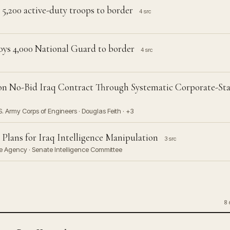
 5,200 active-duty troops to border
4 src
ys 4,000 National Guard to border
4 src
n
ion No-Bid Iraq Contract Through Systematic Corporate-Sta
S. Army Corps of Engineers · Douglas Feith · +3
 Plans for Iraq Intelligence Manipulation
3 src
nce Agency · Senate Intelligence Committee
8