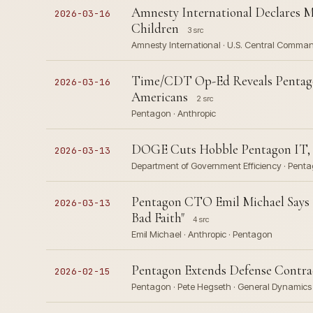
Amnesty International Declares Mi
2026-03-16
Children
3 src
Amnesty International · U.S. Central Comma
Time/CDT Op-Ed Reveals Pentago
2026-03-16
Americans
2 src
Pentagon · Anthropic
DOGE Cuts Hobble Pentagon IT, F
2026-03-13
Department of Government Efficiency · Pentag
Pentagon CTO Emil Michael Says 
2026-03-13
Bad Faith"
4 src
Emil Michael · Anthropic · Pentagon
Pentagon Extends Defense Contrac
2026-02-15
Pentagon · Pete Hegseth · General Dynamic