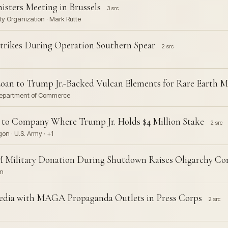
sters Meeting in Brussels
3 src
ty Organization · Mark Rutte
Strikes During Operation Southern Spear
2 src
an to Trump Jr.-Backed Vulcan Elements for Rare Earth M
· Department of Commerce
to Company Where Trump Jr. Holds $4 Million Stake
2 src
on · U.S. Army · +1
0M Military Donation During Shutdown Raises Oligarchy Co
on
edia with MAGA Propaganda Outlets in Press Corps
2 src