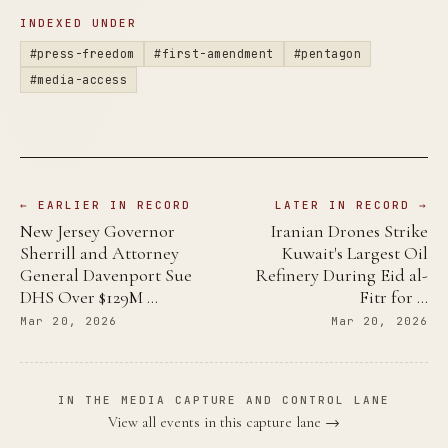
INDEXED UNDER
#press-freedom
#first-amendment
#pentagon
#media-access
← EARLIER IN RECORD
LATER IN RECORD →
New Jersey Governor
Iranian Drones Strike
Sherrill and Attorney
Kuwait's Largest Oil
General Davenport Sue
Refinery During Eid al-
DHS Over $129M …
Fitr for …
Mar 20, 2026
Mar 20, 2026
IN THE MEDIA CAPTURE AND CONTROL LANE
View all events in this capture lane →