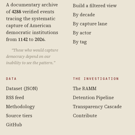
A documentary archive
Build a filtered view
of
4288
verified events
By decade
tracing the systematic
By capture lane
capture of American
democratic institutions
By actor
from
1142
to
2026
.
By tag
“Those who would capture
democracy depend on our
inability to see the pattern.”
DATA
THE INVESTIGATION
Dataset (JSON)
The RAMM
RSS feed
Detention Pipeline
Methodology
Transparency Cascade
Source tiers
Contribute
GitHub