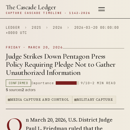
The Cascade Ledger
CAPTURE CASCADE TIMELINE · 1142–2026
LEDGER
›
202S
›
2026
›
2026-03-20 00:00:00
+0000 UTC
FRIDAY · MARCH 20, 2026
Judge Strikes Down Pentagon Press
Policy Requiring Pledge Not to Gather
Unauthorized Information
CONFIRMED
Importance
9/10
~2 MIN READ
5
sources
2
actors
MEDIA CAPTURE AND CONTROL
MILITARY CAPTURE
O
n March 20, 2026, U.S. District Judge
Paul L. Friedman ruled that the