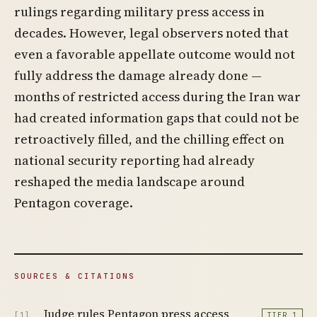
rulings regarding military press access in
decades. However, legal observers noted that
even a favorable appellate outcome would not
fully address the damage already done —
months of restricted access during the Iran war
had created information gaps that could not be
retroactively filled, and the chilling effect on
national security reporting had already
reshaped the media landscape around
Pentagon coverage.
SOURCES & CITATIONS
Judge rules Pentagon press access
[1]
TIER 1