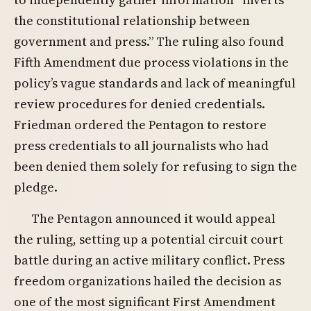
the constitutional relationship between
government and press.” The ruling also found
Fifth Amendment due process violations in the
policy’s vague standards and lack of meaningful
review procedures for denied credentials.
Friedman ordered the Pentagon to restore
press credentials to all journalists who had
been denied them solely for refusing to sign the
pledge.
The Pentagon announced it would appeal
the ruling, setting up a potential circuit court
battle during an active military conflict. Press
freedom organizations hailed the decision as
one of the most significant First Amendment