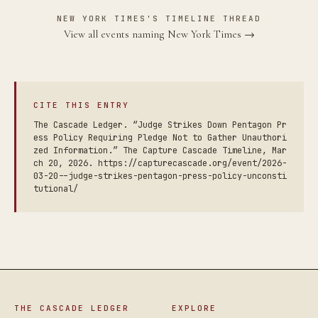
NEW YORK TIMES'S TIMELINE THREAD
View all events naming New York Times →
CITE THIS ENTRY
The Cascade Ledger. “Judge Strikes Down Pentagon Pr
ess Policy Requiring Pledge Not to Gather Unauthori
zed Information.” The Capture Cascade Timeline, Mar
ch 20, 2026. https://capturecascade.org/event/2026-
03-20--judge-strikes-pentagon-press-policy-unconsti
tutional/
THE CASCADE LEDGER
EXPLORE