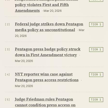
policy violates First and Fifth
Amendments
· Mar 20, 2026
Federal judge strikes down Pentagon
[2]
TIER 1
media policy as unconstitutional
· Mar
20, 2026
Pentagon press badge policy struck
[3]
TIER 1
down in First Amendment victory
·
Mar 20, 2026
NYT reporter wins case against
[4]
TIER 1
Pentagon press access restrictions
·
Mar 20, 2026
Judge Friedman rules Pentagon
[5]
TIER 1
cannot condition press access on