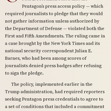
Pentagon’s press access policy — which
required journalists to pledge that they would
not gather information unless authorized by
the Department of Defense — violated both the
First and Fifth Amendments. The ruling came in
a case brought by the New York Times and its
national security correspondent Julian E.
Barnes, who had been among scores of
journalists denied press badges after refusing
to sign the pledge.
The policy, implemented earlier in the
Trump administration, had required reporters
seeking Pentagon press credentials to agree to
a set of conditions that included a commitment