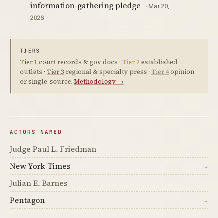
information-gathering pledge
· Mar 20,
2026
TIERS
Tier 1
court records & gov docs ·
Tier 2
established
outlets ·
Tier 3
regional & specialty press ·
Tier 4
opinion
or single-source.
Methodology →
ACTORS NAMED
Judge Paul L. Friedman
New York Times
→
Julian E. Barnes
Pentagon
→