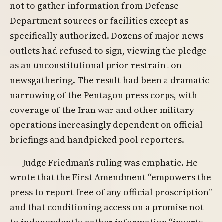
not to gather information from Defense
Department sources or facilities except as
specifically authorized. Dozens of major news
outlets had refused to sign, viewing the pledge
as an unconstitutional prior restraint on
newsgathering. The result had been a dramatic
narrowing of the Pentagon press corps, with
coverage of the Iran war and other military
operations increasingly dependent on official
briefings and handpicked pool reporters.
Judge Friedman’s ruling was emphatic. He
wrote that the First Amendment “empowers the
press to report free of any official proscription”
and that conditioning access on a promise not
to independently gather information “inverts