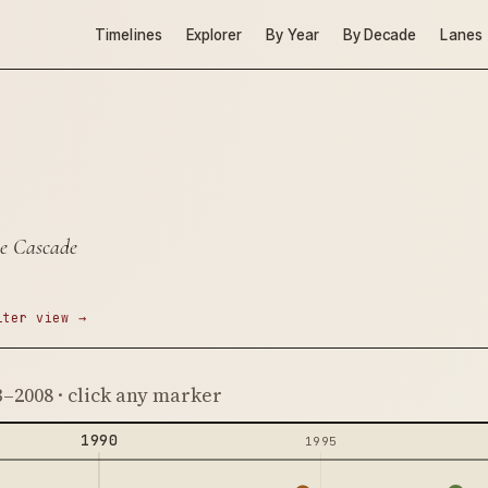
Timelines
Explorer
By Year
By Decade
Lanes
re Cascade
lter view →
3–2008 · click any marker
1990
1995