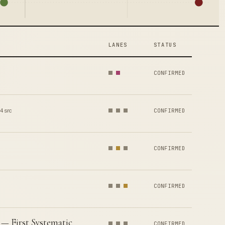
LANES
STATUS
CONFIRMED
4 src
CONFIRMED
CONFIRMED
CONFIRMED
— First Systematic
CONFIRMED