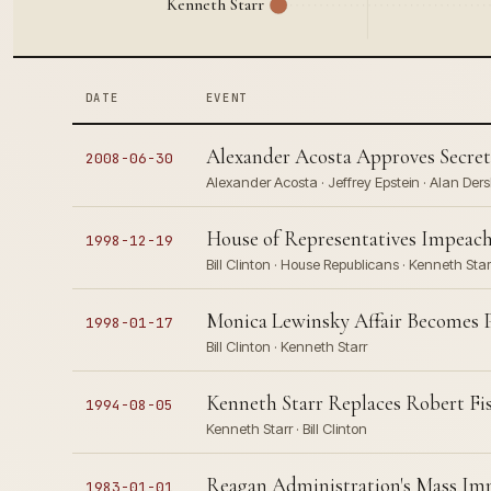
Kenneth Starr
DATE
EVENT
Alexander Acosta Approves Secret
2008-06-30
Alexander Acosta · Jeffrey Epstein · Alan Ders
House of Representatives Impeach
1998-12-19
Bill Clinton · House Republicans · Kenneth Star
Monica Lewinsky Affair Becomes Pu
1998-01-17
Bill Clinton · Kenneth Starr
Kenneth Starr Replaces Robert F
1994-08-05
Kenneth Starr · Bill Clinton
Reagan Administration's Mass Imm
1983-01-01