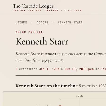
The Cascade Ledger
CAPTURE CASCADE TIMELINE · 1142–2026
LEDGER
›
ACTORS
›
KENNETH STARR
ACTOR PROFILE
Kenneth Starr
Kenneth Starr is named in 5 events across the Captu
Timeline, from 1983 to 2008.
5
events
From
Jan 1, 1983
To
Jun 30, 2008
Open in fi
Kenneth Starr on the timeline
5 events · 198
1985