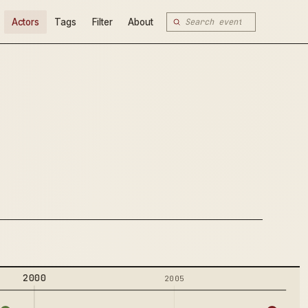
Actors
Tags
Filter
About
2000
2005