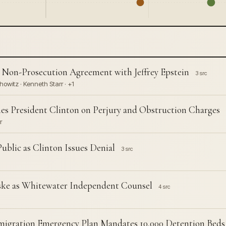
 Non-Prosecution Agreement with Jeffrey Epstein
3 src
howitz · Kenneth Starr · +1
es President Clinton on Perjury and Obstruction Charges
r
blic as Clinton Issues Denial
3 src
iske as Whitewater Independent Counsel
4 src
igration Emergency Plan Mandates 10,000 Detention Beds 