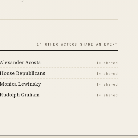
14 OTHER ACTORS SHARE AN EVENT
Alexander Acosta
1× shared
House Republicans
1× shared
Monica Lewinsky
1× shared
Rudolph Giuliani
1× shared