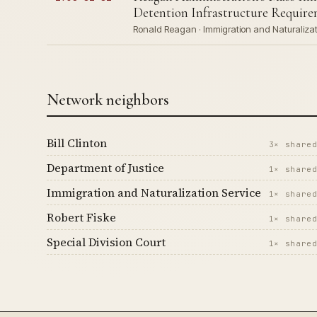
Detention Infrastructure Requirem
Ronald Reagan · Immigration and Naturalizati
Network neighbors
Bill Clinton
3× share
Department of Justice
1× share
Immigration and Naturalization Service
1× share
Robert Fiske
1× share
Special Division Court
1× share