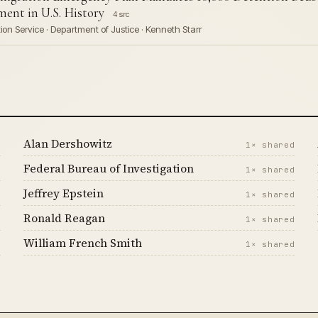
ent in U.S. History
4 src
on Service · Department of Justice · Kenneth Starr
Alan Dershowitz
d
1× shared
Federal Bureau of Investigation
d
1× shared
Jeffrey Epstein
d
1× shared
Ronald Reagan
d
1× shared
William French Smith
d
1× shared