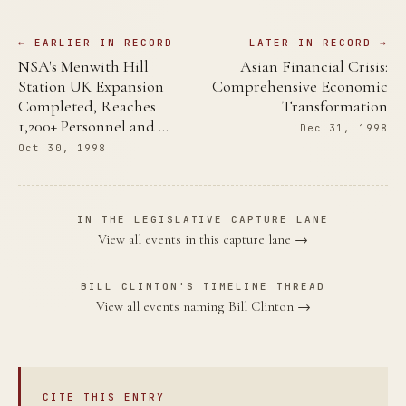
← EARLIER IN RECORD
LATER IN RECORD →
NSA's Menwith Hill
Asian Financial Crisis:
Station UK Expansion
Comprehensive Economic
Completed, Reaches
Transformation
1,200+ Personnel and …
Dec 31, 1998
Oct 30, 1998
IN THE LEGISLATIVE CAPTURE LANE
View all events in this capture lane →
BILL CLINTON'S TIMELINE THREAD
View all events naming Bill Clinton →
CITE THIS ENTRY