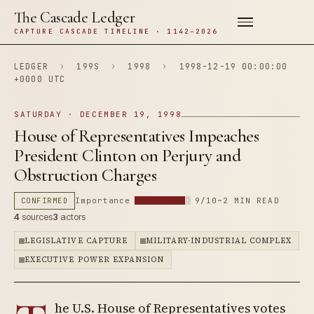
The Cascade Ledger
CAPTURE CASCADE TIMELINE · 1142–2026
LEDGER
›
199S
›
1998
›
1998-12-19 00:00:00
+0000 UTC
SATURDAY · DECEMBER 19, 1998
House of Representatives Impeaches
President Clinton on Perjury and
Obstruction Charges
CONFIRMED
Importance
9/10
~2 MIN READ
4
sources
3
actors
LEGISLATIVE CAPTURE
MILITARY-INDUSTRIAL COMPLEX
EXECUTIVE POWER EXPANSION
he U.S. House of Representatives votes