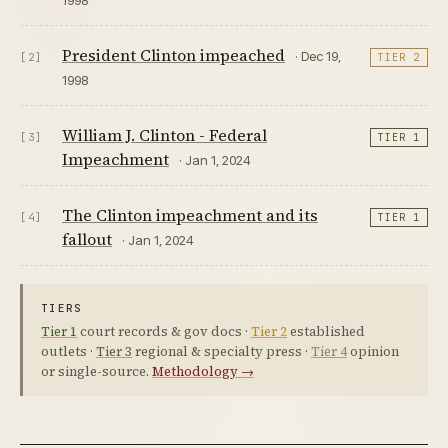
President Clinton impeached
· Dec 19,
[2]
TIER 2
1998
William J. Clinton - Federal
[3]
TIER 1
Impeachment
· Jan 1, 2024
The Clinton impeachment and its
[4]
TIER 1
fallout
· Jan 1, 2024
TIERS
Tier 1
court records & gov docs ·
Tier 2
established
outlets ·
Tier 3
regional & specialty press ·
Tier 4
opinion
or single-source.
Methodology →