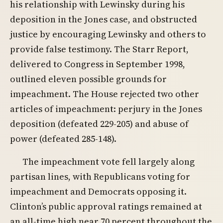
his relationship with Lewinsky during his
deposition in the Jones case, and obstructed
justice by encouraging Lewinsky and others to
provide false testimony. The Starr Report,
delivered to Congress in September 1998,
outlined eleven possible grounds for
impeachment. The House rejected two other
articles of impeachment: perjury in the Jones
deposition (defeated 229-205) and abuse of
power (defeated 285-148).
The impeachment vote fell largely along
partisan lines, with Republicans voting for
impeachment and Democrats opposing it.
Clinton’s public approval ratings remained at
an all-time high near 70 percent throughout the