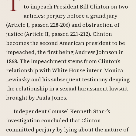
T
to impeach President Bill Clinton on two
articles: perjury before a grand jury
(Article I, passed 228-206) and obstruction of
justice (Article II, passed 221-212). Clinton
becomes the second American president to be
impeached, the first being Andrew Johnson in
1868. The impeachment stems from Clinton’s
relationship with White House intern Monica
Lewinsky and his subsequent testimony denying
the relationship in a sexual harassment lawsuit
brought by Paula Jones.
Independent Counsel Kenneth Starr’s
investigation concluded that Clinton
committed perjury by lying about the nature of