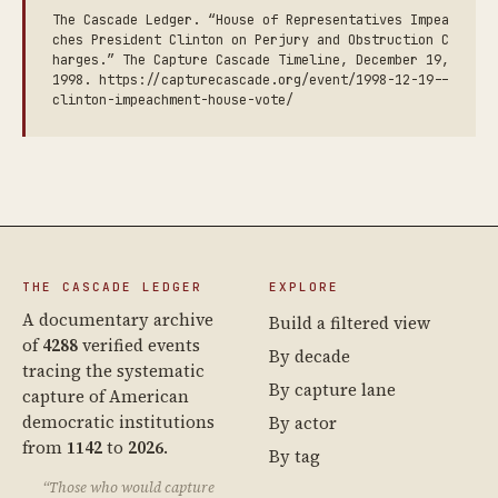
The Cascade Ledger. “House of Representatives Impea
ches President Clinton on Perjury and Obstruction C
harges.” The Capture Cascade Timeline, December 19,
1998. https://capturecascade.org/event/1998-12-19--
clinton-impeachment-house-vote/
THE CASCADE LEDGER
EXPLORE
A documentary archive
Build a filtered view
of
4288
verified events
By decade
tracing the systematic
By capture lane
capture of American
democratic institutions
By actor
from
1142
to
2026
.
By tag
“Those who would capture