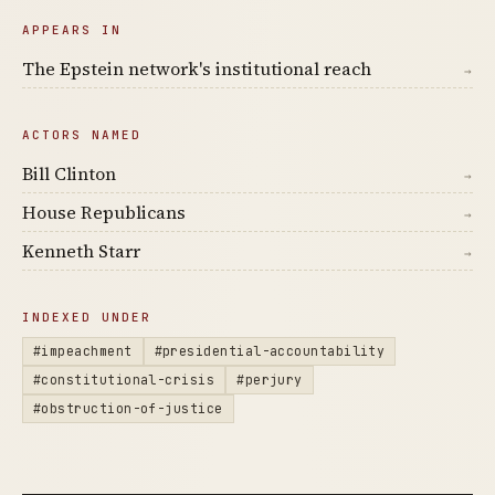
APPEARS IN
The Epstein network's institutional reach
→
ACTORS NAMED
Bill Clinton
→
House Republicans
→
Kenneth Starr
→
INDEXED UNDER
#impeachment
#presidential-accountability
#constitutional-crisis
#perjury
#obstruction-of-justice