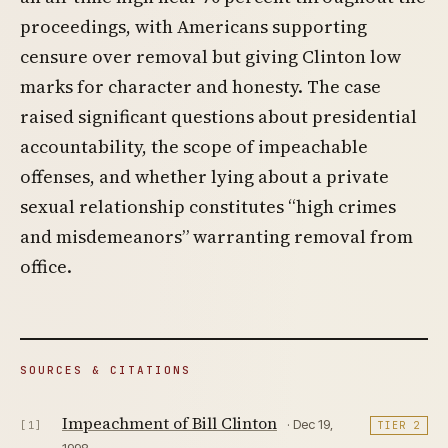
proceedings, with Americans supporting
censure over removal but giving Clinton low
marks for character and honesty. The case
raised significant questions about presidential
accountability, the scope of impeachable
offenses, and whether lying about a private
sexual relationship constitutes “high crimes
and misdemeanors” warranting removal from
office.
SOURCES & CITATIONS
Impeachment of Bill Clinton
· Dec 19,
[1]
TIER 2
1998