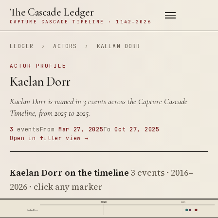
The Cascade Ledger
CAPTURE CASCADE TIMELINE · 1142–2026
LEDGER
›
ACTORS
›
KAELAN DORR
ACTOR PROFILE
Kaelan Dorr
Kaelan Dorr is named in 3 events across the Capture Cascade
Timeline, from 2025 to 2025.
3
events
From
Mar 27, 2025
To
Oct 27, 2025
Open in filter view →
Kaelan Dorr on the timeline
3 events · 2016–
2026 · click any marker
2020
2025
Kaelan Dorr