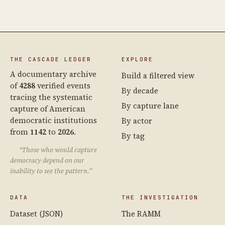
THE CASCADE LEDGER
EXPLORE
A documentary archive
Build a filtered view
of
4288
verified events
By decade
tracing the systematic
By capture lane
capture of American
democratic institutions
By actor
from
1142
to
2026
.
By tag
“Those who would capture
democracy depend on our
inability to see the pattern.”
DATA
THE INVESTIGATION
Dataset (JSON)
The RAMM