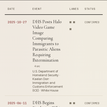
DATE
EVENT
LANES
STATUS
DHS Posts Halo
2025-10-27
CONFIRMED
Video Game
Image
Comparing
Immigrants to
Parasitic Aliens
Requiring
Extermination
4 src
U.S. Department of
Homeland Security ·
Kaelan Dorr ·
Immigration and
Customs Enforcement
(ICE) · White House
DHS Begins
2025-06-11
CONFIRMED