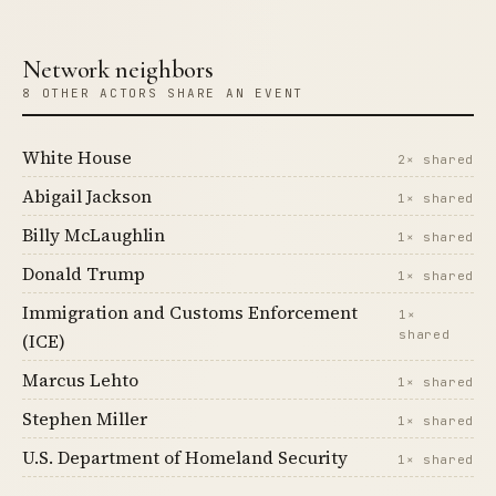
Network neighbors
8 OTHER ACTORS SHARE AN EVENT
White House
2× shared
Abigail Jackson
1× shared
Billy McLaughlin
1× shared
Donald Trump
1× shared
Immigration and Customs Enforcement
1×
shared
(ICE)
Marcus Lehto
1× shared
Stephen Miller
1× shared
U.S. Department of Homeland Security
1× shared