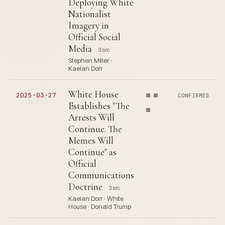
Deploying White
Nationalist
Imagery in
Official Social
Media
3 src
Stephen Miller ·
Kaelan Dorr
White House
2025-03-27
CONFIRMED
Establishes "The
Arrests Will
Continue. The
Memes Will
Continue" as
Official
Communications
Doctrine
3 src
Kaelan Dorr · White
House · Donald Trump