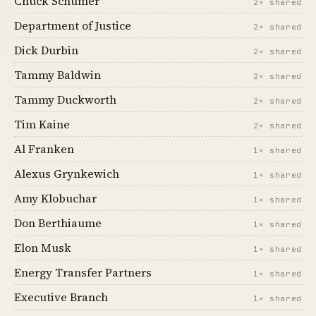
Chuck Schumer
2× shared
Department of Justice
2× shared
Dick Durbin
2× shared
Tammy Baldwin
2× shared
Tammy Duckworth
2× shared
Tim Kaine
2× shared
Al Franken
1× shared
Alexus Grynkewich
1× shared
Amy Klobuchar
1× shared
Don Berthiaume
1× shared
Elon Musk
1× shared
Energy Transfer Partners
1× shared
Executive Branch
1× shared