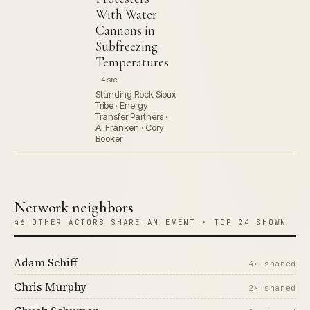
With Water
Cannons in
Subfreezing
Temperatures
4 src
Standing Rock Sioux
Tribe · Energy
Transfer Partners ·
Al Franken · Cory
Booker
Network neighbors
46 OTHER ACTORS SHARE AN EVENT · TOP 24 SHOWN
Adam Schiff
4× shared
Chris Murphy
2× shared