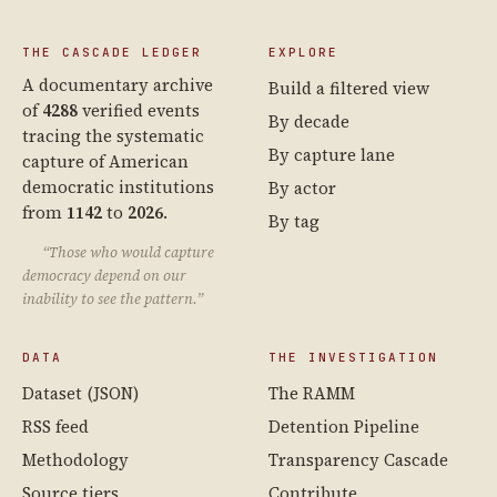
THE CASCADE LEDGER
EXPLORE
A documentary archive
Build a filtered view
of
4288
verified events
By decade
tracing the systematic
By capture lane
capture of American
democratic institutions
By actor
from
1142
to
2026
.
By tag
“Those who would capture
democracy depend on our
inability to see the pattern.”
DATA
THE INVESTIGATION
Dataset (JSON)
The RAMM
RSS feed
Detention Pipeline
Methodology
Transparency Cascade
Source tiers
Contribute