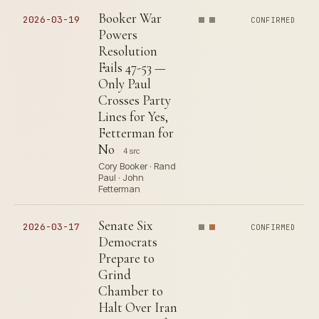
Booker War
2026-03-19
CONFIRMED
Powers
Resolution
Fails 47-53 —
Only Paul
Crosses Party
Lines for Yes,
Fetterman for
No
4 src
Cory Booker · Rand
Paul · John
Fetterman
Senate Six
2026-03-17
CONFIRMED
Democrats
Prepare to
Grind
Chamber to
Halt Over Iran