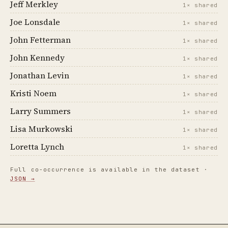
Jeff Merkley
1× shared
Joe Lonsdale
1× shared
John Fetterman
1× shared
John Kennedy
1× shared
Jonathan Levin
1× shared
Kristi Noem
1× shared
Larry Summers
1× shared
Lisa Murkowski
1× shared
Loretta Lynch
1× shared
Full co-occurrence is available in the dataset ·
JSON →