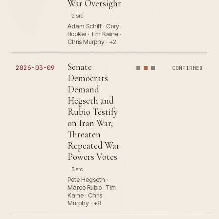
War Oversight
2 src
Adam Schiff · Cory
Booker · Tim Kaine ·
Chris Murphy · +2
Senate
2026-03-09
CONFIRMED
Democrats
Demand
Hegseth and
Rubio Testify
on Iran War,
Threaten
Repeated War
Powers Votes
5 src
Pete Hegseth ·
Marco Rubio · Tim
Kaine · Chris
Murphy · +8