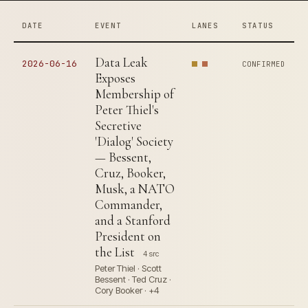
DATE
EVENT
LANES
STATUS
Data Leak
2026-06-16
CONFIRMED
Exposes
Membership of
Peter Thiel's
Secretive
'Dialog' Society
— Bessent,
Cruz, Booker,
Musk, a NATO
Commander,
and a Stanford
President on
the List
4 src
Peter Thiel · Scott
Bessent · Ted Cruz ·
Cory Booker · +4