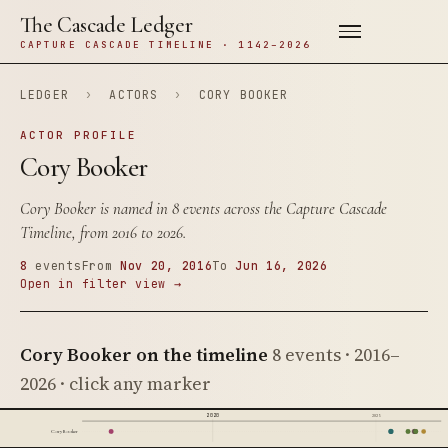
The Cascade Ledger
CAPTURE CASCADE TIMELINE · 1142–2026
LEDGER
›
ACTORS
›
CORY BOOKER
ACTOR PROFILE
Cory Booker
Cory Booker is named in 8 events across the Capture Cascade
Timeline, from 2016 to 2026.
8
events
From
Nov 20, 2016
To
Jun 16, 2026
Open in filter view →
Cory Booker on the timeline
8 events · 2016–
2026 · click any marker
2020
2025
Cory Booker