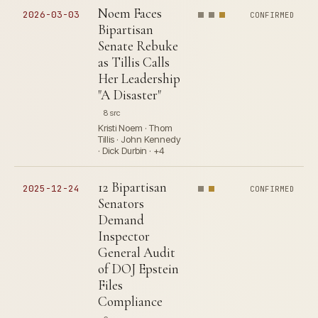
Noem Faces
2026-03-03
CONFIRMED
Bipartisan
Senate Rebuke
as Tillis Calls
Her Leadership
"A Disaster"
8 src
Kristi Noem · Thom
Tillis · John Kennedy
· Dick Durbin · +4
12 Bipartisan
2025-12-24
CONFIRMED
Senators
Demand
Inspector
General Audit
of DOJ Epstein
Files
Compliance