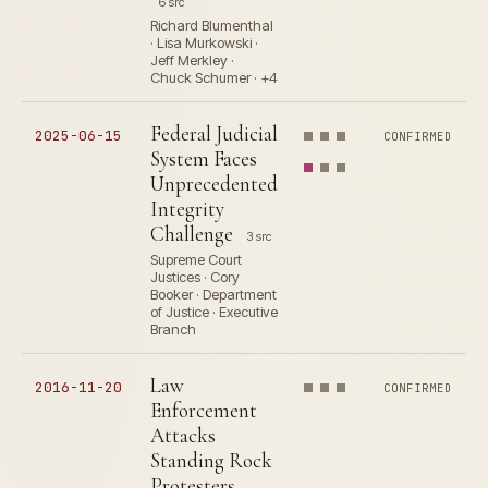
6 src
Richard Blumenthal
· Lisa Murkowski ·
Jeff Merkley ·
Chuck Schumer · +4
Federal Judicial
2025-06-15
CONFIRMED
System Faces
Unprecedented
Integrity
Challenge
3 src
Supreme Court
Justices · Cory
Booker · Department
of Justice · Executive
Branch
Law
2016-11-20
CONFIRMED
Enforcement
Attacks
Standing Rock
Protesters