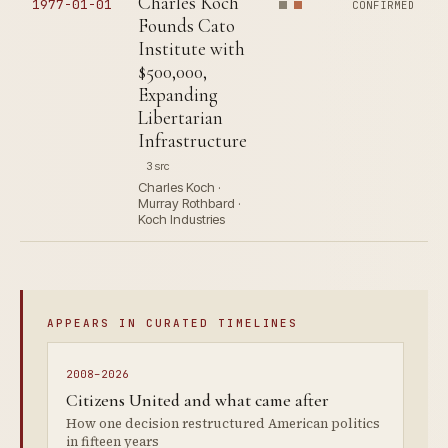
Charles Koch
1977-01-01
CONFIRMED
Founds Cato
Institute with
$500,000,
Expanding
Libertarian
Infrastructure
3 src
Charles Koch ·
Murray Rothbard ·
Koch Industries
APPEARS IN CURATED TIMELINES
2008–2026
Citizens United and what came after
How one decision restructured American politics
in fifteen years