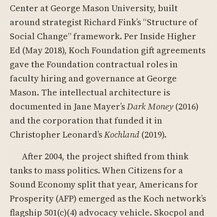
Center at George Mason University, built
around strategist Richard Fink’s “Structure of
Social Change” framework. Per Inside Higher
Ed (May 2018), Koch Foundation gift agreements
gave the Foundation contractual roles in
faculty hiring and governance at George
Mason. The intellectual architecture is
documented in Jane Mayer’s
Dark Money
(2016)
and the corporation that funded it in
Christopher Leonard’s
Kochland
(2019).
After 2004, the project shifted from think
tanks to mass politics. When Citizens for a
Sound Economy split that year, Americans for
Prosperity (AFP) emerged as the Koch network’s
flagship 501(c)(4) advocacy vehicle. Skocpol and