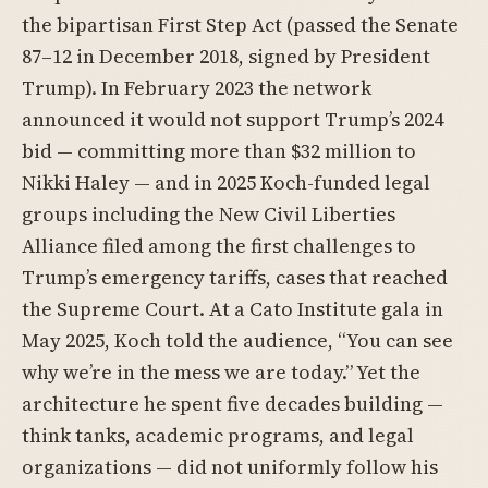
the bipartisan First Step Act (passed the Senate
87–12 in December 2018, signed by President
Trump). In February 2023 the network
announced it would not support Trump’s 2024
bid — committing more than $32 million to
Nikki Haley — and in 2025 Koch-funded legal
groups including the New Civil Liberties
Alliance filed among the first challenges to
Trump’s emergency tariffs, cases that reached
the Supreme Court. At a Cato Institute gala in
May 2025, Koch told the audience, “You can see
why we’re in the mess we are today.” Yet the
architecture he spent five decades building —
think tanks, academic programs, and legal
organizations — did not uniformly follow his