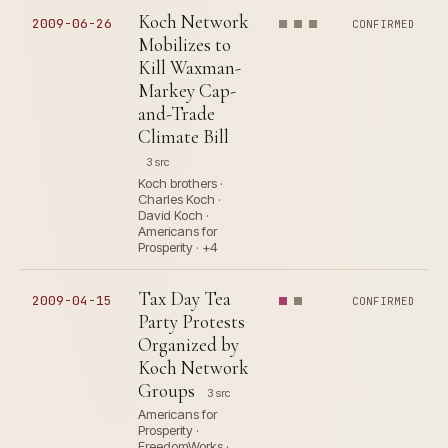
Koch Network
2009-06-26
CONFIRMED
Mobilizes to
Kill Waxman-
Markey Cap-
and-Trade
Climate Bill
3 src
Koch brothers ·
Charles Koch ·
David Koch ·
Americans for
Prosperity · +4
Tax Day Tea
2009-04-15
CONFIRMED
Party Protests
Organized by
Koch Network
Groups
3 src
Americans for
Prosperity ·
FreedomWorks ·