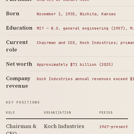
Born
November 1, 1935, Wichita, Kansas
Education
MIT — B.S. general engineering (1957), M
Current
Chairman and CEO, Koch Industries; prima
role
Net worth
Approximately $71 billion (2025)
Company
Koch Industries annual revenues exceed $
revenue
KEY POSITIONS
ROLE
ORGANIZATION
PERIOD
Chairman &
Koch Industries
1967–present
CEO