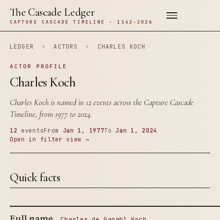
The Cascade Ledger
CAPTURE CASCADE TIMELINE · 1142–2026
LEDGER
›
ACTORS
›
CHARLES KOCH
ACTOR PROFILE
Charles Koch
Charles Koch is named in 12 events across the Capture Cascade
Timeline, from 1977 to 2024.
12
events
From
Jan 1, 1977
To
Jan 1, 2024
Open in filter view →
Quick facts
Full name
Charles de Ganahl Koch