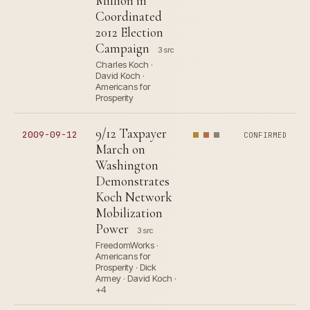
Million in
Coordinated
2012 Election
Campaign
3 src
Charles Koch ·
David Koch ·
Americans for
Prosperity
9/12 Taxpayer
2009-09-12
CONFIRMED
March on
Washington
Demonstrates
Koch Network
Mobilization
Power
3 src
FreedomWorks ·
Americans for
Prosperity · Dick
Armey · David Koch ·
+4