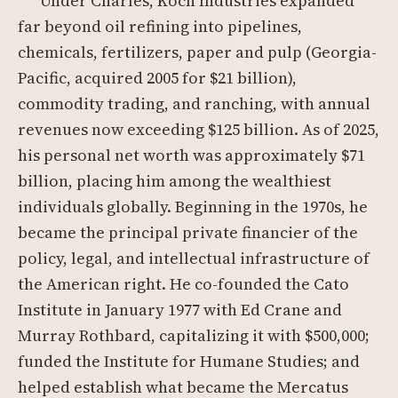
Under Charles, Koch Industries expanded
far beyond oil refining into pipelines,
chemicals, fertilizers, paper and pulp (Georgia-
Pacific, acquired 2005 for $21 billion),
commodity trading, and ranching, with annual
revenues now exceeding $125 billion. As of 2025,
his personal net worth was approximately $71
billion, placing him among the wealthiest
individuals globally. Beginning in the 1970s, he
became the principal private financier of the
policy, legal, and intellectual infrastructure of
the American right. He co-founded the Cato
Institute in January 1977 with Ed Crane and
Murray Rothbard, capitalizing it with $500,000;
funded the Institute for Humane Studies; and
helped establish what became the Mercatus