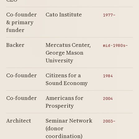
Co-founder
Cato Institute
1977–
& primary
funder
Backer
Mercatus Center,
mid-1980s–
George Mason
University
Co-founder
Citizens for a
1984
Sound Economy
Co-founder
Americans for
2004
Prosperity
Architect
Seminar Network
2003–
(donor
coordination)