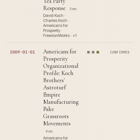
Tea Party
Response
3 src
David Koch ·
Charles Koch ·
Americans for
Prosperity ·
FreedomWorks · +1
Americans for
2009-01-01
CONFIRMED
Prosperity
Organizational
Profile: Koch
Brothers'
Astroturf
Empire
Manufacturing
Fake
Grassroots
Movements
4 src
Americans for