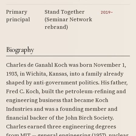
Primary
Stand Together
2019–
principal
(Seminar Network
rebrand)
Biography
Charles de Ganahl Koch was born November 1,
1935, in Wichita, Kansas, into a family already
shaped by anti-government politics. His father,
Fred C. Koch, built the petroleum-refining and
engineering business that became Koch
Industries and was a founding member and
financial backer of the John Birch Society.
Charles earned three engineering degrees
from MIT — general engineering (1957), nuclear