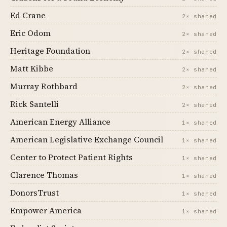
Ed Crane
2× shared
Eric Odom
2× shared
Heritage Foundation
2× shared
Matt Kibbe
2× shared
Murray Rothbard
2× shared
Rick Santelli
2× shared
American Energy Alliance
1× shared
American Legislative Exchange Council
1× shared
Center to Protect Patient Rights
1× shared
Clarence Thomas
1× shared
DonorsTrust
1× shared
Empower America
1× shared