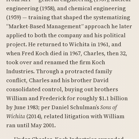
engineering (1958), and chemical engineering
(1959) — training that shaped the systematizing
“Market-Based Management” approach he later
applied to both the company and his political
project. He returned to Wichita in 1961, and
when Fred Koch died in 1967, Charles, then 32,
took over and renamed the firm Koch
Industries. Through a protracted family
conflict, Charles and his brother David
consolidated control, buying out brothers
William and Frederick for roughly $1.1 billion
by June 1983; per Daniel Schulman’s
Sons of
Wichita
(2014), related litigation with William
ran until May 2001.