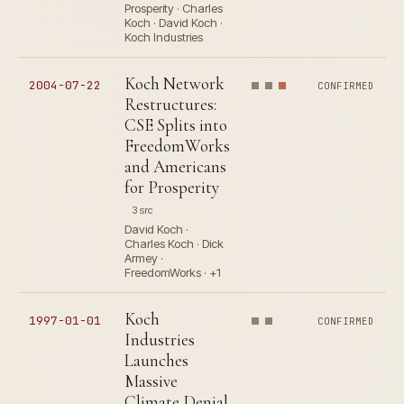
Prosperity · Charles
Koch · David Koch ·
Koch Industries
Koch Network
2004-07-22
CONFIRMED
Restructures:
CSE Splits into
FreedomWorks
and Americans
for Prosperity
3 src
David Koch ·
Charles Koch · Dick
Armey ·
FreedomWorks · +1
Koch
1997-01-01
CONFIRMED
Industries
Launches
Massive
Climate Denial