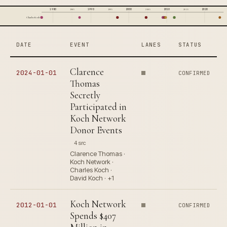
1980
1990
2000
2010
2020
1985
1995
2005
2015
Charles Koch
DATE
EVENT
LANES
STATUS
Clarence
2024-01-01
CONFIRMED
Thomas
Secretly
Participated in
Koch Network
Donor Events
4 src
Clarence Thomas ·
Koch Network ·
Charles Koch ·
David Koch · +1
Koch Network
2012-01-01
CONFIRMED
Spends $407