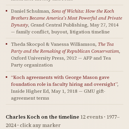
Daniel Schulman,
Sons of Wichita: How the Koch
Brothers Became America’s Most Powerful and Private
Dynasty
, Grand Central Publishing, May 27, 2014
— family conflict, buyout, litigation timeline
Theda Skocpol & Vanessa Williamson,
The Tea
Party and the Remaking of Republican Conservatism
,
Oxford University Press, 2012 — AFP and Tea
Party organization
“Koch agreements with George Mason gave
foundation role in faculty hiring and oversight”
,
Inside Higher Ed, May 1, 2018 — GMU gift-
agreement terms
Charles Koch on the timeline
12 events · 1977–
2024 · click any marker