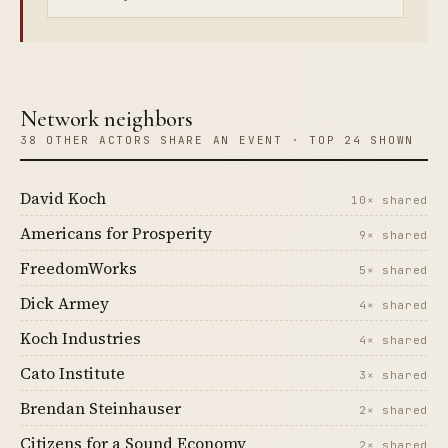
Network neighbors
38 OTHER ACTORS SHARE AN EVENT · TOP 24 SHOWN
David Koch
10× shared
Americans for Prosperity
9× shared
FreedomWorks
5× shared
Dick Armey
4× shared
Koch Industries
4× shared
Cato Institute
3× shared
Brendan Steinhauser
2× shared
Citizens for a Sound Economy
2× shared