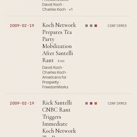
David Koch ·
Charles Koch · +1
Koch Network
2009-02-19
CONFIRMED
Prepares Tea
Party
Mobilization
After Santelli
Rant
4 src
David Koch ·
Charles Koch ·
Americans for
Prosperity ·
FreedomWorks
Rick Santelli
2009-02-19
CONFIRMED
CNBC Rant
Triggers
Immediate
Koch Network