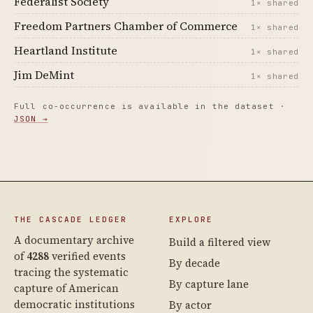
Federalist Society
1× shared
Freedom Partners Chamber of Commerce
1× shared
Heartland Institute
1× shared
Jim DeMint
1× shared
Full co-occurrence is available in the dataset ·
JSON →
THE CASCADE LEDGER
EXPLORE
A documentary archive
Build a filtered view
of
4288
verified events
By decade
tracing the systematic
By capture lane
capture of American
democratic institutions
By actor