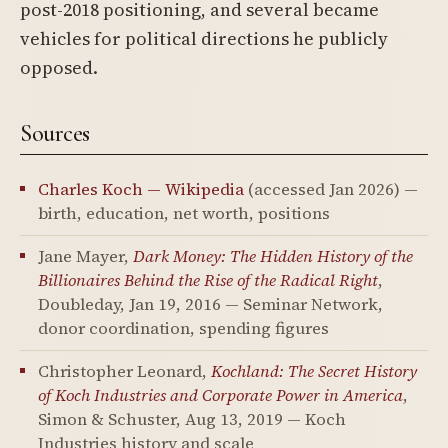
post-2018 positioning, and several became
vehicles for political directions he publicly
opposed.
Sources
Charles Koch — Wikipedia
(accessed Jan 2026) —
birth, education, net worth, positions
Jane Mayer,
Dark Money: The Hidden History of the
Billionaires Behind the Rise of the Radical Right
,
Doubleday, Jan 19, 2016 — Seminar Network,
donor coordination, spending figures
Christopher Leonard,
Kochland: The Secret History
of Koch Industries and Corporate Power in America
,
Simon & Schuster, Aug 13, 2019 — Koch
Industries history and scale