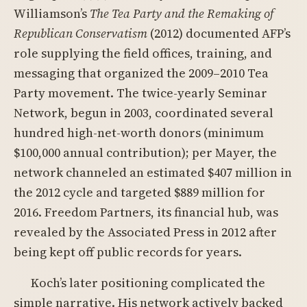
Williamson’s
The Tea Party and the Remaking of
Republican Conservatism
(2012) documented AFP’s
role supplying the field offices, training, and
messaging that organized the 2009–2010 Tea
Party movement. The twice-yearly Seminar
Network, begun in 2003, coordinated several
hundred high-net-worth donors (minimum
$100,000 annual contribution); per Mayer, the
network channeled an estimated $407 million in
the 2012 cycle and targeted $889 million for
2016. Freedom Partners, its financial hub, was
revealed by the Associated Press in 2012 after
being kept off public records for years.
Koch’s later positioning complicated the
simple narrative. His network actively backed