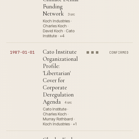
Funding
Network
3 src
Koch Industries ·
Charles Koch ·
David Koch · Cato
Institute · +4
Cato Institute
1987-01-01
CONFIRMED
Organizational
Profile:
'Libertarian'
Cover for
Corporate
Deregulation
Agenda
4 src
Cato Institute ·
Charles Koch ·
Murray Rothbard ·
Koch Industries · +1