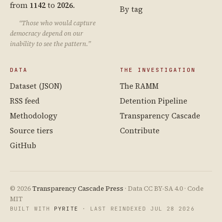
from
1142
to
2026
.
By tag
“Those who would capture
democracy depend on our
inability to see the pattern.”
DATA
THE INVESTIGATION
Dataset (JSON)
The RAMM
RSS feed
Detention Pipeline
Methodology
Transparency Cascade
Source tiers
Contribute
GitHub
© 2026
Transparency Cascade Press
· Data CC BY-SA 4.0 · Code
MIT
BUILT WITH
PYRITE
· LAST REINDEXED JUL 28 2026