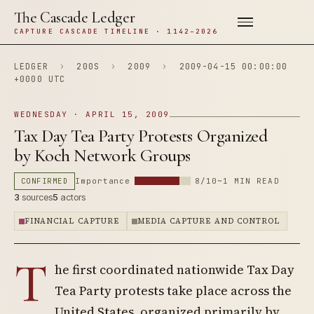
The Cascade Ledger
CAPTURE CASCADE TIMELINE · 1142–2026
LEDGER
›
200S
›
2009
›
2009-04-15 00:00:00
+0000 UTC
WEDNESDAY · APRIL 15, 2009
Tax Day Tea Party Protests Organized
by Koch Network Groups
CONFIRMED
Importance
8/10
~1 MIN READ
3
sources
5
actors
FINANCIAL CAPTURE
MEDIA CAPTURE AND CONTROL
T
he first coordinated nationwide Tax Day
Tea Party protests take place across the
United States, organized primarily by