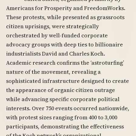
Americans for Prosperity and FreedomWorks.
These protests, while presented as grassroots
citizen uprisings, were strategically
orchestrated by well-funded corporate
advocacy groups with deep ties to billionaire
industrialists David and Charles Koch.
Academic research confirms the ‘astroturfing’
nature of the movement, revealing a
sophisticated infrastructure designed to create
the appearance of organic citizen outrage
while advancing specific corporate political
interests. Over 750 events occurred nationwide,
with protest sizes ranging from 400 to 3,000
participants, demonstrating the effectiveness
of the Koch network’s organizational