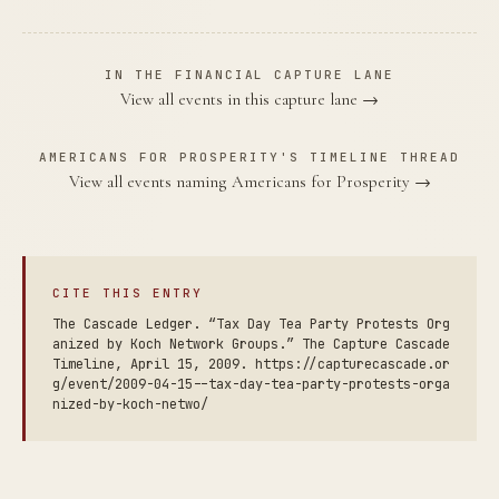
IN THE FINANCIAL CAPTURE LANE
View all events in this capture lane →
AMERICANS FOR PROSPERITY'S TIMELINE THREAD
View all events naming Americans for Prosperity →
CITE THIS ENTRY
The Cascade Ledger. “Tax Day Tea Party Protests Org
anized by Koch Network Groups.” The Capture Cascade
Timeline, April 15, 2009. https://capturecascade.or
g/event/2009-04-15--tax-day-tea-party-protests-orga
nized-by-koch-netwo/