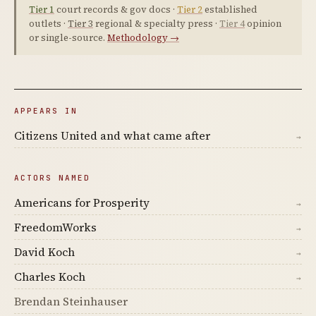
Tier 1
court records & gov docs ·
Tier 2
established
outlets ·
Tier 3
regional & specialty press ·
Tier 4
opinion
or single-source.
Methodology →
APPEARS IN
Citizens United and what came after
→
ACTORS NAMED
Americans for Prosperity
→
FreedomWorks
→
David Koch
→
Charles Koch
→
Brendan Steinhauser