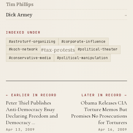
Tim Phillips
Dick Armey
→
INDEXED UNDER
#astroturf-organizing
#corporate-influence
#tax-protests
#koch-network
#political-theater
#conservative-media
#political-manipulation
← EARLIER IN RECORD
LATER IN RECORD →
Peter Thiel Publishes
Obama Releases CIA
Anti-Democracy Essay
Torture Memos But
Declaring Freedom and
Promises No Prosecutions
Democracy …
for Torturers
Apr 13, 2009
Apr 16, 2009