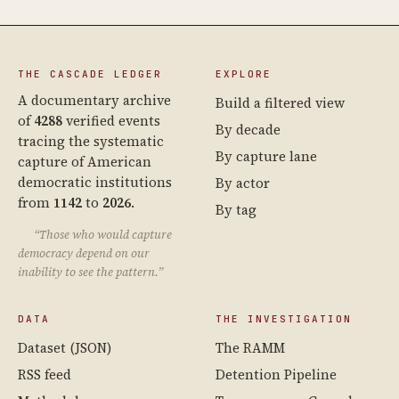
THE CASCADE LEDGER
EXPLORE
A documentary archive
Build a filtered view
of
4288
verified events
By decade
tracing the systematic
By capture lane
capture of American
democratic institutions
By actor
from
1142
to
2026
.
By tag
“Those who would capture
democracy depend on our
inability to see the pattern.”
DATA
THE INVESTIGATION
Dataset (JSON)
The RAMM
RSS feed
Detention Pipeline