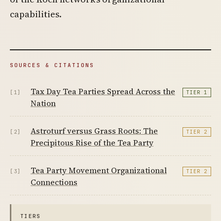
capabilities.
SOURCES & CITATIONS
Tax Day Tea Parties Spread Across the
[1]
TIER 1
Nation
Astroturf versus Grass Roots: The
[2]
TIER 2
Precipitous Rise of the Tea Party
Tea Party Movement Organizational
[3]
TIER 2
Connections
TIERS