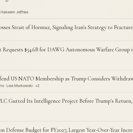
· Hakeem Jeffries
es Strait of Hormuz, Signaling Iran's Strategy to Fractur
t Requests $54.6B for DAWG Autonomous Warfare Group 
efend US NATO Membership as Trump Considers Withdraw
s · Lisa Murkowski · +2
LC Gutted Its Intelligence Project Before Trump's Return,
on Defense Budget for FY2027, Largest Year-Over-Year Inc