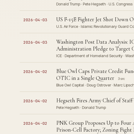
Donald Trump · Pete Hegseth · U.S. Congress
US F-15E Fighter Jet Shot Down 
2026-04-03
U.S. Air Force · Islamic Revolutionary Guard 
Washington Post Data Analysis: I
2026-04-03
Administration Pledge to Target 
ICE · Department of Homeland Security · Was
Blue Owl Caps Private Credit Fun
2026-04-02
OTIC in a Single Quarter
3 src
Blue Owl Capital · Doug Ostrover · Marc Lipsc
Hegseth Fires Army Chief of Staff
2026-04-02
Pete Hegseth · Donald Trump
PNK Group Proposes Up to Four 
2026-04-02
Prison-Cell Factory; Zoning Fight