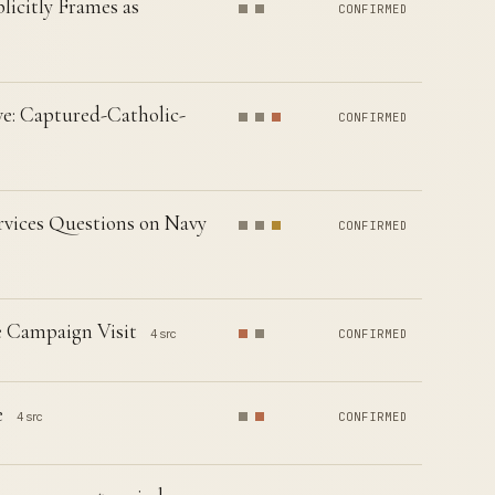
licitly Frames as
CONFIRMED
e: Captured-Catholic-
CONFIRMED
vices Questions on Navy
CONFIRMED
e Campaign Visit
4 src
CONFIRMED
e
4 src
CONFIRMED