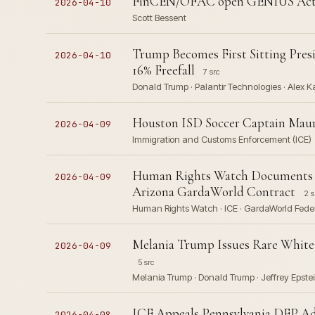
FinCEN/OFAC open GENIUS Act A
2026-04-10
Scott Bessent
Trump Becomes First Sitting Pres
2026-04-10
16% Freefall
7 src
Donald Trump · Palantir Technologies · Alex 
Houston ISD Soccer Captain Maur
2026-04-09
Immigration and Customs Enforcement (ICE)
Human Rights Watch Documents Sy
2026-04-09
Arizona GardaWorld Contract
2 s
Human Rights Watch · ICE · GardaWorld Feder
Melania Trump Issues Rare White 
2026-04-09
5 src
Melania Trump · Donald Trump · Jeffrey Epstei
ICE Appeals Pennsylvania DEP Ad
2026-04-08