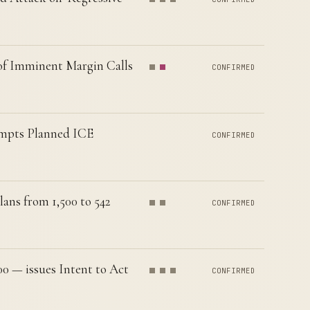
of Imminent Margin Calls
CONFIRMED
xempts Planned ICE
CONFIRMED
ans from 1,500 to 542
CONFIRMED
0 — issues Intent to Act
CONFIRMED