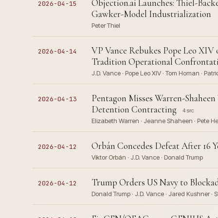
Objection.ai Launches: Thiel-Back
2026-04-15
Gawker-Model Industrialization
Peter Thiel
VP Vance Rebukes Pope Leo XIV o
2026-04-14
Tradition Operational Confrontat
J.D. Vance · Pope Leo XIV · Tom Homan · Patri
Pentagon Misses Warren-Shaheen
2026-04-13
Detention Contracting
4 src
Elizabeth Warren · Jeanne Shaheen · Pete He
Orbán Concedes Defeat After 16 Y
2026-04-12
Viktor Orbán · J.D. Vance · Donald Trump
Trump Orders US Navy to Blockade
2026-04-12
Donald Trump · J.D. Vance · Jared Kushner · St