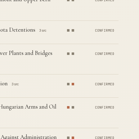
CONFIRMED
sota Detentions
3 src
CONFIRMED
wer Plants and Bridges
CONFIRMED
tion
3 src
CONFIRMED
 Hungarian Arms and Oil
CONFIRMED
 Against Administration
CONFIRMED