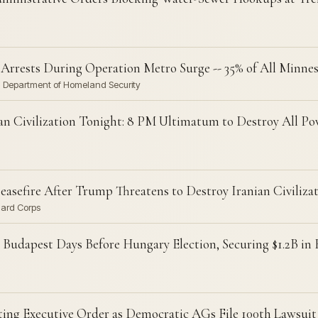
l' Arrests During Operation Metro Surge -- 35% of All Minne
· Department of Homeland Security
an Civilization Tonight: 8 PM Ultimatum to Destroy All Po
sefire After Trump Threatens to Destroy Iranian Civiliza
uard Corps
Budapest Days Before Hungary Election, Securing $1.2B in
ting Executive Order as Democratic AGs File 100th Lawsuit