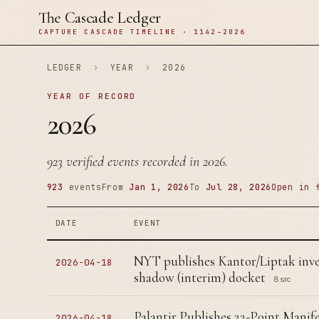
The Cascade Ledger
CAPTURE CASCADE TIMELINE · 1142–2026
LEDGER
›
YEAR
›
2026
YEAR OF RECORD
2026
923 verified events recorded in 2026.
923
events
From
Jan 1, 2026
To
Jul 28, 2026
Open in 
DATE
EVENT
NYT publishes Kantor/Liptak inv
2026-04-18
shadow (interim) docket
8 src
Palantir Publishes 22-Point Manife
2026-04-18