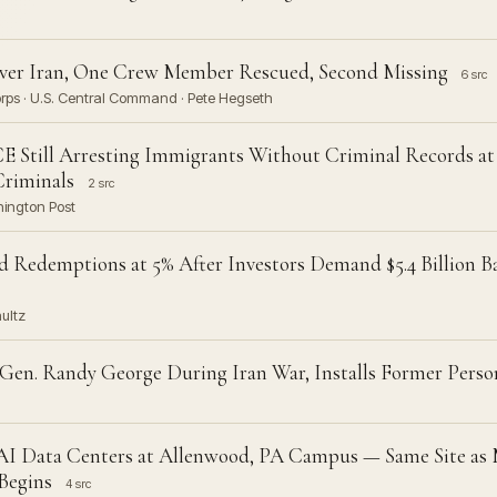
Over Iran, One Crew Member Rescued, Second Missing
6 src
Corps · U.S. Central Command · Pete Hegseth
CE Still Arresting Immigrants Without Criminal Records at
Criminals
2 src
hington Post
d Redemptions at 5% After Investors Demand $5.4 Billion
hultz
 Gen. Randy George During Iran War, Installs Former Perso
AI Data Centers at Allenwood, PA Campus — Same Site as
 Begins
4 src