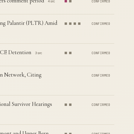
rs comment period
4 src
CONFIRMED
ting Palantir (PLTR) Amid
CONFIRMED
ICE Detention
3 src
CONFIRMED
n Network, Citing
CONFIRMED
onal Survivor Hearings
CONFIRMED
emont and Upper Bern