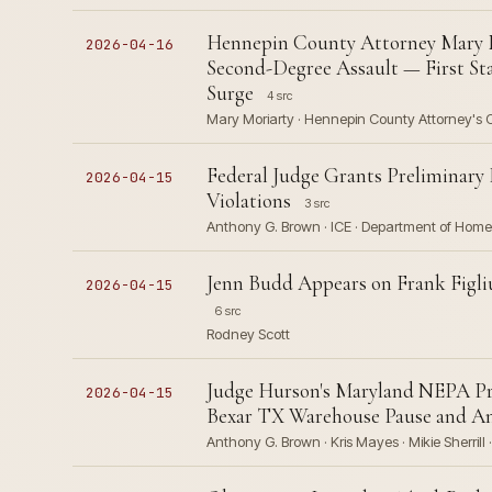
Hennepin County Attorney Mary M
2026-04-16
Second-Degree Assault — First St
Surge
4 src
Mary Moriarty · Hennepin County Attorney's 
Federal Judge Grants Preliminary
2026-04-15
Violations
3 src
Anthony G. Brown · ICE · Department of Homel
Jenn Budd Appears on Frank Figl
2026-04-15
6 src
Rodney Scott
Judge Hurson's Maryland NEPA Pre
2026-04-15
Bexar TX Warehouse Pause and Anc
Anthony G. Brown · Kris Mayes · Mikie Sherrill