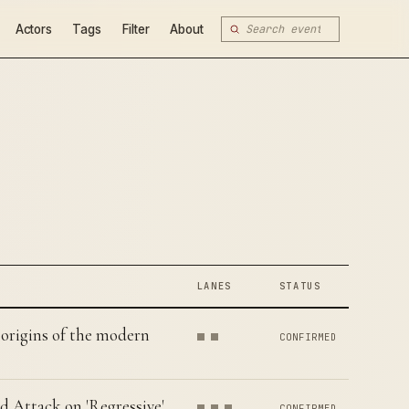
Actors
Tags
Filter
About
LANES
STATUS
origins of the modern
CONFIRMED
d Attack on 'Regressive'
CONFIRMED