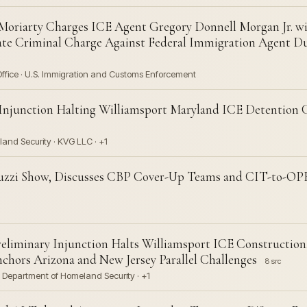
oriarty Charges ICE Agent Gregory Donnell Morgan Jr. w
ate Criminal Charge Against Federal Immigration Agent D
Office · U.S. Immigration and Customs Enforcement
 Injunction Halting Williamsport Maryland ICE Detention
and Security · KVG LLC · +1
iuzzi Show, Discusses CBP Cover-Up Teams and CIT-to-OP
liminary Injunction Halts Williamsport ICE Construction,
hors Arizona and New Jersey Parallel Challenges
8 src
 · Department of Homeland Security · +1