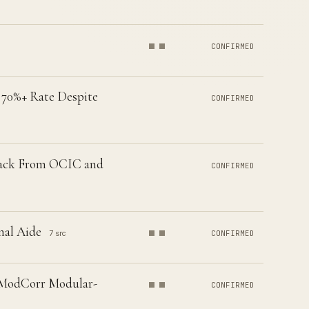
CONFIRMED
 70%+ Rate Despite
CONFIRMED
 Back From OCIC and
CONFIRMED
nal Aide
7 src
CONFIRMED
 ModCorr Modular-
CONFIRMED