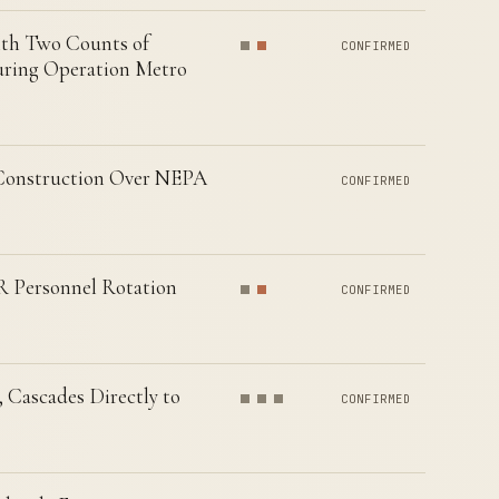
ith Two Counts of
CONFIRMED
uring Operation Metro
 Construction Over NEPA
CONFIRMED
R Personnel Rotation
CONFIRMED
 Cascades Directly to
CONFIRMED