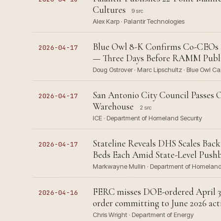
Cultures
9 src
Alex Karp · Palantir Technologies
Blue Owl 8-K Confirms Co-CEOs Re
2026-04-17
— Three Days Before RAMM Publis
Doug Ostrover · Marc Lipschultz · Blue Owl Ca
San Antonio City Council Passes O
2026-04-17
Warehouse
2 src
ICE · Department of Homeland Security
Stateline Reveals DHS Scales Bac
2026-04-17
Beds Each Amid State-Level Push
Markwayne Mullin · Department of Homeland Se
FERC misses DOE-ordered April 30
2026-04-16
order committing to June 2026 act
Chris Wright · Department of Energy