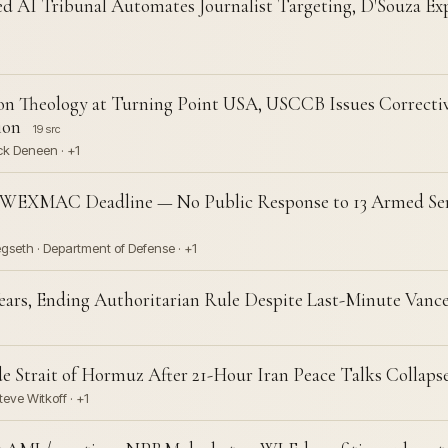
ed AI Tribunal Automates Journalist Targeting, D'Souza Exp
n Theology at Turning Point USA, USCCB Issues Correctiv
ion
19 src
ck Deneen · +1
 WEXMAC Deadline — No Public Response to 13 Armed Ser
gseth · Department of Defense · +1
ears, Ending Authoritarian Rule Despite Last-Minute Vanc
 Strait of Hormuz After 21-Hour Iran Peace Talks Collaps
eve Witkoff · +1