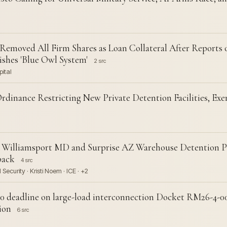
moved All Firm Shares as Loan Collateral After Reports 
hes 'Blue Owl System'
2 src
pital
rdinance Restricting New Private Detention Facilities, E
k Williamsport MD and Surprise AZ Warehouse Detention Pl
back
4 src
curity · Kristi Noem · ICE · +2
 deadline on large-load interconnection Docket RM26-4-00
ion
6 src