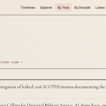
Timelines
Explorer
By Year
By Decade
Lanes
filter view →
estigation of leaked 2016 SCOTUS memos documenting the 
sto Calling for Universal Military Service, AI Arms Race, an