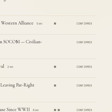
e Western Alliance
5 src
CONFIRMED
in SOCOM — Civilian-
CONFIRMED
al
2 src
CONFIRMED
 Leaving Far-Right
CONFIRMED
rease Since WWII
6 src
CONFIRMED