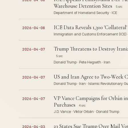
Warehouse Detention Sites
5 src
Department of Homeland Security · ICE
ICE Data Reveals 1,300 'Collatera
2026-04-08
Immigration and Customs Enforcement (ICE) 
Trump Threatens to Destroy Irani
2026-04-07
5 src
Donald Trump · Pete Hegseth · Iran
US and Iran Agree to Two-Week Cea
2026-04-07
Donald Trump · Iran · Islamic Revolutionary G
VP Vance Campaigns for Orbán in 
2026-04-07
Purchases
4 src
J.D. Vance · Viktor Orbán · Donald Trump
23 States Sue Trump Over Mail Vo
2026-04-03