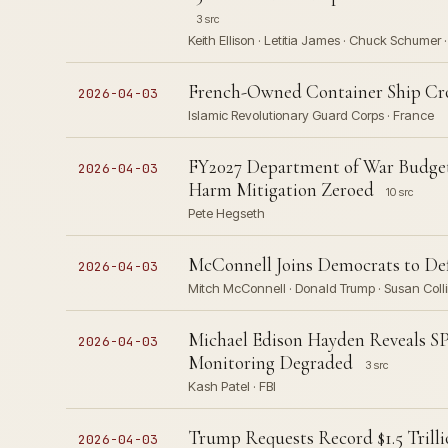
3 src
Keith Ellison · Letitia James · Chuck Schumer 
French-Owned Container Ship Cross
2026-04-03
Islamic Revolutionary Guard Corps · France
FY2027 Department of War Budge
2026-04-03
Harm Mitigation Zeroed
10 src
Pete Hegseth
McConnell Joins Democrats to D
2026-04-03
Mitch McConnell · Donald Trump · Susan Collin
Michael Edison Hayden Reveals SP
2026-04-03
Monitoring Degraded
3 src
Kash Patel · FBI
Trump Requests Record $1.5 Trilli
2026-04-03