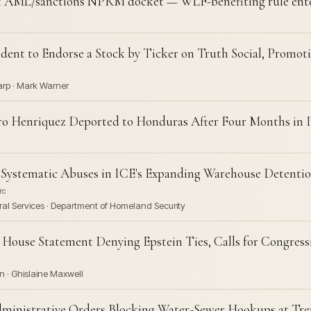
ML/sanctions NPRM docket — WLF-benefiting rule ente
ident to Endorse a Stock by Ticker on Truth Social, Promo
Karp · Mark Warner
o Henriquez Deported to Honduras After Four Months in 
stematic Abuses in ICE's Expanding Warehouse Detentio
rc
al Services · Department of Homeland Security
House Statement Denying Epstein Ties, Calls for Congressi
n · Ghislaine Maxwell
ministrative Orders Blocking Water-Sewer Hookups at Tr