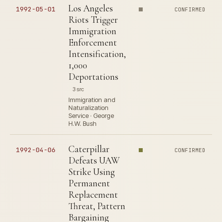
Los Angeles
1992-05-01
CONFIRMED
Riots Trigger
Immigration
Enforcement
Intensification,
1,000
Deportations
3 src
Immigration and
Naturalization
Service · George
H.W. Bush
Caterpillar
1992-04-06
CONFIRMED
Defeats UAW
Strike Using
Permanent
Replacement
Threat, Pattern
Bargaining