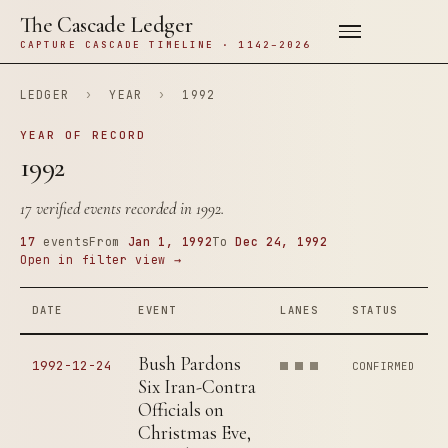
The Cascade Ledger
CAPTURE CASCADE TIMELINE · 1142–2026
LEDGER
›
YEAR
›
1992
YEAR OF RECORD
1992
17 verified events recorded in 1992.
17
events
From
Jan 1, 1992
To
Dec 24, 1992
Open in filter view →
DATE
EVENT
LANES
STATUS
Bush Pardons
1992-12-24
CONFIRMED
Six Iran-Contra
Officials on
Christmas Eve,