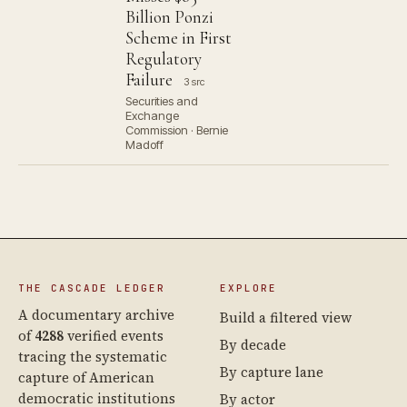
Billion Ponzi
Scheme in First
Regulatory
Failure
3 src
Securities and
Exchange
Commission · Bernie
Madoff
THE CASCADE LEDGER
EXPLORE
A documentary archive
Build a filtered view
of
4288
verified events
By decade
tracing the systematic
By capture lane
capture of American
democratic institutions
By actor