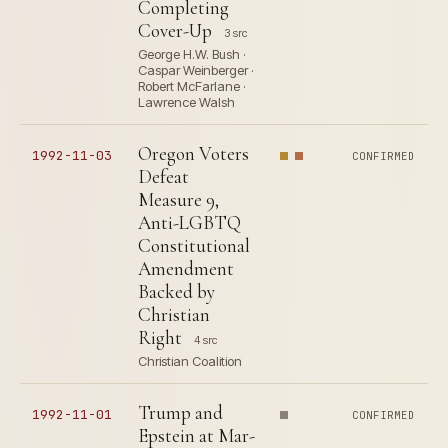
Completing
Cover-Up
3 src
George H.W. Bush ·
Caspar Weinberger ·
Robert McFarlane ·
Lawrence Walsh
Oregon Voters
1992-11-03
CONFIRMED
Defeat
Measure 9,
Anti-LGBTQ
Constitutional
Amendment
Backed by
Christian
Right
4 src
Christian Coalition
Trump and
1992-11-01
CONFIRMED
Epstein at Mar-