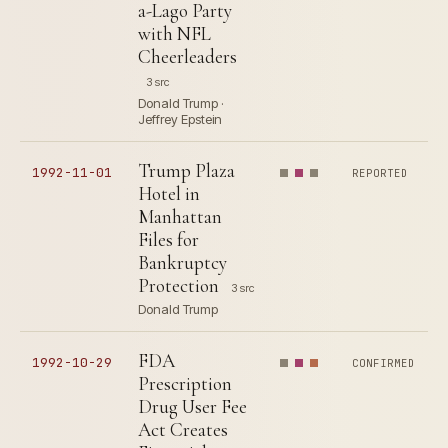
a-Lago Party
with NFL
Cheerleaders
3 src
Donald Trump ·
Jeffrey Epstein
Trump Plaza
1992-11-01
REPORTED
Hotel in
Manhattan
Files for
Bankruptcy
Protection
3 src
Donald Trump
FDA
1992-10-29
CONFIRMED
Prescription
Drug User Fee
Act Creates