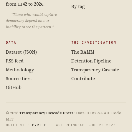
from
1142
to
2026
.
By tag
“Those who would capture
democracy depend on our
inability to see the pattern.”
DATA
THE INVESTIGATION
Dataset (JSON)
The RAMM
RSS feed
Detention Pipeline
Methodology
Transparency Cascade
Source tiers
Contribute
GitHub
© 2026
Transparency Cascade Press
· Data CC BY-SA 4.0 · Code
MIT
BUILT WITH
PYRITE
· LAST REINDEXED JUL 28 2026