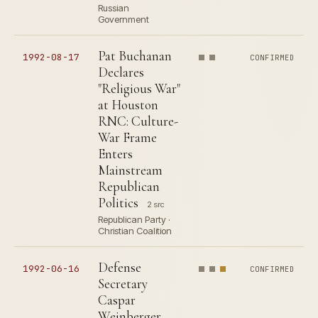
Russian
Government
Pat Buchanan
1992-08-17
CONFIRMED
Declares
"Religious War"
at Houston
RNC: Culture-
War Frame
Enters
Mainstream
Republican
Politics
2 src
Republican Party ·
Christian Coalition
Defense
1992-06-16
CONFIRMED
Secretary
Caspar
Weinberger