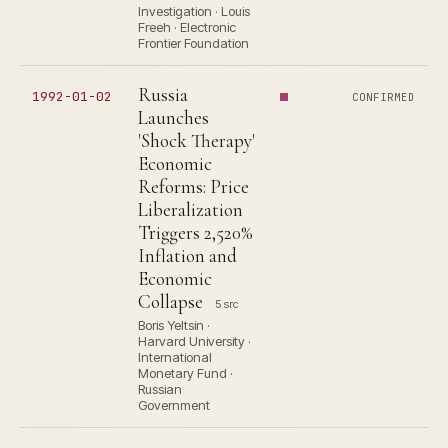
Investigation · Louis
Freeh · Electronic
Frontier Foundation
Russia
1992-01-02
CONFIRMED
Launches
'Shock Therapy'
Economic
Reforms: Price
Liberalization
Triggers 2,520%
Inflation and
Economic
Collapse
5 src
Boris Yeltsin ·
Harvard University ·
International
Monetary Fund ·
Russian
Government