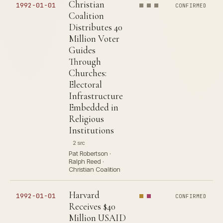
Christian
1992-01-01
CONFIRMED
Coalition
Distributes 40
Million Voter
Guides
Through
Churches:
Electoral
Infrastructure
Embedded in
Religious
Institutions
2 src
Pat Robertson ·
Ralph Reed ·
Christian Coalition
Harvard
1992-01-01
CONFIRMED
Receives $40
Million USAID