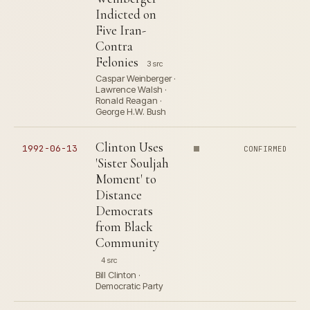
Indicted on
Five Iran-
Contra
Felonies
3 src
Caspar Weinberger ·
Lawrence Walsh ·
Ronald Reagan ·
George H.W. Bush
Clinton Uses
1992-06-13
CONFIRMED
'Sister Souljah
Moment' to
Distance
Democrats
from Black
Community
4 src
Bill Clinton ·
Democratic Party