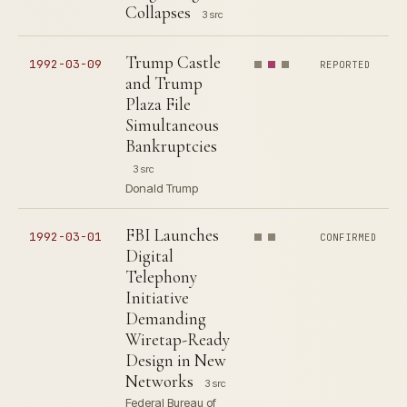
Collapses
3 src
Trump Castle
1992-03-09
REPORTED
and Trump
Plaza File
Simultaneous
Bankruptcies
3 src
Donald Trump
FBI Launches
1992-03-01
CONFIRMED
Digital
Telephony
Initiative
Demanding
Wiretap-Ready
Design in New
Networks
3 src
Federal Bureau of