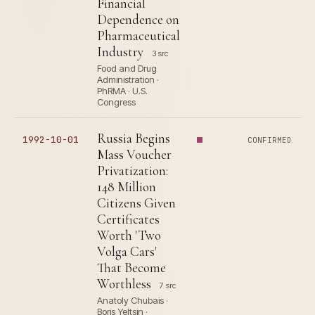
Financial
Dependence on
Pharmaceutical
Industry
3 src
Food and Drug
Administration ·
PhRMA · U.S.
Congress
Russia Begins
1992-10-01
CONFIRMED
Mass Voucher
Privatization:
148 Million
Citizens Given
Certificates
Worth 'Two
Volga Cars'
That Become
Worthless
7 src
Anatoly Chubais ·
Boris Yeltsin ·