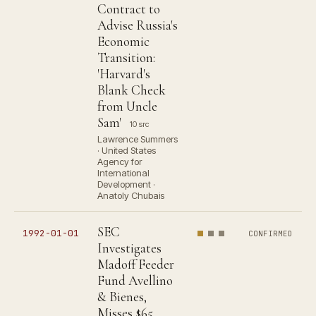
Contract to
Advise Russia's
Economic
Transition:
'Harvard's
Blank Check
from Uncle
Sam'
10 src
Lawrence Summers
· United States
Agency for
International
Development ·
Anatoly Chubais
SEC
1992-01-01
CONFIRMED
Investigates
Madoff Feeder
Fund Avellino
& Bienes,
Misses $65