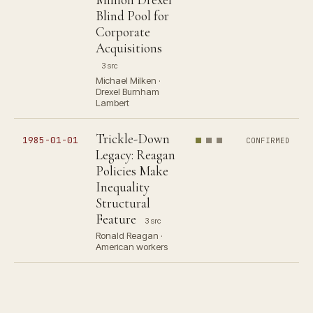
Blind Pool for
Corporate
Acquisitions
3 src
Michael Milken ·
Drexel Burnham
Lambert
Trickle-Down
1985-01-01
CONFIRMED
Legacy: Reagan
Policies Make
Inequality
Structural
Feature
3 src
Ronald Reagan ·
American workers