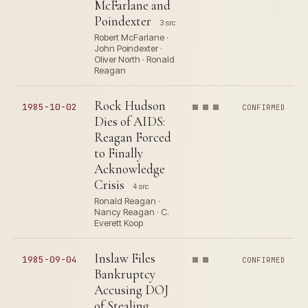
McFarlane and
Poindexter
3 src
Robert McFarlane ·
John Poindexter ·
Oliver North · Ronald
Reagan
Rock Hudson
1985-10-02
CONFIRMED
Dies of AIDS:
Reagan Forced
to Finally
Acknowledge
Crisis
4 src
Ronald Reagan ·
Nancy Reagan · C.
Everett Koop
Inslaw Files
1985-09-04
CONFIRMED
Bankruptcy
Accusing DOJ
of Stealing