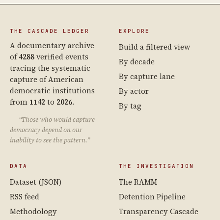
THE CASCADE LEDGER
EXPLORE
A documentary archive
Build a filtered view
of
4288
verified events
By decade
tracing the systematic
By capture lane
capture of American
democratic institutions
By actor
from
1142
to
2026
.
By tag
“Those who would capture
democracy depend on our
inability to see the pattern.”
DATA
THE INVESTIGATION
Dataset (JSON)
The RAMM
RSS feed
Detention Pipeline
Methodology
Transparency Cascade