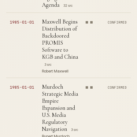
Agenda
32 src
Maxwell Begins
1985-01-01
CONFIRMED
Distribution of
Backdoored
PROMIS
Software to
KGB and China
3 src
Robert Maxwell
Murdoch
1985-01-01
CONFIRMED
Strategic Media
Empire
Expansion and
U.S. Media
Regulatory
Navigation
3 src
Rupert Murdoch