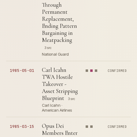
Through
Permanent
Replacement,
Ending Pattern
Bargaining in
Meatpacking
3 src
National Guard
Carl Icahn
1985-05-01
CONFIRMED
TWA Hostile
Takeover -
Asset Stripping
Blueprint
3 src
Carl Icahn ·
American Airlines
Opus Dei
1985-03-15
CONFIRMED
Members Enter