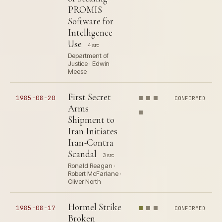
PROMIS
Software for
Intelligence
Use
4 src
Department of
Justice · Edwin
Meese
First Secret
1985-08-20
CONFIRMED
Arms
Shipment to
Iran Initiates
Iran-Contra
Scandal
3 src
Ronald Reagan ·
Robert McFarlane ·
Oliver North
Hormel Strike
1985-08-17
CONFIRMED
Broken