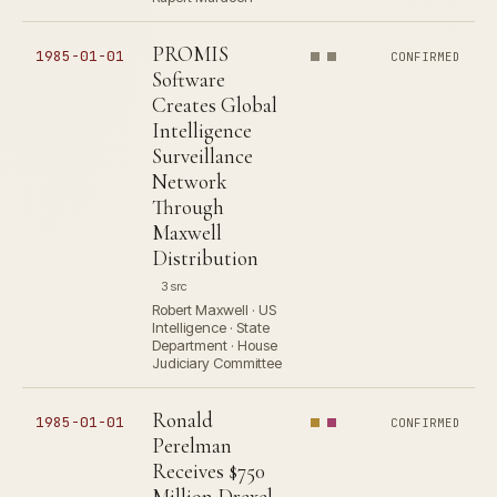
PROMIS
1985-01-01
CONFIRMED
Software
Creates Global
Intelligence
Surveillance
Network
Through
Maxwell
Distribution
3 src
Robert Maxwell · US
Intelligence · State
Department · House
Judiciary Committee
Ronald
1985-01-01
CONFIRMED
Perelman
Receives $750
Million Drexel