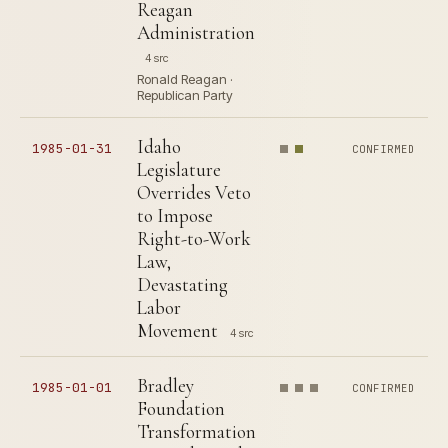
Reagan
Administration
4 src
Ronald Reagan ·
Republican Party
Idaho
1985-01-31
CONFIRMED
Legislature
Overrides Veto
to Impose
Right-to-Work
Law,
Devastating
Labor
Movement
4 src
Bradley
1985-01-01
CONFIRMED
Foundation
Transformation