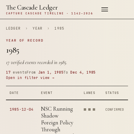
The Cascade Ledger
CAPTURE CASCADE TIMELINE · 1142–2026
LEDGER
›
YEAR
›
1985
YEAR OF RECORD
1985
17 verified events recorded in 1985.
17
events
From
Jan 1, 1985
To
Dec 4, 1985
Open in filter view →
DATE
EVENT
LANES
STATUS
NSC Running
1985-12-04
CONFIRMED
Shadow
Foreign Policy
Through