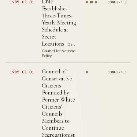
CNP
1985-01-01
CONFIRMED
Establishes
Three-Times-
Yearly Meeting
Schedule at
Secret
Locations
2 src
Council for National
Policy
Council of
1985-01-01
CONFIRMED
Conservative
Citizens
Founded by
Former White
Citizens'
Councils
Members to
Continue
Segregationist