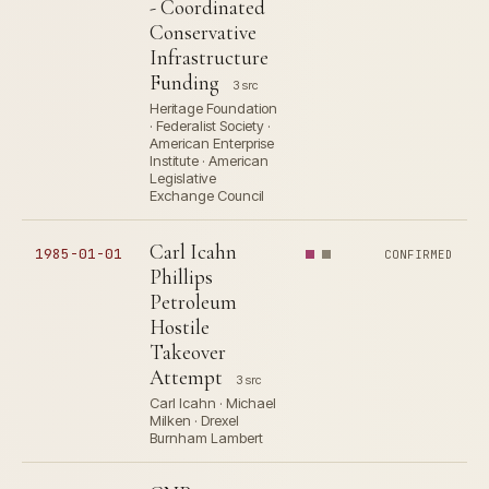
- Coordinated
Conservative
Infrastructure
Funding
3 src
Heritage Foundation
· Federalist Society ·
American Enterprise
Institute · American
Legislative
Exchange Council
Carl Icahn
1985-01-01
CONFIRMED
Phillips
Petroleum
Hostile
Takeover
Attempt
3 src
Carl Icahn · Michael
Milken · Drexel
Burnham Lambert