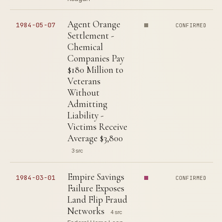
Agent Orange
1984-05-07
CONFIRMED
Settlement -
Chemical
Companies Pay
$180 Million to
Veterans
Without
Admitting
Liability -
Victims Receive
Average $3,800
3 src
Empire Savings
1984-03-01
CONFIRMED
Failure Exposes
Land Flip Fraud
Networks
4 src