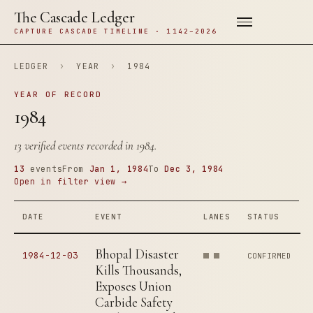
The Cascade Ledger
CAPTURE CASCADE TIMELINE · 1142–2026
LEDGER
›
YEAR
›
1984
YEAR OF RECORD
1984
13 verified events recorded in 1984.
13
events
From
Jan 1, 1984
To
Dec 3, 1984
Open in filter view →
DATE
EVENT
LANES
STATUS
Bhopal Disaster
1984-12-03
CONFIRMED
Kills Thousands,
Exposes Union
Carbide Safety