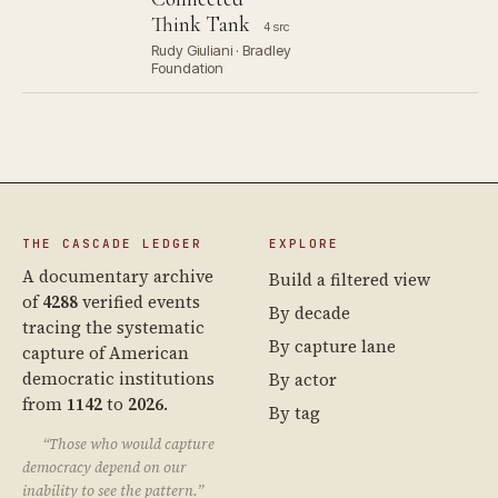
Think Tank
4 src
Rudy Giuliani · Bradley
Foundation
THE CASCADE LEDGER
EXPLORE
A documentary archive
Build a filtered view
of
4288
verified events
By decade
tracing the systematic
By capture lane
capture of American
democratic institutions
By actor
from
1142
to
2026
.
By tag
“Those who would capture
democracy depend on our
inability to see the pattern.”