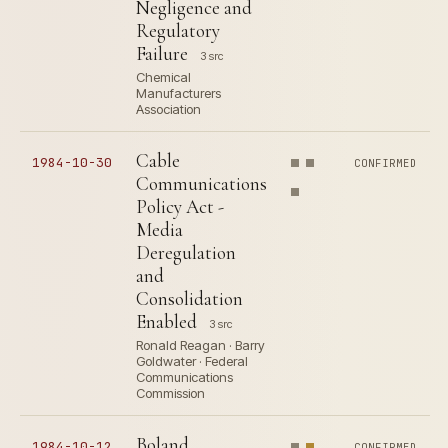
Negligence and
Regulatory
Failure
3 src
Chemical
Manufacturers
Association
Cable
1984-10-30
CONFIRMED
Communications
Policy Act -
Media
Deregulation
and
Consolidation
Enabled
3 src
Ronald Reagan · Barry
Goldwater · Federal
Communications
Commission
Boland
1984-10-12
CONFIRMED