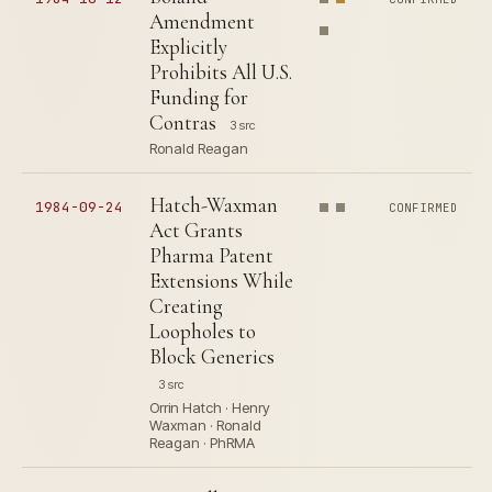
Amendment
Explicitly
Prohibits All U.S.
Funding for
Contras
3 src
Ronald Reagan
Hatch-Waxman
1984-09-24
CONFIRMED
Act Grants
Pharma Patent
Extensions While
Creating
Loopholes to
Block Generics
3 src
Orrin Hatch · Henry
Waxman · Ronald
Reagan · PhRMA