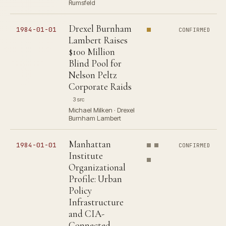
Rumsfeld
Drexel Burnham
1984-01-01
CONFIRMED
Lambert Raises
$100 Million
Blind Pool for
Nelson Peltz
Corporate Raids
3 src
Michael Milken · Drexel
Burnham Lambert
Manhattan
1984-01-01
CONFIRMED
Institute
Organizational
Profile: Urban
Policy
Infrastructure
and CIA-
Connected