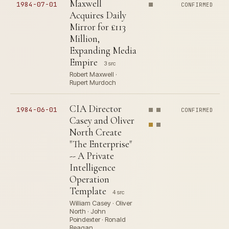
Maxwell
1984-07-01
CONFIRMED
Acquires Daily
Mirror for £113
Million,
Expanding Media
Empire
3 src
Robert Maxwell ·
Rupert Murdoch
CIA Director
1984-06-01
CONFIRMED
Casey and Oliver
North Create
"The Enterprise"
-- A Private
Intelligence
Operation
Template
4 src
William Casey · Oliver
North · John
Poindexter · Ronald
Reagan