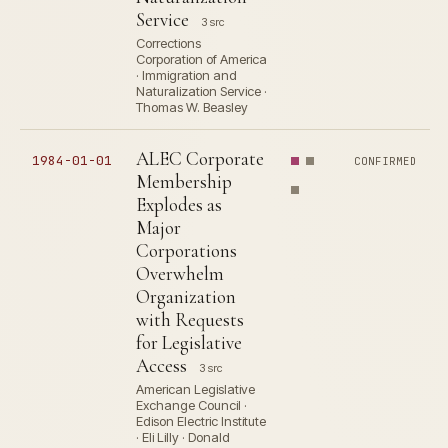
Service
3 src
Corrections
Corporation of America
· Immigration and
Naturalization Service ·
Thomas W. Beasley
ALEC Corporate
1984-01-01
CONFIRMED
Membership
Explodes as
Major
Corporations
Overwhelm
Organization
with Requests
for Legislative
Access
3 src
American Legislative
Exchange Council ·
Edison Electric Institute
· Eli Lilly · Donald