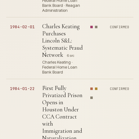
Federal Home Loan
Bank Board · Reagan
Administration
Charles Keating
1984-02-01
CONFIRMED
Purchases
Lincoln S&L:
Systematic Fraud
Network
6 src
Charles Keating ·
Federal Home Loan
Bank Board
First Fully
1984-01-22
CONFIRMED
Privatized Prison
Opens in
Houston Under
CCA Contract
with
Immigration and
Naturalization