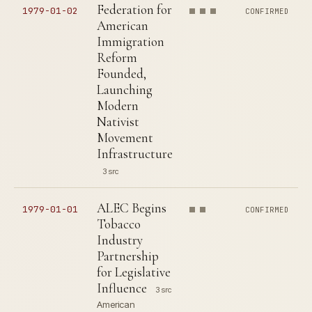
Federation for
1979-01-02
CONFIRMED
American
Immigration
Reform
Founded,
Launching
Modern
Nativist
Movement
Infrastructure
3 src
ALEC Begins
1979-01-01
CONFIRMED
Tobacco
Industry
Partnership
for Legislative
Influence
3 src
American