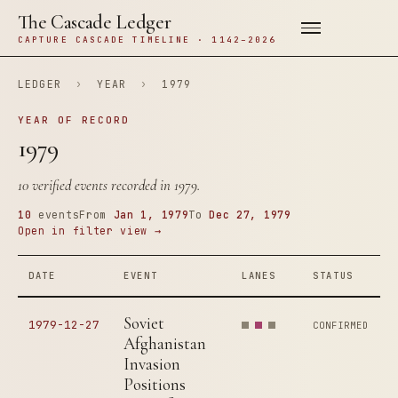
The Cascade Ledger
CAPTURE CASCADE TIMELINE · 1142–2026
LEDGER
›
YEAR
›
1979
YEAR OF RECORD
1979
10 verified events recorded in 1979.
10
events
From
Jan 1, 1979
To
Dec 27, 1979
Open in filter view →
DATE
EVENT
LANES
STATUS
Soviet
1979-12-27
CONFIRMED
Afghanistan
Invasion
Positions