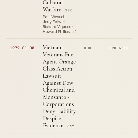
Cultural
Warfare
3 src
Paul Weyrich ·
Jerry Falwell ·
Richard Viguerie ·
Howard Phillips · +1
Vietnam
1979-01-08
CONFIRMED
Veterans File
Agent Orange
Class Action
Lawsuit
Against Dow
Chemical and
Monsanto -
Corporations
Deny Liability
Despite
Evidence
3 src