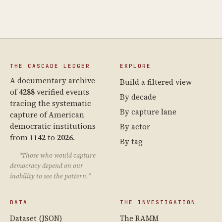
THE CASCADE LEDGER
EXPLORE
A documentary archive
Build a filtered view
of
4288
verified events
By decade
tracing the systematic
By capture lane
capture of American
democratic institutions
By actor
from
1142
to
2026
.
By tag
“Those who would capture
democracy depend on our
inability to see the pattern.”
DATA
THE INVESTIGATION
Dataset (JSON)
The RAMM