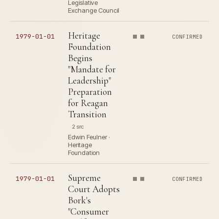
Legislative
Exchange Council
Heritage
1979-01-01
CONFIRMED
Foundation
Begins
"Mandate for
Leadership"
Preparation
for Reagan
Transition
2 src
Edwin Feulner ·
Heritage
Foundation
Supreme
1979-01-01
CONFIRMED
Court Adopts
Bork's
"Consumer