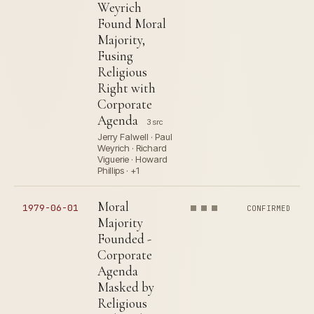
Weyrich
Found Moral
Majority,
Fusing
Religious
Right with
Corporate
Agenda
3 src
Jerry Falwell · Paul
Weyrich · Richard
Viguerie · Howard
Phillips · +1
Moral
1979-06-01
CONFIRMED
Majority
Founded -
Corporate
Agenda
Masked by
Religious