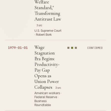
Welfare
Standard,"
Transforming
Antitrust Law
3 src
U.S. Supreme Court
· Robert Bork
Wage
1979-01-01
CONFIRMED
Stagnation
Era Begins:
Productivity-
Pay Gap
Opens as
Union Power
Collapses
3 src
American workers ·
Federal Reserve ·
Business
Roundtable