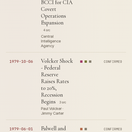
BCCI for CIA
Covert
Operations
Expansion
4 src
Central
Intelligence
Agency
Volcker Shock
1979-10-06
CONFIRMED
- Federal
Reserve
Raises Rates
to 20%,
Recession
Begins
3 src
Paul Volcker ·
Jimmy Carter
Falwell and
1979-06-01
CONFIRMED