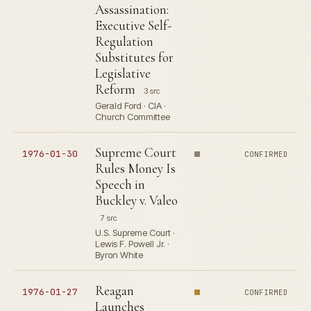
Assassination:
Executive Self-
Regulation
Substitutes for
Legislative
Reform
3 src
Gerald Ford · CIA ·
Church Committee
Supreme Court
1976-01-30
CONFIRMED
Rules Money Is
Speech in
Buckley v. Valeo
7 src
U.S. Supreme Court ·
Lewis F. Powell Jr. ·
Byron White
Reagan
1976-01-27
CONFIRMED
Launches