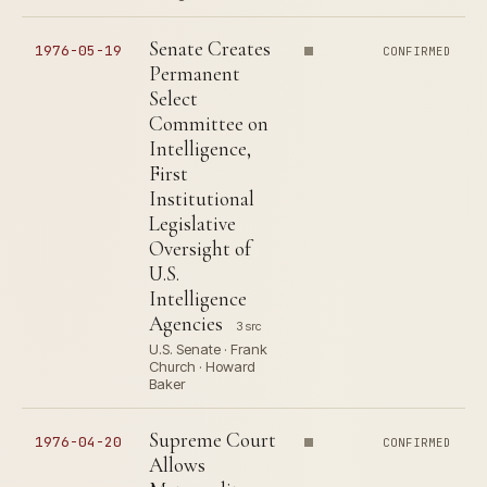
Senate Creates
1976-05-19
CONFIRMED
Permanent
Select
Committee on
Intelligence,
First
Institutional
Legislative
Oversight of
U.S.
Intelligence
Agencies
3 src
U.S. Senate · Frank
Church · Howard
Baker
Supreme Court
1976-04-20
CONFIRMED
Allows