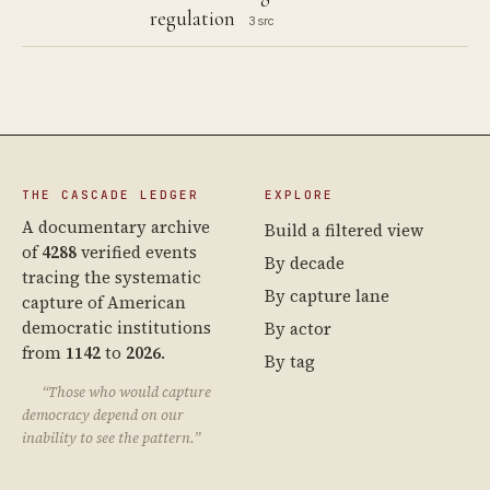
regulation
3 src
THE CASCADE LEDGER
EXPLORE
A documentary archive
Build a filtered view
of
4288
verified events
By decade
tracing the systematic
By capture lane
capture of American
democratic institutions
By actor
from
1142
to
2026
.
By tag
“Those who would capture
democracy depend on our
inability to see the pattern.”