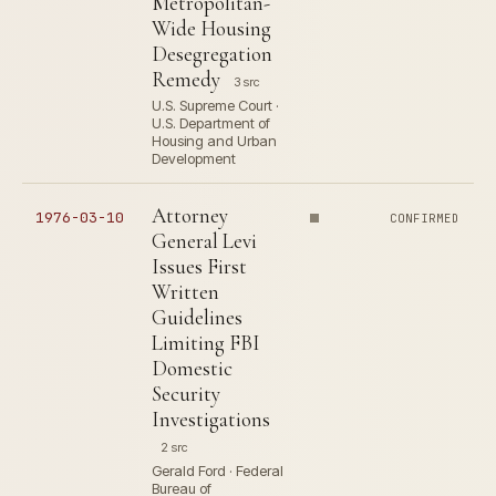
Metropolitan-
Wide Housing
Desegregation
Remedy
3 src
U.S. Supreme Court ·
U.S. Department of
Housing and Urban
Development
Attorney
1976-03-10
CONFIRMED
General Levi
Issues First
Written
Guidelines
Limiting FBI
Domestic
Security
Investigations
2 src
Gerald Ford · Federal
Bureau of