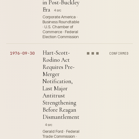
in Post-Buckley
Era
4 src
Corporate America ·
Business Roundtable
· U.S. Chamber of
Commerce · Federal
Election Commission
Hart-Scott-
1976-09-30
CONFIRMED
Rodino Act
Requires Pre-
Merger
Notification,
Last Major
Antitrust
Strengthening
Before Reagan
Dismantlement
4 src
Gerald Ford · Federal
Trade Commission ·