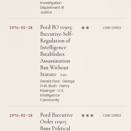
Investigation ·
Department of
Justice
Ford EO 11905:
1976-02-18
CONFIRMED
Executive-Self-
Regulation of
Intelligence
Establishes
Assassination
Ban Without
Statute
3 src
Gerald Ford · George
H.W. Bush · Henry
Kissinger · U.S.
Intelligence
Community
Ford Executive
1976-02-18
CONFIRMED
Order 11905
Bans Political