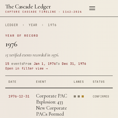
The Cascade Ledger
CAPTURE CASCADE TIMELINE · 1142–2026
LEDGER
›
YEAR
›
1976
YEAR OF RECORD
1976
15 verified events recorded in 1976.
15
events
From
Jan 1, 1976
To
Dec 31, 1976
Open in filter view →
DATE
EVENT
LANES
STATUS
Corporate PAC
1976-12-31
CONFIRMED
Explosion: 433
New Corporate
PACs Formed