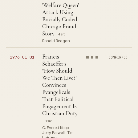
'Welfare Queen'
Attack Using
Racially Coded
Chicago Fraud
Story
4 src
Ronald Reagan
Francis
1976-01-01
CONFIRMED
Schaeffer's
"How Should
We Then Live?"
Convinces
Evangelicals
That Political
Engagement Is
Christian Duty
3 src
C. Everett Koop ·
Jerry Falwell · Tim
LaHaye