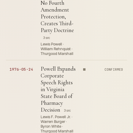
No Fourth
Amendment
Protection,
Creates Third-
Party Doctrine
3 src
Lewis Powell ·
William Rehnquist ·
Thurgood Marshall
Powell Expands
1976-05-24
CONFIRMED
Corporate
Speech Rights
in Virginia
State Board of
Pharmacy
Decision
3 src
Lewis F. Powell Jr. ·
Warren Burger ·
Byron White ·
Thurgood Marshall