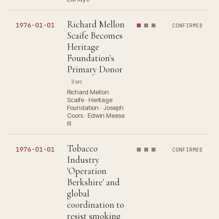
Richard Mellon
1976-01-01
CONFIRMED
Scaife Becomes
Heritage
Foundation's
Primary Donor
3 src
Richard Mellon
Scaife · Heritage
Foundation · Joseph
Coors · Edwin Meese
III
Tobacco
1976-01-01
CONFIRMED
Industry
'Operation
Berkshire' and
global
coordination to
resist smoking