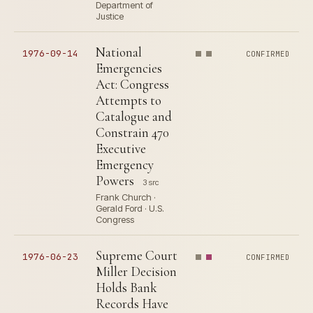
Department of
Justice
National
1976-09-14
CONFIRMED
Emergencies
Act: Congress
Attempts to
Catalogue and
Constrain 470
Executive
Emergency
Powers
3 src
Frank Church ·
Gerald Ford · U.S.
Congress
Supreme Court
1976-06-23
CONFIRMED
Miller Decision
Holds Bank
Records Have