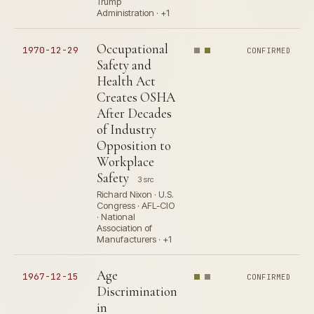
Trump
Administration · +1
Occupational
1970-12-29
CONFIRMED
Safety and
Health Act
Creates OSHA
After Decades
of Industry
Opposition to
Workplace
Safety
3 src
Richard Nixon · U.S.
Congress · AFL-CIO
· National
Association of
Manufacturers · +1
Age
1967-12-15
CONFIRMED
Discrimination
in