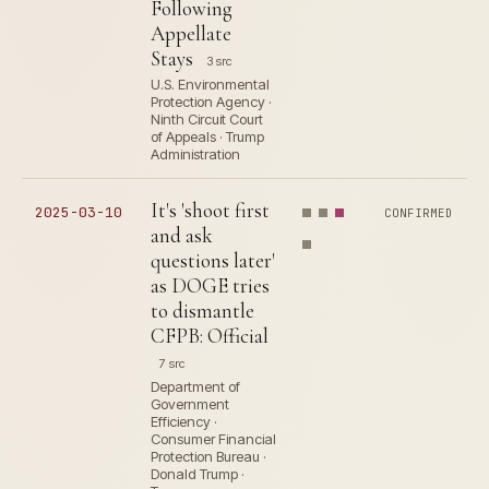
Following
Appellate
Stays
3 src
U.S. Environmental
Protection Agency ·
Ninth Circuit Court
of Appeals · Trump
Administration
It's 'shoot first
2025-03-10
CONFIRMED
and ask
questions later'
as DOGE tries
to dismantle
CFPB: Official
7 src
Department of
Government
Efficiency ·
Consumer Financial
Protection Bureau ·
Donald Trump ·