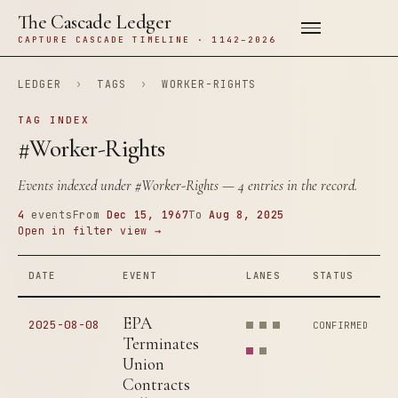
The Cascade Ledger
CAPTURE CASCADE TIMELINE · 1142–2026
LEDGER
›
TAGS
›
WORKER-RIGHTS
TAG INDEX
#Worker-Rights
Events indexed under
#Worker-Rights
— 4 entries in the record.
4
events
From
Dec 15, 1967
To
Aug 8, 2025
Open in filter view →
DATE
EVENT
LANES
STATUS
EPA
2025-08-08
CONFIRMED
Terminates
Union
Contracts