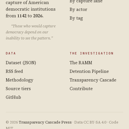
By capture lane
capture of American
democratic institutions
By actor
from
1142
to
2026
.
By tag
“Those who would capture
democracy depend on our
inability to see the pattern.”
DATA
THE INVESTIGATION
Dataset (JSON)
The RAMM
RSS feed
Detention Pipeline
Methodology
Transparency Cascade
Source tiers
Contribute
GitHub
© 2026
Transparency Cascade Press
· Data CC BY-SA 4.0 · Code
MIT