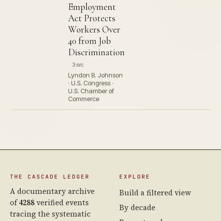
Employment
Act Protects
Workers Over
40 from Job
Discrimination
3 src
Lyndon B. Johnson
· U.S. Congress ·
U.S. Chamber of
Commerce
THE CASCADE LEDGER
EXPLORE
A documentary archive
Build a filtered view
of
4288
verified events
By decade
tracing the systematic