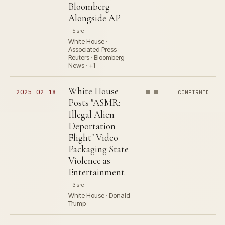
Bloomberg
Alongside AP
5 src
White House ·
Associated Press ·
Reuters · Bloomberg
News · +1
White House
2025-02-18
CONFIRMED
Posts "ASMR:
Illegal Alien
Deportation
Flight" Video
Packaging State
Violence as
Entertainment
3 src
White House · Donald
Trump