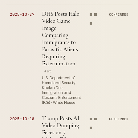
DHS Posts Halo
2025-10-27
CONFIRMED
Video Game
Image
Comparing
Immigrants to
Parasitic Aliens
Requiring
Extermination
4 src
U.S. Department of
Homeland Security ·
Kaelan Dorr ·
Immigration and
Customs Enforcement
(ICE) · White House
Trump Posts AI
2025-10-18
CONFIRMED
Video Dumping
Feces on 7