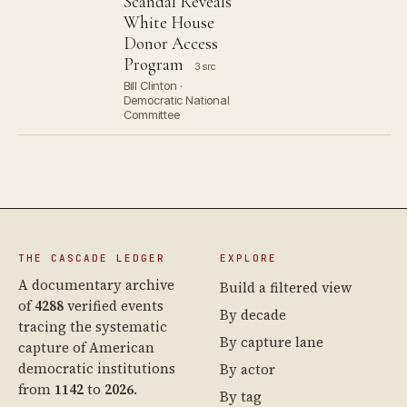
Scandal Reveals
White House
Donor Access
Program
3 src
Bill Clinton ·
Democratic National
Committee
THE CASCADE LEDGER
EXPLORE
A documentary archive
Build a filtered view
of
4288
verified events
By decade
tracing the systematic
By capture lane
capture of American
democratic institutions
By actor
from
1142
to
2026
.
By tag