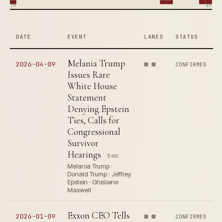
1996
2026
DATE
EVENT
LANES
STATUS
Melania Trump
2026-04-09
CONFIRMED
Issues Rare
White House
Statement
Denying Epstein
Ties, Calls for
Congressional
Survivor
Hearings
5 src
Melania Trump ·
Donald Trump · Jeffrey
Epstein · Ghislaine
Maxwell
Exxon CEO Tells
2026-01-09
CONFIRMED