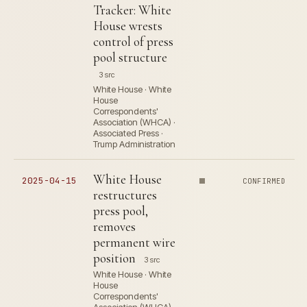
Tracker: White
House wrests
control of press
pool structure
3 src
White House · White
House
Correspondents'
Association (WHCA) ·
Associated Press ·
Trump Administration
White House
2025-04-15
CONFIRMED
restructures
press pool,
removes
permanent wire
position
3 src
White House · White
House
Correspondents'