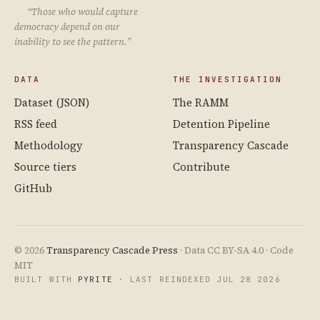
“Those who would capture
democracy depend on our
inability to see the pattern.”
DATA
THE INVESTIGATION
Dataset (JSON)
The RAMM
RSS feed
Detention Pipeline
Methodology
Transparency Cascade
Source tiers
Contribute
GitHub
© 2026
Transparency Cascade Press
· Data CC BY-SA 4.0 · Code
MIT
BUILT WITH
PYRITE
· LAST REINDEXED JUL 28 2026