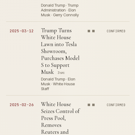
Donald Trump · Trump
Administration · Elon
Musk · Gerry Connolly
Trump Turns
2025-03-12
CONFIRMED
White House
Lawn into Tesla
Showroom,
Purchases Model
S to Support
Musk
3 src
Donald Trump · Elon
Musk · White House
Staff
White House
2025-02-26
CONFIRMED
Seizes Control of
Press Pool,
Removes
Reuters and