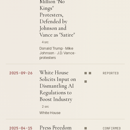
Million "No
Kings"
Protesters,
Defended by
Johnson and
Vance as "Satire"
4 src
Donald Trump · Mike
Johnson · J.D. Vance ·
protesters
White House
2025-09-26
REPORTED
Solicits Input on
Dismantling AI
Regulations to
Boost Industry
2 src
White House
Press Freedom
2025-04-15
CONFIRMED