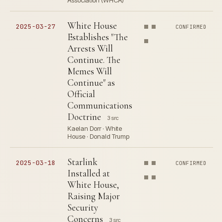
Association (WHCA)
White House
2025-03-27
CONFIRMED
Establishes "The
Arrests Will
Continue. The
Memes Will
Continue" as
Official
Communications
Doctrine
3 src
Kaelan Dorr · White
House · Donald Trump
Starlink
2025-03-18
CONFIRMED
Installed at
White House,
Raising Major
Security
Concerns
3 src