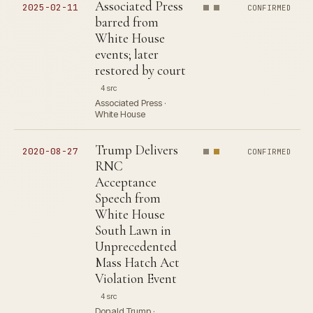
Associated Press
2025-02-11
CONFIRMED
barred from
White House
events; later
restored by court
4 src
Associated Press ·
White House
Trump Delivers
2020-08-27
CONFIRMED
RNC
Acceptance
Speech from
White House
South Lawn in
Unprecedented
Mass Hatch Act
Violation Event
4 src
Donald Trump ·