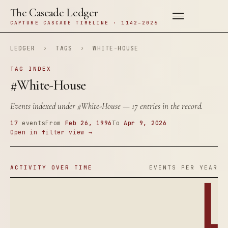
The Cascade Ledger
CAPTURE CASCADE TIMELINE · 1142–2026
LEDGER
›
TAGS
›
WHITE-HOUSE
TAG INDEX
#White-House
Events indexed under
#White-House
— 17 entries in the record.
17
events
From
Feb 26, 1996
To
Apr 9, 2026
Open in filter view →
ACTIVITY OVER TIME
EVENTS PER YEAR