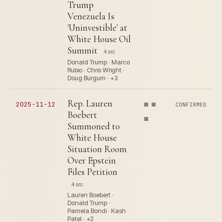
Trump
Venezuela Is
'Uninvestible' at
White House Oil
Summit
4 src
Donald Trump · Marco
Rubio · Chris Wright ·
Doug Burgum · +3
Rep. Lauren
2025-11-12
CONFIRMED
Boebert
Summoned to
White House
Situation Room
Over Epstein
Files Petition
4 src
Lauren Boebert ·
Donald Trump ·
Pamela Bondi · Kash
Patel · +2