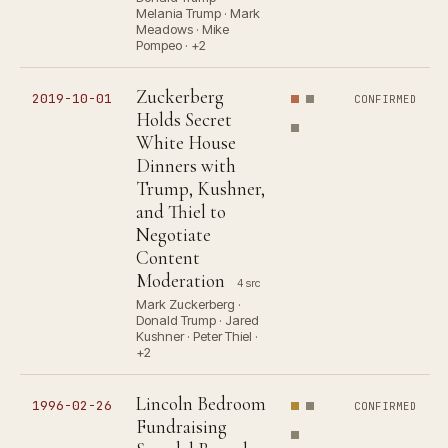
Melania Trump · Mark
Meadows · Mike
Pompeo · +2
Zuckerberg
2019-10-01
CONFIRMED
Holds Secret
White House
Dinners with
Trump, Kushner,
and Thiel to
Negotiate
Content
Moderation
4 src
Mark Zuckerberg ·
Donald Trump · Jared
Kushner · Peter Thiel ·
+2
Lincoln Bedroom
1996-02-26
CONFIRMED
Fundraising