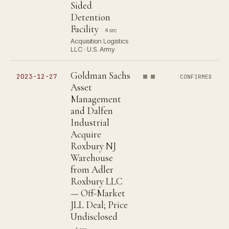
Sided
Detention
Facility
4 src
Acquisition Logistics
LLC · U.S. Army
Goldman Sachs
2023-12-27
CONFIRMED
Asset
Management
and Dalfen
Industrial
Acquire
Roxbury NJ
Warehouse
from Adler
Roxbury LLC
— Off-Market
JLL Deal; Price
Undisclosed