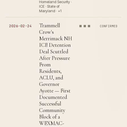
Homeland Security ·
ICE · State of
Maryland · +1
Trammell
2026-02-24
CONFIRMED
Crow's
Merrimack NH
ICE Detention
Deal Scuttled
After Pressure
From
Residents,
ACLU, and
Governor
Ayotte — First
Documented
Successful
Community
Block of a
WEXMAC-