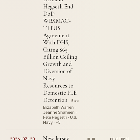
Hegseth End
DoD
WEXMAC-
TITUS
Agreement
With DHS,
Citing $65
Billion Ceiling
Growth and
Diversion of
Navy
Resources to
Domestic ICE
Detention
5 src
Elizabeth Warren ·
Jeanne Shaheen ·
Pete Hegseth · U.S.
Navy · +5
New Jersey
2026-03-20
CONFIRMED