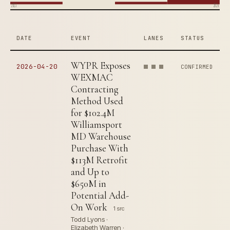
2023
2026
DATE
EVENT
LANES
STATUS
WYPR Exposes
2026-04-20
CONFIRMED
WEXMAC
Contracting
Method Used
for $102.4M
Williamsport
MD Warehouse
Purchase With
$113M Retrofit
and Up to
$650M in
Potential Add-
On Work
1 src
Todd Lyons ·
Elizabeth Warren ·