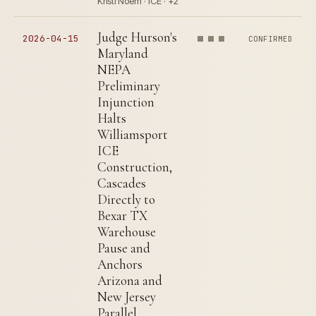
Kristi Noem · ICE · +2
Judge Hurson's
2026-04-15
CONFIRMED
Maryland
NEPA
Preliminary
Injunction
Halts
Williamsport
ICE
Construction,
Cascades
Directly to
Bexar TX
Warehouse
Pause and
Anchors
Arizona and
New Jersey
Parallel