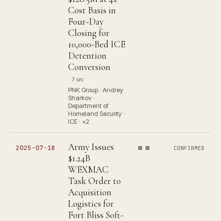
Cost Basis in
Four-Day
Closing for
10,000-Bed ICE
Detention
Conversion
7 src
PNK Group · Andrey
Sharkov ·
Department of
Homeland Security ·
ICE · +2
Army Issues
2025-07-18
CONFIRMED
$1.24B
WEXMAC
Task Order to
Acquisition
Logistics for
Fort Bliss Soft-