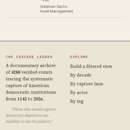
4 src
Goldman Sachs
Asset Management
THE CASCADE LEDGER
EXPLORE
A documentary archive
Build a filtered view
of
4288
verified events
By decade
tracing the systematic
By capture lane
capture of American
democratic institutions
By actor
from
1142
to
2026
.
By tag
“Those who would capture
democracy depend on our
inability to see the pattern.”