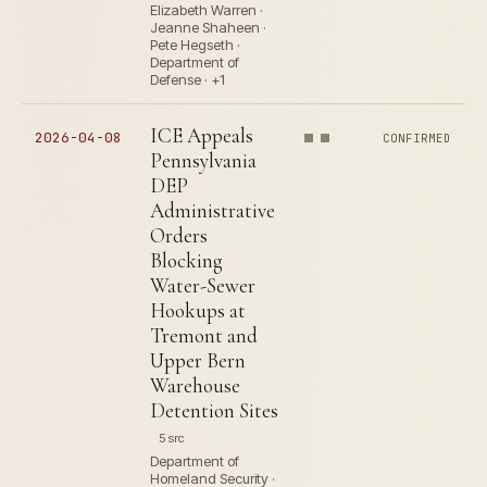
Elizabeth Warren ·
Jeanne Shaheen ·
Pete Hegseth ·
Department of
Defense · +1
ICE Appeals
2026-04-08
CONFIRMED
Pennsylvania
DEP
Administrative
Orders
Blocking
Water-Sewer
Hookups at
Tremont and
Upper Bern
Warehouse
Detention Sites
5 src
Department of
Homeland Security ·