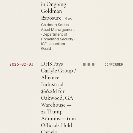
in Ongoing
Goldman
Exposure
4 src
Goldman Sachs
Asset Management
· Department of
Homeland Security ·
ICE · Jonathan
Gould
DHS Pays
2026-02-03
CONFIRMED
Carlyle Group /
Alliance
Industrial
$68.2M for
Oakwood, GA
Warehouse —
22 Trump
Administration
Officials Hold
Carlyle