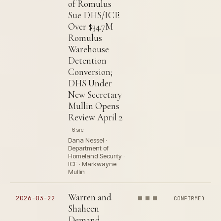
of Romulus
Sue DHS/ICE
Over $34.7M
Romulus
Warehouse
Detention
Conversion;
DHS Under
New Secretary
Mullin Opens
Review April 2
6 src
Dana Nessel ·
Department of
Homeland Security ·
ICE · Markwayne
Mullin
Warren and
2026-03-22
CONFIRMED
Shaheen
Demand