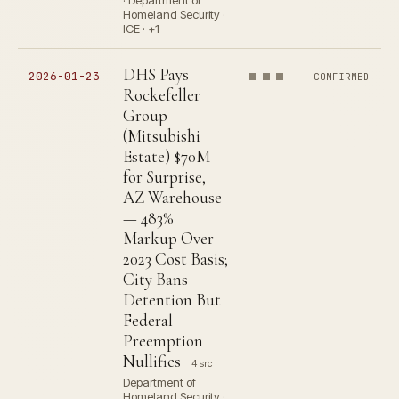
· Department of
Homeland Security ·
ICE · +1
DHS Pays
2026-01-23
CONFIRMED
Rockefeller
Group
(Mitsubishi
Estate) $70M
for Surprise,
AZ Warehouse
— 483%
Markup Over
2023 Cost Basis;
City Bans
Detention But
Federal
Preemption
Nullifies
4 src
Department of
Homeland Security ·