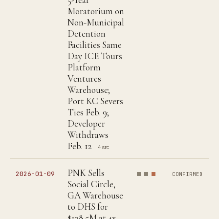
Moratorium on
Non-Municipal
Detention
Facilities Same
Day ICE Tours
Platform
Ventures
Warehouse;
Port KC Severs
Ties Feb. 9;
Developer
Withdraws
Feb. 12
4 src
PNK Sells
2026-01-09
CONFIRMED
Social Circle,
GA Warehouse
to DHS for
$128.5M at 4x