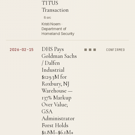
TITUS
Transaction
8 src
Kristi Noem ·
Department of
Homeland Security
DHS Pays
2026-02-15
CONFIRMED
Goldman Sachs
/ Dalfen
Industrial
$129.3M for
Roxbury, NJ
Warehouse —
137% Markup
Over Value;
GSA
Administrator
Forst Holds
$1.8M–$6.1M+