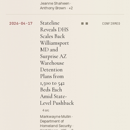
Jeanne Shaheen ·
Anthony Brown · +2
Stateline
2026-04-17
CONFIRMED
Reveals DHS
Scales Back
Williamsport
MD and
Surprise AZ
Warehouse
Detention
Plans from
1,500 to 542
Beds Each
Amid State-
Level Pushback
4 src
Markwayne Mullin ·
Department of
Homeland Security ·