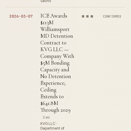
Sachs
ICE Awards
2026-03-07
CONFIRMED
$113M
Williamsport
MD Detention
Contract to
KVG LLC —
Company With
$5M Bonding
Capacity and
No Detention
Experience;
Ceiling
Extends to
$641.8M
Through 2029
2 src
KVG LLC ·
Department of