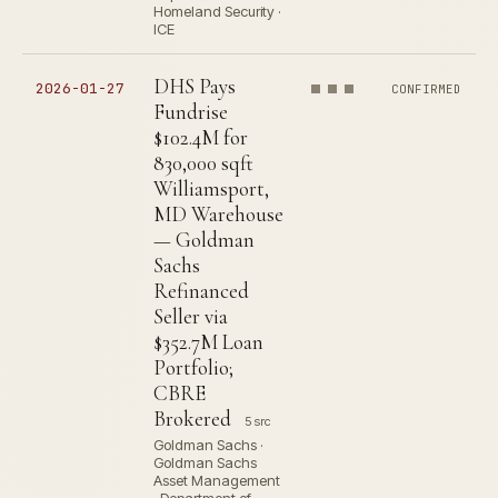
Homeland Security ·
ICE
DHS Pays
2026-01-27
CONFIRMED
Fundrise
$102.4M for
830,000 sqft
Williamsport,
MD Warehouse
— Goldman
Sachs
Refinanced
Seller via
$352.7M Loan
Portfolio;
CBRE
Brokered
5 src
Goldman Sachs ·
Goldman Sachs
Asset Management