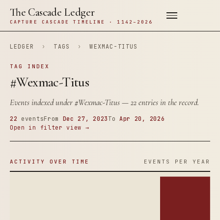
The Cascade Ledger
CAPTURE CASCADE TIMELINE · 1142–2026
LEDGER
›
TAGS
›
WEXMAC-TITUS
TAG INDEX
#Wexmac-Titus
Events indexed under
#Wexmac-Titus
— 22 entries in the record.
22
events
From
Dec 27, 2023
To
Apr 20, 2026
Open in filter view →
ACTIVITY OVER TIME
EVENTS PER YEAR