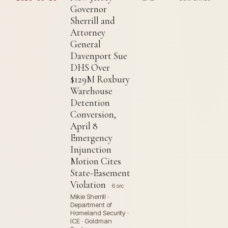
Governor
Sherrill and
Attorney
General
Davenport Sue
DHS Over
$129M Roxbury
Warehouse
Detention
Conversion,
April 8
Emergency
Injunction
Motion Cites
State-Easement
Violation
6 src
Mikie Sherrill ·
Department of
Homeland Security ·
ICE · Goldman