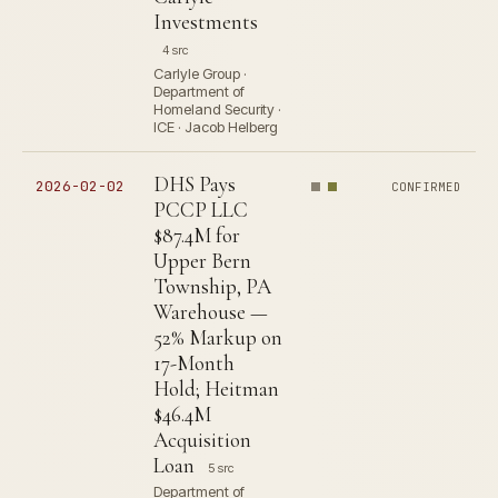
Investments
4 src
Carlyle Group ·
Department of
Homeland Security ·
ICE · Jacob Helberg
DHS Pays
2026-02-02
CONFIRMED
PCCP LLC
$87.4M for
Upper Bern
Township, PA
Warehouse —
52% Markup on
17-Month
Hold; Heitman
$46.4M
Acquisition
Loan
5 src
Department of