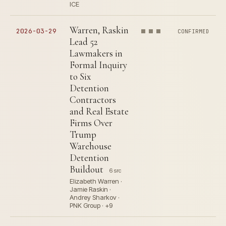
ICE
Warren, Raskin
2026-03-29
CONFIRMED
Lead 52
Lawmakers in
Formal Inquiry
to Six
Detention
Contractors
and Real Estate
Firms Over
Trump
Warehouse
Detention
Buildout
6 src
Elizabeth Warren ·
Jamie Raskin ·
Andrey Sharkov ·
PNK Group · +9