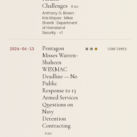
Challenges
8 src
Anthony G. Brown ·
Kris Mayes · Mikie
Sherrill · Department
of Homeland
Security · +1
Pentagon
2026-04-13
CONFIRMED
Misses Warren-
Shaheen
WEXMAC
Deadline — No
Public
Response to 13
Armed Services
Questions on
Navy
Detention
Contracting
4 src