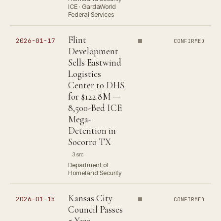
ICE · GardaWorld
Federal Services
Flint
2026-01-17
CONFIRMED
Development
Sells Eastwind
Logistics
Center to DHS
for $122.8M —
8,500-Bed ICE
Mega-
Detention in
Socorro TX
3 src
Department of
Homeland Security
Kansas City
2026-01-15
CONFIRMED
Council Passes
5-Year