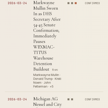
Markwayne
2026-03-24
CONFIRMED
Mullin Sworn
In as DHS
Secretary After
54-45 Senate
Confirmation;
Immediately
Pauses
WEXMAC-
TITUS
Warehouse
Detention
Buildout
8 src
Markwayne Mullin ·
Donald Trump · Kristi
Noem · John
Fetterman · +5
Michigan AG
2026-03-24
CONFIRMED
Nessel and City