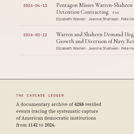
Pentagon Misses Warren-Shaheen
2026-04-13
Detention Contracting
4 src
Elizabeth Warren · Jeanne Shaheen · Pete He
Warren and Shaheen Demand Heg
2026-03-22
Growth and Diversion of Navy Re
Elizabeth Warren · Jeanne Shaheen · Pete Heg
THE CASCADE LEDGER
A documentary archive of
4288
verified
events tracing the systematic capture
of American democratic institutions
from
1142
to
2026
.