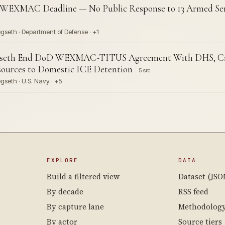
 WEXMAC Deadline — No Public Response to 13 Armed Ser
gseth · Department of Defense · +1
seth End DoD WEXMAC-TITUS Agreement With DHS, Citin
sources to Domestic ICE Detention
5 src
seth · U.S. Navy · +5
EXPLORE
DATA
Build a filtered view
Dataset (JSO
By decade
RSS feed
By capture lane
Methodolog
By actor
Source tiers