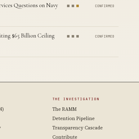
vices Questions on Navy
CONFIRMED
g $65 Billion Ceiling
CONFIRMED
THE INVESTIGATION
N)
The RAMM
Detention Pipeline
y
Transparency Cascade
Contribute