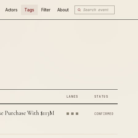
Actors
Tags
Filter
About
LANES
STATUS
e Purchase With $113M
CONFIRMED