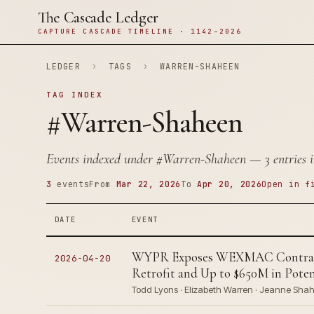
The Cascade Ledger
CAPTURE CASCADE TIMELINE · 1142–2026
LEDGER
›
TAGS
›
WARREN-SHAHEEN
TAG INDEX
#Warren-Shaheen
Events indexed under
#Warren-Shaheen
— 3 entries i
3
events
From
Mar 22, 2026
To
Apr 20, 2026
Open in f
DATE
EVENT
WYPR Exposes WEXMAC Contracti
2026-04-20
Retrofit and Up to $650M in Pot
Todd Lyons · Elizabeth Warren · Jeanne Shah