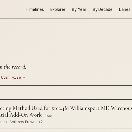
Timelines
Explorer
By Year
By Decade
Lanes
n the record.
ilter view →
ng Method Used for $102.4M Williamsport MD Warehous
ential Add-On Work
1 src
een · Anthony Brown · +2