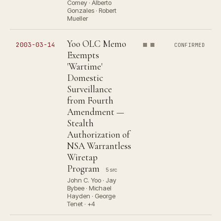
Comey · Alberto
Gonzales · Robert
Mueller
Yoo OLC Memo
2003-03-14
CONFIRMED
Exempts
'Wartime'
Domestic
Surveillance
from Fourth
Amendment —
Stealth
Authorization of
NSA Warrantless
Wiretap
Program
5 src
John C. Yoo · Jay
Bybee · Michael
Hayden · George
Tenet · +4