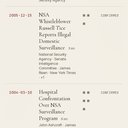
Security Agency
NSA
2005-12-15
CONFIRMED
Whistleblower
Russell Tice
Reports Illegal
Domestic
Surveillance
3 src
National Security
Agency · Senate
Intelligence
Committee · James
Risen · New York Times
· +1
Hospital
2004-03-10
CONFIRMED
Confrontation
Over NSA
Surveillance
Program
6 src
John Ashcroft · James