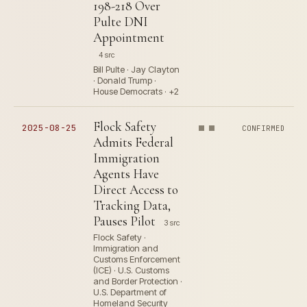
198-218 Over
Pulte DNI
Appointment
4 src
Bill Pulte · Jay Clayton
· Donald Trump ·
House Democrats · +2
Flock Safety
2025-08-25
CONFIRMED
Admits Federal
Immigration
Agents Have
Direct Access to
Tracking Data,
Pauses Pilot
3 src
Flock Safety ·
Immigration and
Customs Enforcement
(ICE) · U.S. Customs
and Border Protection ·
U.S. Department of
Homeland Security