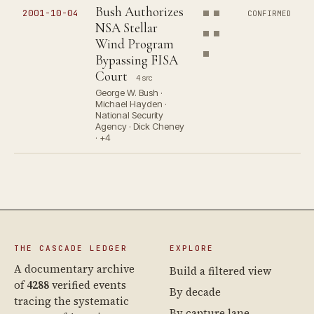
Bush Authorizes
2001-10-04
CONFIRMED
NSA Stellar
Wind Program
Bypassing FISA
Court
4 src
George W. Bush ·
Michael Hayden ·
National Security
Agency · Dick Cheney
· +4
THE CASCADE LEDGER
EXPLORE
A documentary archive
Build a filtered view
of
4288
verified events
By decade
tracing the systematic
By capture lane