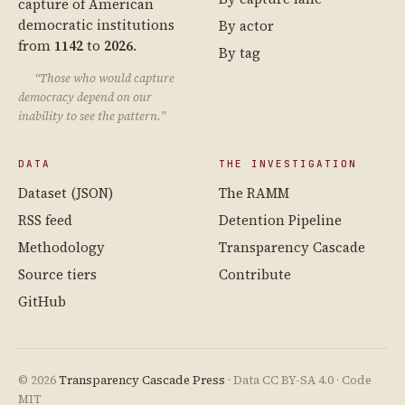
capture of American
democratic institutions
By actor
from
1142
to
2026
.
By tag
“Those who would capture
democracy depend on our
inability to see the pattern.”
DATA
THE INVESTIGATION
Dataset (JSON)
The RAMM
RSS feed
Detention Pipeline
Methodology
Transparency Cascade
Source tiers
Contribute
GitHub
© 2026
Transparency Cascade Press
· Data CC BY-SA 4.0 · Code
MIT