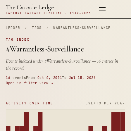
The Cascade Ledger
CAPTURE CASCADE TIMELINE · 1142–2026
LEDGER
›
TAGS
›
WARRANTLESS-SURVEILLANCE
TAG INDEX
#Warrantless-Surveillance
Events indexed under
#Warrantless-Surveillance
— 16 entries in
the record.
16
events
From
Oct 4, 2001
To
Jul 15, 2026
Open in filter view →
ACTIVITY OVER TIME
EVENTS PER YEAR