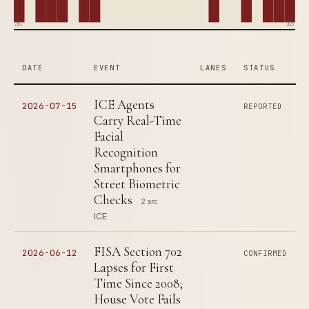
2001
2026
DATE
EVENT
LANES
STATUS
ICE Agents
2026-07-15
REPORTED
Carry Real-Time
Facial
Recognition
Smartphones for
Street Biometric
Checks
2 src
ICE
FISA Section 702
2026-06-12
CONFIRMED
Lapses for First
Time Since 2008;
House Vote Fails