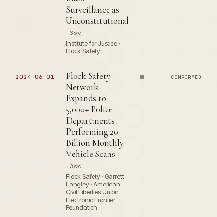
Surveillance as
Unconstitutional
3 src
Institute for Justice ·
Flock Safety
Flock Safety
2024-06-01
CONFIRMED
Network
Expands to
5,000+ Police
Departments
Performing 20
Billion Monthly
Vehicle Scans
3 src
Flock Safety · Garrett
Langley · American
Civil Liberties Union ·
Electronic Frontier
Foundation