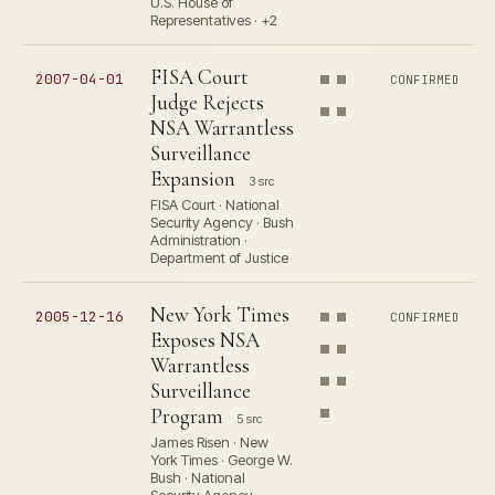
U.S. House of
Representatives · +2
FISA Court
2007-04-01
CONFIRMED
Judge Rejects
NSA Warrantless
Surveillance
Expansion
3 src
FISA Court · National
Security Agency · Bush
Administration ·
Department of Justice
New York Times
2005-12-16
CONFIRMED
Exposes NSA
Warrantless
Surveillance
Program
5 src
James Risen · New
York Times · George W.
Bush · National