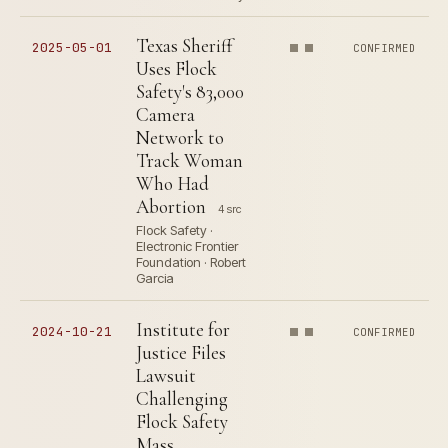
Texas Sheriff
2025-05-01
CONFIRMED
Uses Flock
Safety's 83,000
Camera
Network to
Track Woman
Who Had
Abortion
4 src
Flock Safety ·
Electronic Frontier
Foundation · Robert
Garcia
Institute for
2024-10-21
CONFIRMED
Justice Files
Lawsuit
Challenging
Flock Safety
Mass