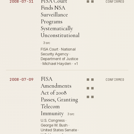
FISA Court
2008-07-31
CONFIRMED
Finds NSA
Surveillance
Programs
Systematically
Unconstitutional
3 src
FISA Court · National
Security Agency ·
Department of Justice
· Michael Hayden · +1
FISA
2008-07-09
CONFIRMED
Amendments
Act of 2008
Passes, Granting
Telecom
Immunity
3 src
U.S. Congress ·
George W. Bush ·
United States Senate ·