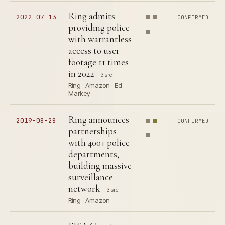
Ring admits
2022-07-13
CONFIRMED
providing police
with warrantless
access to user
footage 11 times
in 2022
3 src
Ring · Amazon · Ed
Markey
Ring announces
2019-08-28
CONFIRMED
partnerships
with 400+ police
departments,
building massive
surveillance
network
3 src
Ring · Amazon