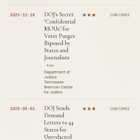
DOJ's Secret
2025-12-18
CONFIRMED
"Confidential
MOUs" for
Voter Purges
Exposed by
States and
Journalists
4 src
Department of
Justice ·
Tennessee ·
Brennan Center
for Justice
DOJ Sends
2025-05-01
CONFIRMED
Demand
Letters to 44
States for
Unredacted