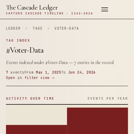
The Cascade Ledger
CAPTURE CASCADE TIMELINE · 1142–2026
LEDGER
›
TAGS
›
VOTER-DATA
TAG INDEX
#Voter-Data
Events indexed under
#Voter-Data
— 7 entries in the record.
7
events
From
May 1, 2025
To
Jun 24, 2026
Open in filter view →
ACTIVITY OVER TIME
EVENTS PER YEAR