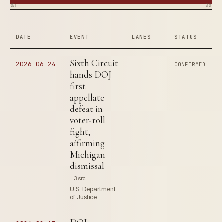
2025
2026
DATE
EVENT
LANES
STATUS
Sixth Circuit
2026-06-24
CONFIRMED
hands DOJ
first
appellate
defeat in
voter-roll
fight,
affirming
Michigan
dismissal
3 src
U.S. Department
of Justice