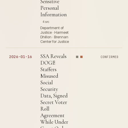
Sensitive
Personal
Information
4 src
Department of
Justice · Harmeet
Dhillon · Brennan
Center for Justice
SSA Reveals
2026-01-16
CONFIRMED
DOGE
Staffers
Misused
Social
Security
Data, Signed
Secret Voter
Roll
Agreement
While Under