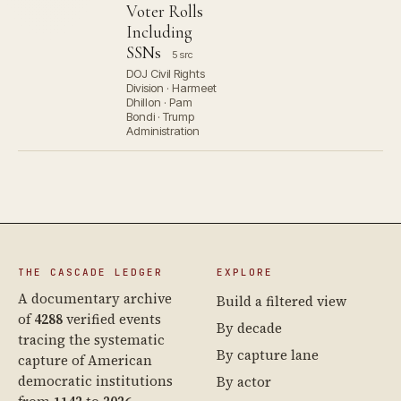
Voter Rolls
Including
SSNs
5 src
DOJ Civil Rights
Division · Harmeet
Dhillon · Pam
Bondi · Trump
Administration
THE CASCADE LEDGER
EXPLORE
A documentary archive
Build a filtered view
of
4288
verified events
By decade
tracing the systematic
By capture lane
capture of American
democratic institutions
By actor