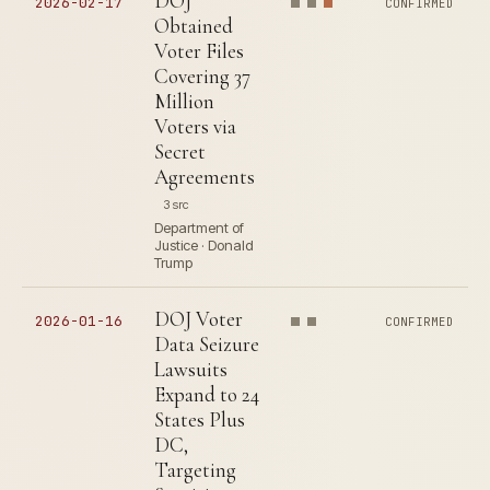
DOJ
2026-02-17
CONFIRMED
Obtained
Voter Files
Covering 37
Million
Voters via
Secret
Agreements
3 src
Department of
Justice · Donald
Trump
DOJ Voter
2026-01-16
CONFIRMED
Data Seizure
Lawsuits
Expand to 24
States Plus
DC,
Targeting