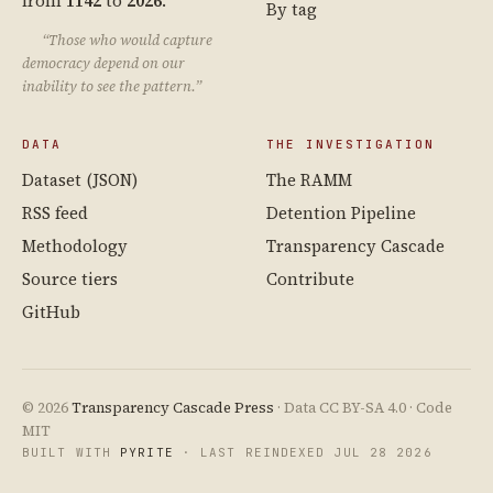
from
1142
to
2026
.
By tag
“Those who would capture
democracy depend on our
inability to see the pattern.”
DATA
THE INVESTIGATION
Dataset (JSON)
The RAMM
RSS feed
Detention Pipeline
Methodology
Transparency Cascade
Source tiers
Contribute
GitHub
© 2026
Transparency Cascade Press
· Data CC BY-SA 4.0 · Code
MIT
BUILT WITH
PYRITE
· LAST REINDEXED JUL 28 2026