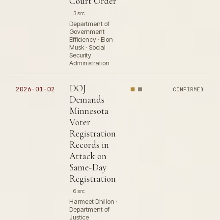
Court Order
3 src
Department of
Government
Efficiency · Elon
Musk · Social
Security
Administration
DOJ
2026-01-02
CONFIRMED
Demands
Minnesota
Voter
Registration
Records in
Attack on
Same-Day
Registration
6 src
Harmeet Dhillon ·
Department of
Justice