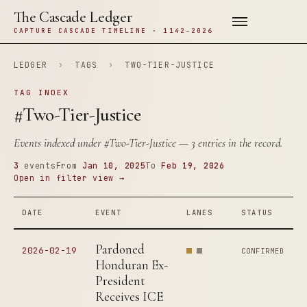
The Cascade Ledger
CAPTURE CASCADE TIMELINE · 1142–2026
LEDGER
›
TAGS
›
TWO-TIER-JUSTICE
TAG INDEX
#Two-Tier-Justice
Events indexed under
#Two-Tier-Justice
— 3 entries in the record.
3
events
From
Jan 10, 2025
To
Feb 19, 2026
Open in filter view →
DATE
EVENT
LANES
STATUS
Pardoned
2026-02-19
CONFIRMED
Honduran Ex-
President
Receives ICE