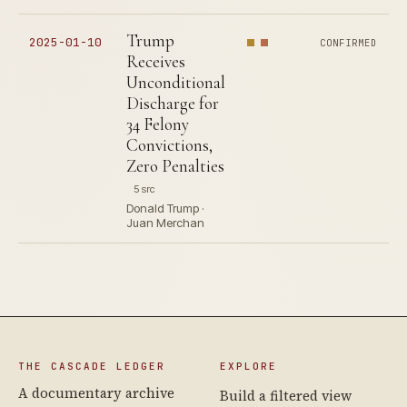
Trump
2025-01-10
CONFIRMED
Receives
Unconditional
Discharge for
34 Felony
Convictions,
Zero Penalties
5 src
Donald Trump ·
Juan Merchan
THE CASCADE LEDGER
EXPLORE
A documentary archive
Build a filtered view