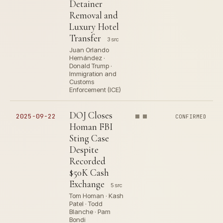
Detainer
Removal and
Luxury Hotel
Transfer
3 src
Juan Orlando
Hernández ·
Donald Trump ·
Immigration and
Customs
Enforcement (ICE)
DOJ Closes
2025-09-22
CONFIRMED
Homan FBI
Sting Case
Despite
Recorded
$50K Cash
Exchange
5 src
Tom Homan · Kash
Patel · Todd
Blanche · Pam
Bondi