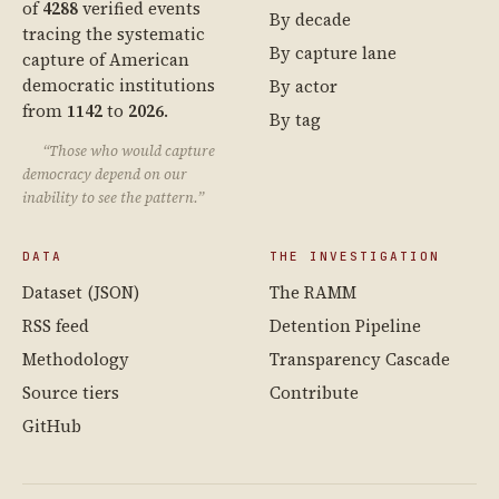
of
4288
verified events
By decade
tracing the systematic
By capture lane
capture of American
democratic institutions
By actor
from
1142
to
2026
.
By tag
“Those who would capture
democracy depend on our
inability to see the pattern.”
DATA
THE INVESTIGATION
Dataset (JSON)
The RAMM
RSS feed
Detention Pipeline
Methodology
Transparency Cascade
Source tiers
Contribute
GitHub