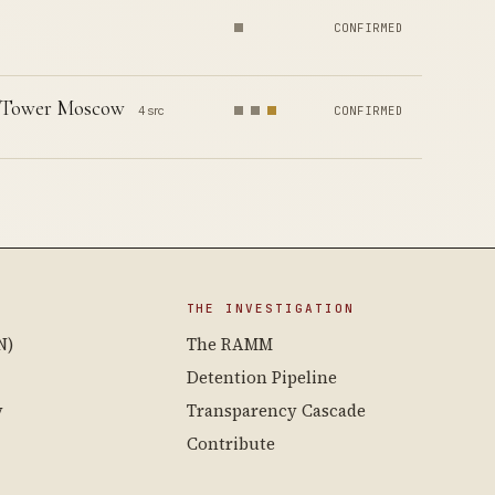
CONFIRMED
p Tower Moscow
4 src
CONFIRMED
THE INVESTIGATION
N)
The RAMM
Detention Pipeline
y
Transparency Cascade
Contribute