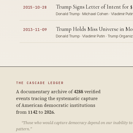
Trump Signs Letter of Intent for 
2015-10-28
Donald Trump · Michael Cohen · Vladimir Puti
Trump Holds Miss Universe in Mo
2013-11-09
Donald Trump · Vladimir Putin · Trump Organiz
THE CASCADE LEDGER
A documentary archive of
4288
verified
events tracing the systematic capture
of American democratic institutions
from
1142
to
2026
.
“Those who would capture democracy depend on our inability to 
pattern.”