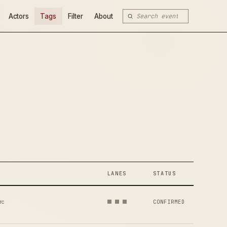
Actors
Tags
Filter
About
LANES
STATUS
rc
CONFIRMED