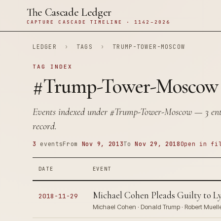
The Cascade Ledger
CAPTURE CASCADE TIMELINE · 1142–2026
LEDGER
›
TAGS
›
TRUMP-TOWER-MOSCOW
TAG INDEX
#Trump-Tower-Moscow
Events indexed under
#Trump-Tower-Moscow
— 3 entr
record.
3
events
From
Nov 9, 2013
To
Nov 29, 2018
Open in fi
DATE
EVENT
Michael Cohen Pleads Guilty to 
2018-11-29
Michael Cohen · Donald Trump · Robert Muell