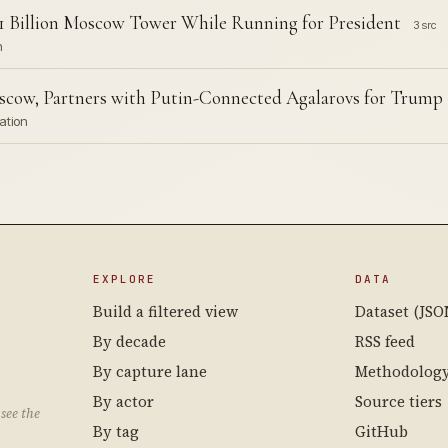
$1 Billion Moscow Tower While Running for President
3 src
n
scow, Partners with Putin-Connected Agalarovs for Trum
ation
EXPLORE
DATA
Build a filtered view
Dataset (JSO
By decade
RSS feed
By capture lane
Methodolog
By actor
Source tiers
see the
By tag
GitHub