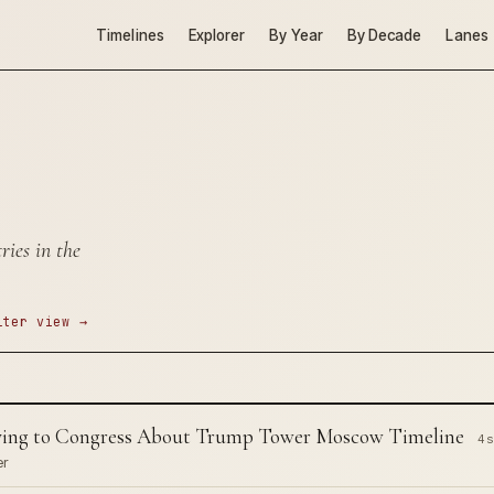
Timelines
Explorer
By Year
By Decade
Lanes
ies in the
lter view →
Lying to Congress About Trump Tower Moscow Timeline
4 s
er