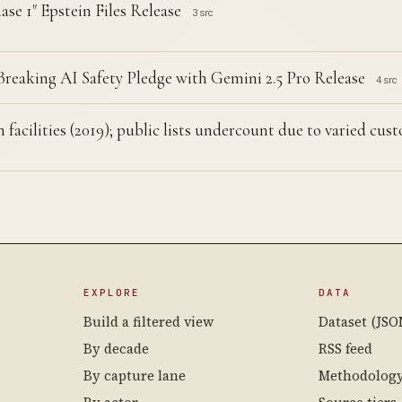
se 1" Epstein Files Release
3 src
eaking AI Safety Pledge with Gemini 2.5 Pro Release
4 src
 facilities (2019); public lists undercount due to varied cu
EXPLORE
DATA
Build a filtered view
Dataset (JSO
By decade
RSS feed
By capture lane
Methodolog