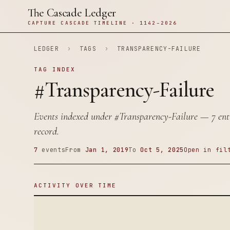
The Cascade Ledger
CAPTURE CASCADE TIMELINE · 1142–2026
LEDGER
›
TAGS
›
TRANSPARENCY-FAILURE
TAG INDEX
#Transparency-Failure
Events indexed under
#Transparency-Failure
— 7 entr
record.
7
events
From
Jan 1, 2019
To
Oct 5, 2025
Open in fil
ACTIVITY OVER TIME