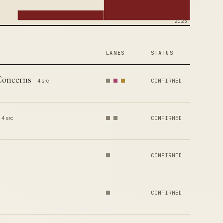
2025
LANES
STATUS
Concerns
4 src
CONFIRMED
4 src
CONFIRMED
CONFIRMED
CONFIRMED