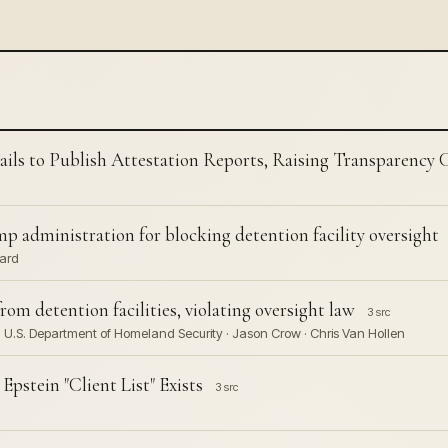
ils to Publish Attestation Reports, Raising Transparency 
administration for blocking detention facility oversight
ward
m detention facilities, violating oversight law
3 src
 U.S. Department of Homeland Security · Jason Crow · Chris Van Hollen
stein "Client List" Exists
3 src