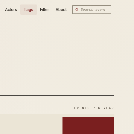
Actors
Tags
Filter
About
EVENTS PER YEAR