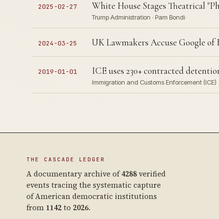
White House Stages Theatrical "Pha
2025-02-27
Trump Administration · Pam Bondi
UK Lawmakers Accuse Google of Br
2024-03-25
ICE uses 230+ contracted detention
2019-01-01
Immigration and Customs Enforcement (ICE)
THE CASCADE LEDGER
A documentary archive of
4288
verified
events tracing the systematic capture
of American democratic institutions
from
1142
to
2026
.