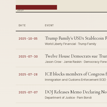
2019
DATE
EVENT
Trump Family's USD1 Stablecoin Fa
2025-10-05
World Liberty Financial · Trump Family
Twelve House Democrats sue Trump 
2025-07-30
Jason Crow · Jamie Raskin · Democracy For
ICE blocks members of Congress fro
2025-07-28
Immigration and Customs Enforcement (ICE) ·
DOJ Releases Memo Declaring No Ep
2025-07-07
Department of Justice · Pam Bondi