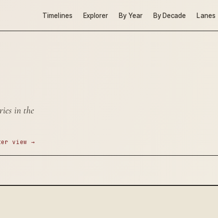
Timelines
Explorer
By Year
By Decade
Lanes
ies in the
ter view →