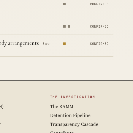
CONFIRMED
CONFIRMED
stody arrangements
3 src
CONFIRMED
THE INVESTIGATION
N)
The RAMM
Detention Pipeline
y
Transparency Cascade