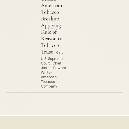
American
Tobacco
Breakup,
Applying
Rule of
Reason to
Tobacco
Trust
6 src
U.S. Supreme
Court · Chief
Justice Edward
White ·
American
Tobacco
Company