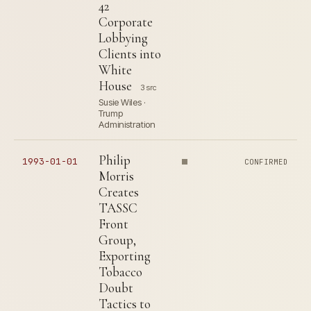
42
Corporate
Lobbying
Clients into
White
House
3 src
Susie Wiles ·
Trump
Administration
Philip
1993-01-01
CONFIRMED
Morris
Creates
TASSC
Front
Group,
Exporting
Tobacco
Doubt
Tactics to