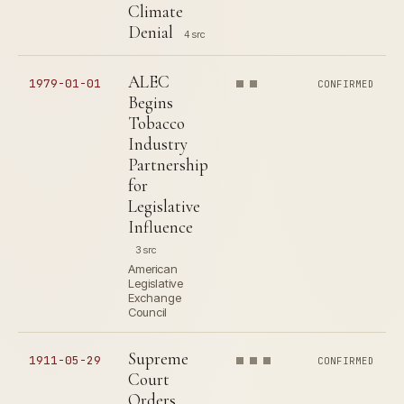
Climate
Denial
4 src
ALEC
1979-01-01
CONFIRMED
Begins
Tobacco
Industry
Partnership
for
Legislative
Influence
3 src
American
Legislative
Exchange
Council
Supreme
1911-05-29
CONFIRMED
Court
Orders