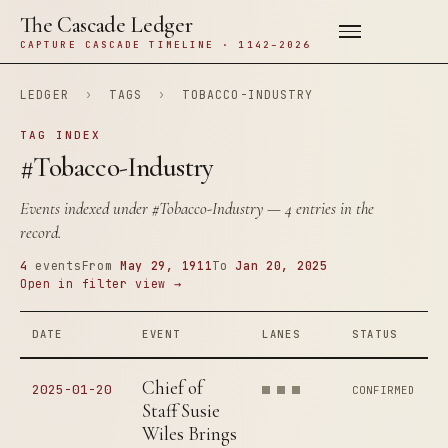
The Cascade Ledger
CAPTURE CASCADE TIMELINE · 1142–2026
LEDGER
›
TAGS
›
TOBACCO-INDUSTRY
TAG INDEX
#Tobacco-Industry
Events indexed under
#Tobacco-Industry
— 4 entries in the
record.
4
events
From
May 29, 1911
To
Jan 20, 2025
Open in filter view →
DATE
EVENT
LANES
STATUS
Chief of
2025-01-20
CONFIRMED
Staff Susie
Wiles Brings