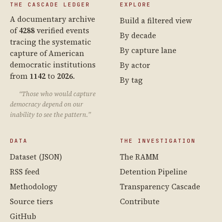
THE CASCADE LEDGER
EXPLORE
A documentary archive
Build a filtered view
of
4288
verified events
By decade
tracing the systematic
By capture lane
capture of American
democratic institutions
By actor
from
1142
to
2026
.
By tag
“Those who would capture
democracy depend on our
inability to see the pattern.”
DATA
THE INVESTIGATION
Dataset (JSON)
The RAMM
RSS feed
Detention Pipeline
Methodology
Transparency Cascade
Source tiers
Contribute
GitHub