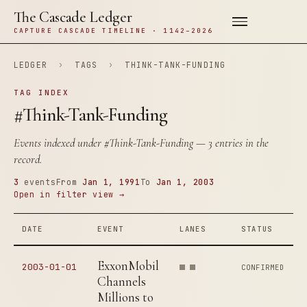
The Cascade Ledger
CAPTURE CASCADE TIMELINE · 1142–2026
LEDGER
›
TAGS
›
THINK-TANK-FUNDING
TAG INDEX
#Think-Tank-Funding
Events indexed under
#Think-Tank-Funding
— 3 entries in the
record.
3
events
From
Jan 1, 1991
To
Jan 1, 2003
Open in filter view →
DATE
EVENT
LANES
STATUS
ExxonMobil
2003-01-01
CONFIRMED
Channels
Millions to