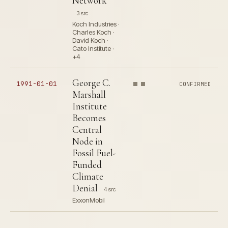
Network
3 src
Koch Industries ·
Charles Koch ·
David Koch ·
Cato Institute ·
+4
George C.
1991-01-01
CONFIRMED
Marshall
Institute
Becomes
Central
Node in
Fossil Fuel-
Funded
Climate
Denial
4 src
ExxonMobil