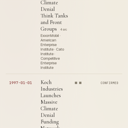
Climate
Denial
Think Tanks
and Front
Groups
4 src
ExxonMobil ·
American
Enterprise
Institute · Cato
Institute ·
Competitive
Enterprise
Institute
Koch
1997-01-01
CONFIRMED
Industries
Launches
Massive
Climate
Denial
Funding