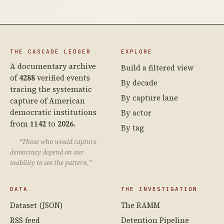
THE CASCADE LEDGER
EXPLORE
A documentary archive
Build a filtered view
of
4288
verified events
By decade
tracing the systematic
By capture lane
capture of American
democratic institutions
By actor
from
1142
to
2026
.
By tag
“Those who would capture
democracy depend on our
inability to see the pattern.”
DATA
THE INVESTIGATION
Dataset (JSON)
The RAMM
RSS feed
Detention Pipeline