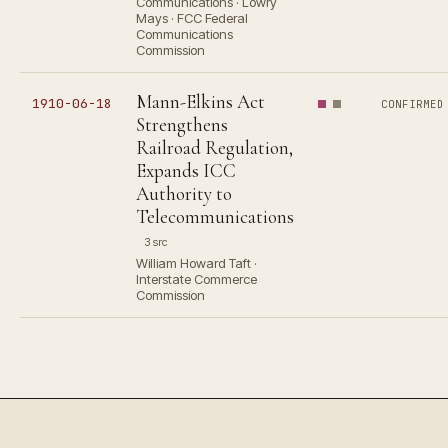
Communications · Lowry
Mays · FCC Federal
Communications
Commission
Mann-Elkins Act
1910-06-18
CONFIRMED
Strengthens
Railroad Regulation,
Expands ICC
Authority to
Telecommunications
3 src
William Howard Taft ·
Interstate Commerce
Commission