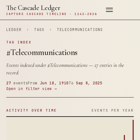
The Cascade Ledger
CAPTURE CASCADE TIMELINE · 1142–2026
LEDGER
›
TAGS
›
TELECOMMUNICATIONS
TAG INDEX
#Telecommunications
Events indexed under
#Telecommunications
— 27 entries in the
record.
27
events
From
Jun 18, 1910
To
Sep 8, 2025
Open in filter view →
ACTIVITY OVER TIME
EVENTS PER YEAR