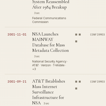
System Reassembled
After 1984 Breakup
3 src
Federal Communications
Commission
NSA Launches
2001-11-01
CONFIRMED
MAINWAY
Database for Mass
Metadata Collection
3 src
National Security Agency ·
AT&T · Verizon · T-Mobile ·
+3
AT&T Establishes
2001-09-21
CONFIRMED
Mass Internet
Surveillance
Infrastructure for
NSA
3 src