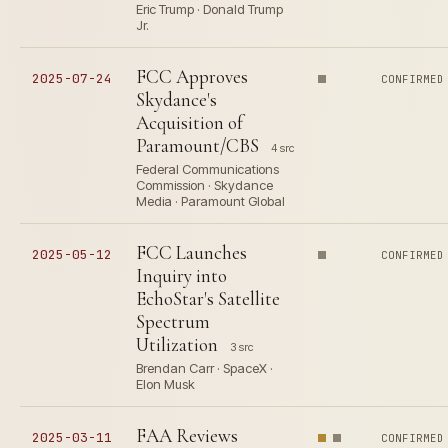
Eric Trump · Donald Trump
Jr.
FCC Approves
2025-07-24
CONFIRMED
Skydance's
Acquisition of
Paramount/CBS
4 src
Federal Communications
Commission · Skydance
Media · Paramount Global
FCC Launches
2025-05-12
CONFIRMED
Inquiry into
EchoStar's Satellite
Spectrum
Utilization
3 src
Brendan Carr · SpaceX ·
Elon Musk
FAA Reviews
2025-03-11
CONFIRMED