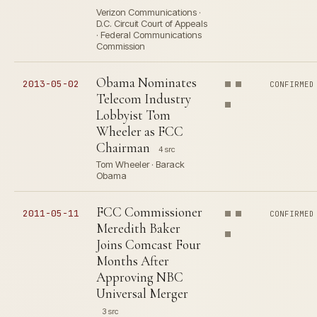
Verizon Communications ·
D.C. Circuit Court of Appeals
· Federal Communications
Commission
Obama Nominates
2013-05-02
CONFIRMED
Telecom Industry
Lobbyist Tom
Wheeler as FCC
Chairman
4 src
Tom Wheeler · Barack
Obama
FCC Commissioner
2011-05-11
CONFIRMED
Meredith Baker
Joins Comcast Four
Months After
Approving NBC
Universal Merger
3 src