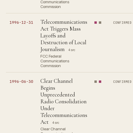
Communications
Commission
Telecommunications
1996-12-31
CONFIRMED
Act Triggers Mass
Layoffs and
Destruction of Local
Journalism
4 src
FCC Federal
Communications
Commission
Clear Channel
1996-06-30
CONFIRMED
Begins
Unprecedented
Radio Consolidation
Under
Telecommunications
Act
4 src
Clear Channel