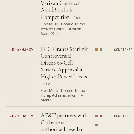
Verizon Contract
Amid Starlink
Competition
4 src
Elon Musk · Donald Trump ·
Verizon Communications ·
SpaceX · +1
FCC Grants Starlink
2025-03-07
CONFIRMED
Controversial
Direct-to-Cell
Service Approval at
Higher Power Levels
3 src
Elon Musk · Donald Trump ·
Trump Administration · T-
Mobile
AT&T partners with
2023-06-15
CONFIRMED
Carbyne as
authorized reseller,