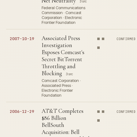
Net Neutrality
3 src
Federal Communications
Commission · Comcast
Corporation · Electronic
Frontier Foundation
Associated Press
2007-10-19
CONFIRMED
Investigation
Exposes Comcast's
Secret BitTorrent
Throttling and
Blocking
3 src
Comcast Corporation ·
Associated Press ·
Electronic Frontier
Foundation
AT&T Completes
2006-12-29
CONFIRMED
$86 Billion
BellSouth
Acquisition: Bell