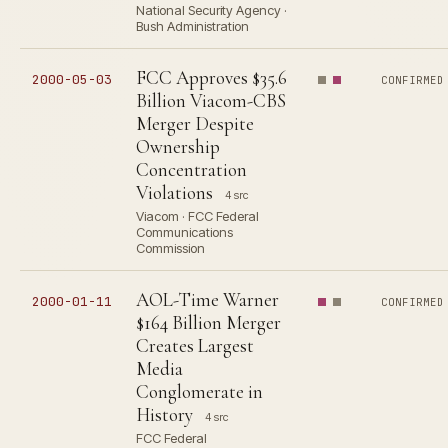
National Security Agency ·
Bush Administration
FCC Approves $35.6
2000-05-03
CONFIRMED
Billion Viacom-CBS
Merger Despite
Ownership
Concentration
Violations
4 src
Viacom · FCC Federal
Communications
Commission
AOL-Time Warner
2000-01-11
CONFIRMED
$164 Billion Merger
Creates Largest
Media
Conglomerate in
History
4 src
FCC Federal