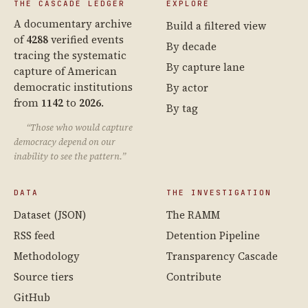
THE CASCADE LEDGER
EXPLORE
A documentary archive
Build a filtered view
of
4288
verified events
By decade
tracing the systematic
By capture lane
capture of American
democratic institutions
By actor
from
1142
to
2026
.
By tag
“Those who would capture
democracy depend on our
inability to see the pattern.”
DATA
THE INVESTIGATION
Dataset (JSON)
The RAMM
RSS feed
Detention Pipeline
Methodology
Transparency Cascade
Source tiers
Contribute
GitHub