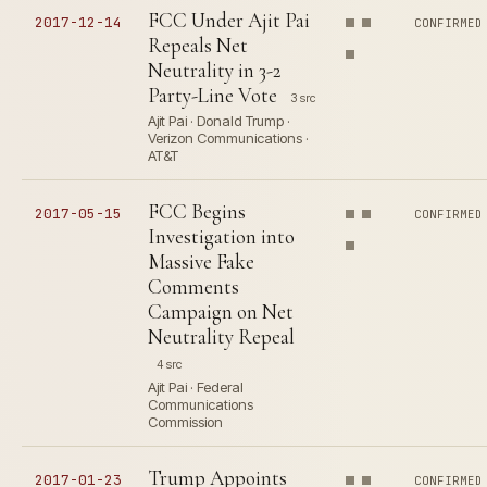
FCC Under Ajit Pai
2017-12-14
CONFIRMED
Repeals Net
Neutrality in 3-2
Party-Line Vote
3 src
Ajit Pai · Donald Trump ·
Verizon Communications ·
AT&T
FCC Begins
2017-05-15
CONFIRMED
Investigation into
Massive Fake
Comments
Campaign on Net
Neutrality Repeal
4 src
Ajit Pai · Federal
Communications
Commission
Trump Appoints
2017-01-23
CONFIRMED