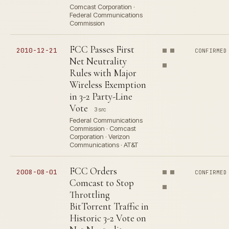
Comcast Corporation ·
Federal Communications
Commission
FCC Passes First
2010-12-21
CONFIRMED
Net Neutrality
Rules with Major
Wireless Exemption
in 3-2 Party-Line
Vote
3 src
Federal Communications
Commission · Comcast
Corporation · Verizon
Communications · AT&T
FCC Orders
2008-08-01
CONFIRMED
Comcast to Stop
Throttling
BitTorrent Traffic in
Historic 3-2 Vote on