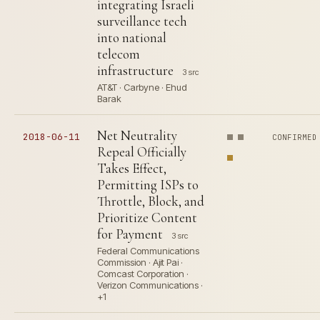
integrating Israeli
surveillance tech
into national
telecom
infrastructure
3 src
AT&T · Carbyne · Ehud
Barak
Net Neutrality
2018-06-11
CONFIRMED
Repeal Officially
Takes Effect,
Permitting ISPs to
Throttle, Block, and
Prioritize Content
for Payment
3 src
Federal Communications
Commission · Ajit Pai ·
Comcast Corporation ·
Verizon Communications ·
+1