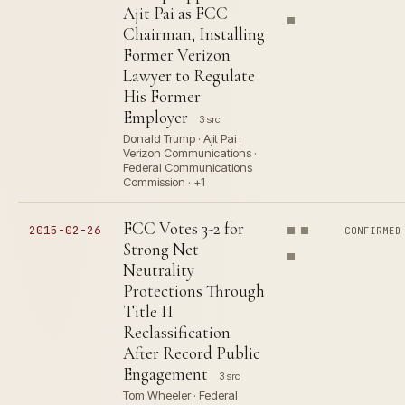
Ajit Pai as FCC
Chairman, Installing
Former Verizon
Lawyer to Regulate
His Former
Employer
3 src
Donald Trump · Ajit Pai ·
Verizon Communications ·
Federal Communications
Commission · +1
FCC Votes 3-2 for
2015-02-26
CONFIRMED
Strong Net
Neutrality
Protections Through
Title II
Reclassification
After Record Public
Engagement
3 src
Tom Wheeler · Federal