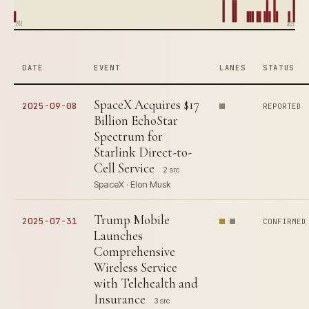
1910
2025
DATE
EVENT
LANES
STATUS
SpaceX Acquires $17
2025-09-08
REPORTED
Billion EchoStar
Spectrum for
Starlink Direct-to-
Cell Service
2 src
SpaceX · Elon Musk
Trump Mobile
2025-07-31
CONFIRMED
Launches
Comprehensive
Wireless Service
with Telehealth and
Insurance
3 src