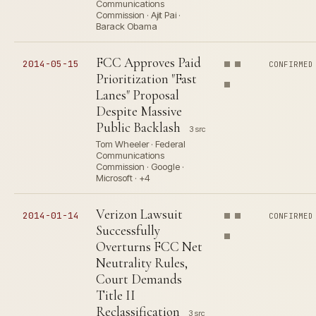
Communications
Commission · Ajit Pai ·
Barack Obama
FCC Approves Paid
2014-05-15
CONFIRMED
Prioritization "Fast
Lanes" Proposal
Despite Massive
Public Backlash
3 src
Tom Wheeler · Federal
Communications
Commission · Google ·
Microsoft · +4
Verizon Lawsuit
2014-01-14
CONFIRMED
Successfully
Overturns FCC Net
Neutrality Rules,
Court Demands
Title II
Reclassification
3 src